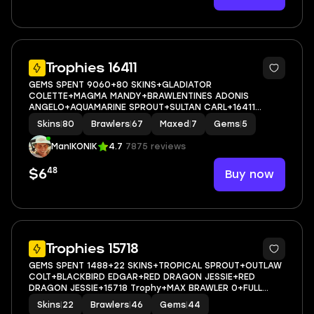
44
Trophies 16411
GEMS SPENT 9060+80 SKINS+GLADIATOR
COLETTE+MAGMA MANDY+BRAWLENTINES ADONIS
ANGELO+AQUAMARINE SPROUT+SULTAN CARL+16411
Trophy+MAX BRAWLER 7+FULL ACCESS+IOS/ANDROID
Skins
|
80
Brawlers
|
67
Maxed
|
7
Gems
|
5
ManIKONIK
4.7
7875 reviews
48
Buy now
$6
23
Trophies 15718
GEMS SPENT 1488+22 SKINS+TROPICAL SPROUT+OUTLAW
COLT+BLACKBIRD EDGAR+RED DRAGON JESSIE+RED
DRAGON JESSIE+15718 Trophy+MAX BRAWLER 0+FULL
ACCESS+IOS/ANDROID
Skins
|
22
Brawlers
|
46
Gems
|
44