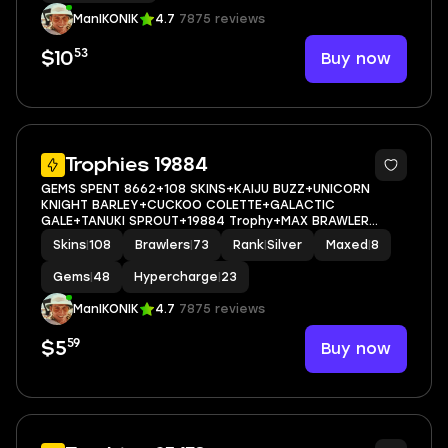
ManIKONIK
4.7
7875 reviews
53
Buy now
$10
5
Trophies 19884
GEMS SPENT 8662+108 SKINS+KAIJU BUZZ+UNICORN
KNIGHT BARLEY+CUCKOO COLETTE+GALACTIC
GALE+TANUKI SPROUT+19884 Trophy+MAX BRAWLER
8+FULL ACCESS+IOS/ANDROID
Skins
|
108
Brawlers
|
73
Rank
|
Silver
Maxed
|
8
Gems
|
48
Hypercharge
|
23
ManIKONIK
4.7
7875 reviews
59
Buy now
$5
5