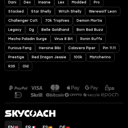
Dani
Dev
Insane
Lex
Modded
Pro
Stacked
Star Shelly
Witch Shelly
Werewolf Leon
Challenger Colt
70k Trophies
Demon Mortis
Legacy
Og
Belle Goldhand
Born Bad Buzz
Mecha Paladin Surge
Virus 8 Bit
Ronin Ruffs
Furious Fang
Heroine Bibi
Calavera Piper
Pin 11.11
Prestige
Red Dragon Jessie
100k
Matcherino
R35
Old
EN
FR
ES
DE