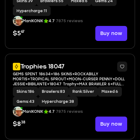
Skins
|
39
Brawlers
|
55
Maxed
|
6
Gems
|
24
Hypercharge
|
11
ManIKONIK
4.7
7875 reviews
67
Buy now
$5
5
Trophies 18047
GEMS SPENT 18634+186 SKINS+ROCKABILLY
MORTIS+TROPICAL SPROUT+MOON-CURSER PENNY+DOLL
JESSIE+BIBILANTE+18047 Trophy+MAX BRAWLER 6+FULL
ACCESS+IOS/ANDROID
Skins
|
186
Brawlers
|
83
Rank
|
Silver
Maxed
|
6
Gems
|
43
Hypercharge
|
38
ManIKONIK
4.7
7875 reviews
38
Buy now
$8