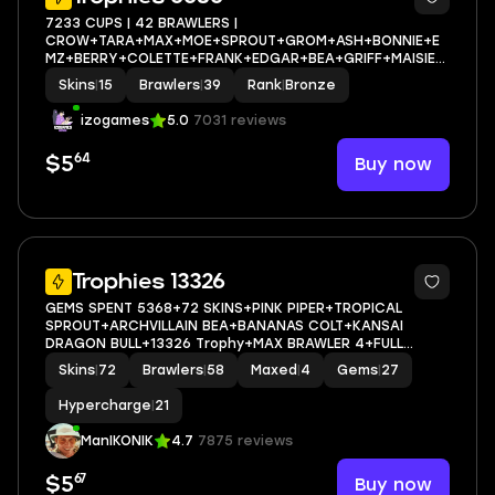
7233 CUPS | 42 BRAWLERS |
CROW+TARA+MAX+MOE+SPROUT+GROM+ASH+BONNIE+E
MZ+BERRY+COLETTE+FRANK+EDGAR+BEA+GRIFF+MAISIE+
M+MORE | FULL ACCESS
Skins
|
15
Brawlers
|
39
Rank
|
Bronze
izogames
5.0
7031 reviews
64
Buy now
$5
46
Trophies 13326
GEMS SPENT 5368+72 SKINS+PINK PIPER+TROPICAL
SPROUT+ARCHVILLAIN BEA+BANANAS COLT+KANSAI
DRAGON BULL+13326 Trophy+MAX BRAWLER 4+FULL
ACCESS+IOS/ANDROID
Skins
|
72
Brawlers
|
58
Maxed
|
4
Gems
|
27
Hypercharge
|
21
ManIKONIK
4.7
7875 reviews
67
Buy now
$5