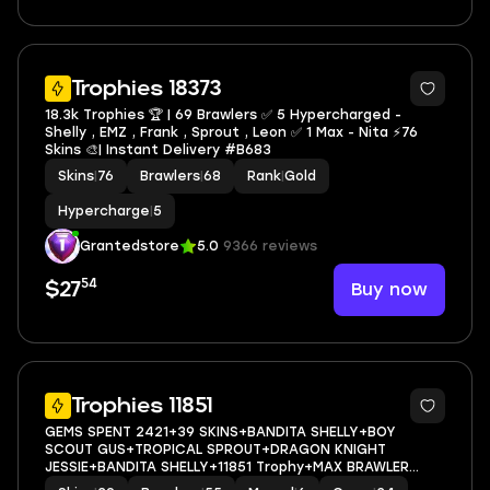
13
Trophies 18373
18.3k Trophies 🏆 | 69 Brawlers ✅ 5 Hypercharged -
Shelly , EMZ , Frank , Sprout , Leon ✅ 1 Max - Nita ⚡️76
Skins 🎨| Instant Delivery #B683
Skins
|
76
Brawlers
|
68
Rank
|
Gold
Hypercharge
|
5
Grantedstore
5.0
9366 reviews
54
Buy now
$27
34
Trophies 11851
GEMS SPENT 2421+39 SKINS+BANDITA SHELLY+BOY
SCOUT GUS+TROPICAL SPROUT+DRAGON KNIGHT
JESSIE+BANDITA SHELLY+11851 Trophy+MAX BRAWLER
6+FULL ACCESS+IOS/ANDROID