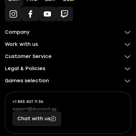
Company
Work with us
Customer Service
Legal & Policies
Games selection
+1 855 401 11 56
+1
What
(855)
boosts
support@skycoach.gg
support@skycoach.gg
401
you,
Chat with us
11
makes
56
you