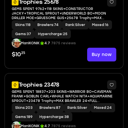
Trophies 25678
GEMS SPENT 9762+118 SKINS+CONSTRUCTOR
JACKY+TROPICAL SPROUT+UNDERWORLD BO+MOON
DRILLER MOE+GRUESOME GUS+25678 Trophy+MAX
BRAWLER 16+FULL ACCESS+IOS/ANDROID
Skins
|
118
Brawlers
|
74
Rank
|
Silver
Maxed
|
16
Gems
|
37
Hypercharge
|
25
ManIKONIK
4.7
7875 reviews
25
Buy now
$10
5
Trophies 23478
GEMS SPENT 18837+203 SKINS+WARRIOR BO+CAVEMAN
FRANK+GOBLIN CARL+WHALE WATCH NITA+AQUAMARINE
SPROUT+23478 Trophy+MAX BRAWLER 24+FULL
ACCESS+IOS/ANDROID
Skins
|
203
Brawlers
|
87
Rank
|
Silver
Maxed
|
24
Gems
|
189
Hypercharge
|
38
ManIKONIK
4.7
7875 reviews