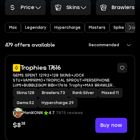
Price
Skins
Brawlers
Max
Legendary
Hypercharge
Masters
Spike
Leo
479 offers available
Recommended
5
Trophies 17616
GEMS SPENT 12192+128 SKINS+JOCK
STU+VAMPRIMO+TROPICAL SPROUT+PERSEPHONE
LUMI+BUBBLEGUM BIBI+17616 Trophy+MAX BRAWLER
11+FULL ACCESS+IOS/ANDROID
Skins
|
128
Brawlers
|
73
Rank
|
Silver
Maxed
|
11
Gems
|
52
Hypercharge
|
29
ManIKONIK
4.7
7875 reviews
38
Buy now
$8