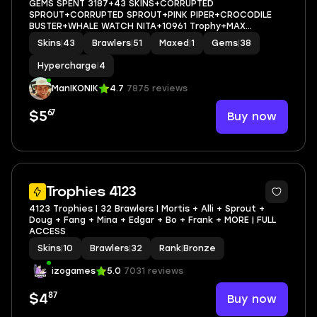
GEMS SPENT 3187+43 SKINS+CORRUPTED
SPROUT+CORRUPTED SPROUT+PINK PIPER+CROCODILE
BUSTER+WHALE WATCH NITA+10961 Trophy+MAX
BRAWLER 1+FULL ACCESS+IOS/ANDROID
Skins
|
43
Brawlers
|
51
Maxed
|
1
Gems
|
38
Hypercharge
|
4
ManIKONIK
4.7
7875 reviews
67
Buy now
$5
Trophies 4123
4123 Trophies | 32 Brawlers | Mortis + Alli + Sprout +
Doug + Fang + Mina + Edgar + Bo + Frank + MORE | FULL
ACCESS
Skins
|
10
Brawlers
|
32
Rank
|
Bronze
izogames
5.0
7031 reviews
87
Buy now
$4