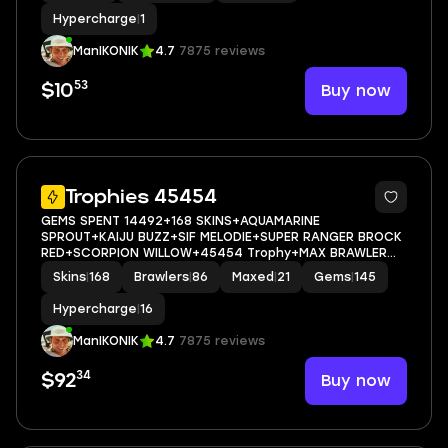
Hypercharge
|
1
ManIKONIK
4.7
7875 reviews
53
Buy now
$10
66
Trophies 45454
GEMS SPENT 14492+168 SKINS+AQUAMARINE
SPROUT+KAIJU BUZZ+SIF MELODIE+SUPER RANGER BROCK
RED+SCORPION WILLOW+45454 Trophy+MAX BRAWLER
21+FULL ACCESS+IOS/ANDROID
Skins
|
168
Brawlers
|
86
Maxed
|
21
Gems
|
145
Hypercharge
|
16
ManIKONIK
4.7
7875 reviews
34
Buy now
$92