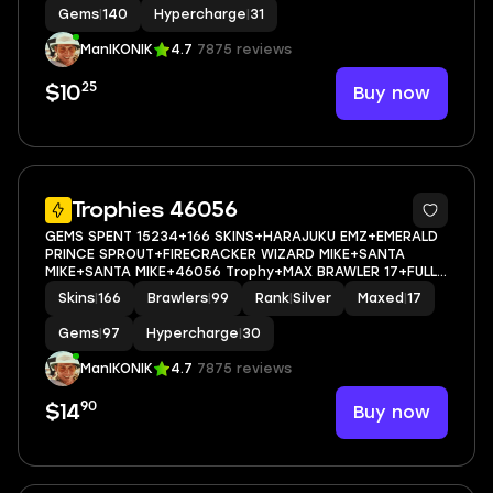
Gems
|
140
Hypercharge
|
31
ManIKONIK
4.7
7875 reviews
25
Buy now
$10
5
Trophies 46056
GEMS SPENT 15234+166 SKINS+HARAJUKU EMZ+EMERALD
PRINCE SPROUT+FIRECRACKER WIZARD MIKE+SANTA
MIKE+SANTA MIKE+46056 Trophy+MAX BRAWLER 17+FULL
ACCESS+IOS/ANDROID
Skins
|
166
Brawlers
|
99
Rank
|
Silver
Maxed
|
17
Gems
|
97
Hypercharge
|
30
ManIKONIK
4.7
7875 reviews
90
Buy now
$14