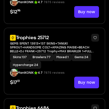
ManIKONIK
4.7
7875 reviews
96
Buy now
$12
67
Trophies 25712
GEMS SPENT 13513+137 SKINS+TANUKI
SPROUT+HANDSOME COLT+AMAZING MAISIE+BEACH
BELLE+DJ FRANK+25712 Trophy+MAX BRAWLER 1+FULL
ACCESS+IOS/ANDROID
Skins
|
137
Brawlers
|
77
Maxed
|
1
Gems
|
24
Hypercharge
|
24
ManIKONIK
4.7
7875 reviews
01
Buy now
$17
Trophies 6686