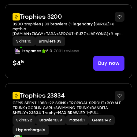
Trophies 3200
3200 trophies | 33 brawlers (1 legendary [SURGE]+6
mythic
[DAMIAN+ZIGGY+TARA+SPROUT+BUZZ+JAEYONG]+9 epic
[COLETTE+SAM+GRIFF+more] full access
Skins
|
10
Brawlers
|
33
izogames
5.0
7031 reviews
16
Buy now
$4
20
Trophies 23834
GEMS SPENT 1388+22 SKINS+TROPICAL SPROUT+ROYALE
TRUNK+GOBLIN CARL+SWIMMING TRUNK+BANDITA
SHELLY+23834 Trophy+MAX BRAWLER 1+FULL
ACCESS+IOS/ANDROID
Skins
|
22
Brawlers
|
39
Maxed
|
1
Gems
|
142
Hypercharge
|
6