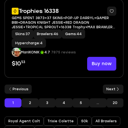
38
Trophies 16338
GEMS SPENT 3873+37 SKINS+POP-UP DARRYL+GAMER
BIBI+DRAGON KNIGHT JESSIE+RED DRAGON
JESSIE+TROPICAL SPROUT+16338 Trophy+MAX BRAWLER
0+FULL ACCESS+IOS/ANDROID
Skins
|
37
Brawlers
|
46
Gems
|
44
Hypercharge
|
4
ManIKONIK
4.7
7875 reviews
53
Buy now
$10
Previous
Next
1
2
3
4
5
...
20
Royal Agent Colt
Trixie Colette
50k
All Brawlers