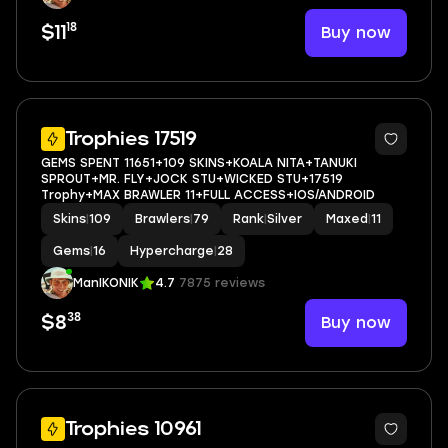
18
Buy now
$11
5
Trophies 17519
GEMS SPENT 11651+109 SKINS+KOALA NITA+TANUKI
SPROUT+MR. FLY+JOCK STU+WICKED STU+17519
Trophy+MAX BRAWLER 11+FULL ACCESS+IOS/ANDROID
Skins
|
109
Brawlers
|
79
Rank
|
Silver
Maxed
|
11
Gems
|
16
Hypercharge
|
28
ManIKONIK
4.7
7875 reviews
38
Buy now
$8
38
Trophies 10961