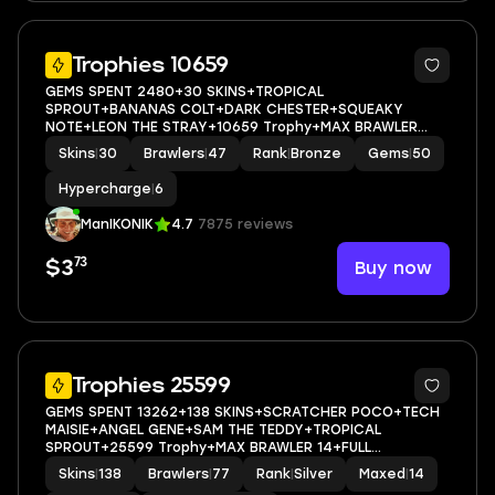
5
Trophies 10659
GEMS SPENT 2480+30 SKINS+TROPICAL
SPROUT+BANANAS COLT+DARK CHESTER+SQUEAKY
NOTE+LEON THE STRAY+10659 Trophy+MAX BRAWLER
0+FULL ACCESS+IOS/ANDROID
Skins
|
30
Brawlers
|
47
Rank
|
Bronze
Gems
|
50
Hypercharge
|
6
ManIKONIK
4.7
7875 reviews
73
Buy now
$3
5
Trophies 25599
GEMS SPENT 13262+138 SKINS+SCRATCHER POCO+TECH
MAISIE+ANGEL GENE+SAM THE TEDDY+TROPICAL
SPROUT+25599 Trophy+MAX BRAWLER 14+FULL
ACCESS+IOS/ANDROID
Skins
|
138
Brawlers
|
77
Rank
|
Silver
Maxed
|
14