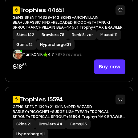
5
Trophies 44651
GEMS SPENT 14328+142 SKINS+ARCHVILLAIN
BEA+JURASSIC FINX+RELOADED RICOCHET+TANUKI
SPROUT+ARCHVILLAIN BEA+44651 Trophy+MAX BRAWLER
11+FULL ACCESS+IOS/ANDROID
Skins
|
142
Brawlers
|
78
Rank
|
Silver
Maxed
|
11
Gems
|
12
Hypercharge
|
31
ManIKONIK
4.7
7875 reviews
63
Buy now
$18
23
Trophies 15594
GEMS SPENT 1399+21 SKINS+RED WIZARD
BARLEY+RICOCHET+SURGE LIGHTYEAR+TROPICAL
SPROUT+TROPICAL SPROUT+15594 Trophy+MAX BRAWLER
0+FULL ACCESS+IOS/ANDROID
Skins
|
21
Brawlers
|
44
Gems
|
35
Hypercharge
|
1