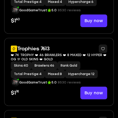
Total Prestige
|
4
Maxed
|
4
Hypercharge
|
6
GoodGameTrust
5.0
8530 reviews
60
Buy now
$1
8
Trophies 7613
❤️ 7K TROPHY ❤️ 46 BRAWLERS ❤️ 8 MAXED ❤️ 12 HYPER ❤️
OG 💯 OLD SKINS ❤️ GOLD
Skins
|
40
Brawlers
|
46
Rank
|
Gold
Total Prestige
|
4
Maxed
|
8
Hypercharge
|
12
GoodGameTrust
5.0
8530 reviews
74
Buy now
$1