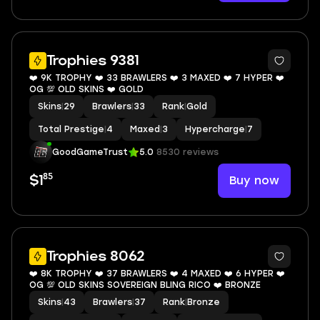
6
Trophies 9381
❤️ 9K TROPHY ❤️ 33 BRAWLERS ❤️ 3 MAXED ❤️ 7 HYPER ❤️
OG 💯 OLD SKINS ❤️ GOLD
Skins
|
29
Brawlers
|
33
Rank
|
Gold
Total Prestige
|
4
Maxed
|
3
Hypercharge
|
7
GoodGameTrust
5.0
8530 reviews
85
Buy now
$1
8
Trophies 8062
❤️ 8K TROPHY ❤️ 37 BRAWLERS ❤️ 4 MAXED ❤️ 6 HYPER ❤️
OG 💯 OLD SKINS SOVEREIGN BLING RICO ❤️ BRONZE
Skins
|
43
Brawlers
|
37
Rank
|
Bronze