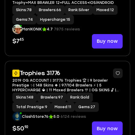
Trophy+MAX BRAWLER 12+FULL ACCESS+IOS/ANDROID
Skins
|
78
Brawlers
|
66
Rank
|
Silver
Maxed
|
12
Gems
|
74
Hypercharge
|
15
ManIKONIK
4.7
7875 reviews
45
Buy now
$7
19
Trophies 31776
2019 OG ACCOUNT | 31776 Trophies 🏆 | 9 brawler
Prestige ✨| 148 Skins 🍀 | 97/104 Brawlers ⚡ | 5
HYPERCHARGE 🔱 | 11 Maxed Brawlers 🎊 | OG SKINS 🔓 |
Were Wold Leon 🔓 | Lion Dance Brock🔓 On Single
Skins
|
148
Brawlers
|
97
Rank
|
Gold
account
Total Prestige
|
9
Maxed
|
11
Gems
|
27
ClashStore76
5.0
6124 reviews
92
Buy now
$50