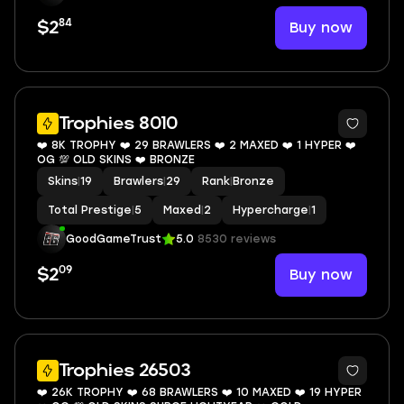
84
Buy now
$2
7
Trophies 8010
❤️ 8K TROPHY ❤️ 29 BRAWLERS ❤️ 2 MAXED ❤️ 1 HYPER ❤️
OG 💯 OLD SKINS ❤️ BRONZE
Skins
|
19
Brawlers
|
29
Rank
|
Bronze
Total Prestige
|
5
Maxed
|
2
Hypercharge
|
1
GoodGameTrust
5.0
8530 reviews
09
Buy now
$2
9
Trophies 26503
❤️ 26K TROPHY ❤️ 68 BRAWLERS ❤️ 10 MAXED ❤️ 19 HYPER