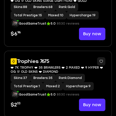
❤️ OG 💯 OLD SKINS SURGE LIGHTYEAR ❤️ GOLD
Skins
|
88
Brawlers
|
68
Rank
|
Gold
Total Prestige
|
15
Maxed
|
10
Hypercharge
|
19
GoodGameTrust
5.0
8530 reviews
96
Buy now
$6
8
Trophies 7675
❤️ 7K TROPHY ❤️ 35 BRAWLERS ❤️ 2 MAXED ❤️ 9 HYPER ❤️
OG 💯 OLD SKINS ❤️ DIAMOND
Skins
|
37
Brawlers
|
35
Rank
|
Diamond
Total Prestige
|
1
Maxed
|
2
Hypercharge
|
9
GoodGameTrust
5.0
8530 reviews
03
Buy now
$2