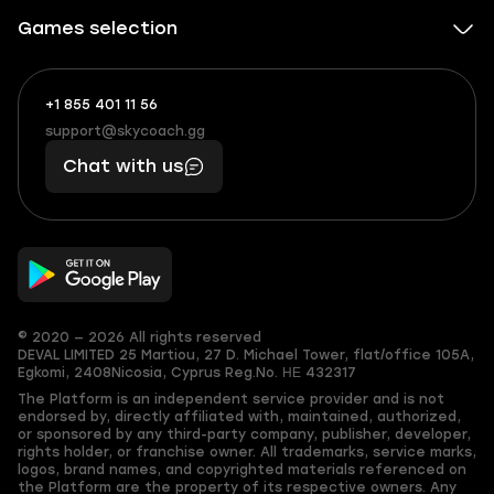
Games selection
+1 855 401 11 56
+1
What
(855)
boosts
support@skycoach.gg
support@skycoach.gg
401
you,
Chat with us
11
makes
56
you
© 2020 — 2026 All rights reserved
DEVAL LIMITED
25 Martiou, 27 D. Michael Tower, flat/office 105A,
Egkomi, 2408
Nicosia, Cyprus
Reg.No. ΗΕ 432317
The Platform is an independent service provider and is not
endorsed by, directly affiliated with, maintained, authorized,
or sponsored by any third-party company, publisher, developer,
rights holder, or franchise owner. All trademarks, service marks,
logos, brand names, and copyrighted materials referenced on
the Platform are the property of its respective owners. Any