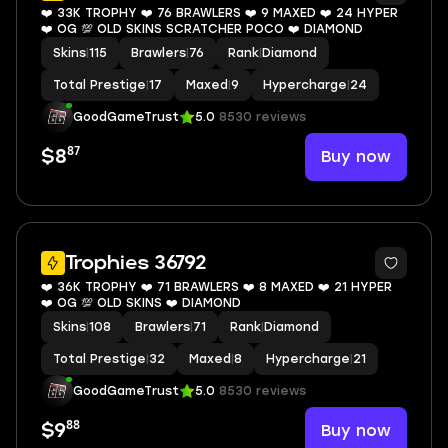
❤️ 33K TROPHY ❤️ 76 BRAWLERS ❤️ 9 MAXED ❤️ 24 HYPER
❤️ OG 💯 OLD SKINS SCRATCHER POCO ❤️ DIAMOND
Skins
|
115
Brawlers
|
76
Rank
|
Diamond
Total Prestige
|
17
Maxed
|
9
Hypercharge
|
24
GoodGameTrust
5.0
8530 reviews
87
Buy now
$8
7
Trophies 36792
❤️ 36K TROPHY ❤️ 71 BRAWLERS ❤️ 8 MAXED ❤️ 21 HYPER
❤️ OG 💯 OLD SKINS ❤️ DIAMOND
Skins
|
108
Brawlers
|
71
Rank
|
Diamond
Total Prestige
|
32
Maxed
|
8
Hypercharge
|
21
GoodGameTrust
5.0
8530 reviews
88
Buy now
$9