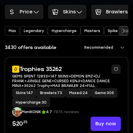
Price
Skins
Brawlers
Max
Legendary
Hypercharge
Masters
Spike
Leo
3430 offers available
Recommended
8
Trophies 35262
GEMS SPENT 12833+147 SKINS+DEMON EMZ+DJ
FRANK+JUNGLE GENE+CURSED KENJI+DANCE DANCE
MINA+35262 Trophy+MAX BRAWLER 24+FULL
ACCESS+IOS/ANDROID
Skins
|
147
Brawlers
|
73
Maxed
|
24
Gems
|
305
Hypercharge
|
30
ManIKONIK
4.7
7875 reviews
25
Buy now
$20