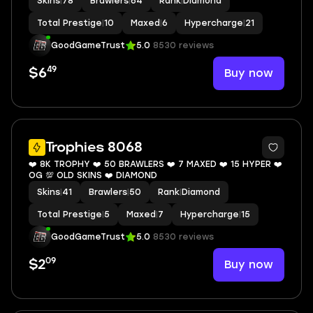
Skins
|
78
Brawlers
|
64
Rank
|
Diamond
Total Prestige
|
10
Maxed
|
6
Hypercharge
|
21
GoodGameTrust
5.0
8530 reviews
49
Buy now
$6
7
Trophies 8068
❤️ 8K TROPHY ❤️ 50 BRAWLERS ❤️ 7 MAXED ❤️ 15 HYPER ❤️
OG 💯 OLD SKINS ❤️ DIAMOND
Skins
|
41
Brawlers
|
50
Rank
|
Diamond
Total Prestige
|
5
Maxed
|
7
Hypercharge
|
15
GoodGameTrust
5.0
8530 reviews
09
Buy now
$2