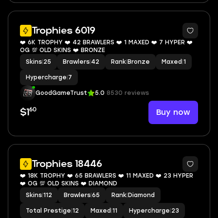
7
Trophies 6019
❤️ 6K TROPHY ❤️ 42 BRAWLERS ❤️ 1 MAXED ❤️ 7 HYPER ❤️
OG 💯 OLD SKINS ❤️ BRONZE
Skins
|
25
Brawlers
|
42
Rank
|
Bronze
Maxed
|
1
Hypercharge
|
7
GoodGameTrust
5.0
8530 reviews
60
Buy now
$1
8
Trophies 18446
❤️ 18K TROPHY ❤️ 65 BRAWLERS ❤️ 11 MAXED ❤️ 23 HYPER
❤️ OG 💯 OLD SKINS ❤️ DIAMOND
Skins
|
112
Brawlers
|
65
Rank
|
Diamond
Total Prestige
|
12
Maxed
|
11
Hypercharge
|
23