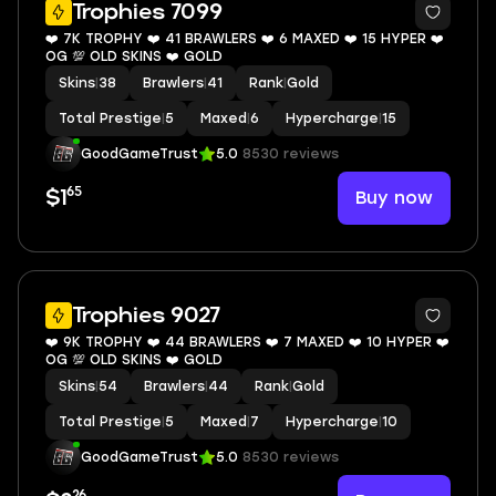
8
Trophies 7099
❤️ 7K TROPHY ❤️ 41 BRAWLERS ❤️ 6 MAXED ❤️ 15 HYPER ❤️
OG 💯 OLD SKINS ❤️ GOLD
Skins
|
38
Brawlers
|
41
Rank
|
Gold
Total Prestige
|
5
Maxed
|
6
Hypercharge
|
15
GoodGameTrust
5.0
8530 reviews
65
Buy now
$1
8
Trophies 9027
❤️ 9K TROPHY ❤️ 44 BRAWLERS ❤️ 7 MAXED ❤️ 10 HYPER ❤️
OG 💯 OLD SKINS ❤️ GOLD
Skins
|
54
Brawlers
|
44
Rank
|
Gold
Total Prestige
|
5
Maxed
|
7
Hypercharge
|
10
GoodGameTrust
5.0
8530 reviews
26