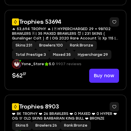
34
Trophies 53694
🔥 53,694 TROPHY 🔥 | 🃏 HYPERCHARGED 29 + 98/102
BRAWLERS 🃏 | 35 MAXED BRAWLERS 😈 | 231 SKINS (
Gunslinger Colt ) 👒 | OG 2020 Rare Account 🚀 Xp 115 |
🔑 FULL MAIL ACCESS 🔒 | ✨ |
Skins
|
231
Brawlers
|
100
Rank
|
Bronze
LEON,SPIKE,SHELLY,SURGE,AMBER,CROW#Nig32
Total Prestige
|
3
Maxed
|
35
Hypercharge
|
29
Yone_Store
5.0
9907 reviews
37
Buy now
$62
5
Trophies 8903
❤️ 8K TROPHY ❤️ 26 BRAWLERS ❤️ 0 MAXED ❤️ 0 HYPER ❤️
OG 💯 OLD SKINS BARBARIAN KING BULL ❤️ BRONZE
Skins
|
5
Brawlers
|
26
Rank
|
Bronze