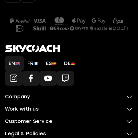
EN
FR
ES
DE
Company
Work with us
Customer Service
Legal & Policies