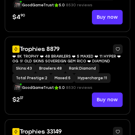
GoodGameTrust
5.0
8530 reviews
90
Buy now
$4
8
Trophies 8879
❤️ 8K TROPHY ❤️ 48 BRAWLERS ❤️ 5 MAXED ❤️ 11 HYPER ❤️
OG 💯 OLD SKINS SOVEREIGN GEM RICO ❤️ DIAMOND
Skins
|
43
Brawlers
|
48
Rank
|
Diamond
Total Prestige
|
2
Maxed
|
5
Hypercharge
|
11
GoodGameTrust
5.0
8530 reviews
37
Buy now
$2
10
Trophies 33149