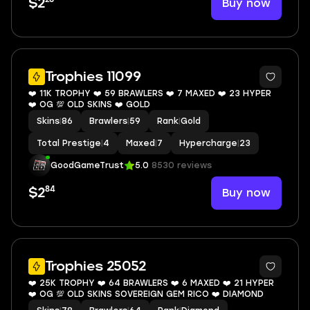
Buy now
$2
8
Trophies 11099
❤️ 11K TROPHY ❤️ 59 BRAWLERS ❤️ 7 MAXED ❤️ 23 HYPER
❤️ OG 💯 OLD SKINS ❤️ GOLD
Skins
|
86
Brawlers
|
59
Rank
|
Gold
Total Prestige
|
4
Maxed
|
7
Hypercharge
|
23
GoodGameTrust
5.0
8530 reviews
84
Buy now
$2
10
Trophies 25052
❤️ 25K TROPHY ❤️ 64 BRAWLERS ❤️ 6 MAXED ❤️ 21 HYPER
❤️ OG 💯 OLD SKINS SOVEREIGN GEM RICO ❤️ DIAMOND