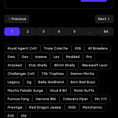
Previous
Next
1
2
3
4
5
...
84
Royal Agent Colt
Trixie Colette
50k
All Brawlers
Dani
Dev
Insane
Lex
Modded
Pro
Stacked
Star Shelly
Witch Shelly
Werewolf Leon
Challenger Colt
70k Trophies
Demon Mortis
Legacy
Og
Belle Goldhand
Born Bad Buzz
Mecha Paladin Surge
Virus 8 Bit
Ronin Ruffs
Furious Fang
Heroine Bibi
Calavera Piper
Pin 11.11
Prestige
Red Dragon Jessie
100k
Matcherino
R35
Old