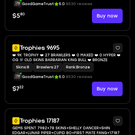
GoodGameTrust
5.0
8530 reviews
80
Buy now
$5
4
Trophies 9695
❤️ 9K TROPHY ❤️ 27 BRAWLERS ❤️ 0 MAXED ❤️ 0 HYPER ❤️
OG 💯 OLD SKINS BARBARIAN KING BULL ❤️ BRONZE
Skins
|
8
Brawlers
|
27
Rank
|
Bronze
GoodGameTrust
5.0
8530 reviews
22
Buy now
$7
5
Trophies 17187
GEMS SPENT 7982+78 SKINS+SHELLY DANCER+SHIN
EDGAR+LUNAR PIPER+CUPID BO+FIRST MATE FANG+17187