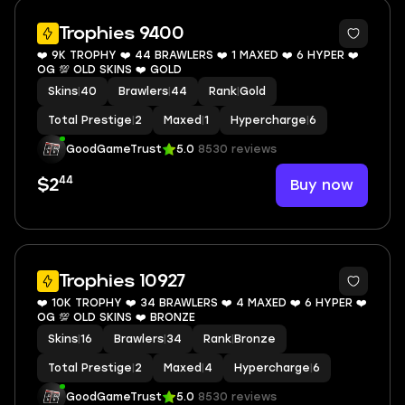
6
Trophies 9400
❤️ 9K TROPHY ❤️ 44 BRAWLERS ❤️ 1 MAXED ❤️ 6 HYPER ❤️
OG 💯 OLD SKINS ❤️ GOLD
Skins
|
40
Brawlers
|
44
Rank
|
Gold
Total Prestige
|
2
Maxed
|
1
Hypercharge
|
6
GoodGameTrust
5.0
8530 reviews
44
Buy now
$2
5
Trophies 10927
❤️ 10K TROPHY ❤️ 34 BRAWLERS ❤️ 4 MAXED ❤️ 6 HYPER ❤️
OG 💯 OLD SKINS ❤️ BRONZE
Skins
|
16
Brawlers
|
34
Rank
|
Bronze
Total Prestige
|
2
Maxed
|
4
Hypercharge
|
6
GoodGameTrust
5.0
8530 reviews