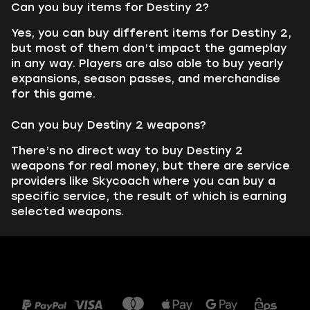
Can you buy items for Destiny 2?
Yes, you can buy different items for Destiny 2,
but most of them don’t impact the gameplay
in any way. Players are also able to buy yearly
expansions, season passes, and merchandise
for this game.
Can you buy Destiny 2 weapons?
There’s no direct way to buy Destiny 2
weapons for real money, but there are service
providers like Skycoach where you can buy a
specific service, the result of which is earning
selected weapons.