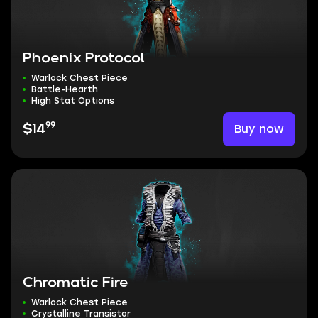
Phoenix Protocol
Warlock Chest Piece
Battle-Hearth
High Stat Options
99
Buy now
$14
Chromatic Fire
Warlock Chest Piece
Crystalline Transistor