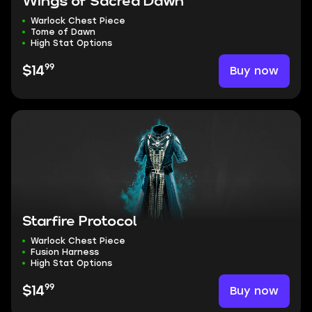
Wings of Sacred Dawn
Warlock Chest Piece
Tome of Dawn
High Stat Options
99
Buy now
$14
Starfire Protocol
Warlock Chest Piece
Fusion Harness
High Stat Options
99
Buy now
$14