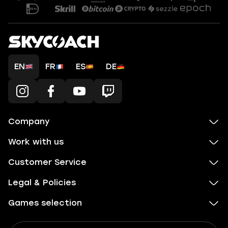
EN
FR
ES
DE
Company
Work with us
Customer Service
Legal & Policies
Games selection