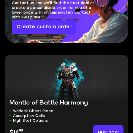
Contact us and we'll find the best deal or
create a personalized order for you at a
lower price with an immediately contact
with PRO player.
Create custom order
Mantle of Battle Harmony
Warlock Chest Piece
Absorption Cells
High Stat Options
99
Buy now
$14