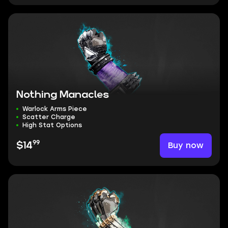
Nothing Manacles
Warlock Arms Piece
Scatter Charge
High Stat Options
99
Buy now
$14