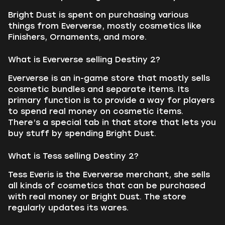
Bright Dust is spent on purchasing various
things from Eververse, mostly cosmetics like
Finishers, Ornaments, and more.
What is Eververse selling Destiny 2?
Eververse is an in-game store that mostly sells
cosmetic bundles and separate items. Its
primary function is to provide a way for players
to spend real money on cosmetic items.
There’s a special tab in that store that lets you
buy stuff by spending Bright Dust.
What is Tess selling Destiny 2?
Tess Everis is the Eververse merchant, she sells
all kinds of cosmetics that can be purchased
with real money or Bright Dust. The store
regularly updates its wares.