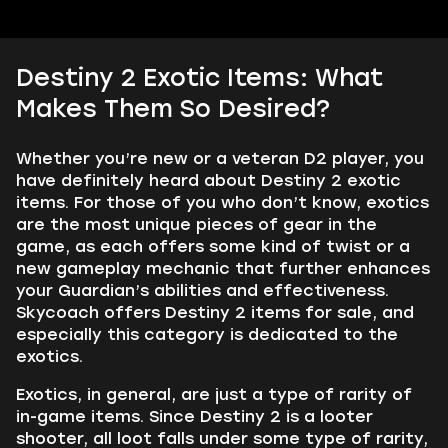
Destiny 2 Exotic Items: What
Makes Them So Desired?
Whether you’re new or a veteran D2 player, you
have definitely heard about Destiny 2 exotic
items. For those of you who don’t know, exotics
are the most unique pieces of gear in the
game, as each offers some kind of twist or a
new gameplay mechanic that further enhances
your Guardian’s abilities and effectiveness.
Skycoach offers Destiny 2 items for sale, and
especially this category is dedicated to the
exotics.
Exotics, in general, are just a type of rarity of
in-game items. Since Destiny 2 is a looter
shooter, all loot falls under some type of rarity,