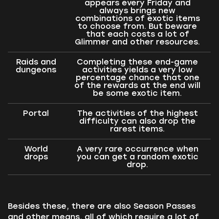
appears every Friday and
always brings new
combinations of exotic items
to choose from. But beware
that each costs a lot of
Glimmer and other resources.
Raids and
Completing these end-game
dungeons
activities yields a very low
percentage chance that one
of the rewards at the end will
be some exotic item.
Portal
The activities of the highest
difficulty can also drop the
rarest items.
World
A very rare occurrence when
drops
you can get a random exotic
drop.
Besides these, there are also Season Passes
and other means, all of which require a lot of