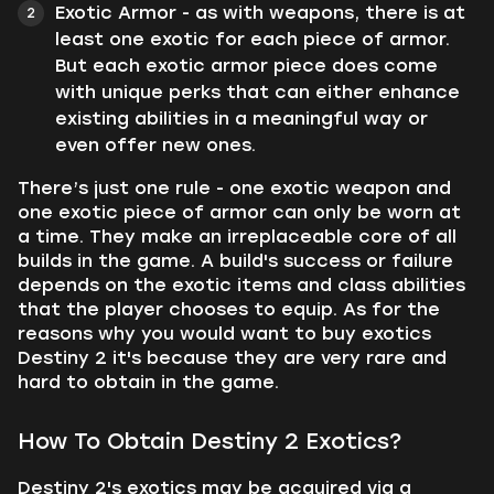
Exotic Armor - as with weapons, there is at
least one exotic for each piece of armor.
But each exotic armor piece does come
with unique perks that can either enhance
existing abilities in a meaningful way or
even offer new ones.
There’s just one rule - one exotic weapon and
one exotic piece of armor can only be worn at
a time. They make an irreplaceable core of all
builds in the game. A build's success or failure
depends on the exotic items and class abilities
that the player chooses to equip. As for the
reasons why you would want to buy exotics
Destiny 2 it's because they are very rare and
hard to obtain in the game.
How To Obtain Destiny 2 Exotics?
Destiny 2's exotics may be acquired via a