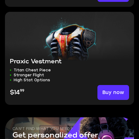
Praxic Vestment
Titan Chest Piece
Stronger Flight
High Stat Options
99
Buy now
$14
CAN'T FIND WHAT YOU NEED?
Get personalized offer