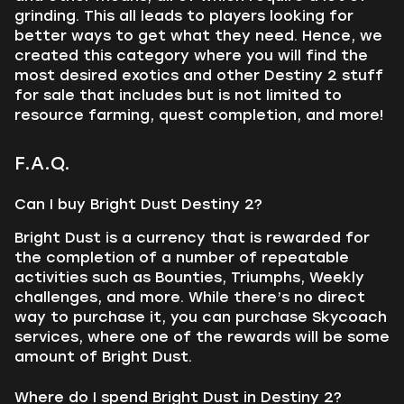
grinding. This all leads to players looking for
better ways to get what they need. Hence, we
created this category where you will find the
most desired exotics and other Destiny 2 stuff
for sale that includes but is not limited to
resource farming, quest completion, and more!
F.A.Q.
Can I buy Bright Dust Destiny 2?
Bright Dust is a currency that is rewarded for
the completion of a number of repeatable
activities such as Bounties, Triumphs, Weekly
challenges, and more. While there’s no direct
way to purchase it, you can purchase Skycoach
services, where one of the rewards will be some
amount of Bright Dust.
Where do I spend Bright Dust in Destiny 2?