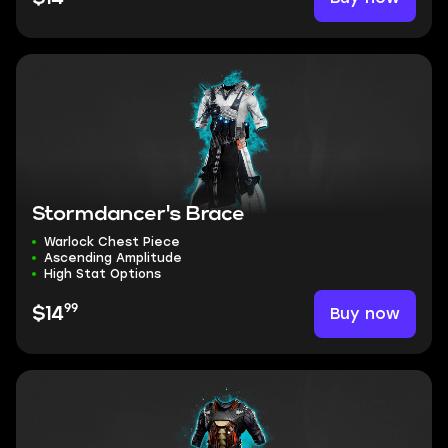
Stormdancer's Brace
Warlock Chest Piece
Ascending Amplitude
High Stat Options
99
Buy now
$14