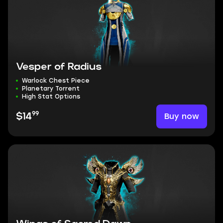
Vesper of Radius
Warlock Chest Piece
Planetary Torrent
High Stat Options
99
Buy now
$14