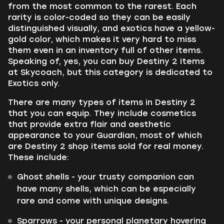
from the most common to the rarest. Each
rarity is color-coded so they can be easily
distinguished visually, and exotics have a yellow-
gold color, which makes it very hard to miss
them even in an inventory full of other items.
Speaking of, yes, you can buy Destiny 2 items
at Skycoach, but this category is dedicated to
Exotics only.
There are many types of items in Destiny 2
that you can equip. They include cosmetics
that provide extra flair and aesthetic
appearance to your Guardian, most of which
are Destiny 2 shop items sold for real money.
These include:
Ghost shells - your trusty companion can
have many shells, which can be especially
rare and come with unique designs.
Sparrows - your personal planetary hovering