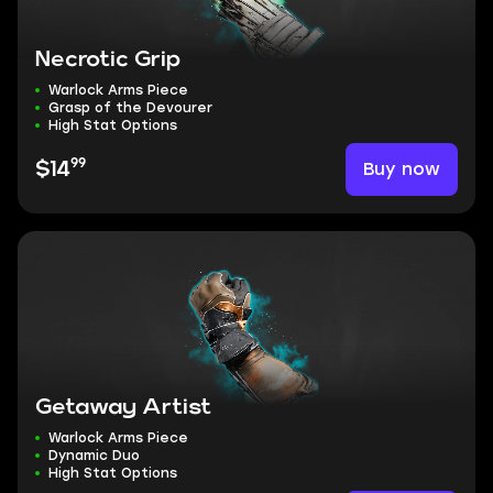
Necrotic Grip
Warlock Arms Piece
Grasp of the Devourer
High Stat Options
99
Buy now
$14
Getaway Artist
Warlock Arms Piece
Dynamic Duo
High Stat Options