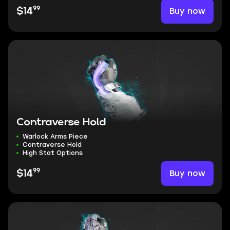
99
Buy now
$14
Contraverse Hold
Warlock Arms Piece
Contraverse Hold
High Stat Options
99
Buy now
$14