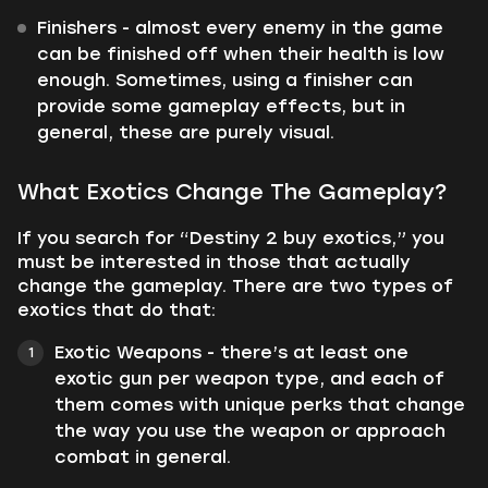
Finishers - almost every enemy in the game
can be finished off when their health is low
enough. Sometimes, using a finisher can
provide some gameplay effects, but in
general, these are purely visual.
What Exotics Change The Gameplay?
If you search for “Destiny 2 buy exotics,” you
must be interested in those that actually
change the gameplay. There are two types of
exotics that do that:
Exotic Weapons - there’s at least one
exotic gun per weapon type, and each of
them comes with unique perks that change
the way you use the weapon or approach
combat in general.