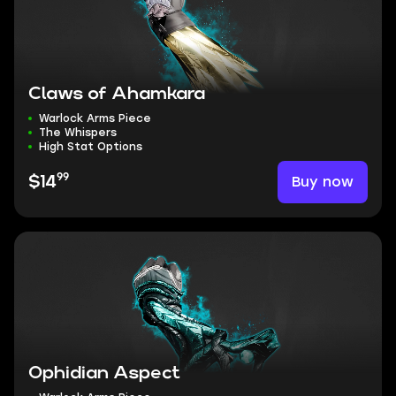
Claws of Ahamkara
Warlock Arms Piece
The Whispers
High Stat Options
99
Buy now
$14
Ophidian Aspect