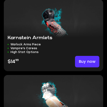
Karnstein Armlets
Warlock Arms Piece
Vampire's Caress
High Stat Options
99
Buy now
$14