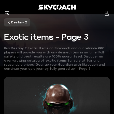
Destiny 2
Exotic items - Page 3
Buy Destiny 2 Exotic Items on Skycoach and our reliable PRO
players will provide you with any desired item in no time! Full
safety and best results are 100% guaranteed. Discover an
ever-growing catalog of exotic items for sale at fair and
reasonable prices. Gear up your Guardian with Skycoach and
continue your epic journey fully geared up! - Page 3