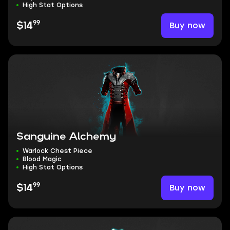
High Stat Options
99
Buy now
$14
Sanguine Alchemy
Warlock Chest Piece
Blood Magic
High Stat Options
99
Buy now
$14