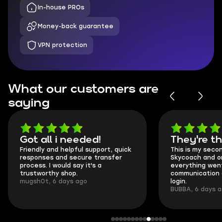
In-house PROs
Money-back guarantee
VPN protection
What our customers are
saying
Got all i needed!
They're t
Friendly and helpful support, quick
This is my seco
responses and secure transfer
Skycoach and o
process. I would say it's a
everything went
trustworthy shop.
communication 
mugsh0t, 6 days ago
login.
BUBBA, 6 days 