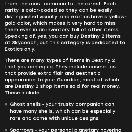
from the most common to the rarest. Each
rarity is color-coded so they can be easily
distinguished visually, and exotics have a yellow-
gold color, which makes it very hard to miss
them even in an inventory full of other items.
Speaking of, yes, you can buy Destiny 2 items
at Skycoach, but this category is dedicated to
Exotics only.
There are many types of items in Destiny 2
that you can equip. They include cosmetics
that provide extra flair and aesthetic
appearance to your Guardian, most of which
are Destiny 2 shop items sold for real money.
These include:
Ghost shells - your trusty companion can
have many shells, which can be especially
rare and come with unique designs.
Sparrows - your personal planetary hovering