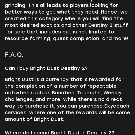
grinding. This all leads to players looking for
better ways to get what they need. Hence, we
created this category where you will find the
most desired exotics and other Destiny 2 stuff
for sale that includes but is not limited to
resource farming, quest completion, and more!
F.A.Q.
Can I buy Bright Dust Destiny 2?
Bright Dust is a currency that is rewarded for
the completion of a number of repeatable
activities such as Bounties, Triumphs, Weekly
challenges, and more. While there’s no direct
way to purchase it, you can purchase Skycoach
services, where one of the rewards will be some
amount of Bright Dust.
Where do I spend Bright Dust in Destiny 2?