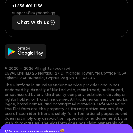
+1 855 401 11 56
+1
What
(855)
boosts
support@skycoach.gg
support@skycoach.gg
401
you,
Chat with us
11
makes
56
you
© 2020 — 2026 All rights reserved
DEVAL LIMITED
25 Martiou, 27 D. Michael Tower, flat/office 105A,
Egkomi, 2408
Nicosia, Cyprus
Reg.No. ΗΕ 432317
The Platform is an independent service provider and is not
endorsed by, directly affiliated with, maintained, authorized,
or sponsored by any third-party company, publisher, developer,
rights holder, or franchise owner. All trademarks, service marks,
logos, brand names, and copyrighted materials referenced on
the Platform are the property of its respective owners. Any
use of such identifiers is solely for informational purposes and
does not imply any association, approval, or endorsement by or
with third-parties. The Platform does not claim ownership of
any user-submitted or third-party copyrighted content and
We value your privacy
assumes no responsibility for its accuracy. Users are solely