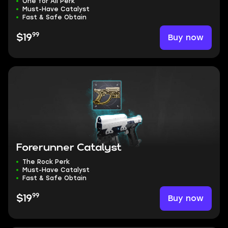
One for All Perk
Must-Have Catalyst
Fast & Safe Obtain
99
Buy now
$19
Forerunner Catalyst
The Rock Perk
Must-Have Catalyst
Fast & Safe Obtain
99
Buy now
$19