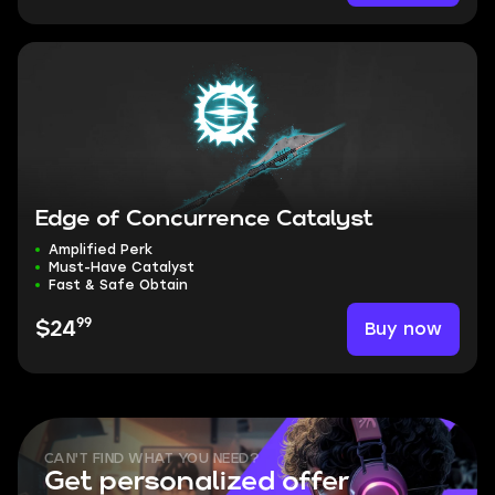
Edge of Concurrence Catalyst
Amplified Perk
Must-Have Catalyst
Fast & Safe Obtain
99
Buy now
$24
CAN'T FIND WHAT YOU NEED?
Get personalized offer