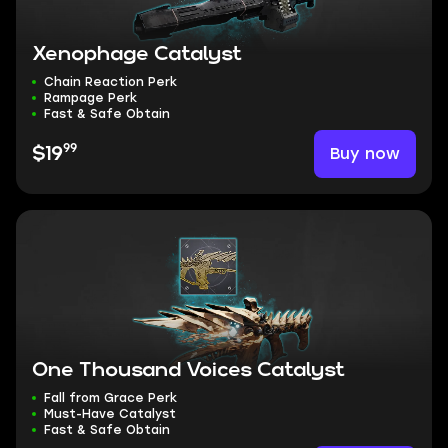
Xenophage Catalyst
Chain Reaction Perk
Rampage Perk
Fast & Safe Obtain
99
Buy now
$19
One Thousand Voices Catalyst
Fall from Grace Perk
Must-Have Catalyst
Fast & Safe Obtain