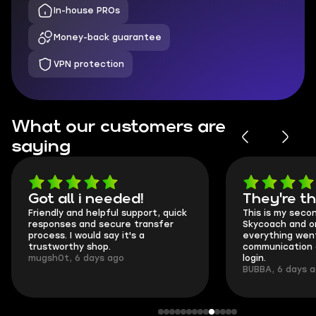
In-house PROs
Money-back guarantee
VPN protection
What our customers are
saying
Got all i needed!
They're t
Friendly and helpful support, quick
This is my seco
responses and secure transfer
Skycoach and o
process. I would say it's a
everything went
trustworthy shop.
communication 
mugsh0t, 6 days ago
login.
BUBBA, 6 days 