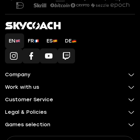
EN
FR
ES
DE
Company
Work with us
Customer Service
Legal & Policies
Games selection