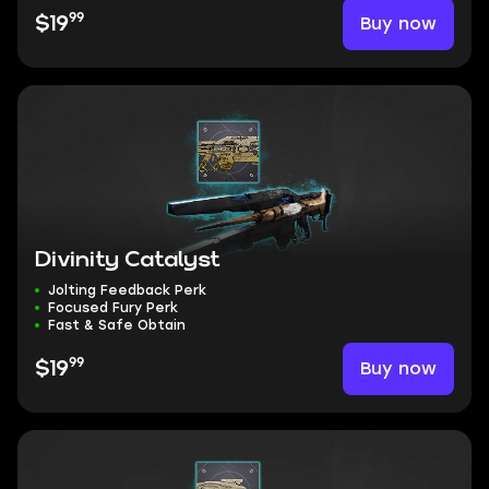
99
Buy now
$19
Divinity Catalyst
Jolting Feedback Perk
Focused Fury Perk
Fast & Safe Obtain
99
Buy now
$19