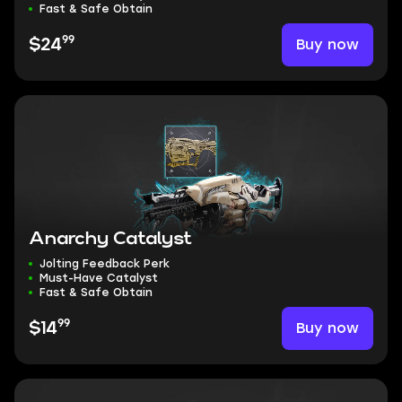
Fast & Safe Obtain
99
Buy now
$24
Anarchy Catalyst
Jolting Feedback Perk
Must-Have Catalyst
Fast & Safe Obtain
99
Buy now
$14