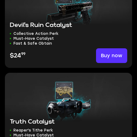
Devil's Ruin Catalyst
Collective Action Perk
Must-Have Catalyst
Fast & Safe Obtain
99
Buy now
$24
Truth Catalyst
Reaper's Tithe Perk
Must-Have Catalyst