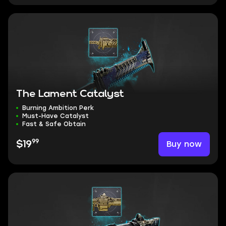
The Lament Catalyst
Burning Ambition Perk
Must-Have Catalyst
Fast & Safe Obtain
99
Buy now
$19