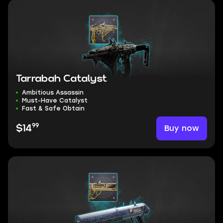
Tarrabah Catalyst
Ambitious Assassin
Must-Have Catalyst
Fast & Safe Obtain
99
Buy now
$14