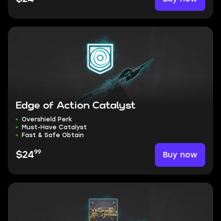
Edge of Action Catalyst
Overshield Perk
Must-Have Catalyst
Fast & Safe Obtain
99
Buy now
$24