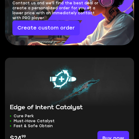
Contact us and we'll find the best deal or
create a personalized order for you at a
lower price with an immediately contact
with PRO player.
Create custom order
Edge of Intent Catalyst
Cure Perk
Must-Have Catalyst
Fast & Safe Obtain
99
Buy now
$24