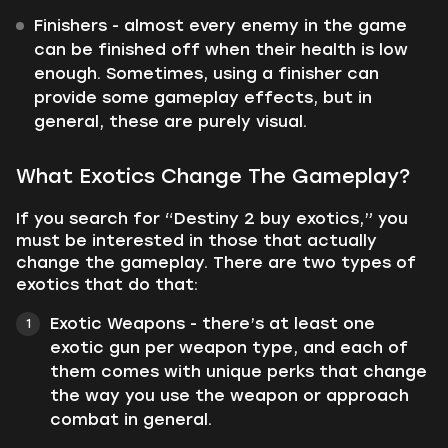
Finishers - almost every enemy in the game
can be finished off when their health is low
enough. Sometimes, using a finisher can
provide some gameplay effects, but in
general, these are purely visual.
What Exotics Change The Gameplay?
If you search for “Destiny 2 buy exotics,” you
must be interested in those that actually
change the gameplay. There are two types of
exotics that do that:
Exotic Weapons - there’s at least one
exotic gun per weapon type, and each of
them comes with unique perks that change
the way you use the weapon or approach
combat in general.