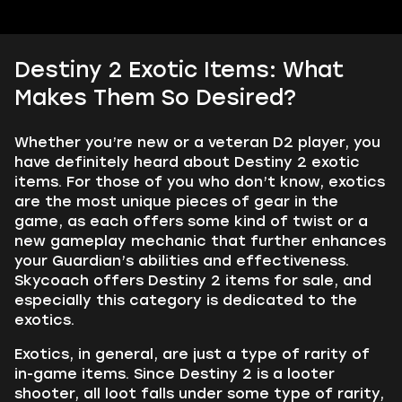
Destiny 2 Exotic Items: What
Makes Them So Desired?
Whether you’re new or a veteran D2 player, you
have definitely heard about Destiny 2 exotic
items. For those of you who don’t know, exotics
are the most unique pieces of gear in the
game, as each offers some kind of twist or a
new gameplay mechanic that further enhances
your Guardian’s abilities and effectiveness.
Skycoach offers Destiny 2 items for sale, and
especially this category is dedicated to the
exotics.
Exotics, in general, are just a type of rarity of
in-game items. Since Destiny 2 is a looter
shooter, all loot falls under some type of rarity,