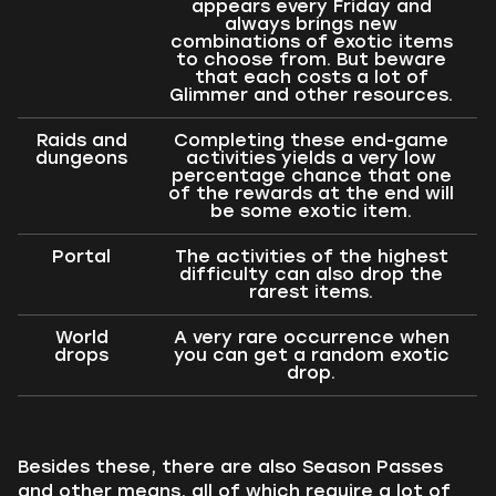
appears every Friday and
always brings new
combinations of exotic items
to choose from. But beware
that each costs a lot of
Glimmer and other resources.
Raids and
Completing these end-game
dungeons
activities yields a very low
percentage chance that one
of the rewards at the end will
be some exotic item.
Portal
The activities of the highest
difficulty can also drop the
rarest items.
World
A very rare occurrence when
drops
you can get a random exotic
drop.
Besides these, there are also Season Passes
and other means, all of which require a lot of