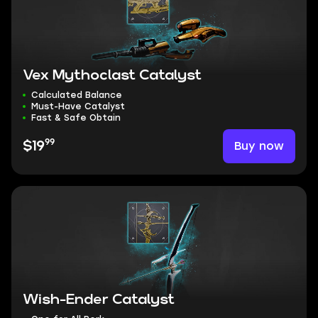
Vex Mythoclast Catalyst
Calculated Balance
Must-Have Catalyst
Fast & Safe Obtain
99
Buy now
$19
Wish-Ender Catalyst