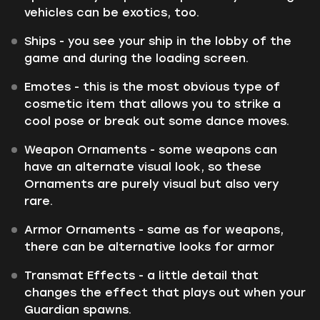
vehicles can be exotics, too.
Ships - you see your ship in the lobby of the
game and during the loading screen.
Emotes - this is the most obvious type of
cosmetic item that allows you to strike a
cool pose or break out some dance moves.
Weapon Ornaments - some weapons can
have an alternate visual look, so these
Ornaments are purely visual but also very
rare.
Armor Ornaments - same as for weapons,
there can be alternative looks for armor
Transmat Effects - a little detail that
changes the effect that plays out when your
Guardian spawns.