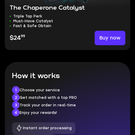
The Chaperone Catalyst
Triple Tap Perk
Must-Have Catalyst
Fast & Safe Obtain
99
Buy now
$24
How it works
1
Choose your service
2
Get matched with a top PRO
3
Track your order in real-time
4
Enjoy your rewards!
Instant order processing