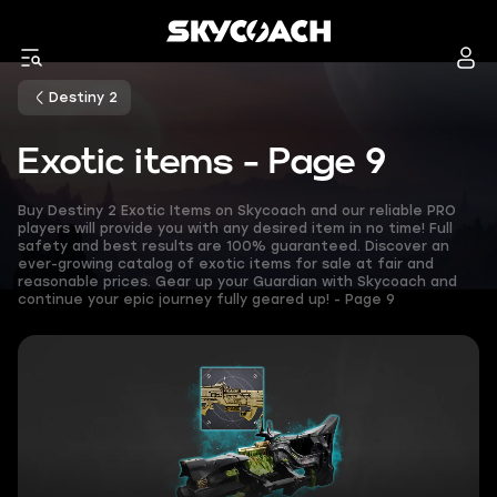
Destiny 2
Exotic items - Page 9
Buy Destiny 2 Exotic Items on Skycoach and our reliable PRO
players will provide you with any desired item in no time! Full
safety and best results are 100% guaranteed. Discover an
ever-growing catalog of exotic items for sale at fair and
reasonable prices. Gear up your Guardian with Skycoach and
continue your epic journey fully geared up! - Page 9