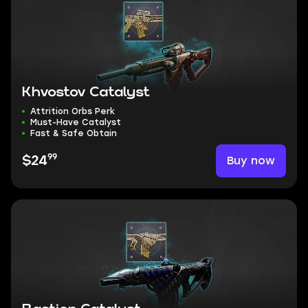
Khvostov Catalyst
Attrition Orbs Perk
Must-Have Catalyst
Fast & Safe Obtain
99
Buy now
$24