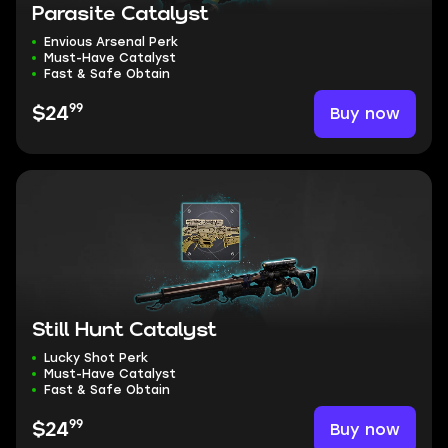
Parasite Catalyst
Envious Arsenal Perk
Must-Have Catalyst
Fast & Safe Obtain
99
Buy now
$24
Still Hunt Catalyst
Lucky Shot Perk
Must-Have Catalyst
Fast & Safe Obtain
99
Buy now
$24