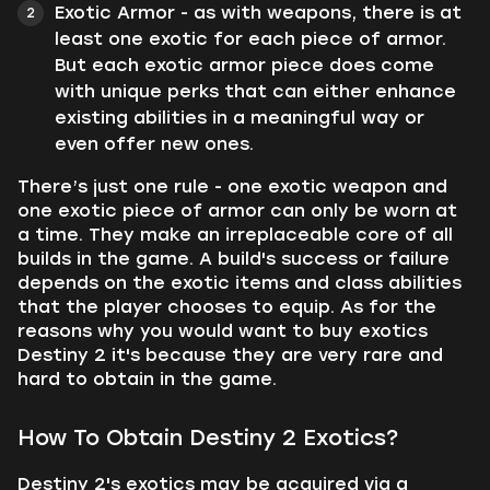
Exotic Armor - as with weapons, there is at
least one exotic for each piece of armor.
But each exotic armor piece does come
with unique perks that can either enhance
existing abilities in a meaningful way or
even offer new ones.
There’s just one rule - one exotic weapon and
one exotic piece of armor can only be worn at
a time. They make an irreplaceable core of all
builds in the game. A build's success or failure
depends on the exotic items and class abilities
that the player chooses to equip. As for the
reasons why you would want to buy exotics
Destiny 2 it's because they are very rare and
hard to obtain in the game.
How To Obtain Destiny 2 Exotics?
Destiny 2's exotics may be acquired via a