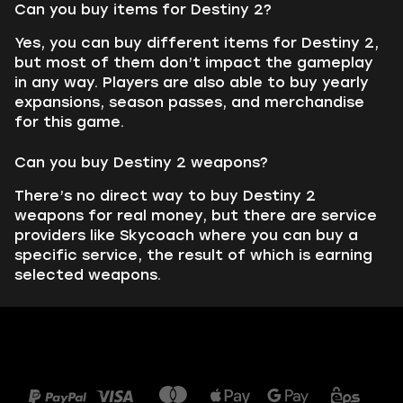
Can you buy items for Destiny 2?
Yes, you can buy different items for Destiny 2,
but most of them don’t impact the gameplay
in any way. Players are also able to buy yearly
expansions, season passes, and merchandise
for this game.
Can you buy Destiny 2 weapons?
There’s no direct way to buy Destiny 2
weapons for real money, but there are service
providers like Skycoach where you can buy a
specific service, the result of which is earning
selected weapons.