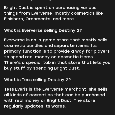
Bright Dust is spent on purchasing various
things from Eververse, mostly cosmetics like
Finishers, Ornaments, and more.
What is Eververse selling Destiny 2?
Eververse is an in-game store that mostly sells
cosmetic bundles and separate items. Its
primary function is to provide a way for players
to spend real money on cosmetic items.
There’s a special tab in that store that lets you
buy stuff by spending Bright Dust.
What is Tess selling Destiny 2?
Tess Everis is the Eververse merchant, she sells
all kinds of cosmetics that can be purchased
with real money or Bright Dust. The store
regularly updates its wares.