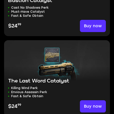
Bastion Catalyst
Cast No Shadows Perk
Must-Have Catalyst
Fast & Safe Obtain
99
Buy now
$24
The Last Word Catalyst
Killing Wind Perk
Envious Assassin Perk
Fast & Safe Obtain
99
Buy now
$24