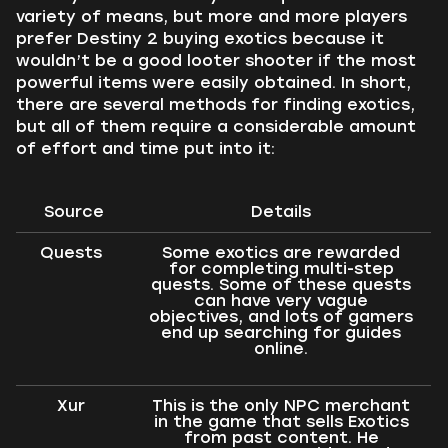
variety of means, but more and more players
prefer Destiny 2 buying exotics because it
wouldn’t be a good looter shooter if the most
powerful items were easily obtained. In short,
there are several methods for finding exotics,
but all of them require a considerable amount
of effort and time put into it:
Source
Details
Quests
Some exotics are rewarded
for completing multi-step
quests. Some of these quests
can have very vague
objectives, and lots of gamers
end up searching for guides
online.
Xur
This is the only NPC merchant
in the game that sells Exotics
from past content. He