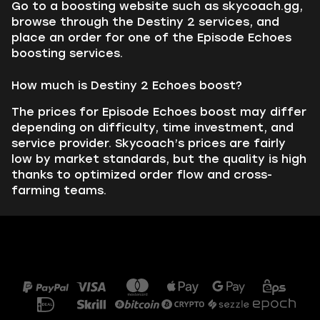
Go to a boosting website such as skycoach.gg,
browse through the Destiny 2 services, and
place an order for one of the Episode Echoes
boosting services.
How much is Destiny 2 Echoes boost?
The prices for Episode Echoes boost may differ
depending on difficulty, time investment, and
service provider. Skycoach’s prices are fairly
low by market standards, but the quality is high
thanks to optimized order flow and cross-
farming teams.