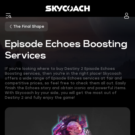
The Final Shape
Episode Echoes Boosting
Services
If you're looking where to buy Destiny 2 Episode Echoes
Boosting services, then you're in the right place! Skycoach
offers a wide range of Episode Echoes services at fair and
competitive prices, so feel free to check them all out. Easily
finish the Echoes story and obtain iconic and powerful items.
With Skycoach by your side, you will get the most out of
Destiny 2 and fully enjoy the game!