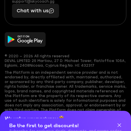
(855)
boosts
support@skycoach.gg
support@skycoach.gg
401
you,
Chat with us
11
makes
56
you
© 2020 — 2026 All rights reserved
DEVAL LIMITED
25 Martiou, 27 D. Michael Tower, flat/office 105A,
Egkomi, 2408
Nicosia, Cyprus
Reg.No. ΗΕ 432317
The Platform is an independent service provider and is not
endorsed by, directly affiliated with, maintained, authorized,
or sponsored by any third-party company, publisher, developer,
rights holder, or franchise owner. All trademarks, service marks,
logos, brand names, and copyrighted materials referenced on
the Platform are the property of its respective owners. Any
use of such identifiers is solely for informational purposes and
does not imply any association, approval, or endorsement by or
with third-parties. The Platform does not claim ownership of
any user-submitted or third-party copyrighted content and
We value your privacy
assumes no responsibility for its accuracy. Users are solely
responsible for ensuring they have the necessary rights,
Be the first to get discounts!
Cookies are important for our website to operate properly. To
permissions, or licenses for any content they share to the