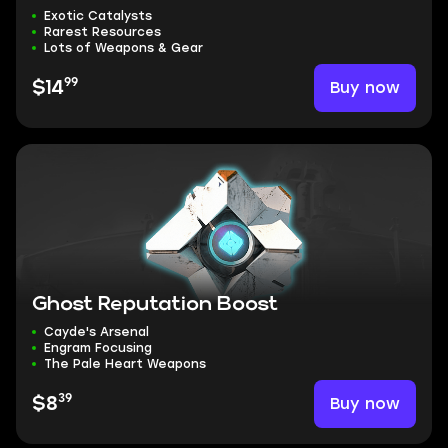
Exotic Catalysts
Rarest Resources
Lots of Weapons & Gear
99
Buy now
$14
Ghost Reputation Boost
Cayde's Arsenal
Engram Focusing
The Pale Heart Weapons
39
Buy now
$8