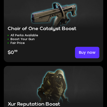
Choir of One Catalyst Boost
All Perks Available
Boost Your Gun
Fair Price
99
Buy now
$0
Xur Reputation Boost