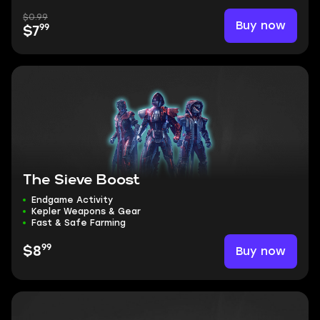
$0.99
Buy now
99
$7
The Sieve Boost
Endgame Activity
Kepler Weapons & Gear
Fast & Safe Farming
99
Buy now
$8