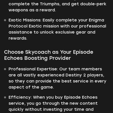
complete the Triumphs, and get double-perk
weapons as a reward.
Exotic Missions: Easily complete your Enigma
Protocol Exotic mission with our professional
assistance to unlock exclusive gear and
rewards.
Choose Skycoach as Your Episode
Echoes Boosting Provider
Professional Expertise: Our team members
are all vastly experienced Destiny 2 players,
so they can provide the best service in every
aspect of the game.
Efficiency: When you buy Episode Echoes
service, you go through the new content
quickly without investing your time and