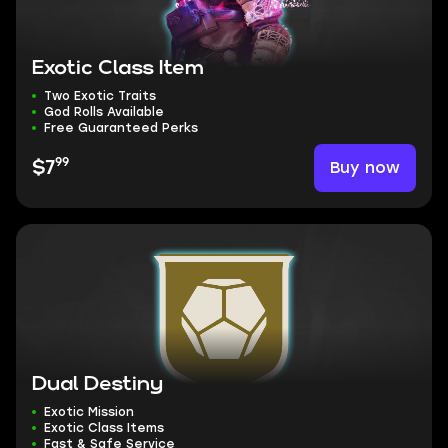
Exotic Class Item
Two Exotic Traits
God Rolls Available
Free Guaranteed Perks
99
Buy now
$7
Dual Destiny
Exotic Mission
Exotic Class Items
Fast & Safe Service