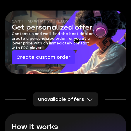
CAN'T FIND WHAT YOU NEED?
Get personalized offer
Contact us and we'll find the best deal or
create a personalized order for you at a
lower price with an immediately contact
with PRO player.
Create custom order
Unavailable offers
How it works