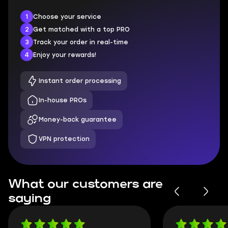
1
Choose your service
2
Get matched with a top PRO
3
Track your order in real-time
4
Enjoy your rewards!
Instant order processing
In-house PROs
Money-back guarantee
VPN protection
What our customers are
saying