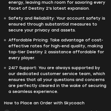
energy, leaving much room for savoring every
facet of Destiny 2's latest expansion.
Safety and Reliability: Your account safety is
ensured through substantial measures to
secure your privacy and assets.
Affordable Pricing: Take advantage of cost-
effective rates for high-end quality, making
top-tier Destiny 2 assistance affordable for
every player.
24/7 Support: You are always supported by
our dedicated customer service team, which
ensures that all your questions and concerns
are perfectly cleared in the wake of securing
a seamless experience.
How to Place an Order with Skycoach