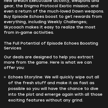
new Breach Executable activity, weapons and
gear, the Enigma Protocol Exotic mission, and
even a return of the much-loved Dawn weapons.
Buy Episode Echoes boost to get rewards from
everything, including Weekly Challenges;
Skycoach makes it easy to realize the most
from in-game activities.
The Full Potential of Episode Echoes Boosting
Services
Our deals are designed to help you extract
more from the game. Here is what we can
offer you:
Echoes Storyline: We will quickly wipe out all
of the fresh stuff and make it as fast as
possible so you will have the chance to dive
into the plot and emerge again with all those
exciting features without any grind.