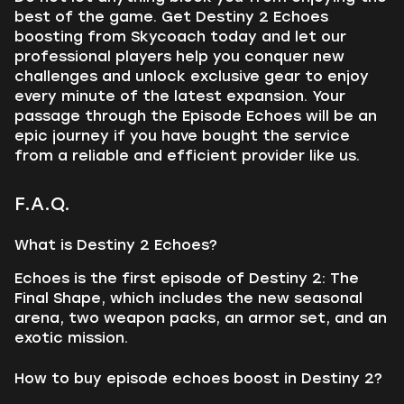
best of the game. Get Destiny 2 Echoes
boosting from Skycoach today and let our
professional players help you conquer new
challenges and unlock exclusive gear to enjoy
every minute of the latest expansion. Your
passage through the Episode Echoes will be an
epic journey if you have bought the service
from a reliable and efficient provider like us.
F.A.Q.
What is Destiny 2 Echoes?
Echoes is the first episode of Destiny 2: The
Final Shape, which includes the new seasonal
arena, two weapon packs, an armor set, and an
exotic mission.
How to buy episode echoes boost in Destiny 2?