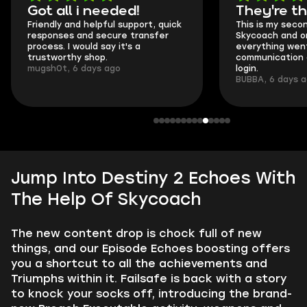
Got all i needed!
They're t
Friendly and helpful support, quick
This is my seco
responses and secure transfer
Skycoach and o
process. I would say it's a
everything went
trustworthy shop.
communication 
mugsh0t, 6 days ago
login.
BUBBA, 6 days 
Jump Into Destiny 2 Echoes With
The Help Of Skycoach
The new content drop is chock full of new
things, and our Episode Echoes boosting offers
you a shortcut to all the achievements and
Triumphs within it. Failsafe is back with a story
to knock your socks off, introducing the brand-