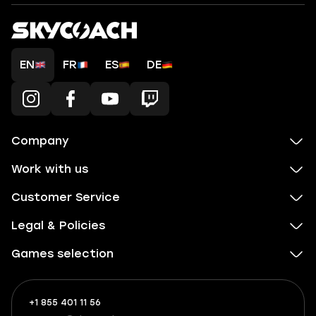
EN
FR
ES
DE
Company
Work with us
Customer Service
Legal & Policies
Games selection
+1 855 401 11 56
+1
What