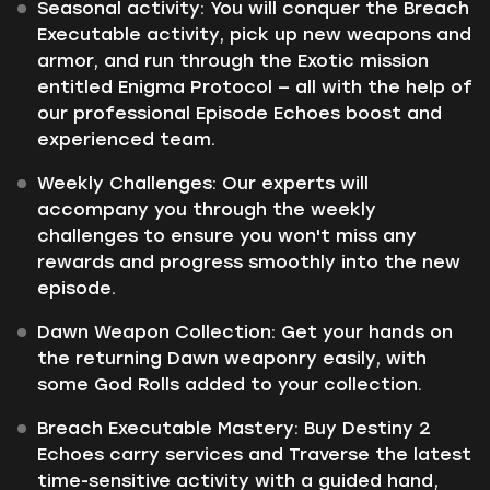
Seasonal activity: You will conquer the Breach
Executable activity, pick up new weapons and
armor, and run through the Exotic mission
entitled Enigma Protocol — all with the help of
our professional Episode Echoes boost and
experienced team.
Weekly Challenges: Our experts will
accompany you through the weekly
challenges to ensure you won't miss any
rewards and progress smoothly into the new
episode.
Dawn Weapon Collection: Get your hands on
the returning Dawn weaponry easily, with
some God Rolls added to your collection.
Breach Executable Mastery: Buy Destiny 2
Echoes carry services and Traverse the latest
time-sensitive activity with a guided hand,