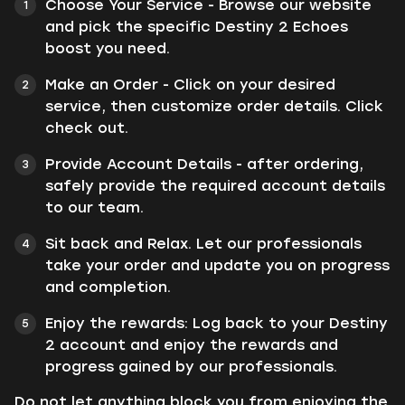
Choose Your Service - Browse our website
and pick the specific Destiny 2 Echoes
boost you need.
Make an Order - Click on your desired
service, then customize order details. Click
check out.
Provide Account Details - after ordering,
safely provide the required account details
to our team.
Sit back and Relax. Let our professionals
take your order and update you on progress
and completion.
Enjoy the rewards: Log back to your Destiny
2 account and enjoy the rewards and
progress gained by our professionals.
Do not let anything block you from enjoying the