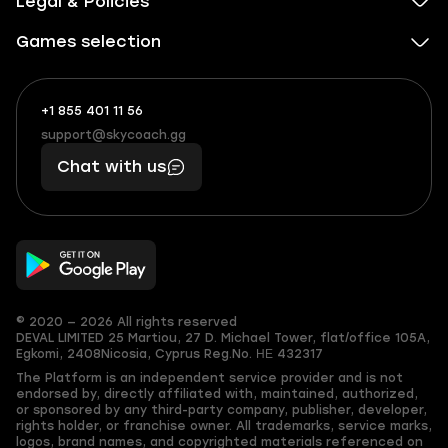
Legal & Policies
Games selection
+1 855 401 11 56
+1
What
(855)
boosts
support@skycoach.gg
support@skycoach.gg
401
you,
Chat with us
11
makes
56
you
© 2020 — 2026 All rights reserved
DEVAL LIMITED
25 Martiou, 27 D. Michael Tower, flat/office 105A,
Egkomi, 2408
Nicosia, Cyprus
Reg.No. ΗΕ 432317
The Platform is an independent service provider and is not
endorsed by, directly affiliated with, maintained, authorized,
or sponsored by any third-party company, publisher, developer,
rights holder, or franchise owner. All trademarks, service marks,
logos, brand names, and copyrighted materials referenced on