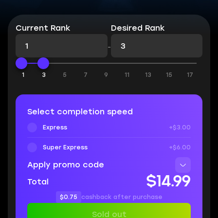
Current Rank
Desired Rank
-
1
3
5
7
9
11
13
15
17
Select completion speed
Express
+$3.00
Super Express
+$6.00
Apply promo code
$14.99
Total
$0.75
cashback after purchase
Sold out