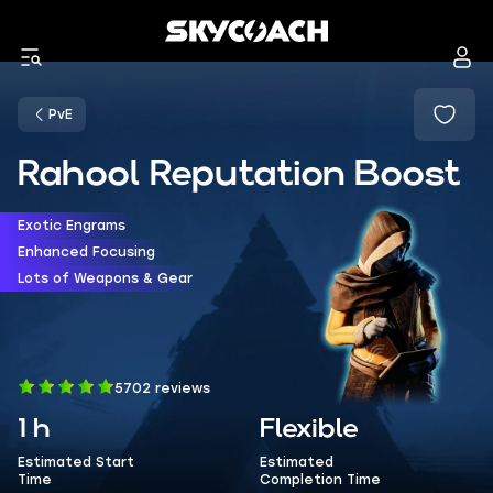
PvE
Rahool Reputation Boost
Exotic Engrams
Enhanced Focusing
Lots of Weapons & Gear
5702 reviews
1 h
Flexible
Estimated Start
Estimated
Time
Completion Time