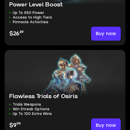
Power Level Boost
Up To 550 Power
Access to High Tiers
Pinnacle Activities
49
Buy now
$26
Flawless Trials of Osiris
Trials Weapons
Win Streak Options
Up To 100 Extra Wins
99
Buy now
$9