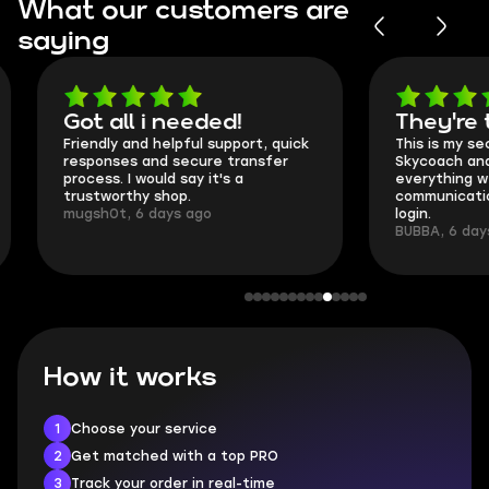
What our customers are
saying
Got all i needed!
They're t
Friendly and helpful support, quick
This is my seco
responses and secure transfer
Skycoach and o
process. I would say it's a
everything went
trustworthy shop.
communication 
mugsh0t, 6 days ago
login.
BUBBA, 6 days 
How it works
1
Choose your service
2
Get matched with a top PRO
3
Track your order in real-time