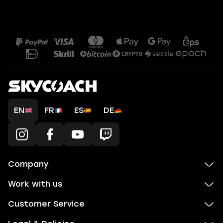
EN
FR
ES
DE
Company
Work with us
Customer Service