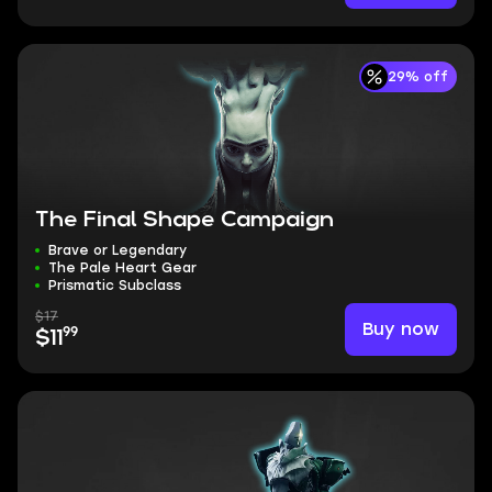
29% off
The Final Shape Campaign
Brave or Legendary
The Pale Heart Gear
Prismatic Subclass
$17
Buy now
99
$11