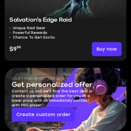
Salvation's Edge Raid
Unique Raid Gear
Powerful Rewards
Chance To Get Exotic
99
Buy now
$9
CAN'T FIND WHAT YOU NEED?
Get personalized offer
Contact us and we'll find the best deal or
create a personalized order for you at a
lower price with an immediately contact
with PRO player.
Create custom order