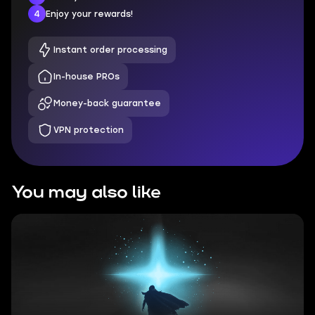
4
Enjoy your rewards!
Instant order processing
In-house PROs
Money-back guarantee
VPN protection
You may also like