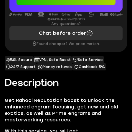
Any questions?
Chat before order
$
Found cheaper? We price match.
SSL Secure
VPN, Safe Boost
Safe Service
24/7 Support
Money refunds
Cashback 5%
Description
Get Rahool Reputation boost to unlock the
enhanced engram focusing, get new and old
exotics, as well as Prime engrams and
masterworking resources.
With this service, you will get: