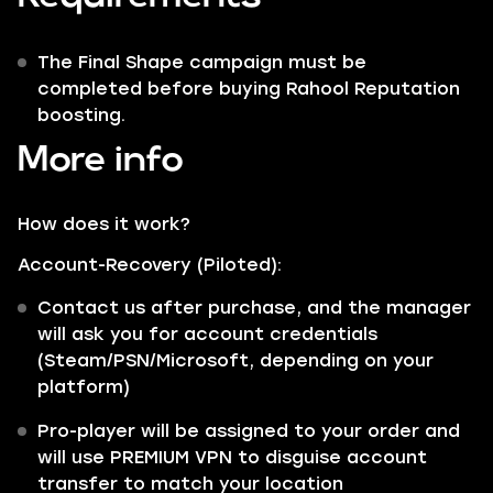
The Final Shape campaign must be
completed before buying Rahool Reputation
boosting.
More info
How does it work?
Account-Recovery (Piloted):
Contact us after purchase, and the manager
will ask you for account credentials
(Steam/PSN/Microsoft, depending on your
platform)
Pro-player will be assigned to your order and
will use PREMIUM VPN to disguise account
transfer to match your location