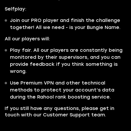
Selfplay:
Join our PRO player and finish the challenge
together! All we need - is your Bungie Name.
All our players will:
Play fair. All our players are constantly being
monitored by their supervisors, and you can
provide feedback if you think something is
wrong.
Use Premium VPN and other technical
methods to protect your account’s data
during the Rahool rank boosting service.
If you still have any questions, please get in
touch with our Customer Support team.