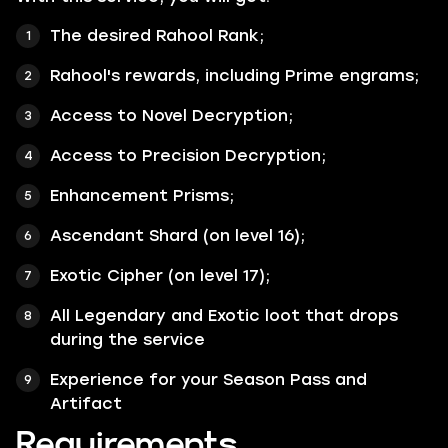
The desired Rahool Rank;
Rahool's rewards, including Prime engrams;
Access to Novel Decryption;
Access to Precision Decryption;
Enhancement Prisms;
Ascendant Shard (on level 16);
Exotic Cipher (on level 17);
All
Legendary
and
Exotic
loot that drops
during the service
Experience for your Season Pass and
Artifact
Requirements