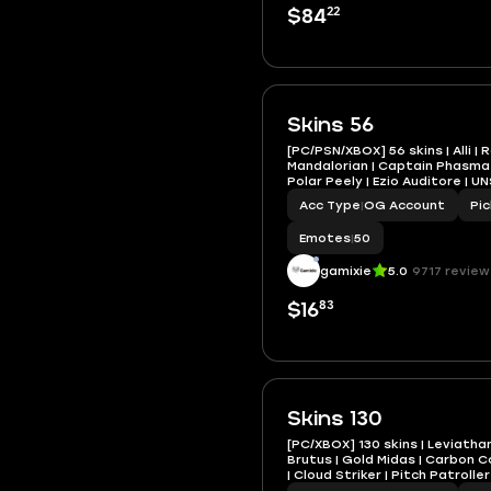
22
$84
Skins 56
[PC/PSN/XBOX] 56 skins | Alli | 
Mandalorian | Captain Phasma |
Polar Peely | Ezio Auditore | U
Acc Type
|
OG Account
Pi
Emotes
|
50
gamixie
5.0
9717 review
83
$16
Skins 130
[PC/XBOX] 130 skins | Leviatha
Brutus | Gold Midas | Carbon 
| Cloud Striker | Pitch Patrolle