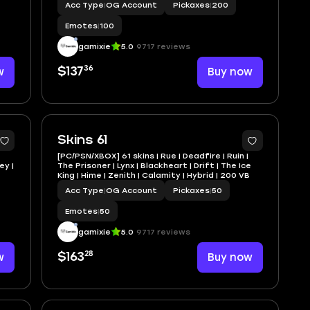
Acc Type
|
OG Account
Pickaxes
|
200
Emotes
|
100
gamixie
5.0
9717 reviews
36
w
$137
Buy now
Skins 61
[PC/PSN/XBOX] 61 skins | Rue | Deadfire | Ruin |
ey |
The Prisoner | Lynx | Blackheart | Drift | The Ice
King | Hime | Zenith | Calamity | Hybrid | 200 VB
Acc Type
|
OG Account
Pickaxes
|
50
Emotes
|
50
gamixie
5.0
9717 reviews
28
w
$163
Buy now