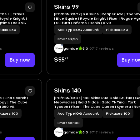
Skins 99
The L | Travis
[PC/PSN/XBOX] 99 skins | Reaper Axe | The W
Royale Knight |
| Blue Squire | Royale Knight | Fixer | Rogue A
gtime | 850 VB
| Sultura | Inferno | Ronin | 0 VB
ckaxes
|
50
Acc Type
|
OG Account
Pickaxes
|
50
Emotes
|
50
s
gamixie
5.0
9717 reviews
71
Buy now
$55
Buy no
Skins 140
 | Lina Scorch |
[PC/PSN/XBOX] 140 skins Rue Gold Brutus | G
logy | The Cube
Meowscles | Gold Midas | Gold TNTina | Tart
 | 350 VB
Tycoon | Fixer | The Cube Queen | Kymera | Ron
450 VB
ckaxes
|
100
Acc Type
|
OG Account
Pickaxes
|
100
Emotes
|
100
s
gamixie
5.0
9717 reviews