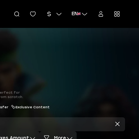
EN
perfect for
from scratch.
nsfer
Exclusive Content
axes Amount
More