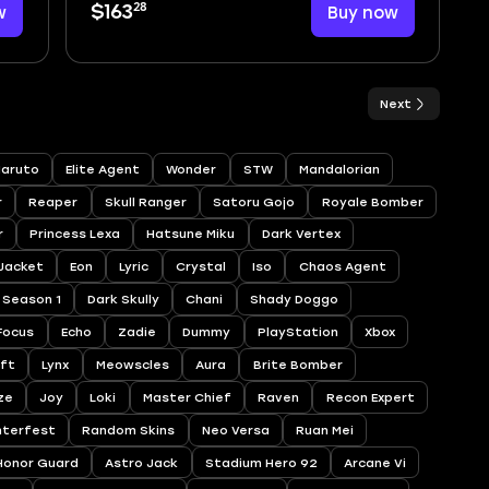
28
w
$163
Buy now
Next
aruto
Elite Agent
Wonder
STW
Mandalorian
r
Reaper
Skull Ranger
Satoru Gojo
Royale Bomber
r
Princess Lexa
Hatsune Miku
Dark Vertex
 Jacket
Eon
Lyric
Crystal
Iso
Chaos Agent
Season 1
Dark Skully
Chani
Shady Doggo
Focus
Echo
Zadie
Dummy
PlayStation
Xbox
ift
Lynx
Meowscles
Aura
Brite Bomber
ze
Joy
Loki
Master Chief
Raven
Recon Expert
nterfest
Random Skins
Neo Versa
Ruan Mei
Honor Guard
Astro Jack
Stadium Hero 92
Arcane Vi