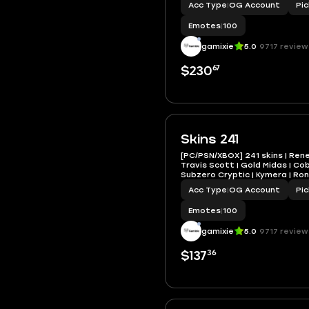
Acc Type
|
OG Account
Pi
Emotes
|
100
gamixie
5.0
9717 review
67
$230
Skins 241
[PC/PSN/XBOX] 241 skins | Ren
Travis Scott | Gold Midas | Co
Subzero Cryptic | Kymera | Ronin
1200 VB
Acc Type
|
OG Account
Pi
Emotes
|
100
gamixie
5.0
9717 review
36
$137