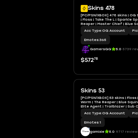
Skins 478
[PC/PSN/XBOX] 478 skins | OG 
| Floss | Take The L | Sparkle Sp
Reaper | Master Chief | Blue Sq
Knight | Elite Agent
Acc Type
|
OG Account
Pi
Emotes
|
365
GamersGG
5.0
5739 re
78
$572
Skins 53
[PC/PSN/XBOX] 53 skins | Floss 
Worm | The Reaper | Blue Squire
Elite Agent | Trailblazer | Su
VB
Acc Type
|
OG Account
Pi
Emotes
|
1
gamixie
5.0
9717 review