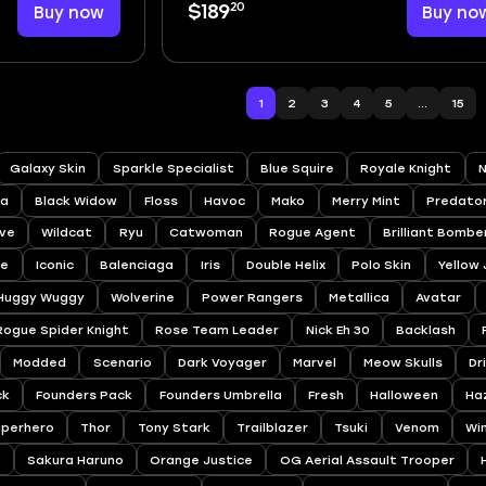
20
Buy now
$189
Buy no
1
2
3
4
5
...
15
Galaxy Skin
Sparkle Specialist
Blue Squire
Royale Knight
N
a
Black Widow
Floss
Havoc
Mako
Merry Mint
Predato
ve
Wildcat
Ryu
Catwoman
Rogue Agent
Brilliant Bombe
ee
Iconic
Balenciaga
Iris
Double Helix
Polo Skin
Yellow
Huggy Wuggy
Wolverine
Power Rangers
Metallica
Avatar
Rogue Spider Knight
Rose Team Leader
Nick Eh 30
Backlash
Modded
Scenario
Dark Voyager
Marvel
Meow Skulls
Dr
ck
Founders Pack
Founders Umbrella
Fresh
Halloween
Ha
uperhero
Thor
Tony Stark
Trailblazer
Tsuki
Venom
Wi
a
Sakura Haruno
Orange Justice
OG Aerial Assault Trooper