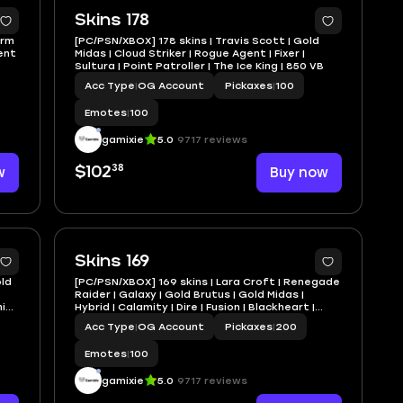
Skins 178
orm
[PC/PSN/XBOX] 178 skins | Travis Scott | Gold
gent
Midas | Cloud Striker | Rogue Agent | Fixer |
Sultura | Point Patroller | The Ice King | 850 VB
Acc Type
|
OG Account
Pickaxes
|
100
Emotes
|
100
gamixie
5.0
9717 reviews
38
w
$102
Buy now
Skins 169
old
[PC/PSN/XBOX] 169 skins | Lara Croft | Renegade
Raider | Galaxy | Gold Brutus | Gold Midas |
in |
Hybrid | Calamity | Dire | Fusion | Blackheart |
1000 VB
Acc Type
|
OG Account
Pickaxes
|
200
Emotes
|
100
gamixie
5.0
9717 reviews