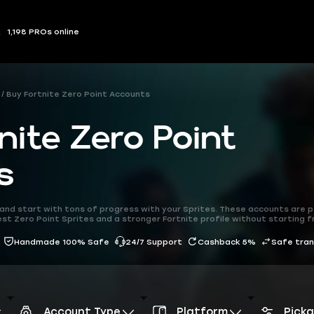
1,198 PROs online
Buy Fortnite Zero Point Accounts
nite Zero Point
s
and start with tons of progress with your Sprites. These accounts are 
est Zero Point Sprites and a stronger Fortnite profile without starting 
Handmade 100% Safe
24/7 Support
Cashback 5%
Safe tra
Account Type
Platform
Pick