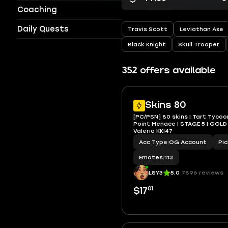
Coaching
Daily Quests
Travis Scott
Leviathan Axe
Black Knight
Skull Trooper
352 offers available
Skins 80
[PC/PSN] 80 skins | Tart Tycoo
Point Menace | STAGE 5 | GOLD 
Valeria KKl47
Acc Type
|
OG Account
Pi
Emotes
|
113
L8Y3
5.0
7896 reviews
01
$17