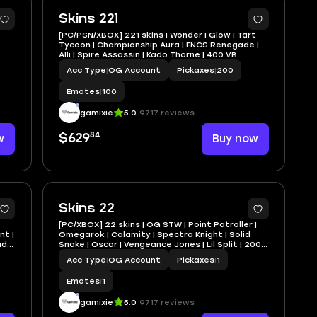
7
Skins 221
[PC/PSN/XBOX] 221 skins | Wonder | Glow | Tart
Tycoon | Championship Aura | FNCS Renegade |
Alli | Spire Assassin | Kado Thorne | 400 VB
Acc Type
|
OG Account
Pickaxes
|
200
Emotes
|
100
gamixie
5.0
9717 reviews
84
w
$629
Buy now
Skins 22
[PC/XBOX] 22 skins | OG STW | Point Patroller |
nt |
Omegarok | Calamity | Spectra Knight | Solid
Fade
Snake | Oscar | Vengeance Jones | Lil Split | 200
VB
Acc Type
|
OG Account
Pickaxes
|
1
Emotes
|
1
gamixie
5.0
9717 reviews