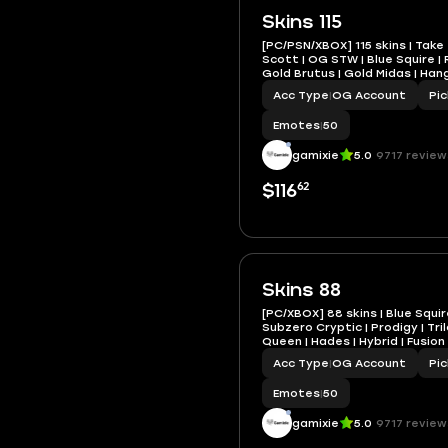
Skins 115
[PC/PSN/XBOX] 115 skins | Take 
Scott | OG STW | Blue Squire | 
Gold Brutus | Gold Midas | Han
Acc Type
|
OG Account
Pi
Emotes
|
50
gamixie
5.0
9717 review
62
$116
Skins 88
[PC/XBOX] 88 skins | Blue Squire
Subzero Cryptic | Prodigy | Tri
Queen | Hades | Hybrid | Fusion
Acc Type
|
OG Account
Pi
Emotes
|
50
gamixie
5.0
9717 review