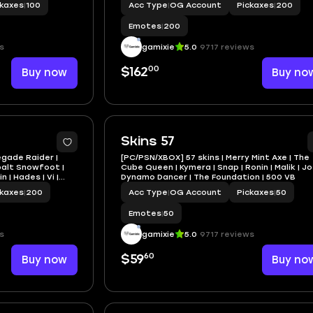
ckaxes
|
100
Acc Type
|
OG Account
Pickaxes
|
200
Emotes
|
200
s
gamixie
5.0
9717 reviews
00
Buy now
$162
Buy no
Skins 57
egade Raider |
[PC/PSN/XBOX] 57 skins | Merry Mint Axe | The
balt Snowfoot |
Cube Queen | Kymera | Snap | Ronin | Malik | Jo
 | Hades | Vi |
Dynamo Dancer | The Foundation | 500 VB
ckaxes
|
200
Acc Type
|
OG Account
Pickaxes
|
50
Emotes
|
50
s
gamixie
5.0
9717 reviews
60
Buy now
$59
Buy no