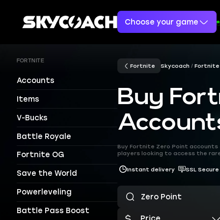
Choose your game
FORTNITE
Fortnite
Skycoach
Fortnite
Accounts
Buy Fort
Items
Account
V-Bucks
Battle Royale
Buy Fortnite Zero Point accounts 
players looking to access the rar
Fortnite OG
Instant delivery
SSL Secure
Save the World
Powerleveling
Battle Pass Boost
Price