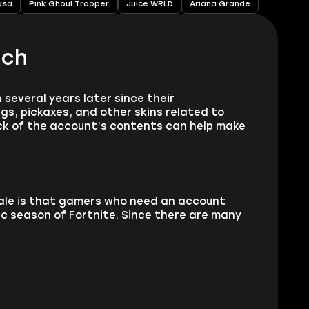
asa
Pink Ghoul Trooper
Juice WRLD
Ariana Grande
ach
 several years later since their
gs, pickaxes, and other skins related to
eck of the account’s contents can help make
sale is that gamers who need an account
ic season of Fortnite. Since there are many