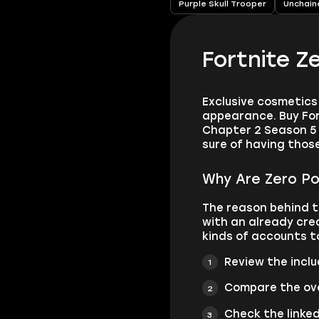
Purple Skull Trooper
Unchain
Fortnite Z
Exclusive cosmetics 
appearance. Buy For
Chapter 2 Season 5 
sure of having thos
Why Are Zero Po
The reason behind t
with an already cre
kinds of accounts t
Review the incl
Compare the ove
Check the linke