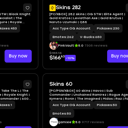
5
Skins 282
STW | Black Knight
[PC/XBOX] 282 skins | OG STW | Elite Agent |
ecialist | The
Gold Kratos | Leviathan Axe | Gold Brutus |
uire | Royale
Naruto Uzumaki | Q88
ckaxes
|
453
Acc Type
|
OG Account
Pickaxes
|
230
Emotes
|
262
V-Bucks
|
650
views
PinkVault
5.0
7305 reviews
$185.14
Buy now
Buy no
63
$166
-10%
Skins 60
| Take The L | The
[PC/PSN/XBOX] 60 skins | Havoc | Sub
 | Royale Knight |
Commander | Unchained Ramirez | Rogue Age
b Commander | 600
Kymera | Ronin | The Imagined | Midas | Raz | 
| 100 VB
ckaxes
|
1
Acc Type
|
OG Account
Pickaxes
|
50
Emotes
|
50
s
gamixie
5.0
9717 reviews