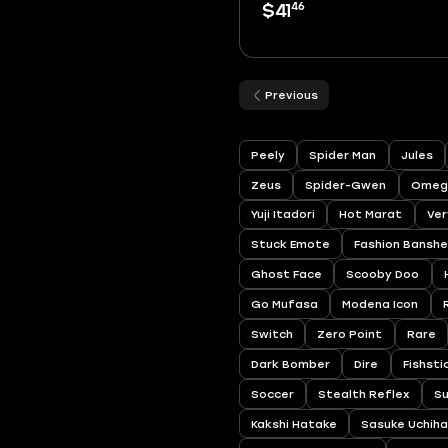
46
$41
Previous
Peely
Spider Man
Jules
Zeus
Spider-Gwen
Omeg
Yuji Itadori
Hot Marat
Ver
Stuck Emote
Fashion Bansh
Ghost Face
Scooby Doo
Go Mufasa
Modena Icon
Switch
Zero Point
Rare
Dark Bomber
Dire
Fishsti
Soccer
Stealth Reflex
S
Kakshi Hatake
Sasuke Uchih