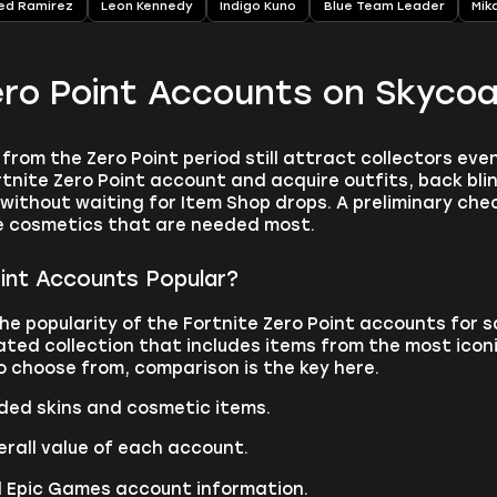
ed Ramirez
Leon Kennedy
Indigo Kuno
Blue Team Leader
Mik
ero Point Accounts on Skyco
from the Zero Point period still attract collectors even
tnite Zero Point account and acquire outfits, back blin
without waiting for Item Shop drops. A preliminary ch
e cosmetics that are needed most.
int Accounts Popular?
he popularity of the Fortnite Zero Point accounts for 
ated collection that includes items from the most icon
o choose from, comparison is the key here.
uded skins and cosmetic items.
rall value of each account.
d Epic Games account information.