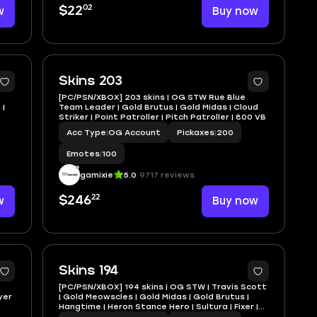
02
w
$22
Buy now
Skins 203
[PC/PSN/XBOX] 203 skins | OG STW Rue Blue
 |
Team Leader | Gold Brutus | Gold Midas | Cloud
Striker | Point Patroller | Pitch Patroller | 800 VB
Acc Type
|
OG Account
Pickaxes
|
200
Emotes
|
100
gamixie
5.0
9717 reviews
22
w
$246
Buy now
Skins 194
[PC/PSN/XBOX] 194 skins | OG STW | Travis Scott
yer
| Gold Meowscles | Gold Midas | Gold Brutus |
Hangtime | Heron Stance Hero | Sultura | Fixer |
100 VB