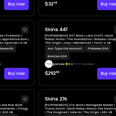
38
Buy now
$32
Buy no
Skins 447
Raz | Predator |
[PC/PSN/XBOX] 447 skins | Lara Croft | Gold
 Apprentice Evie |
Midas | Ronin | The Foundation | Galaxia | Snap
NSC Spartan | 0 VB
The Origin | Joey | Wanderlust | Torin | 0 VB
ckaxes
|
50
Acc Type
|
OG Account
Pickaxes
|
200
Emotes
|
200
s
gamixie
5.0
9717 reviews
88
Buy now
$292
Buy no
Skins 276
n Axe Rue Gold
[PC/PSN/XBOX] 276 skins | Renegade Raider |
Commando | Trilogy
Travis Scott | Gold Midas | Renzo the Destro
r | 200 VB
| The Imagined | Valeria | The Origin | 450 VB