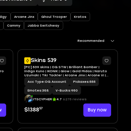
digy
Arcane Jinx
Ghoul Trooper
Kratos
Cammy
Jabba Switchway
Recommended
2
10
Skins 539
[PC] 539 skins | OG STW | Brilliant Bomber |
ero
Indigo Kuno | IKONIK | Glow | Gold Midas | Naruto
Uzumaki | Tiki Tackler | Arcane Jinx | Arcane Vi |
950 VB
Acc Type
|
OG Account
Pickaxes
|
555
Emotes
|
388
V-Bucks
|
950
ITSCYPHER
4.7
6275 reviews
57
w
$1388
Buy now