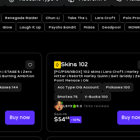
Renegade Raider
Chun-Li
Take The L
Lara Croft
Polo Pro
Glow
Laugh It Up
Psycho Bandit
Midas
Deadpool
IKONIK
2
Skins 102
n | STAGE 8 | Zero
[PC/PSN/XBOX] 102 skins | Lara Croft | Harley
| Burning Ambition
Hitter | Rebirth Harley Quinn | Get Griddy | Z
Point Menace | ON
ckaxes
|
144
Acc Type
|
OG Account
Pickaxes
|
100
Emotes
|
78
V-Bucks
|
100
L8Y3
5.0
7896 reviews
$60.75
Buy now
Buy no
68
$54
-10%