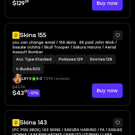
59
Buy now
$129
6
Skins 155
you can change email / 155 skins · 55 paid John Wick /
Sasuke Uchiha / Skull Trooper / Sakura Haruno / Aerial
Assault Bomber
Acc Type
|
Stacked
Pickaxes
|
129
Emotes
|
128
V-Bucks
|
500
L8Y3
5.0
7898 reviews
$47.79
Buy now
01
$43
-10%
5
Skins 143
(PC PSN XBOX) 143 SKINS / SAKURA HARUNO / FA / SASUKE
UCHIHA / KAKASHI HATAKE / NARUTO UZUMAKI / LARA