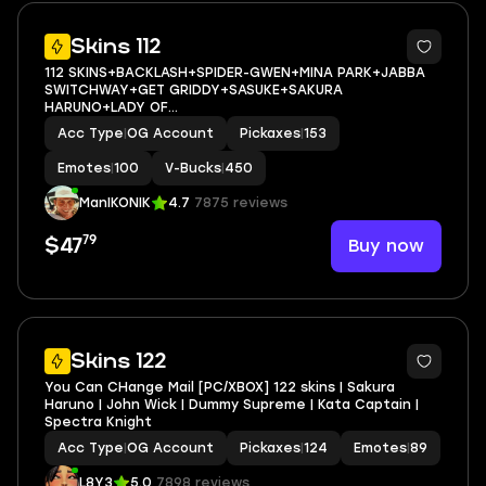
11
Skins 112
112 SKINS+BACKLASH+SPIDER-GWEN+MINA PARK+JABBA
SWITCHWAY+GET GRIDDY+SASUKE+SAKURA
HARUNO+LADY OF
CRANES+HELSIE+CHARLOTTE+REVERIE+AURA+MEOW
Acc Type
|
OG Account
Pickaxes
|
153
SKULLS+WAVEBREAKER+JOLLY JAMMER+ICE BREAKER+CAN
PLAY ON PSN,XBOX,PC,NINTENDO,MOBILE+450
Emotes
|
100
V-Bucks
|
450
VBUCKS+FULL EMAIL ACCESS
ManIKONIK
4.7
7875 reviews
79
Buy now
$47
6
Skins 122
You Can CHange Mail [PC/XBOX] 122 skins | Sakura
Haruno | John Wick | Dummy Supreme | Kata Captain |
Spectra Knight
Acc Type
|
OG Account
Pickaxes
|
124
Emotes
|
89
L8Y3
5.0
7898 reviews