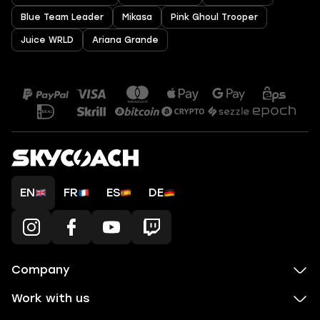
Blue Team Leader
Mikasa
Pink Ghoul Trooper
Juice WRLD
Ariana Grande
EN
FR
ES
DE
Company
Work with us