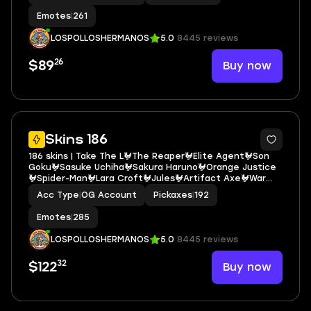
Emotes
|
261
LOSPOLLOSHERMANOS
5.0
8445 reviews
26
Buy now
$89
5
Skins 186
186 skins | Take The L🐓The Reaper🐓Elite Agent🐓Son
Goku🐓Sasuke Uchiha🐓Sakura Haruno🐓Orange Justice
🐓Spider-Man🐓Lara Croft🐓Jules🐓Artifact Axe🐓War
Machine🐓Godzilla Evolved🐓GG Snowman🐓Boogie🐓
Acc Type
|
OG Account
Pickaxes
|
192
Sunny Skull🐓Sing Along🐓Rage🐓E.G.O. E6705
Emotes
|
285
LOSPOLLOSHERMANOS
5.0
8445 reviews
32
Buy now
$122