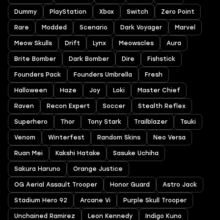
Dummy
PlayStation
Xbox
Switch
Zero Point
Rare
Modded
Scenario
Dark Voyager
Marvel
Meow Skulls
Drift
Lynx
Meowscles
Aura
Brite Bomber
Dark Bomber
Dire
Fishstick
Founders Pack
Founders Umbrella
Fresh
Halloween
Haze
Joy
Loki
Master Chief
Raven
Recon Expert
Soccer
Stealth Reflex
Superhero
Thor
Tony Stark
Trailblazer
Tsuki
Venom
Winterfest
Random Skins
Neo Versa
Ruan Mei
Kakshi Hatake
Sasuke Uchiha
Sakura Haruno
Orange Justice
OG Aerial Assault Trooper
Honor Guard
Astro Jack
Stadium Hero 92
Arcane Vi
Purple Skull Trooper
Unchained Ramirez
Leon Kennedy
Indigo Kuno