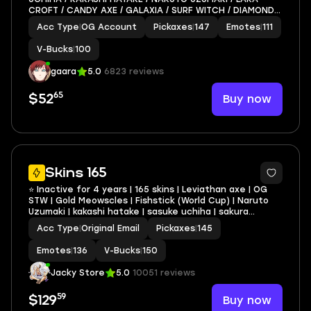
CROFT / CANDY AXE / GALAXIA / SURF WITCH / DIAMOND
DIVA
Acc Type
|
OG Account
Pickaxes
|
147
Emotes
|
111
V-Bucks
|
100
gaara
5.0
6823 reviews
65
Buy now
$52
14
Skins 165
⭐ Inactive for 4 years | 165 skins | Leviathan axe | OG
STW | Gold Meowscles | Fishstick (World Cup) | Naruto
Uzumaki | kakashi hatake | sasuke uchiha | sakura
haruno) | Psycho Bandit | 130 VB
Acc Type
|
Original Email
Pickaxes
|
145
Emotes
|
136
V-Bucks
|
150
Jacky Store
5.0
10051 reviews
59
Buy now
$129