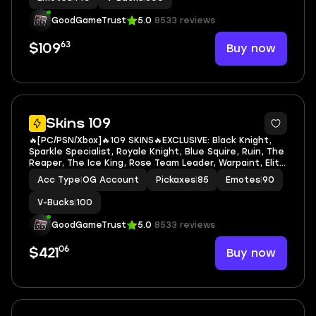
GoodGameTrust
5.0
8533 reviews
63
Buy now
$109
7
Skins 109
🔥[PC/PSN/Xbox]🔥109 SKINS🔥EXCLUSIVE: Black Knight,
Sparkle Specialist, Royale Knight, Blue Squire, Ruin, The
Reaper, The Ice King, Rose Team Leader, Warpaint, Elite
Agent, Omega, Ragnarok, Wingman, Take The L, Rogue
Acc Type
|
OG Account
Pickaxes
|
85
Emotes
|
90
Agent, Midas🔥Black Knight, Blue
V-Bucks
|
100
GoodGameTrust
5.0
8533 reviews
06
Buy now
$421