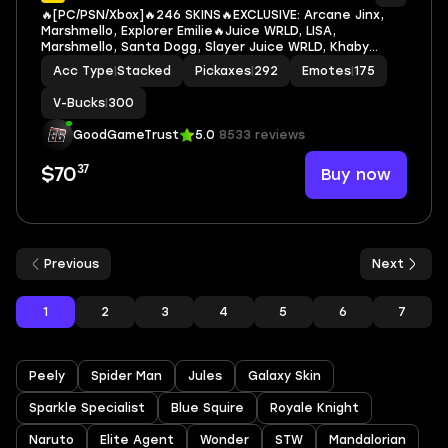
🔥[PC/PSN/Xbox]🔥246 SKINS🔥EXCLUSIVE: Arcane Jinx,
Marshmello, Explorer Emilie🔥Juice WRLD, LISA,
Marshmello, Santa Dogg, Slayer Juice WRLD, Khaby
Lame, Eddie Brock, Venom, Beast Boy, Bloodsport, MJ
Acc Type
|
Stacked
Pickaxes
|
292
Emotes
|
175
(No Way Home), Spider-Man (No Way Home), The
Batman
V-Bucks
|
300
GoodGameTrust
5.0
8533 reviews
37
Buy now
$70
Previous
Next
1
2
3
4
5
6
7
Peely
Spider Man
Jules
Galaxy Skin
Sparkle Specialist
Blue Squire
Royale Knight
Naruto
Elite Agent
Wonder
STW
Mandalorian