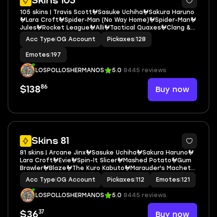
Skins 105
105 skins | Travis Scott🐓Sasuke Uchiha🐓Sakura Haruno
🐓Lara Croft🐓Spider-Man (No Way Home)🐓Spider-Man🐓
Jules🐓Rocket League🐓Alli🐓Tactical Quaxes🐓Clang &
Basher🐓Wrenchers🐓The Gorgonblades🐓Jennifer
Acc Type
|
OG Account
Pickaxes
|
128
Walters🐓Toona Fish🐓Mercurial🐓Raz🐓Josie E6373
Emotes
|
197
LOSPOLLOSHERMANOS
5.0
8445 reviews
86
Buy now
$138
6
Skins 81
81 skins | Arcane Jinx🐓Sasuke Uchiha🐓Sakura Haruno🐓
Lara Croft🐓Evie🐓Spin-It Slicer🐓Mashed Potato🐓Gum
Brawler🐓Blaze🐓The Kuro Kabuto🐓Marauder's Machete
🐓Pry Axe🐓Pow Pow Crusher🐓Reese🐓Snake Sword🐓
Acc Type
|
OG Account
Pickaxes
|
112
Emotes
|
121
Spire Master🐓Choice Knit E6450
LOSPOLLOSHERMANOS
5.0
8445 reviews
37
Buy now
$36