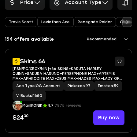
Price
Account Type
P
Travis Scott
Leviathan Axe
Renegade Raider
Chun-Li
154 offers available
Recommended
9
Skins 66
[PSN/PC/XBOX/NIN]+66 SKINS+KARUTA HARLEY
QUINN+SAKURA HARUNO+PERSEPHONE MAX+ARTEMIS
MAX+APHRODITE MAX+ZEUS MAX+HADES MAX+LADY OF
CRANES+CHARLOTTE+AURA+DURRR TAISHO+TOONA
Acc Type
|
OG Account
Pickaxes
|
97
Emotes
|
59
FISH+EMAIL ACCESS
V-Bucks
|
1650
ManIKONIK
4.7
7875 reviews
30
Buy now
$24