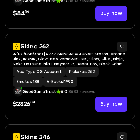
GoodGameTrust
5.0
8533 reviews
56
Buy now
$84
7
Skins 262
🔥[PC/PSN/Xbox]🔥262 SKINS🔥EXCLUSIVE: Kratos, Arcane
Jinx, IKONIK, Glow, Neo Versa🔥IKONIK, Glow, Ali-A, Ninja,
Neko Hatsune Miku, Neymar Jr, Beast Boy, Black Adam,
Deathstroke Zero, Wonder Woman, Armored Batman
Acc Type
|
OG Account
Pickaxes
|
252
Zero, Batman Zero, Black Manta
Emotes
|
188
V-Bucks
|
1990
GoodGameTrust
5.0
8533 reviews
09
Buy now
$2826
7
Skins 246