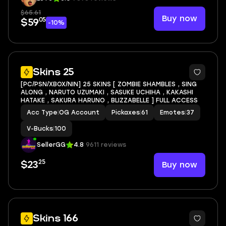
$65.61
Buy now
05
$59
-10%
5
Skins 25
[PC/PSN/XBOX/NIN] 25 SKINS [ ZOMBIE SHAMBLES , SING
ALONG , NARUTO UZUMAKI , SASUKE UCHIHA , KAKASHI
HATAKE , SAKURA HARUNO , BLIZZABELLE ] FULL ACCESS
Acc Type
|
OG Account
Pickaxes
|
61
Emotes
|
37
V-Bucks
|
100
SellerGG
4.8
9611 reviews
25
Buy now
$23
4
Skins 166