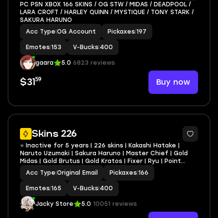
PC PSN XBOX 166 SKINS / OG STW / MIDAS / DEADPOOL /
LARA CROFT / HARLEY QUINN / MYSTIQUE / TONY STARK /
SAKURA HARUNO
Acc Type
|
OG Account
Pickaxes
|
197
Emotes
|
153
V-Bucks
|
400
gaara
5.0
6823 reviews
59
Buy now
$31
12
Skins 226
⭐ Inactive for 5 years | 226 skins | Kakashi Hatake |
Naruto Uzumaki | Sakura Haruno | Master Chief | Gold
Midas | Gold Brutus | Gold Kratos | Fixer | Ryu | Point
Patroller | Chun Li | 400 VB
Acc Type
|
Original Email
Pickaxes
|
166
Emotes
|
165
V-Bucks
|
400
Jacky Store
5.0
10051 reviews