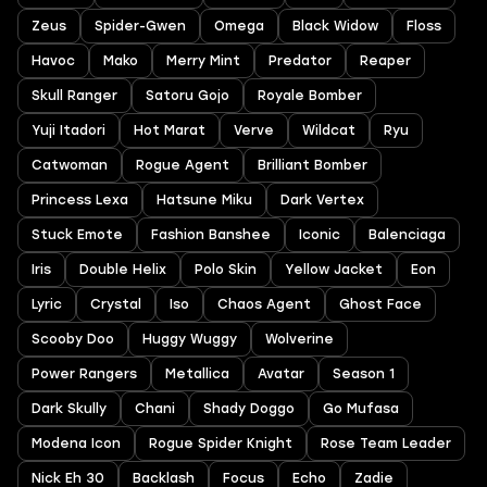
Zeus
Spider-Gwen
Omega
Black Widow
Floss
Havoc
Mako
Merry Mint
Predator
Reaper
Skull Ranger
Satoru Gojo
Royale Bomber
Yuji Itadori
Hot Marat
Verve
Wildcat
Ryu
Catwoman
Rogue Agent
Brilliant Bomber
Princess Lexa
Hatsune Miku
Dark Vertex
Stuck Emote
Fashion Banshee
Iconic
Balenciaga
Iris
Double Helix
Polo Skin
Yellow Jacket
Eon
Lyric
Crystal
Iso
Chaos Agent
Ghost Face
Scooby Doo
Huggy Wuggy
Wolverine
Power Rangers
Metallica
Avatar
Season 1
Dark Skully
Chani
Shady Doggo
Go Mufasa
Modena Icon
Rogue Spider Knight
Rose Team Leader
Nick Eh 30
Backlash
Focus
Echo
Zadie