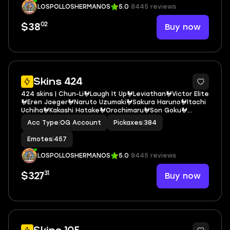
LOSPOLLOSHERMANOS
5.0
8445 reviews
02
Buy now
$38
10
Skins 424
424 skins | Chun-Li🐓Laugh It Up🐓Leviathan🐓Victor Elite
🐓Eren Jaeger🐓Naruto Uzumaki🐓Sakura Haruno🐓Itachi
Uchiha🐓Kakashi Hatake🐓Orochimaru🐓Son Goku🐓
Sasuke Uchiha🐓Get Griddy🐓Candy Axe🐓Spider-Man
Acc Type
|
OG Account
Pickaxes
|
384
(No Way Home)🐓Spider-Gwen🐓Spider-Man E6973
Emotes
|
457
LOSPOLLOSHERMANOS
5.0
8445 reviews
31
Buy now
$327
6