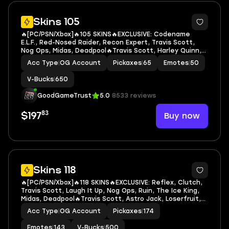
7
Skins 105
🔥[PC/PSN/Xbox]🔥105 SKINS🔥EXCLUSIVE: Codename
E.L.F., Red-Nosed Raider, Recon Expert, Travis Scott,
Nog Ops, Midas, Deadpool🔥Travis Scott, Harley Quinn,
Rebirth Harley Quinn, Deadpool, Green Arrow,
Acc Type
|
OG Account
Pickaxes
|
65
Emotes
|
50
Mandalorian, Geralt of Rivia, Ruby Shadows, Dark
V-Bucks
|
650
GoodGameTrust
5.0
8533 reviews
83
Buy now
$197
7
Skins 118
🔥[PC/PSN/Xbox]🔥118 SKINS🔥EXCLUSIVE: Reflex, Clutch,
Travis Scott, Laugh It Up, Nog Ops, Ruin, The Ice King,
Midas, Deadpool🔥Travis Scott, Astro Jack, Loserfruit,
Santa Dogg, Slayer Juice WRLD, Captain America,
Acc Type
|
OG Account
Pickaxes
|
174
Deadpool, Green Arrow, Mandalorian, Ruby
Emotes
|
143
V-Bucks
|
500