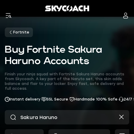
Fortnite
Buy Fortnite Sakura
Haruno Accounts
Finish your ninja squad with Fortnite Sakura Haruno accounts
from Skycoach. A key part of the Naruto set, this skin adds
balance and flair to your locker. Enjoy fast, safe delivery and
full access.
Instant delivery
SSL Secure
Handmade 100% Safe
24/7