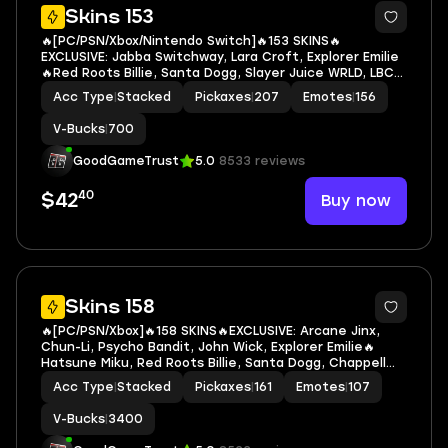
7
Skins 153
🔥[PC/PSN/Xbox/Nintendo Switch]🔥153 SKINS🔥
EXCLUSIVE: Jabba Switchway, Lara Croft, Explorer Emilie
🔥Red Roots Billie, Santa Dogg, Slayer Juice WRLD, LBC
'93 Dogg, Neko Hatsune Miku, Neymar Jr, Harley Quinn,
Acc Type
|
Stacked
Pickaxes
|
207
Emotes
|
156
Rebirth Harley Quinn, Aquaman, Carnage, Darth
V-Bucks
|
700
GoodGameTrust
5.0
8533 reviews
40
Buy now
$42
7
Skins 158
🔥[PC/PSN/Xbox]🔥158 SKINS🔥EXCLUSIVE: Arcane Jinx,
Chun-Li, Psycho Bandit, John Wick, Explorer Emilie🔥
Hatsune Miku, Red Roots Billie, Santa Dogg, Chappell
Roan, Die With A Smile Bruno, LBC '93 Dogg, Laufey,
Acc Type
|
Stacked
Pickaxes
|
161
Emotes
|
107
Neko Hatsune Miku, Sabrina Carpenter
V-Bucks
|
3400