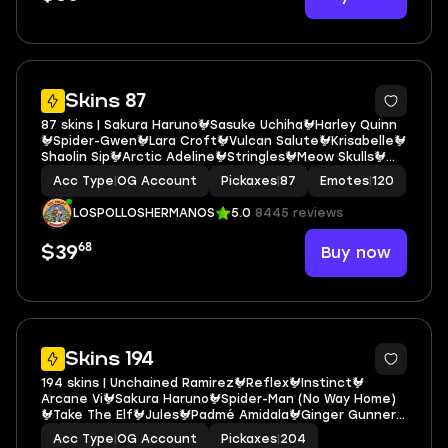
5
Skins 87
87 skins | Sakura Haruno🐓Sasuke Uchiha🐓Harley Quinn
🐓Spider-Gwen🐓Lara Croft🐓Vulcan Salute🐓Krisabelle🐓
Shaolin Sip🐓Arctic Adeline🐓Stringles🐓Meow Skulls🐓
Bear Hug🐓Kor🐓Cyclo Curl🐓They call me...🐓Chill-Axe🐓
Acc Type
|
OG Account
Pickaxes
|
87
Emotes
|
120
Utility Claymore🐓Harley Hitter E6147
LOSPOLLOSHERMANOS
5.0
8445 reviews
68
Buy now
$39
5
Skins 194
194 skins | Unchained Ramirez🐓Reflex🐓Instinct🐓
Arcane Vi🐓Sakura Haruno🐓Spider-Man (No Way Home)
🐓Take The Elf🐓Jules🐓Padmé Amidala🐓Ginger Gunner
🐓Jaywalking🐓Mello Made It Right🐓G.O.A.T.🐓Flying Disc
Acc Type
|
OG Account
Pickaxes
|
204
🐓Yulejacket🐓Polar Renegade🐓It's... you? E6849