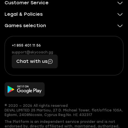
Customer Service
Legal & Policies
Games selection
+1 855 401 11 56
+1
What
(855)
boosts
support@skycoach.gg
support@skycoach.gg
401
you,
Chat with us
11
makes
56
you
© 2020 — 2026 All rights reserved
DEVAL LIMITED
25 Martiou, 27 D. Michael Tower, flat/office 105A,
Egkomi, 2408
Nicosia, Cyprus
Reg.No. ΗΕ 432317
The Platform is an independent service provider and is not
endorsed by, directly affiliated with, maintained, authorized,