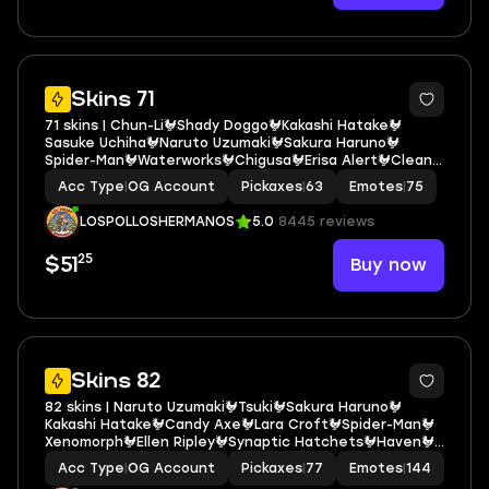
7
Skins 71
71 skins | Chun-Li🐓Shady Doggo🐓Kakashi Hatake🐓
Sasuke Uchiha🐓Naruto Uzumaki🐓Sakura Haruno🐓
Spider-Man🐓Waterworks🐓Chigusa🐓Erisa Alert🐓Clean
Sweep🐓Lil' Saucer🐓Punch Saw🐓Mercurial🐓Toona Fish🐓
Acc Type
|
OG Account
Pickaxes
|
63
Emotes
|
75
Harlowe🐓Doublecross🐓Utility Claymore E6912
LOSPOLLOSHERMANOS
5.0
8445 reviews
25
Buy now
$51
5
Skins 82
82 skins | Naruto Uzumaki🐓Tsuki🐓Sakura Haruno🐓
Kakashi Hatake🐓Candy Axe🐓Lara Croft🐓Spider-Man🐓
Xenomorph🐓Ellen Ripley🐓Synaptic Hatchets🐓Haven🐓
Krisabelle🐓Waterworks🐓Toona Fish🐓Doctor Slone🐓
Acc Type
|
OG Account
Pickaxes
|
77
Emotes
|
144
Bananaxe🐓Lexa🐓Noggin🐓Mancake🐓Kymera E6218