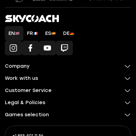
EN
FR
ES
DE
Company
Work with us
Customer Service
Legal & Policies
Games selection
+1 855 401 11 56