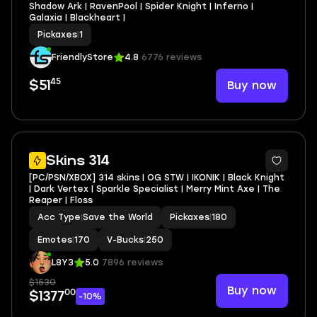
Shadow Ark | RavenPool | Spider Knight | Inferno |
Galaxia | Blackheart |
Pickaxes
|
1
FriendlyStore
4.8
6776 reviews
45
Buy now
$51
2
Skins 314
[PC/PSN/XBOX] 314 skins | OG STW | IKONIK | Black Knight
| Dark Vertex | Sparkle Specialist | Merry Mint Axe | The
Reaper | Floss
Acc Type
|
Save the World
Pickaxes
|
180
Emotes
|
170
V-Bucks
|
250
L8Y3
5.0
7896 reviews
$1530
Buy now
00
$1377
-10%