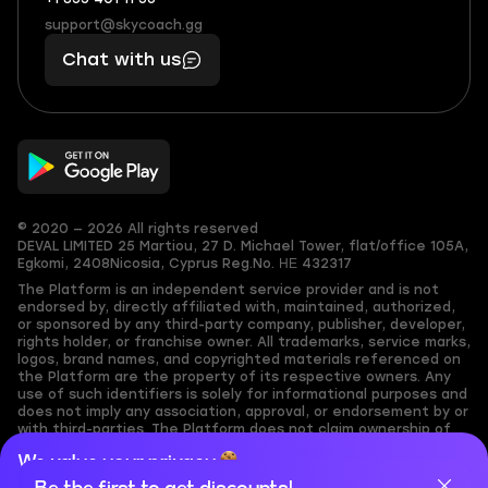
+1
What
(855)
boosts
support@skycoach.gg
support@skycoach.gg
401
you,
Chat with us
11
makes
56
you
© 2020 — 2026 All rights reserved
DEVAL LIMITED
25 Martiou, 27 D. Michael Tower, flat/office 105A,
Egkomi, 2408
Nicosia, Cyprus
Reg.No. ΗΕ 432317
The Platform is an independent service provider and is not
endorsed by, directly affiliated with, maintained, authorized,
or sponsored by any third-party company, publisher, developer,
rights holder, or franchise owner. All trademarks, service marks,
logos, brand names, and copyrighted materials referenced on
the Platform are the property of its respective owners. Any
use of such identifiers is solely for informational purposes and
does not imply any association, approval, or endorsement by or
with third-parties. The Platform does not claim ownership of
any user-submitted or third-party copyrighted content and
We value your privacy
assumes no responsibility for its accuracy. Users are solely
responsible for ensuring they have the necessary rights,