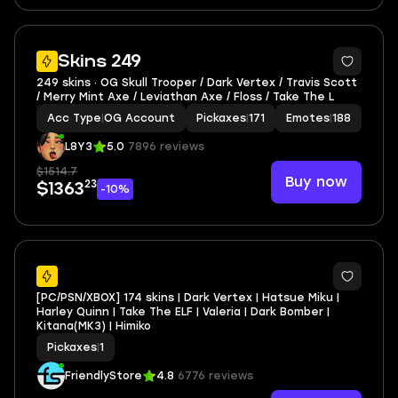
4
Skins 249
249 skins · OG Skull Trooper / Dark Vertex / Travis Scott
/ Merry Mint Axe / Leviathan Axe / Floss / Take The L
Acc Type
|
OG Account
Pickaxes
|
171
Emotes
|
188
L8Y3
5.0
7896 reviews
$1514.7
Buy now
23
$1363
-10%
7
[PC/PSN/XBOX] 174 skins | Dark Vertex | Hatsue Miku |
Harley Quinn | Take The ELF | Valeria | Dark Bomber |
Kitana(MK3) | Himiko
Pickaxes
|
1
FriendlyStore
4.8
6776 reviews