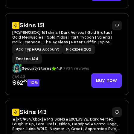
6
Skins 151
[PC/PSN/XBOX] 151 skins | Dark Vertex | Gold Brutus |
Gold Meowscles | Gold Midas | Tart Tycoon | Valeria |
Malik | Menace | The Ageless | Peter Griffin | Spire
Assassin
Acc Type
|
OG Account
Pickaxes
|
202
Emotes
|
144
SecurityStores
4.9
7934 reviews
$69.43
Buy now
49
$62
-10%
7
Skins 143
🔥[PC/PSN/Xbox]🔥143 SKINS🔥EXCLUSIVE: Dark Vertex,
Laugh It Up, Lara Croft, Midas, Deadpool🔥Santa Dogg,
Slayer Juice WRLD, Neymar Jr, Groot, Apprentice Evie,
Captain Jones, Deadpool, Doctor Doom, Doom, Emma