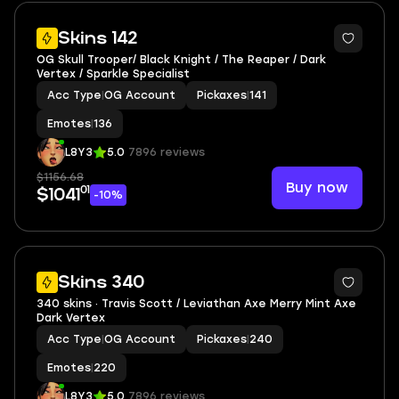
4
Skins 142
OG Skull Trooper/ Black Knight / The Reaper / Dark
Vertex / Sparkle Specialist
Acc Type
|
OG Account
Pickaxes
|
141
Emotes
|
136
L8Y3
5.0
7896 reviews
$1156.68
Buy now
01
$1041
-10%
3
Skins 340
340 skins · Travis Scott / Leviathan Axe Merry Mint Axe
Dark Vertex
Acc Type
|
OG Account
Pickaxes
|
240
Emotes
|
220
L8Y3
5.0
7896 reviews