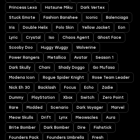
Princess Lexa
Hatsune Miku
Dark Vertex
Stuck Emote
Fashion Banshee
Iconic
Balenciaga
Iris
Double Helix
Polo Skin
Yellow Jacket
Eon
Lyric
Crystal
Iso
Chaos Agent
Ghost Face
Scooby Doo
Huggy Wuggy
Wolverine
Power Rangers
Metallica
Avatar
Season 1
Dark Skully
Chani
Shady Doggo
Go Mufasa
Modena Icon
Rogue Spider Knight
Rose Team Leader
Nick Eh 30
Backlash
Focus
Echo
Zadie
Dummy
PlayStation
Xbox
Switch
Zero Point
Rare
Modded
Scenario
Dark Voyager
Marvel
Meow Skulls
Drift
Lynx
Meowscles
Aura
Brite Bomber
Dark Bomber
Dire
Fishstick
Founders Pack
Founders Umbrella
Fresh