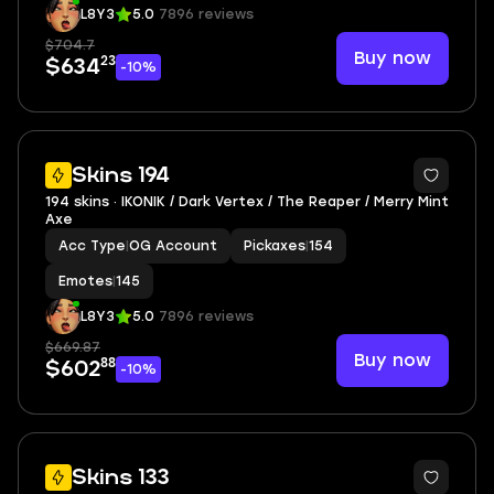
L8Y3
5.0
7896 reviews
$704.7
Buy now
23
$634
-10%
3
Skins 194
194 skins · IKONIK / Dark Vertex / The Reaper / Merry Mint
Axe
Acc Type
|
OG Account
Pickaxes
|
154
Emotes
|
145
L8Y3
5.0
7896 reviews
$669.87
Buy now
88
$602
-10%
7
Skins 133