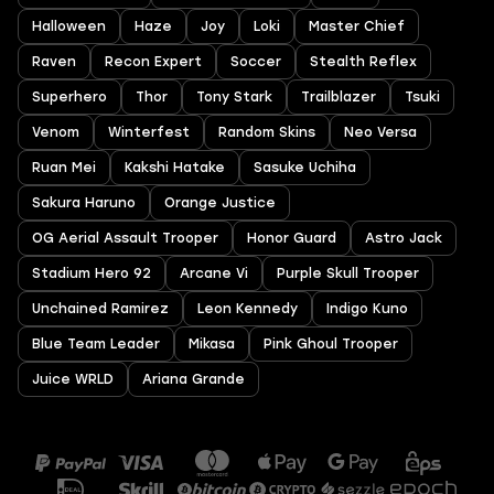
Halloween
Haze
Joy
Loki
Master Chief
Raven
Recon Expert
Soccer
Stealth Reflex
Superhero
Thor
Tony Stark
Trailblazer
Tsuki
Venom
Winterfest
Random Skins
Neo Versa
Ruan Mei
Kakshi Hatake
Sasuke Uchiha
Sakura Haruno
Orange Justice
OG Aerial Assault Trooper
Honor Guard
Astro Jack
Stadium Hero 92
Arcane Vi
Purple Skull Trooper
Unchained Ramirez
Leon Kennedy
Indigo Kuno
Blue Team Leader
Mikasa
Pink Ghoul Trooper
Juice WRLD
Ariana Grande