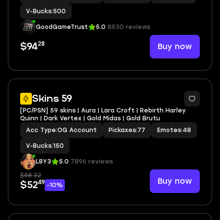
V-Bucks
|
500
GoodGameTrust
5.0
8530 reviews
28
Buy now
$94
Skins 59
[PC/PSN] 59 skins | Aura | Lara Croft | Rebirth Harley
Quinn | Dark Vertex | Gold Midas | Gold Brutu
Acc Type
|
OG Account
Pickaxes
|
77
Emotes
|
48
V-Bucks
|
150
L8Y3
5.0
7896 reviews
$58.32
Buy now
49
$52
-10%