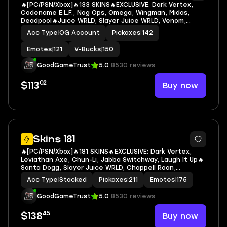
🔥[PC/PSN/Xbox]🔥133 SKINS🔥EXCLUSIVE: Dark Vertex,
Codename E.L.F., Nog Ops, Omega, Wingman, Midas,
Deadpool🔥Juice WRLD, Slayer Juice WRLD, Venom,
Groot, Ravenpool, Black Panther, Captain Marvel, Darth
Acc Type
|
OG Account
Pickaxes
|
142
Vader, Deadpool, Doctor Doom, Jennifer Walters
Emotes
|
121
V-Bucks
|
150
GoodGameTrust
5.0
8530 reviews
02
Buy now
$113
7
Skins 181
🔥[PC/PSN/Xbox]🔥181 SKINS🔥EXCLUSIVE: Dark Vertex,
Leviathan Axe, Chun-Li, Jabba Switchway, Laugh It Up🔥
Santa Dogg, Slayer Juice WRLD, Chappell Roan,
Cuddlepool, Groot, Ravenpool, Black Panther, Captain
Acc Type
|
Stacked
Pickaxes
|
211
Emotes
|
175
Marvel, Deadpool, Doctor Doom, Green Arrow
GoodGameTrust
5.0
8530 reviews
45
Buy now
$138