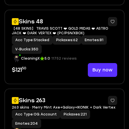
5
Skins 48
【48 SKINS】 TRAVIS SCOTT ❤️ GOLD MIDAS ❤️ ASTRO
JACK ❤️ DARK VERTEX ❤️ (PC/PSN/XBOX)
Acc Type
|
Stacked
Pickaxes
|
62
Emotes
|
81
V-Bucks
|
350
CleaningX
5.0
11752 reviews
50
Buy now
$121
3
Skins 263
263 skins · Merry Mint Axe+Galaxy+IKONIK + Dark Vertex
Acc Type
|
OG Account
Pickaxes
|
221
Emotes
|
204