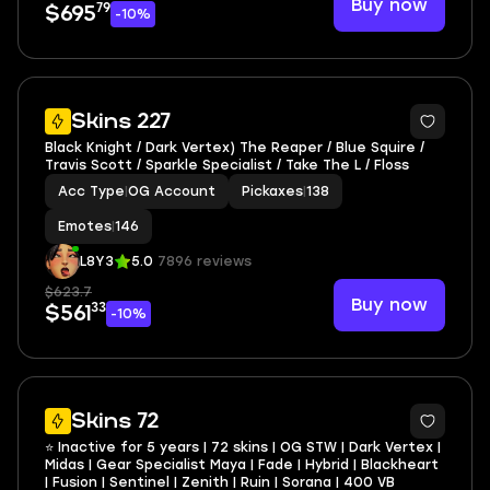
Buy now
79
$695
-10%
3
Skins 227
Black Knight / Dark Vertex) The Reaper / Blue Squire /
Travis Scott / Sparkle Specialist / Take The L / Floss
Acc Type
|
OG Account
Pickaxes
|
138
Emotes
|
146
L8Y3
5.0
7896 reviews
$623.7
Buy now
33
$561
-10%
12
Skins 72
⭐ Inactive for 5 years | 72 skins | OG STW | Dark Vertex |
Midas | Gear Specialist Maya | Fade | Hybrid | Blackheart
| Fusion | Sentinel | Zenith | Ruin | Sorana | 400 VB