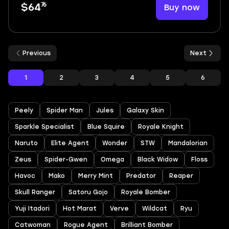
76
Buy now
$64
Previous
Next
1
2
3
4
5
6
Peely
Spider Man
Jules
Galaxy Skin
Sparkle Specialist
Blue Squire
Royale Knight
Naruto
Elite Agent
Wonder
STW
Mandalorian
Zeus
Spider-Gwen
Omega
Black Widow
Floss
Havoc
Mako
Merry Mint
Predator
Reaper
Skull Ranger
Satoru Gojo
Royale Bomber
Yuji Itadori
Hot Marat
Verve
Wildcat
Ryu
Catwoman
Rogue Agent
Brilliant Bomber