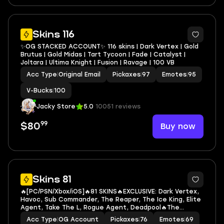
12
Skins 116
✨OG STACKED ACCOUNT✨ 116 skins | Dark Vertex | Gold
Brutus | Gold Midas | Tart Tycoon | Fade | Catalyst |
Joltara | Ultima Knight | Fusion | Ravage | 100 VB
Acc Type
|
Original Email
Pickaxes
|
97
Emotes
|
95
V-Bucks
|
100
Jacky Store
5.0
10051 reviews
99
Buy now
$80
7
Skins 81
🔥[PC/PSN/Xbox/iOS]🔥81 SKINS🔥EXCLUSIVE: Dark Vertex,
Havoc, Sub Commander, The Reaper, The Ice King, Elite
Agent, Take The L, Rogue Agent, Deadpool🔥The
Reaper, Santa Dogg, Slayer Juice WRLD, Venom, Cable,
Acc Type
|
OG Account
Pickaxes
|
76
Emotes
|
69
Domino, Psylocke, Spider-Man (No Way Home)