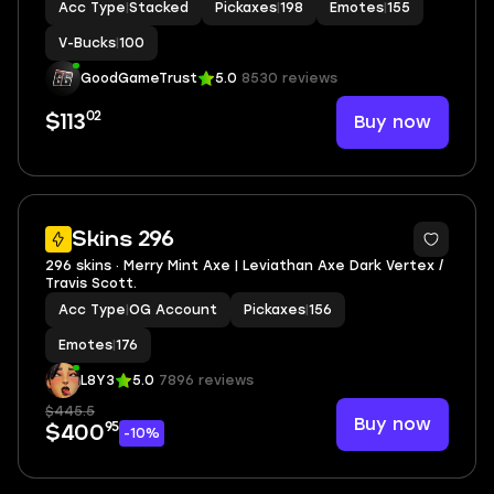
Acc Type
|
Stacked
Pickaxes
|
198
Emotes
|
155
Frost, Emperor Palpatine, General Grievous
V-Bucks
|
100
GoodGameTrust
5.0
8530 reviews
02
Buy now
$113
4
Skins 296
296 skins · Merry Mint Axe | Leviathan Axe Dark Vertex /
Travis Scott.
Acc Type
|
OG Account
Pickaxes
|
156
Emotes
|
176
L8Y3
5.0
7896 reviews
$445.5
Buy now
95
$400
-10%