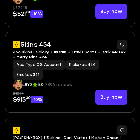
$579.15
Buy now
24
$521
-10%
4
Skins 454
454 skins · Galaxy + IKONIK + Travis Scott + Dark Vertex
+ Merry Mint Axe
Acc Type
|
OG Account
Pickaxes
|
454
Emotes
|
361
L8Y3
5.0
7896 reviews
$1017
Buy now
30
$915
-10%
7
[PC/PSN/XBOX] 115 skins | Dark Vertex | Molten Omen |