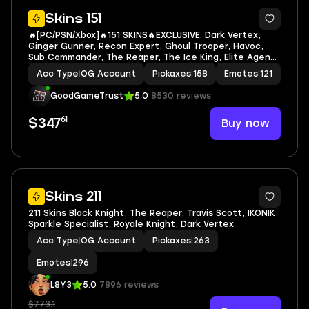
7
Skins 151
🔥[PC/PSN/Xbox]🔥151 SKINS🔥EXCLUSIVE: Dark Vertex,
Ginger Gunner, Recon Expert, Ghoul Trooper, Havoc,
Sub Commander, The Reaper, The Ice King, Elite Agent,
Omega, Take The L, Rogue Agent, Midas, Deadpool🔥
Acc Type
|
OG Account
Pickaxes
|
158
Emotes
|
121
The Reaper, The Weeknd Combat, The Kid LAROI
GoodGameTrust
5.0
8530 reviews
61
Buy now
$347
3
Skins 211
211 Skins Black Knight, The Reaper, Travis Scott, IKONIK,
Sparkle Specialist, Royale Knight, Dark Vertex
Acc Type
|
OG Account
Pickaxes
|
263
Emotes
|
296
L8Y3
5.0
7896 reviews
$773.1