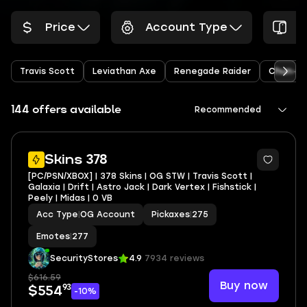
Price
Account Type
P
Travis Scott
Leviathan Axe
Renegade Raider
Chun-Li
144 offers available
Recommended
4
Skins 378
[PC/PSN/XBOX] | 378 Skins | OG STW | Travis Scott |
Galaxia | Drift | Astro Jack | Dark Vertex | Fishstick |
Peely | Midas | 0 VB
Acc Type
|
OG Account
Pickaxes
|
275
Emotes
|
277
SecurityStores
4.9
7934 reviews
$616.59
Buy now
93
$554
-10%