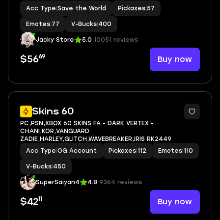
Acc Type
|
Save the World
Pickaxes
|
57
Emotes
|
77
V-Bucks
|
400
Jacky Store
5.0
10051 reviews
69
Buy now
$56
4
Skins 60
PC,PSN,XBOX 60 SKINS FA - DARK VERTEX -
CHANI,KOR,VANGUARD
ZADIE,HARLEY,GLITCH,WAVEBREAKER,IRIS RK2449
Acc Type
|
OG Account
Pickaxes
|
112
Emotes
|
110
V-Bucks
|
450
SuperSaiyan4
4.8
9364 reviews
11
Buy now
$42