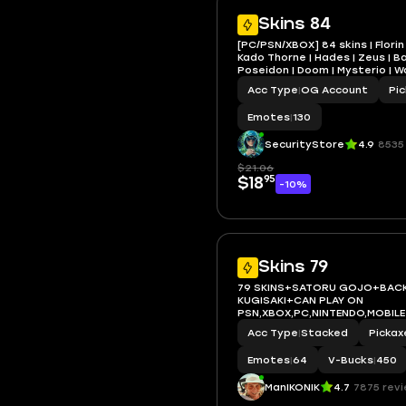
Skins 84
[PC/PSN/XBOX] 84 skins | Florin 
Kado Thorne | Hades | Zeus | Bac
Poseidon | Doom | Mysterio | 
Magneto | Gwenpool
Acc Type
|
OG Account
Pi
Emotes
|
130
SecurityStore
4.9
8535
$21.06
95
$18
-10%
Skins 79
79 SKINS+SATORU GOJO+BAC
KUGISAKI+CAN PLAY ON
PSN,XBOX,PC,NINTENDO,MOBILE
Acc Type
|
Stacked
Pickax
Emotes
|
64
V-Bucks
|
450
ManIKONIK
4.7
7875 rev