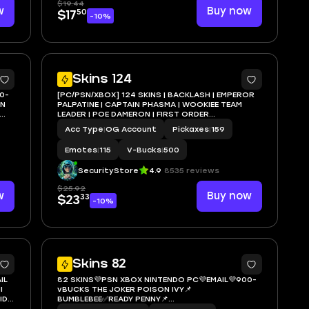
$19.44
w
Buy now
50
$17
-10%
5
7
Skins 124
0-
[PC/PSN/XBOX] 124 SKINS | BACKLASH | EMPEROR
ON
PALPATINE | CAPTAIN PHASMA | WOOKIEE TEAM
LEADER | POE DAMERON | FIRST ORDER
STORMTROOPER | APPRENTICE EVIE | 500 VB
Acc Type
|
OG Account
Pickaxes
|
159
Emotes
|
115
V-Bucks
|
500
SecurityStore
4.9
8535 reviews
$25.92
w
Buy now
33
$23
-10%
5
5
Skins 82
IL
82 SKINS💜PSN XBOX NINTENDO PC💜EMAIL💜900-
I
vBUCKS THE JOKER POISON IVY📌
ID
BUMBLEBEE✅READY PENNY📌
BATTLEBUS✅BACKLASH📌THE NIGHT