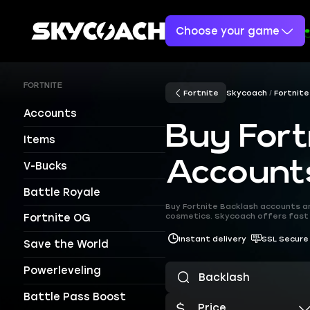
Choose your game
FORTNITE
Fortnite
Skycoach
Fortnite
Accounts
Buy Fort
Items
Account
V-Bucks
Battle Royale
Buy Fortnite Backlash accounts a
cosmetics. Skycoach offers fast 
Fortnite OG
Instant delivery
SSL Secure
Save the World
Powerleveling
Battle Pass Boost
Price