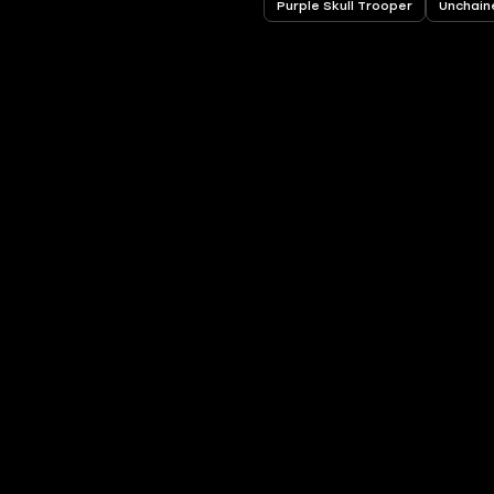
Purple Skull Trooper
Unchain