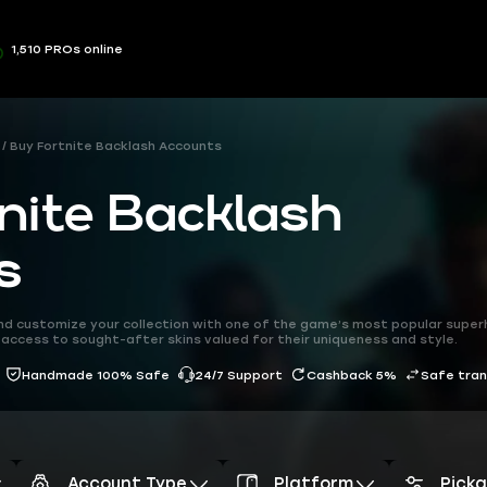
1,510 PROs online
Buy Fortnite Backlash Accounts
nite Backlash
s
nd customize your collection with one of the game’s most popular super
access to sought-after skins valued for their uniqueness and style.
Handmade 100% Safe
24/7 Support
Cashback 5%
Safe tra
Account Type
Platform
Pick