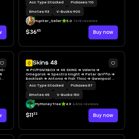
Acc Type
|
Stacked
Pickaxes
|
110
ROSE✅GOLDEN GEAR MIDAS📌MIDAS REX✅GUNNAR
Emotes
|
93
V-Bucks
|
900
Yupiter_Seller
5.0
7613 reviews
45
w
$36
Buy now
5
5
Skins 48
00-
🥑 PC/PSN/XBOX 🥑 48 SKINS 🥑 Valeria 🥑
R
Omegarok 🥑 Spectra Knight 🥑 Peter Griffin 🥑
📌
Backlash 🥑 Antonia 🥑 Fish Thicc 🥑 Gwenpool 🥑
Peelverine 🥑 Piper Pace 🥑 Santa Dogg 🥑 Nolan
Acc Type
|
Stacked
Pickaxes
|
57
Chance 🥑 150 VBUCKS 🥑 GiHov 🥑
Emotes
|
48
V-Bucks
|
150
MyMoneyTree
4.9
6406 reviews
33
w
$11
Buy now