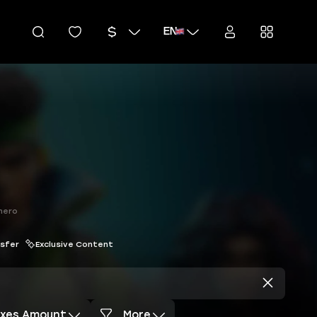
EN
hero
nsfer
Exclusive Content
axes Amount
More