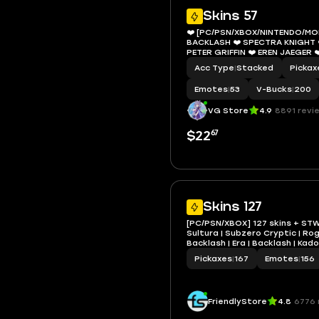
Skins 57
❤️ [PC/PSN/XBOX/NINTENDO/MOBI
BACKLASH ❤️ SPECTRA KNIGHT 
PETER GRIFFIN ❤️ EREN JAEGER ❤
❤️ HIGHWIRE ❤️ DUMMY ❤️ PAR P
Acc Type
|
Stacked
Pickax
❤️ 200 VBUCKS ❤️ EMAIL
Emotes
|
53
V-Bucks
|
200
VG Store
4.9
8891 revi
67
$22
Skins 127
[PC/PSN/XBOX] 127 skins + STW 
Sultura | Subzero Cryptic | Ro
Backlash | Era | Backlash | Kad
Ageless | Raz | Fade | Deadpool
Pickaxes
|
167
Emotes
|
156
VB
FriendlyStore
4.8
6776 