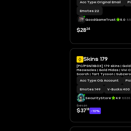
Acc Type
|
Original Email
P
Snowfoot, Marika, Vanguard Za
Surf Witch, Castaway Jonesy
Emotes
|
22
GoodGameTrust
5.0
85
24
$28
Skins 179
[PC/PSN/XBOX] 179 skins | Gold
Meowscles | Gold Midas | Vivi C
Scorch | Tart Tycoon | Subzero
Backlash | Optimus Prime | 40
Acc Type
|
OG Account
Pi
Emotes
|
149
V-Bucks
|
400
SecurityStore
4.9
8535
$41.31
18
$37
-10%