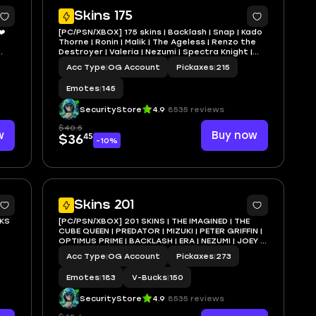
1
7
Skins 175
❤️
[PC/PSN/XBOX] 175 skins | Backlash | Snap | Kado
Thorne | Ronin | Malik | The Ageless | Renzo the
Destroyer | Valeria | Nezumi | Spectra Knight |
EN
Omegarok | 0 VB
Acc Type
|
OG Account
Pickaxes
|
215
Emotes
|
145
SecurityStore
4.9
8535 reviews
$40.5
w
Buy now
45
$36
-10%
5
7
Skins 201
KS
[PC/PSN/XBOX] 201 SKINS | THE IMAGINED | THE
CUBE QUEEN | PREDATOR | MIZUKI | PETER GRIFFIN |
OPTIMUS PRIME | BACKLASH | ERA | NEZUMI | JOEY |
OBI
TORIN | 150 VB
Acc Type
|
OG Account
Pickaxes
|
273
Emotes
|
183
V-Bucks
|
150
SecurityStore
4.9
8535 reviews