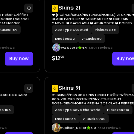
7
1
Skins 21
| Peter Griffin |
❤️ [PC/PSN/XBOX/NINTENDO/MOBILE] 21 SKINS ❤
klash | Valeria |
BLACK PANTHER ❤️ TASKMASTER ❤️ CAPTAIN
Wastelander
MARVEL ❤️ BACKLASH ❤️ APHRODITE ❤️ POISED
PLAYMAKER ❤️ CLARA ❤️ CRYSTAL ❤️ 50 VBUCKS
ckaxes
|
169
Acc Type
|
Stacked
Pickaxes
|
33
EMAIL
Emotes
|
22
V-Bucks
|
50
 reviews
VG Store
4.9
8891 reviews
95
Buy now
$12
Buy no
11
Skins 91
KLASH+NOBARA
91 SKINS💜PSN XBOX NINTENDO PC💜STW💜EMAI
900-vBUCKS ROTEN PENNY📌THE NIGHT
ROSE✅XENOMORPH📌REINA ZOE CLASH PEPPER
THORNE✅INFERNO BACKLASH LOSERFRUIT📌
es
|
106
Acc Type
|
Save the World
Pickaxes
|
110
SHREDER
Emotes
|
134
V-Bucks
|
900
iews
Yupiter_Seller
5.0
7613 reviews