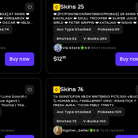
11
1
Skins 25
LE] 57 SKINS ❤️
❤️ [PC/PSN/XBOX/NINTENDO/MOBILE] 25 SKINS 
❤️ OMEGAROK ❤️
BACKLASH ❤️ SKULL TROOPER ❤️ SLAYER JUICE
️ OSCAR ❤️ HELSIE
WRLD ❤️ PETER GRIFFIN ❤️ KATALINA ❤️ NISHA ❤️
ATROLLER ❤️ BOXER
WINDWALKER ECHO ❤️ CLASH ❤️ CHAMPION SIR
es
|
74
Acc Type
|
Stacked
Pickaxes
|
39
❤️ GET GRIDDY ❤️ 250 VBUCKS ❤️ EMAIL
Emotes
|
32
V-Bucks
|
250
ews
VG Store
4.9
8891 reviews
95
Buy now
$12
Buy no
7
Skins 76
| Lina Scorch |
76 SKINS🪐PSN XBOX NINTENDO PC🪐100-vBUC
gue Agent |
🪐 HUMAN BILL📌SKELLEMINT ORO✅FISHSTICK📌
o Thorne | The
FRESH AURA✅TOON PEELY📌MINTY
 | Lara Croft | 0
BOMBER✅BATTLE HOUND RED KNIGHT MARSHIN
Acc Type
|
Stacked
Pickaxes
|
109
📌GHOST RIDER MARSHA✅BACKLASH
Emotes
|
73
V-Bucks
|
100
reviews
Yupiter_Seller
5.0
7613 reviews