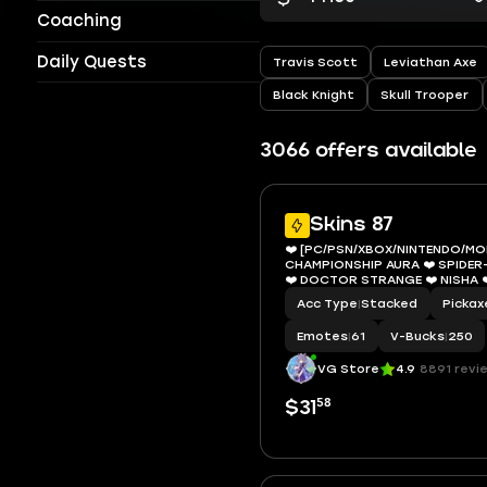
Coaching
Daily Quests
Travis Scott
Leviathan Axe
Black Knight
Skull Trooper
3066 offers available
Skins 87
❤️ [PC/PSN/XBOX/NINTENDO/MOB
CHAMPIONSHIP AURA ❤️ SPIDER
❤️ DOCTOR STRANGE ❤️ NISHA 
BOMBER ❤️ HELSIE ❤️ SIREN ❤️ HA
Acc Type
|
Stacked
Pickax
BACKLASH ❤️ SHADY DOGGO ❤️ 
VBUCKS ❤️ EMAIL
Emotes
|
61
V-Bucks
|
250
VG Store
4.9
8891 revi
58
$31