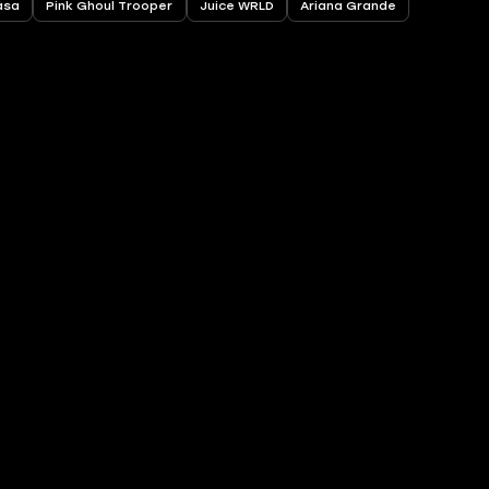
asa
Pink Ghoul Trooper
Juice WRLD
Ariana Grande