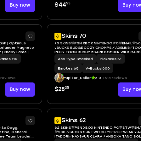
55
Buy now
$44
Buy no
6
Skins 70
lash | Optimus
70 SKINS💜PSN XBOX NINTENDO PC💜EMAIL💜60
astelander Magneto
vBUCKS BUDGE COZY CHOMPS📌ADELINE✅TO
 | Khaby Lame |
PEELY TOON BUSHY📌DARK BOMBER WILD CARD
BACKLASH✅VIVI CHROMA BLUE TEAM LEADER
ckaxes
|
116
Acc Type
|
Stacked
Pickaxes
|
81
Emotes
|
68
V-Bucks
|
600
 reviews
Yupiter_Seller
5.0
7613 reviews
35
Buy now
$28
Buy no
6
Skins 62
anta Dogg,
62 SKINS💜PSN XBOX NINTENDO PC💜STW💜EMA
atine, General
💜200-vBUCKS SURF WITCH📌STREETWEAR YUJ
iee Team Leader,
ITADORI✅HAXSAUR CLARA📌AHSOKA TANO SOL
night, Cobalt
SNAKE✅BACKLASH📌OPTIMUS PRIME KADO