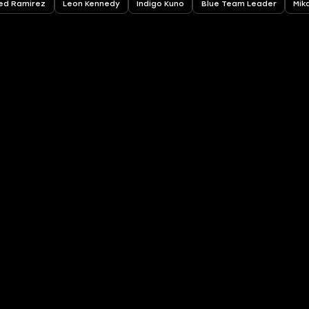
ed Ramirez
Leon Kennedy
Indigo Kuno
Blue Team Leader
Mik