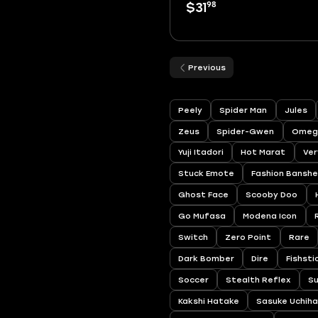
98
$31
Previous
Peely
Spider Man
Jules
Zeus
Spider-Gwen
Omeg
Yuji Itadori
Hot Marat
Ver
Stuck Emote
Fashion Bansh
Ghost Face
Scooby Doo
Go Mufasa
Modena Icon
Switch
Zero Point
Rare
Dark Bomber
Dire
Fishsti
Soccer
Stealth Reflex
S
Kakshi Hatake
Sasuke Uchih