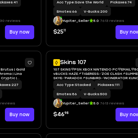
ickaxes
|
41
Acc Type
|
Save the World
Pickaxes
|
74
die, Yulejacket,
THORNE✅HADES
Emotes
|
66
V-Bucks
|
200
30 reviews
Yupiter_Seller
5.0
7613 reviews
11
Buy now
$25
Buy no
7
Skins 107
 Brutus | Gold
107 SKINS💜PSN XBOX NINTENDO PC💜EMAIL💜5
hroma | Lina
vBUCKS HAZE📌TIGERESS✅ZOE CLASH📌SUMME
 Cryptic |
SKYE✅PARADOX📌SUNBIRD✅INCINERATOR KUNO
0 VB
NINJA✅PERFECT SHADOW📌VALOR
ckaxes
|
227
Acc Type
|
Stacked
Pickaxes
|
111
BACKLASH✅DRIFTWALKER
Emotes
|
86
V-Bucks
|
500
 reviews
Yupiter_Seller
5.0
7613 reviews
98
Buy now
$46
Buy no