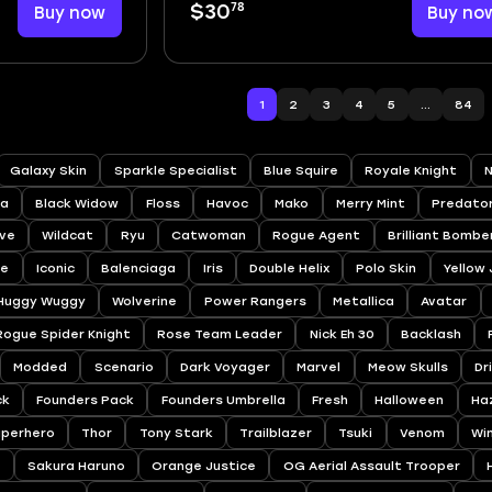
78
Buy now
$30
Buy no
1
2
3
4
5
...
84
Galaxy Skin
Sparkle Specialist
Blue Squire
Royale Knight
N
a
Black Widow
Floss
Havoc
Mako
Merry Mint
Predato
ve
Wildcat
Ryu
Catwoman
Rogue Agent
Brilliant Bombe
ee
Iconic
Balenciaga
Iris
Double Helix
Polo Skin
Yellow
Huggy Wuggy
Wolverine
Power Rangers
Metallica
Avatar
Rogue Spider Knight
Rose Team Leader
Nick Eh 30
Backlash
Modded
Scenario
Dark Voyager
Marvel
Meow Skulls
Dr
ck
Founders Pack
Founders Umbrella
Fresh
Halloween
Ha
uperhero
Thor
Tony Stark
Trailblazer
Tsuki
Venom
Wi
a
Sakura Haruno
Orange Justice
OG Aerial Assault Trooper