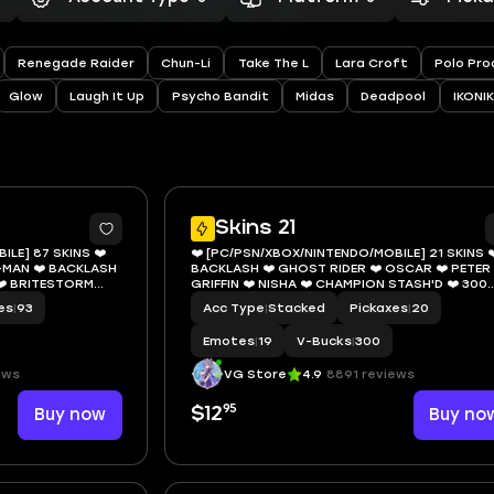
Renegade Raider
Chun-Li
Take The L
Lara Croft
Polo Pro
Glow
Laugh It Up
Psycho Bandit
Midas
Deadpool
IKONIK
12
1
Skins 21
ILE] 87 SKINS ❤️
❤️ [PC/PSN/XBOX/NINTENDO/MOBILE] 21 SKINS ❤
-MAN ❤️ BACKLASH
BACKLASH ❤️ GHOST RIDER ❤️ OSCAR ❤️ PETER
❤️ BRITESTORM
GRIFFIN ❤️ NISHA ❤️ CHAMPION STASH'D ❤️ 300
ZE ❤️ MANIC ❤️
VBUCKS ❤️ EMAIL
es
|
93
Acc Type
|
Stacked
Pickaxes
|
20
GET GRIDDY ❤️ 250
Emotes
|
19
V-Bucks
|
300
ews
VG Store
4.9
8891 reviews
95
Buy now
$12
Buy no