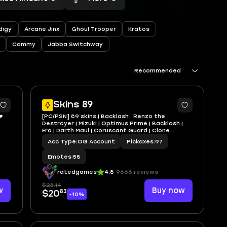
digy
Arcane Jinx
Ghoul Trooper
Kratos
Cammy
Jabba Switchway
Recommended
1
6
Skins 89
️
[PC/PSN] 89 skins | Backlash . Renzo the
Destroyer | Mizuki | Optimus Prime | Backlash |
Era | Darth Maul | Coruscant Guard | Clone
Trooper HT13
Acc Type
|
OG Account
Pickaxes
|
97
Emotes
|
58
ratedgames
4.8
9666 reviews
$23.14
w
Buy now
83
$20
-10%