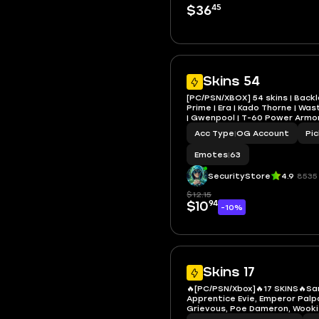
45
$36
Skins 54
[PC/PSN/XBOX] 54 skins | Back
Prime | Era | Kado Thorne | W
| Gwenpool | T-60 Power Armor
Santa Dogg | 1100 VB
Acc Type
|
OG Account
Pi
Emotes
|
63
SecurityStore
4.9
8535
$12.15
94
$10
-10%
Skins 17
🔥[PC/PSN/Xbox]🔥17 SKINS🔥S
Apprentice Evie, Emperor Palp
Grievous, Poe Dameron, Wook
Backlash, Iridia Vayne, Blitz K