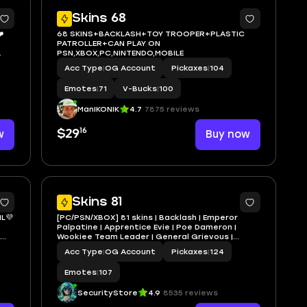
2
10
Skins 68
️
68 SKINS+BACKLASH+TOY TROOPER+PLASTIC
PATROLLER+CAN PLAY ON
PSN,XBOX,PC,NINTENDO,MOBILE
 ❤️
Acc Type
|
OG Account
Pickaxes
|
104
Emotes
|
71
V-Bucks
|
100
ManIKONIK
4.7
7875 reviews
16
w
$29
Buy now
5
7
Skins 81
L💜
[PC/PSN/XBOX] 81 skins | Backlash | Emperor
Palpatine | Apprentice Evie | Poe Dameron |
Wookiee Team Leader | General Grievous |
Spider-Man Noir | Peelverine | 100 VB
Acc Type
|
OG Account
Pickaxes
|
124
Emotes
|
107
SecurityStore
4.9
8535 reviews