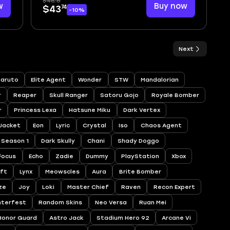
$48.6
w
Buy now
74
$43
-10%
Next
aruto
Elite Agent
Wonder
STW
Mandalorian
r
Reaper
Skull Ranger
Satoru Gojo
Royale Bomber
r
Princess Lexa
Hatsune Miku
Dark Vertex
 Jacket
Eon
Lyric
Crystal
Iso
Chaos Agent
Season 1
Dark Skully
Chani
Shady Doggo
Focus
Echo
Zadie
Dummy
PlayStation
Xbox
ift
Lynx
Meowscles
Aura
Brite Bomber
ze
Joy
Loki
Master Chief
Raven
Recon Expert
nterfest
Random Skins
Neo Versa
Ruan Mei
Honor Guard
Astro Jack
Stadium Hero 92
Arcane Vi