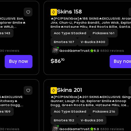
7
Skins 158
XCLUSIVE: Eon,
🔥[PC/PSN/Xbox]🔥158 SKINS🔥EXCLUSIVE: Arca
xplorer Emilie🔥
Jinx, Chun-Li, Psycho Bandit, John Wick, Explo
ice WRLD,
Emilie🔥Hatsune Miku, Red Roots Billie, Santa
 Hatsune Miku,
Dogg, Chappell Roan, Die With A Smile Bruno,
es
|
143
Acc Type
|
Stacked
Pickaxes
|
161
octor Doom,
'93 Dogg, Laufey, Neko Hatsune Miku, Sabrina
, Mystique
Carpenter
Emotes
|
107
V-Bucks
|
3400
30 reviews
GoodGameTrust
5.0
8530 reviews
70
Buy now
$86
Buy no
7
Skins 201
S🔥EXCLUSIVE:
🔥[PC/PSN/Xbox]🔥201 SKINS🔥EXCLUSIVE: Ging
witchway🔥
Gunner, Laugh It Up, Explorer Emilie🔥Snoop
 Santa Dogg,
Dogg, Green Roots Billie, Hatsune Miku, Ice
Smile Bruno,
Spice, Red Roots Billie, Slayer Juice WRLD, K
es
|
189
Acc Type
|
Stacked
Pickaxes
|
216
 LBC '93 Dogg,
Lame, LBC '93 Dogg, Neko Hatsune Miku, Sabr
, Robert
Carpenter, Black Cat
Emotes
|
152
V-Bucks
|
200
30 reviews
GoodGameTrust
5.0
8530 reviews