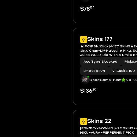
04
$78
Skins 177
🔥[PC/PSN/Xbox]🔥177 SKINS🔥E
Jinx, Chun-Li🔥Hatsune Miku, S
Juice WRLD, Die With A Smile B
LBC '93 Dogg, Neko Hatsune Mi
Acc Type
|
Stacked
Pickax
Ghost Rider, Spider-Man (Miles
Man 2099, Spider-Man
Emotes
|
194
V-Bucks
|
100
GoodGameTrust
5.0
85
20
$136
Skins 22
[PSN/PC/XBOX/NIN]+22 SKINS
MIKU+AURA+PEPPERMINT PICK