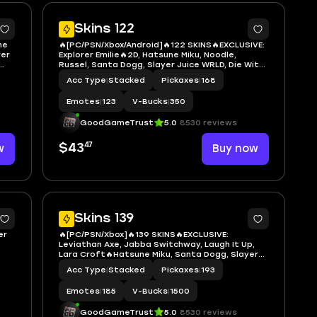
7
7
Skins 122
ne
🔥[PC/PSN/Xbox/Android]🔥122 SKINS🔥EXCLUSIVE:
rer
Explorer Emilie🔥2D, Hatsune Miku, Noodle,
Russel, Santa Dogg, Slayer Juice WRLD, Die With
 LBC
A Smile Bruno, LBC '93 Dogg, Neko Hatsune Miku,
Acc Type
|
Stacked
Pickaxes
|
168
Sabrina Carpenter, Deadpool (Pen & Ink),
Captain Phasma, Darth Maul
Emotes
|
123
V-Bucks
|
350
GoodGameTrust
5.0
8530 reviews
47
w
$43
Buy now
7
7
Skins 139
er
🔥[PC/PSN/Xbox]🔥139 SKINS🔥EXCLUSIVE:
Leviathan Axe, Jabba Switchway, Laugh It Up,
Lara Croft🔥Hatsune Miku, Santa Dogg, Slayer
haby
Juice WRLD, Chappell Roan, Neko Hatsune Miku,
Acc Type
|
Stacked
Pickaxes
|
193
ina
Neymar Jr, Venom, Batman Zero, Ghost Rider,
Groot, Star-Lord Outfit, The Batman
Emotes
|
185
V-Bucks
|
1500
GoodGameTrust
5.0
8530 reviews