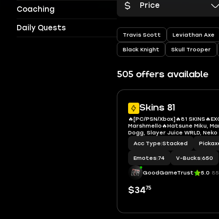
Price
Coaching
Daily Quests
Travis Scott
Leviathan Axe
Black Knight
Skull Trooper
505 offers available
Skins 81
🔥[PC/PSN/Xbox]🔥81 SKINS🔥EX
Marshmello🔥Hatsune Miku, Ma
Dogg, Slayer Juice WRLD, Neko
Sabrina Carpenter, Iron Spide
Acc Type
|
Stacked
Pickax
The Flash, Apprentice Evie, Ca
Doom, Emma Frost, Gwenpool,
Emotes
|
74
V-Bucks
|
650
GoodGameTrust
5.0
85
75
$34