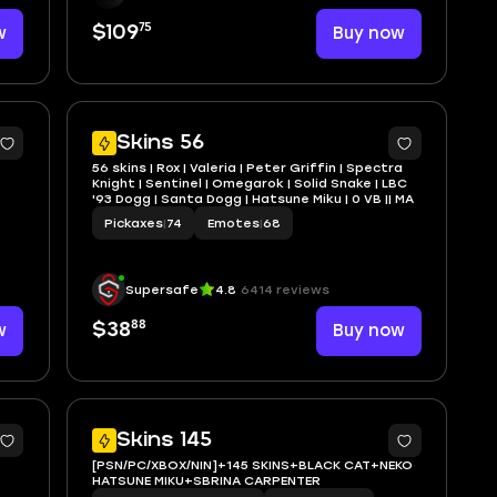
75
w
$109
Buy now
5
4
Skins 56
56 skins | Rox | Valeria | Peter Griffin | Spectra
Knight | Sentinel | Omegarok | Solid Snake | LBC
'93 Dogg | Santa Dogg | Hatsune Miku | 0 VB || MA
Pickaxes
|
74
Emotes
|
68
Supersafe
4.8
6414 reviews
88
w
$38
Buy now
5
11
Skins 145
[PSN/PC/XBOX/NIN]+145 SKINS+BLACK CAT+NEKO
HATSUNE MIKU+SBRINA CARPENTER