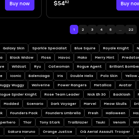
82
Buy now
$54
Buy no
1
2
3
4
5
...
22
Galaxy Skin
Sparkle Specialist
Blue Squire
Royale Knight
N
a
Black Widow
Floss
Havoc
Mako
Merry Mint
Predato
ve
Wildcat
Ryu
Catwoman
Rogue Agent
Brilliant Bombe
ee
Iconic
Balenciaga
Iris
Double Helix
Polo Skin
Yellow
Huggy Wuggy
Wolverine
Power Rangers
Metallica
Avatar
Rogue Spider Knight
Rose Team Leader
Nick Eh 30
Backlash
Modded
Scenario
Dark Voyager
Marvel
Meow Skulls
Dr
ck
Founders Pack
Founders Umbrella
Fresh
Halloween
Ha
uperhero
Thor
Tony Stark
Trailblazer
Tsuki
Venom
Wi
a
Sakura Haruno
Orange Justice
OG Aerial Assault Trooper