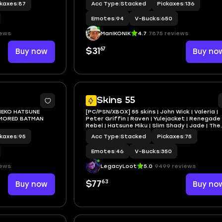
ckaxes
|
87
Acc Type
|
Stacked
Pickaxes
|
136
Emotes
|
94
V-Bucks
|
650
iews
ManIKONIK
4.7
7875 reviews
67
Buy now
$31
Buy no
5
Skins 55
NEKO HATSUNE
[PC/PSN/XBOX] 55 skins | John Wick | Valeria |
MORED BATMAN
Peter Griffin | Raven | Yulejacket | Renegade
Rebel | Hatsune Miku | Slim Shady | Jade | The
Operator | 350 VB
ckaxes
|
95
Acc Type
|
Stacked
Pickaxes
|
75
Emotes
|
46
V-Bucks
|
350
iews
LegacyLoot
5.0
9499 reviews
63
Buy now
$77
Buy no