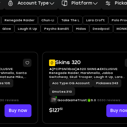
Account Type
Platform
Pick
Renegade Raider
Chun-Li
Take The L
Lara Croft
Polo Pro
Glow
Laugh It Up
Psycho Bandit
Midas
Deadpool
IKONIK
7
Skins 320
CLUSIVE:
🔥[PC/PSN/Xbox]🔥320 SKINS🔥EXCLUSIVE:
rshmello, Santa
Renegade Raider, Marshmello, Jabba
 Hatsune Miku,
Switchway, Skull Trooper, Laugh It Up, Lara
r, Captain Phasma,
Croft🔥Hatsune Miku, Marshmello, Ninja, San
es
|
108
Acc Type
|
OG Account
Pickaxes
|
343
ptain Jones,
Dogg, Slayer Juice WRLD, TheGrefg, Khaby L
 Mysterio
Neko Hatsune Miku, Neymar Jr, Rockstar
Emotes
|
310
30 reviews
GoodGameTrust
5.0
8530 reviews
51
Buy now
$127
Buy no