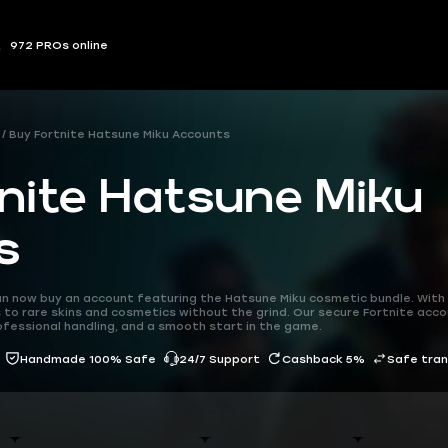
972 PROs online
Buy Fortnite Hatsune Miku Accounts
nite Hatsune Miku
s
can now buy an account featuring the Hatsune Miku cosmetic bundle. Wit
 to rare skins and cosmetics without the grind. Our secure Fortnite acco
ofessional handling, and a smooth start in the game.
Handmade 100% Safe
24/7 Support
Cashback 5%
Safe tra