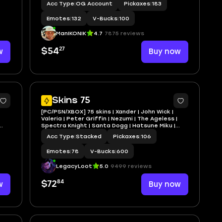
Acc Type
|
OG Account
Pickaxes
|
183
Emotes
|
132
V-Bucks
|
100
ManIKONIK
4.7
7875 reviews
27
w
$54
Buy now
4
4
Skins 75
[PC/PSN/XBOX] 75 skins | Xander | John Wick |
Valeria | Peter Griffin | Nezumi | The Ageless |
Spectra Knight | Santa Dogg | Hatsune Miku |
Oscar | 600 VB
Acc Type
|
Stacked
Pickaxes
|
106
Emotes
|
78
V-Bucks
|
600
LegacyLoot
5.0
9499 reviews
84
w
$72
Buy now