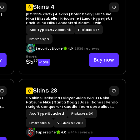
5
5
Skins 4
|
[PC/PSN/XBOX] 4 skins | Polar Peely | Hatsune
Miku | Blizzabelle | Krisabelle | Lunar Hyperjet |
1
Pack-sune Miku | Ancestral Bloom | Twin
Crossfire | Love Lock
Acc Type
|
OG Account
Pickaxes
|
17
Emotes
|
10
SecurityStore
4.9
8535 reviews
$6.48
w
Buy now
83
$5
-10%
4
5
Skins 28
 |
28 skins | Katalina | Slayer Juice WRLD | Neko
Hatsune Miku | Santa Dogg | Joss | Bones | Kendo
a
| Knight Conqueror | Cuddle Team Specialist |
1200 VB | Dan@1
Acc Type
|
Stacked
Pickaxes
|
39
Emotes
|
24
V-Bucks
|
1200
Supersafe
4.8
6414 reviews