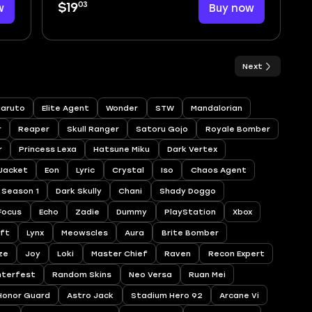
03
w
$19
Buy now
Next
aruto
Elite Agent
Wonder
STW
Mandalorian
r
Reaper
Skull Ranger
Satoru Gojo
Royale Bomber
r
Princess Lexa
Hatsune Miku
Dark Vertex
 Jacket
Eon
Lyric
Crystal
Iso
Chaos Agent
Season 1
Dark Skully
Chani
Shady Doggo
Focus
Echo
Zadie
Dummy
PlayStation
Xbox
ift
Lynx
Meowscles
Aura
Brite Bomber
ze
Joy
Loki
Master Chief
Raven
Recon Expert
nterfest
Random Skins
Neo Versa
Ruan Mei
Honor Guard
Astro Jack
Stadium Hero 92
Arcane Vi