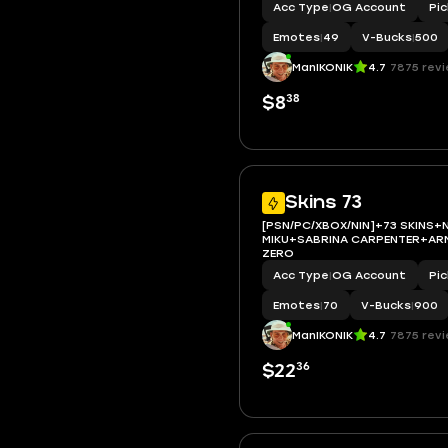
Acc Type
|
OG Account
Pi
Emotes
|
49
V-Bucks
|
500
ManIKONIK
4.7
7875 rev
38
$8
Skins 73
[PSN/PC/XBOX/NIN]+73 SKINS+
MIKU+SABRINA CARPENTER+AR
ZERO
Acc Type
|
OG Account
Pi
Emotes
|
70
V-Bucks
|
900
ManIKONIK
4.7
7875 rev
36
$22