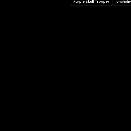
Purple Skull Trooper
Unchain