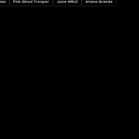
asa
Pink Ghoul Trooper
Juice WRLD
Ariana Grande