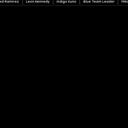
ed Ramirez
Leon Kennedy
Indigo Kuno
Blue Team Leader
Mik