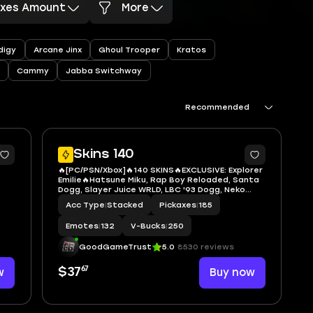
axes Amount
More
digy
Arcane Jinx
Ghoul Trooper
Kratos
Cammy
Jabba Switchway
Recommended
7
7
Skins 140
🔥[PC/PSN/Xbox]🔥140 SKINS🔥EXCLUSIVE: Explorer
Emilie🔥Hatsune Miku, Rap Boy Reloaded, Santa
Dogg, Slayer Juice WRLD, LBC '93 Dogg, Neko
ta
Hatsune Miku, Captain America - Sam Wilson
Acc Type
|
Stacked
Pickaxes
|
185
ame,
(MCU), Deadpool (Pen & Ink), BriteStar, Darth
Maul, Ahsoka's Clone
Emotes
|
132
V-Bucks
|
250
GoodGameTrust
5.0
8530 reviews
67
w
$37
Buy now