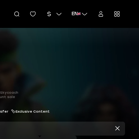
EN
h Skycoach
unt sale
nsfer
Exclusive Content