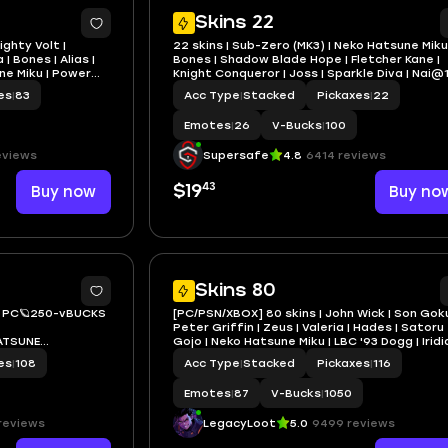
4
Skins 22
ighty Volt |
22 skins | Sub-Zero (MK3) | Neko Hatsune Miku 
| Bones | Alias |
Bones | Shadow Blade Hope | Fletcher Kane |
ne Miku | Power
Knight Conqueror | Joss | Sparkle Diva | Nai@
es
|
83
Acc Type
|
Stacked
Pickaxes
|
22
Emotes
|
26
V-Bucks
|
100
eviews
Supersafe
4.8
6414 reviews
43
Buy now
$19
Buy no
5
Skins 80
O PC🪐250-vBUCKS
[PC/PSN/XBOX] 80 skins | John Wick | Son Goku
Peter Griffin | Zeus | Valeria | Hades | Satoru
ATSUNE
Gojo | Neko Hatsune Miku | LBC '93 Dogg | Iridi
Vayne | 1050 VB
es
|
108
Acc Type
|
Stacked
Pickaxes
|
116
RED BATMAN ZERO
Emotes
|
87
V-Bucks
|
1050
reviews
LegacyLoot
5.0
9499 reviews