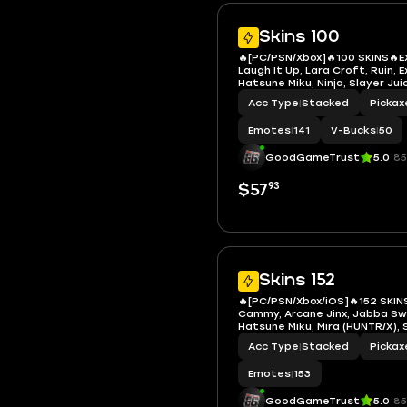
Skins 100
🔥[PC/PSN/Xbox]🔥100 SKINS🔥E
Laugh It Up, Lara Croft, Ruin, E
Hatsune Miku, Ninja, Slayer Ju
TheGrefg, LBC '93 Dogg, Neko
Acc Type
|
Stacked
Pickax
Groot, Aquaman, Deadpool, D
Jennifer Walters, Mandalorian
Emotes
|
141
V-Bucks
|
50
GoodGameTrust
5.0
85
93
$57
Skins 152
🔥[PC/PSN/Xbox/iOS]🔥152 SKIN
Cammy, Arcane Jinx, Jabba S
Hatsune Miku, Mira (HUNTR/X),
Slayer Juice WRLD, Die With A 
Acc Type
|
Stacked
Pickax
James Hetfield, Kirk Hammett,
Lars Ulrich, Neko Hatsune Miku
Emotes
|
153
GoodGameTrust
5.0
85