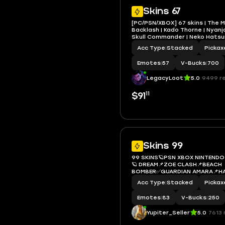
Skins 67
[PC/PSN/XBOX] 67 skins | The M
Backlash | Kado Thorne | Nyanja 
Skull Commander | Neko Hatsu
Punk | Gwenpool | 700 VB
Acc Type
|
Stacked
Pickax
Emotes
|
57
V-Bucks
|
700
LegacyLoot
5.0
9499 r
11
$91
Skins 99
99 SKINS🪐PSN XBOX NINTEND
🪐 DREAM📌ZOE CLASH📌BEACH
BOMBER✅GUARDIAN AMARA📌H
MIKU✅HARLEY QUINN📌SURF
Acc Type
|
Stacked
Pickax
STRIDER✅DRIFTWALKER📌ARMO
📌SURF WITCH
Emotes
|
83
V-Bucks
|
250
Yupiter_Seller
5.0
7613 