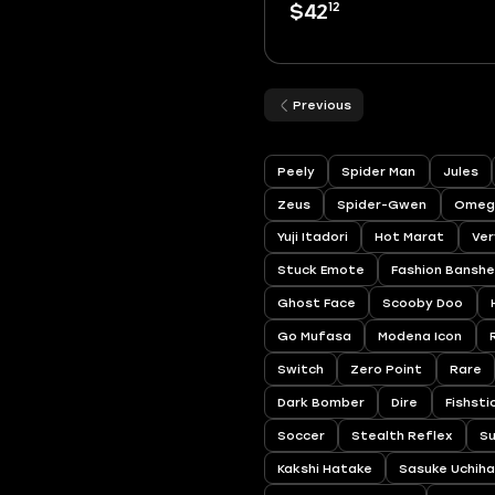
12
$42
Previous
Peely
Spider Man
Jules
Zeus
Spider-Gwen
Omeg
Yuji Itadori
Hot Marat
Ver
Stuck Emote
Fashion Bansh
Ghost Face
Scooby Doo
Go Mufasa
Modena Icon
Switch
Zero Point
Rare
Dark Bomber
Dire
Fishsti
Soccer
Stealth Reflex
S
Kakshi Hatake
Sasuke Uchih