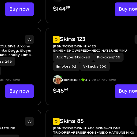
89
Buy now
$144
Buy no
7
Skins 123
XCLUSIVE: Arcane
[PSN/PC/XBOX/NIN]+123
anta Dogg, Slayer
SKINS+ISHOWSPEED+NEKO HATSUNE MIKU
runo, Khaby Lame,
Acc Type
|
Stacked
Pickaxes
|
138
ku, Black Cat,
es
|
246
 Morales), Spider-
Emotes
|
92
V-Bucks
|
300
30 reviews
ManIKONIK
4.7
7875 reviews
64
Buy now
$45
Buy no
5
Skins 85
+HATSUNE
[PSN/PC/XBOX/NIN]+85 SKINS+CLONE
TROOPER+PERSEPHONE+NEKO HATSUNE MIKU