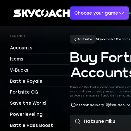
Choose your game
FORTNITE
Fortnite
Skycoach
Fortnite
Accounts
Buy Fort
Items
Account
V-Bucks
Battle Royale
Fans of Fortnite collaborations 
account services, you gain access
Fortnite OG
process ensures fast delivery, pr
Save the World
Instant delivery
SSL Secure
Powerleveling
Battle Pass Boost