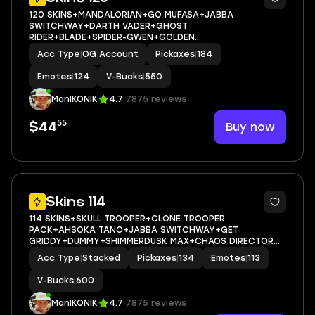
120 SKINS+MANDALORIAN+GO MUFASA+JABBA
SWITCHWAY+DARTH VADER+GHOST
RIDER+BLADE+SPIDER-GWEN+GOLDEN
MIDAS+PREDATOR+ERA MAX+HAYLEE SKYE
Acc Type
|
OG Account
Pickaxes
|
184
MAX+ARTEMIS+EVIE+JULES+MARIPOSA+MEOW
SKULLS+AGENT PEELY+ASTROWORLD CYCLONE+CAN PLAY
Emotes
|
124
V-Bucks
|
550
ON PSN,XBOX,PC,NINTENDO,MOBILE+550 VBUC
ManIKONIK
4.7
7875 reviews
55
Buy now
$44
10
Skins 114
114 SKINS+SKULL TROOPER+CLONE TROOPER
PACK+AHSOKA TANO+JABBA SWITCHWAY+GET
GRIDDY+DUMMY+SHIMMERDUSK MAX+CHAOS DIRECTOR
MAX+ARTEMIS+SILAS HESK+LANA LLANE+DRAKON STEEL
Acc Type
|
Stacked
Pickaxes
|
134
Emotes
|
113
HYBRID+LADY OF CRANES+KATT+ICE BREAKER+CAN PLAY
ON PSN,XBOX,PC,NINTENDO,MOBILE+600 VBUCKS
V-Bucks
|
600
ManIKONIK
4.7
7875 reviews