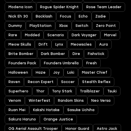
Modena Icon
Rogue Spider Knight
Rose Team Leader
Nick Eh 30
Backlash
Focus
Echo
Zadie
Dummy
PlayStation
Xbox
Switch
Zero Point
Rare
Modded
Scenario
Dark Voyager
Marvel
Meow Skulls
Drift
Lynx
Meowscles
Aura
Brite Bomber
Dark Bomber
Dire
Fishstick
Founders Pack
Founders Umbrella
Fresh
Halloween
Haze
Joy
Loki
Master Chief
Raven
Recon Expert
Soccer
Stealth Reflex
Superhero
Thor
Tony Stark
Trailblazer
Tsuki
Venom
Winterfest
Random Skins
Neo Versa
Ruan Mei
Kakshi Hatake
Sasuke Uchiha
Sakura Haruno
Orange Justice
OG Aerial Assault Trooper
Honor Guard
Astro Jack