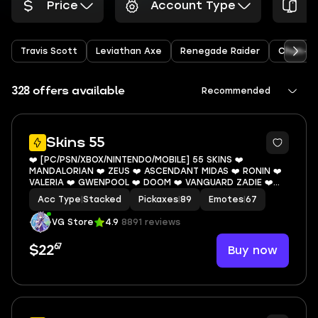
Price
Account Type
P
Travis Scott
Leviathan Axe
Renegade Raider
Chun-Li
328 offers available
Recommended
12
Skins 55
❤️ [PC/PSN/XBOX/NINTENDO/MOBILE] 55 SKINS ❤️
MANDALORIAN ❤️ ZEUS ❤️ ASCENDANT MIDAS ❤️ RONIN ❤️
VALERIA ❤️ GWENPOOL ❤️ DOOM ❤️ VANGUARD ZADIE ❤️
SHINJI ❤️ WHIPLASH ❤️ JABBA SWITCHWAY ❤️ 0 VBUCKS ❤️
Acc Type
|
Stacked
Pickaxes
|
89
Emotes
|
67
EMAIL
VG Store
4.9
8891 reviews
67
Buy now
$22