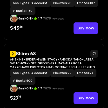
1000+HOPE+MARIPOSA+NISHA+OSCAR+SLAYER JUCIE
Acc Type
|
OG Account
Pickaxes
|
98
Emotes
|
107
WRLD+CAN PLAY ON
PSN,XBOX,PC,NINTENDO,MOBILE+1150 VBUCKS+FULL EMAIL
V-Bucks
|
1150
ACCESS
ManIKONIK
4.7
7875 reviews
36
Buy now
$45
11
Skins 68
68 SKINS+SPIDER-GWEN STACY+AHSOKA TANO+JABBA
SWITCHWAY+GET GRIDDY+ERA MAX+MARIPOSA
MAX+CHAOS DIRECTOR MAX+COMBAT TECH JULES+MEOW
SKULLS+CAN PLAY ON
Acc Type
|
OG Account
Pickaxes
|
92
Emotes
|
74
PSN,XBOX,PC,NINTENDO,MOBILE+400 VBUCKS+FULL EMAIL
ACCESS
V-Bucks
|
400
ManIKONIK
4.7
7875 reviews
16
Buy now
$29