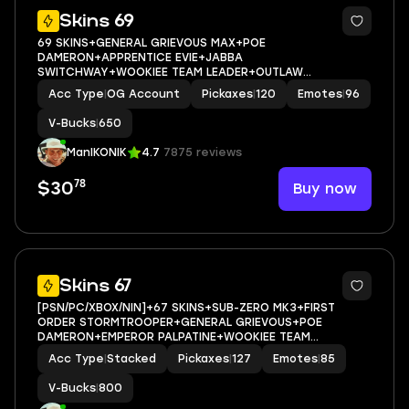
10
Skins 69
69 SKINS+GENERAL GRIEVOUS MAX+POE
DAMERON+APPRENTICE EVIE+JABBA
SWITCHWAY+WOOKIEE TEAM LEADER+OUTLAW
MIDAS+SUB-ZERO MK3+GOLDEN
Acc Type
|
OG Account
Pickaxes
|
120
Emotes
|
96
MIDAS+MAYA+VALENTINA+JULES+AGENT
PEELY+ASTROWORLD CYCLONE+PEPPERMINT PICK+CAN
V-Bucks
|
650
PLAY ON XBOX,PC,NINTENDO,MOBILE+650 VBUCKS+FULL
EM
ManIKONIK
4.7
7875 reviews
78
Buy now
$30
11
Skins 67
[PSN/PC/XBOX/NIN]+67 SKINS+SUB-ZERO MK3+FIRST
ORDER STORMTROOPER+GENERAL GRIEVOUS+POE
DAMERON+EMPEROR PALPATINE+WOOKIEE TEAM
LEADER+APPRENTICE EVIE+SUB-ZERO MK3+OUTLAW
Acc Type
|
Stacked
Pickaxes
|
127
Emotes
|
85
MIDAS+JABBA SWITCHWAY+GET GRIDDY+VALENTINA
MAX+CHAOS DIRECTOR MAX+EMAIL ACCESS
V-Bucks
|
800