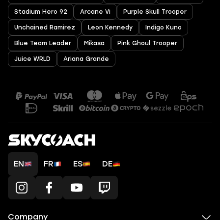
Stadium Hero 92
Arcane Vi
Purple Skull Trooper
Unchained Ramirez
Leon Kennedy
Indigo Kuno
Blue Team Leader
Mikasa
Pink Ghoul Trooper
Juice WRLD
Ariana Grande
EN
FR
ES
DE
Company