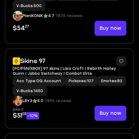
ER+PEPPERMINT PICK+CAN PLAY ON
V-Bucks
|
500
PSN,XBOX,PC,NINTENDO,MOBILE+500 VBU
ManIKONIK
4.7
7875 reviews
27
Buy now
$54
2
Skins 97
[PC/PSN/XBOX] 97 skins | Lara Croft | Rebirth Harley
Quinn | Jabba Switchway | Combat Elite
Acc Type
|
OG Account
Pickaxes
|
107
Emotes
|
83
V-Bucks
|
1450
L8Y3
5.0
7896 reviews
$56.7
Buy now
03
$51
-10%