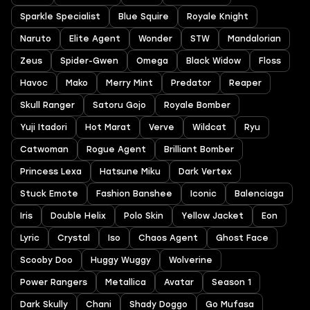
Sparkle Specialist
Blue Squire
Royale Knight
Naruto
Elite Agent
Wonder
STW
Mandalorian
Zeus
Spider-Gwen
Omega
Black Widow
Floss
Havoc
Mako
Merry Mint
Predator
Reaper
Skull Ranger
Satoru Gojo
Royale Bomber
Yuji Itadori
Hot Marat
Verve
Wildcat
Ryu
Catwoman
Rogue Agent
Brilliant Bomber
Princess Lexa
Hatsune Miku
Dark Vertex
Stuck Emote
Fashion Banshee
Iconic
Balenciaga
Iris
Double Helix
Polo Skin
Yellow Jacket
Eon
Lyric
Crystal
Iso
Chaos Agent
Ghost Face
Scooby Doo
Huggy Wuggy
Wolverine
Power Rangers
Metallica
Avatar
Season 1
Dark Skully
Chani
Shady Doggo
Go Mufasa