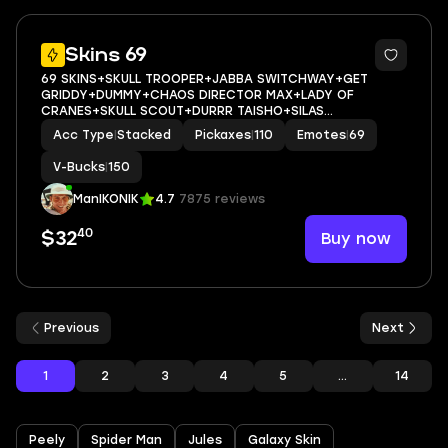
10
Skins 69
69 SKINS+SKULL TROOPER+JABBA SWITCHWAY+GET
GRIDDY+DUMMY+CHAOS DIRECTOR MAX+LADY OF
CRANES+SKULL SCOUT+DURRR TAISHO+SILAS
HESK+REVERIE+PEELVERINE MAX+POISED PLAYMAKER+NOG
Acc Type
|
Stacked
Pickaxes
|
110
Emotes
|
69
OPS+PJ PATROLLER+SKULLY SCEPTRE+CAN PLAY ON
PSN,XBOX,PC,NINTENDO,MOBILE+150 VBUCKS+FU
V-Bucks
|
150
ManIKONIK
4.7
7875 reviews
40
Buy now
$32
Previous
Next
1
2
3
4
5
...
14
Peely
Spider Man
Jules
Galaxy Skin