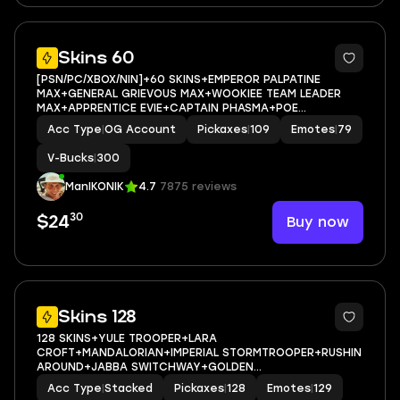
10
Skins 60
[PSN/PC/XBOX/NIN]+60 SKINS+EMPEROR PALPATINE
MAX+GENERAL GRIEVOUS MAX+WOOKIEE TEAM LEADER
MAX+APPRENTICE EVIE+CAPTAIN PHASMA+POE
DAMERON+JABBA SWITCHWAY+GET GRIDDY+ERA
Acc Type
|
OG Account
Pickaxes
|
109
Emotes
|
79
MAX+HAYLEE SKYE MAX+COMBAT TECH
JULES+MARIPOSA+EMAIL ACCESS
V-Bucks
|
300
ManIKONIK
4.7
7875 reviews
30
Buy now
$24
10
Skins 128
128 SKINS+YULE TROOPER+LARA
CROFT+MANDALORIAN+IMPERIAL STORMTROOPER+RUSHIN
AROUND+JABBA SWITCHWAY+GOLDEN
MIDAS+PREDATOR+CHARLOTTE+KOR+TSUKI
Acc Type
|
Stacked
Pickaxes
|
128
Emotes
|
129
2.0+VALENTINA+HELSIE+EVIE+AURA+BULLSEYE+WAVEBREAK