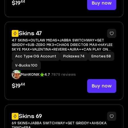
44
Buy now
$19
10
Skins 47
47 SKINS+OUTLAW MIDAS+JABBA SWITCHWAY+GET
GRIDDY+SUB-ZERO MK3+CHAOS DIRECTOR MAX+HAYLEE
SKYE MAX+VALENTINA+REVERIE+AURA++CAN PLAY ON
PSN,XBOX,PC,NINTENDO,MOBILE+100 VBUCKS+FULL EMAIL
Acc Type
|
OG Account
Pickaxes
|
74
Emotes
|
58
ACCESS
V-Bucks
|
100
ManIKONIK
4.7
7875 reviews
44
Buy now
$19
9
Skins 69
69 SKINS+JABBA SWITCHWAY+GET GRIDDY+AHSOKA
TANO+ERA