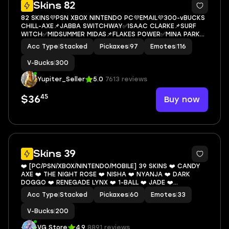
5
Skins 82
82 SKINS💜PSN XBOX NINTENDO PC💜EMAIL💜300-vBUCKS
CHILL-AXE📌JABBA SWITCHWAY✅ISAAC CLARKE📌SURF
WITCH✅MIDSUMMER MIDAS📌FLAKES POWER✅MINA PARK
FOCUS📌CHORD KAHELE
Acc Type
|
Stacked
Pickaxes
|
97
Emotes
|
116
V-Bucks
|
300
Yupiter_Seller
5.0
7613 reviews
45
Buy now
$36
12
Skins 39
❤️ [PC/PSN/XBOX/NINTENDO/MOBILE] 39 SKINS ❤️ CANDY
AXE ❤️ THE NIGHT ROSE ❤️ NISHA ❤️ NYANJA ❤️ DARK
DOGGO ❤️ RENEGADE LYNX ❤️ 1-BALL ❤️ JADE ❤️
OMEGAROK ❤️ SPECTRA KNIGHT ❤️ JABBA SWITCHWAY ❤️
Acc Type
|
Stacked
Pickaxes
|
60
Emotes
|
33
NANNER RANGER ❤️ 200 VBUCKS ❤️ EMAIL
V-Bucks
|
200
VG Store
4.9
8891 reviews