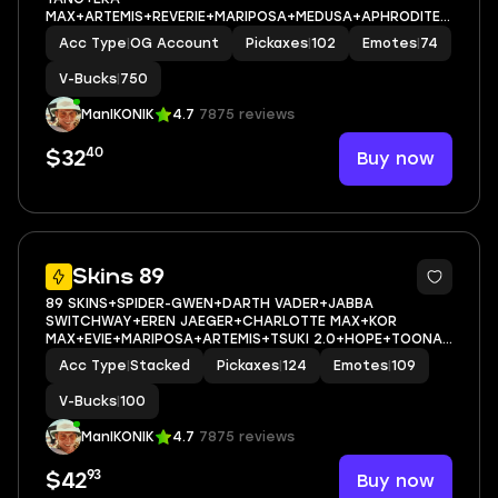
MAX+ARTEMIS+REVERIE+MARIPOSA+MEDUSA+APHRODITE+
HOPE+CAN PLAY ON PSN,XBOX,PC,NINTENDO,MOBILE+750
Acc Type
|
OG Account
Pickaxes
|
102
Emotes
|
74
VBUCKS+FULL EMAIL ACCESS
V-Bucks
|
750
ManIKONIK
4.7
7875 reviews
40
Buy now
$32
10
Skins 89
89 SKINS+SPIDER-GWEN+DARTH VADER+JABBA
SWITCHWAY+EREN JAEGER+CHARLOTTE MAX+KOR
MAX+EVIE+MARIPOSA+ARTEMIS+TSUKI 2.0+HOPE+TOONA
FISH+CAN PLAY ON PSN,XBOX,PC,NINTENDO,MOBILE+100
Acc Type
|
Stacked
Pickaxes
|
124
Emotes
|
109
VBUCKS+FULL EMAIL ACCESS
V-Bucks
|
100
ManIKONIK
4.7
7875 reviews
93
Buy now
$42