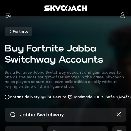
Fortnite
Buy Fortnite Jabba
Switchway Accounts
Buy a Fortnite Jabba Switchway account and gain access to
one of the most sought-after emotes in the game. Skycoach
helps players secure exclusive collectibles quickly without
relying on time or the in-game shop.
Instant delivery
SSL Secure
Handmade 100% Safe
24/7