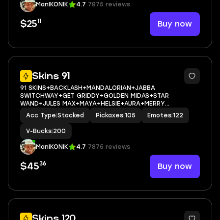
ManIKONIK
4.7
7875 reviews
11
Buy now
$25
10
Skins 91
91 SKINS+BACKLASH+MANDALORIAN+JABBA
SWITCHWAY+GET GRIDDY+GOLDEN MIDAS+STAR
WAND+JULES MAX+MAYA+HELSIE+AURA+MERRY
MARAUDER+AGENT PEELY+SCARLET
Acc Type
|
Stacked
Pickaxes
|
105
Emotes
|
122
COMMANDER+ASTROWORLD CYCLONE+ICE
BREAKER+PEPPERMINT PICK+CAN PLAY ON
V-Bucks
|
200
PSN,XBOX,PC,NINTENDO,MOBILE+200 VBUCKS+FULL
ManIKONIK
4.7
7875 reviews
36
Buy now
$45
10
Skins 120