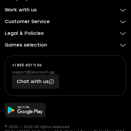
Work with us
Customer Service
Legal & Policies
Games selection
+1 855 401 11 56
+1
What
(855)
boosts
support@skycoach.gg
support@skycoach.gg
401
you,
Chat with us
11
makes
56
you
© 2020 — 2026 All rights reserved