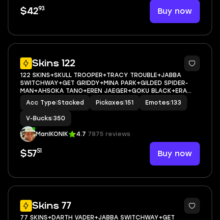
93
Buy now
$42
8
Skins 122
122 SKINS+SKULL TROOPER+TRACY TROUBLE+JABBA
SWITCHWAY+GET GRIDDY+MINA PARK+GILDED SPIDER-
MAN+AHSOKA TANO+EREN JAEGER+GOKU BLACK+ERA
MAX+MYSTICA MAX+DRAKON STEEL HYBRID MAX+SPIRIT
Acc Type
|
Stacked
Pickaxes
|
151
Emotes
|
133
HUNTER SAEKO+HELSIE+MARIPOSA+SKULL
SCOUT+POLUS+LADY OF CRANES+DURRR TAISHO+D
V-Bucks
|
350
ManIKONIK
4.7
7875 reviews
51
Buy now
$57
8
Skins 77
77 SKINS+DARTH VADER+JABBA SWITCHWAY+GET