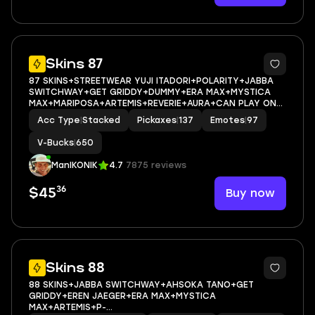
10
Skins 87
87 SKINS+STREETWEAR YUJI ITADORI+POLARITY+JABBA
SWITCHWAY+GET GRIDDY+DUMMY+ERA MAX+MYSTICA
MAX+MARIPOSA+ARTEMIS+REVERIE+AURA+CAN PLAY ON
PSN,XBOX,PC,NINTENDO,MOBILE+650 VBUCKS+FULL EMAIL
Acc Type
|
Stacked
Pickaxes
|
137
Emotes
|
97
ACCESS
V-Bucks
|
650
ManIKONIK
4.7
7875 reviews
36
Buy now
$45
8
Skins 88
88 SKINS+JABBA SWITCHWAY+AHSOKA TANO+GET
GRIDDY+EREN JAEGER+ERA MAX+MYSTICA
MAX+ARTEMIS+P-