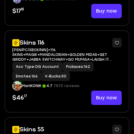
81
Buy now
$17
11
Skins 116
[PSN/PC/XBOX/NIN]+116
SKINS+MAGIK+MANDALORIAN+GOLDEN MIDAS+GET
GRIDDY+JABBA SWITCHWAY+GO MUFASA+LAUGH IT
UP+SON GOKU+EMAIL ACCESS
Acc Type
|
OG Account
Pickaxes
|
162
Emotes
|
166
V-Bucks
|
50
ManIKONIK
4.7
7875 reviews
17
Buy now
$46
9
Skins 55