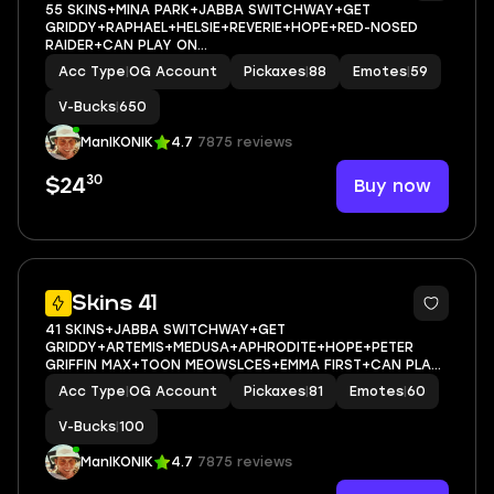
55 SKINS+MINA PARK+JABBA SWITCHWAY+GET
GRIDDY+RAPHAEL+HELSIE+REVERIE+HOPE+RED-NOSED
RAIDER+CAN PLAY ON
PSN,XBOX,PC,NINTENDO,MOBILE+650 VBUCKS+FULL EMAIL
Acc Type
|
OG Account
Pickaxes
|
88
Emotes
|
59
ACCESS
V-Bucks
|
650
ManIKONIK
4.7
7875 reviews
30
Buy now
$24
9
Skins 41
41 SKINS+JABBA SWITCHWAY+GET
GRIDDY+ARTEMIS+MEDUSA+APHRODITE+HOPE+PETER
GRIFFIN MAX+TOON MEOWSLCES+EMMA FIRST+CAN PLAY
ON PSN,XBOX,PC,NINTENDO,MOBILE+100 VBUCKS+FULL
Acc Type
|
OG Account
Pickaxes
|
81
Emotes
|
60
EMAIL ACCESS
V-Bucks
|
100
ManIKONIK
4.7
7875 reviews