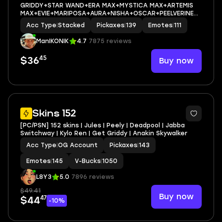
GRIDDY+STAR WAND+ERA MAX+MYSTICA MAX+ARTEMIS
MAX+EVIE+MARIPOSA+AURA+NISHA+OSCAR+PEELVERINE
MAX+ICE BREAKER+CAN PLAY ON
Acc Type
|
Stacked
Pickaxes
|
139
Emotes
|
111
PSN,XBOX,PC,NINTENDO,MOBILE+0 VBUCKS+FULL EMAIL
ACCESS
ManIKONIK
4.7
7875 reviews
45
Buy now
$36
2
Skins 152
[PC/PSN] 152 skins | Jules | Peely | Deadpool | Jabba
Switchway | Kylo Ren | Get Griddy | Anakin Skywalker
Acc Type
|
OG Account
Pickaxes
|
143
Emotes
|
145
V-Bucks
|
1050
L8Y3
5.0
7896 reviews
$49.41
Buy now
47
$44
-10%