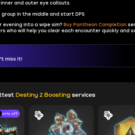
inner and outer eye callouts
 group in the middle and start DPS
r evening into a wipe sim?
Buy Pantheon Completion
ser
s who will help you clear each encounter quickly and sa
t miss it!
ttest
Destiny 2 Boosting
services
20% off