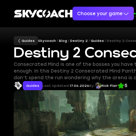
Choose your game
Guides
Skycoach
Blog
Destiny 2
Guides
Destiny 2 Cons
Destiny 2 Conse
Consecrated Mind is one of the bosses you have t
enough. In this Destiny 2 Consecrated Mind Panth
don’t spend the run wondering why the arena is on
5
Guides
Last Updated:
17.06.2026
By:
Rick Flair