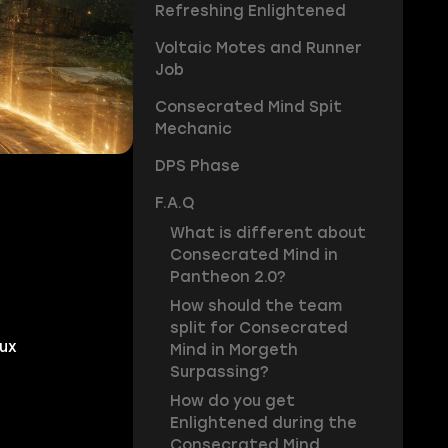
Refreshing Enlightened
Voltaic Motes and Runner
Job
Consecrated Mind Spit
Mechanic
DPS Phase
F.A.Q
What is different about
Consecrated Mind in
Pantheon 2.0?
How should the team
split for Consecrated
ux
Mind in Morgeth
Surpassing?
How do you get
Enlightened during the
Consecrated Mind