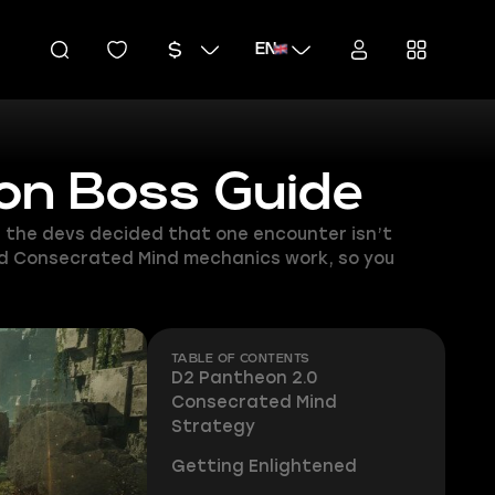
EN
on Boss Guide
, the devs decided that one encounter isn’t
and Consecrated Mind mechanics work, so you
TABLE OF CONTENTS
D2 Pantheon 2.0
Consecrated Mind
Strategy
Getting Enlightened