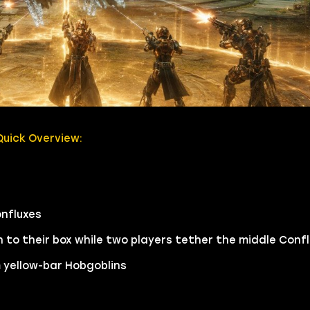
uick Overview:
onfluxes
to their box while two players tether the middle Confl
m yellow-bar Hobgoblins