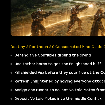
Destiny 2 Pantheon 2.0 Consecrated Mind Guide Q
Defend five Confluxes around the arena
Use tether boxes to get the Enlightened buff
Kill shielded Vex before they sacrifice at the C
Refresh Enlightened by having everyone attach 
Assign one runner to collect Voltaic Motes fro
Deposit Voltaic Motes into the middle Conflux