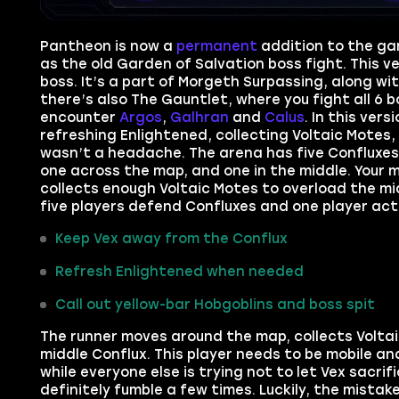
Pantheon is now a
permanent
addition to the g
as the old Garden of Salvation boss fight. This 
boss. It’s a part of Morgeth Surpassing, along wi
there’s also The Gauntlet, where you fight all 6 
encounter
Argos
,
Galhran
and
Calus
. In this ver
refreshing Enlightened, collecting Voltaic Motes, 
wasn’t a headache. The arena has five Confluxes. 
one across the map, and one in the middle. Your m
collects enough Voltaic Motes to overload the mi
five players defend Confluxes and one player act
Keep Vex away from the Conflux
Refresh Enlightened when needed
Call out yellow-bar Hobgoblins and boss spit
The runner moves around the map, collects Volta
middle Conflux. This player needs to be mobile an
while everyone else is trying not to let Vex sacrif
definitely fumble a few times. Luckily, the mistak