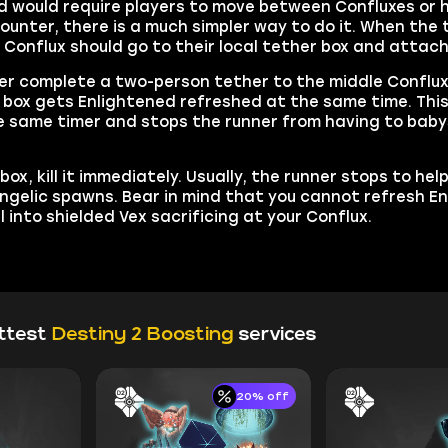
ed would require players to move between Confluxes or 
counter, there is a much simpler way to do it. When the
onflux should go to their local tether box and attach 
er complete a two-person tether to the middle Conflux.
 box gets Enlightened refreshed at the same time. This
e same timer and stops the runner from having to babys
.
x, kill it immediately. Usually, the runner stops to hel
Angelic spawns. Bear in mind that you cannot refresh E
 into shielded Vex sacrificing at your Conflux.
ttest
Destiny 2 Boosting
services
20% off