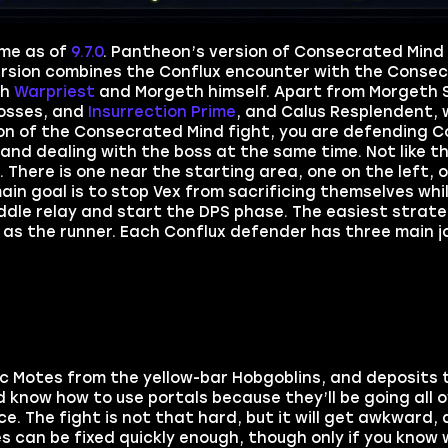
ame as of
9.7.0
. Pantheon’s version of Consecrated Mind
version combines the Conflux encounter with the Conse
th
Warpriest
and Morgeth himself. Apart from Morgeth 
bosses, and
Insurrection Prime
, and Calus Resplendent, 
sion of the Consecrated Mind fight, you are defending C
and dealing with the boss at the same time. Not like th
There is one near the starting area, one on the left, o
ain goal is to stop Vex from sacrificing themselves whi
ddle relay and start the DPS phase. The easiest strate
 as the runner. Each Conflux defender has three main j
ic Motes from the yellow-bar Hobgoblins, and deposits 
d know how to use portals because they’ll be going all 
ice. The fight is not that hard, but it will get awkward,
es can be fixed quickly enough, though only if you know