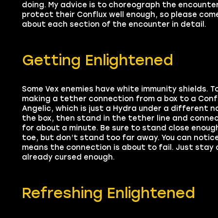
doing. My advice is to choreograph the encounte
protect their Conflux well enough, so please come
about each section of the encounter in detail.
Getting Enlightened
Some Vex enemies have white immunity shields. To 
making a tether connection from a box to a Conflu
Angelic, which is just a Hydra under a different 
the box, then stand in the tether line and connec
for about a minute. Be sure to stand close enoug
toe, but don’t stand too far away. You can notice t
means the connection is about to fail. Just stay 
already cursed enough.
Refreshing Enlightened