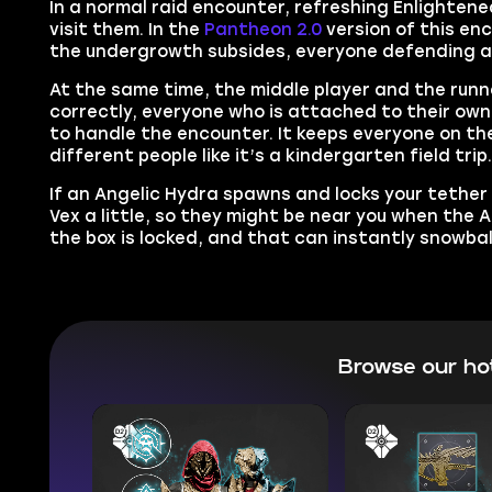
In a normal raid encounter, refreshing Enlighten
visit them. In the
Pantheon 2.0
version of this en
the undergrowth subsides, everyone defending a C
At the same time, the middle player and the runn
correctly, everyone who is attached to their own
to handle the encounter. It keeps everyone on th
different people like it’s a kindergarten field trip
If an Angelic Hydra spawns and locks your tether bo
Vex a little, so they might be near you when the 
the box is locked, and that can instantly snowball
Browse our ho