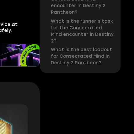
encounter in Destiny 2
Pantheon?
What is the runner’s task
vice at
for the Consecrated
fely.
Mind encounter in Destiny
2?
What is the best loadout
for Consecrated Mind in
Destiny 2 Pantheon?