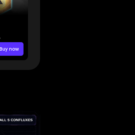
e
Buy now