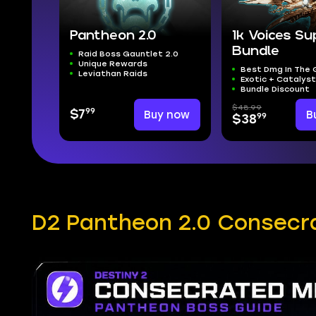
Pantheon 2.0
1k Voices S
Bundle
Raid Boss Gauntlet 2.0
Unique Rewards
Best Dmg In The
Leviathan Raids
Exotic + Catalys
Bundle Discount
$48.99
99
$7
Buy now
B
99
$38
D2 Pantheon 2.0 Consecr