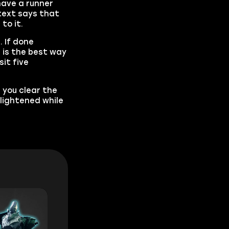
have a runner
 text says that
to it.
 If done
 is the best way
it five
p you clear the
nlightened while