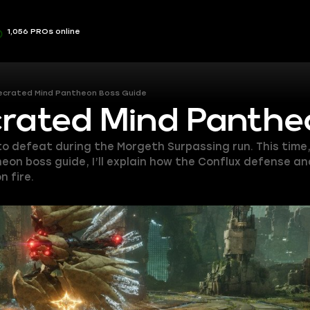
1,056 PROs online
ecrated Mind Pantheon Boss Guide
crated Mind Panthe
o defeat during the Morgeth Surpassing run. This time
eon boss guide, I’ll explain how the Conflux defense 
 fire.