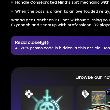
Handle Consecrated Mind’s spit mechanic with 
When the boss is drawn to an overloaded relay,
Wanna get Pantheon 2.0 loot without turning you
Skycoach and team up with professional D2 player
Read closely
A -20% promo code is hidden in this article. Don'
Browse our ho