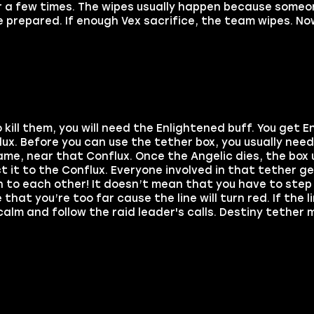
r a few times. The wipes usually happen because someo
 prepared. If enough Vex sacrifice, the team wipes. Now
kill them, you will need the Enlightened buff. You get E
x. Before you can use the tether box, you usually need t
name, near that Conflux. Once the Angelic dies, the box 
t it to the Conflux. Everyone involved in that tether g
h to each other! It doesn’t mean that you have to ste
hat you’re too far cause the line will turn red. If the li
calm and follow the raid leader's calls. Destiny tether