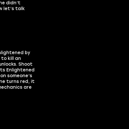
ne didn’t
 let’s talk
nlightened by
o kill an
unlocks. Shoot
ets Enlightened
p on someone’s
ne turns red, it
 mechanics are