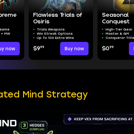
upreme
Flawless Trials of
Seasonal
Osiris
Conquest
 Game
Trials Weapons
High-Tier Gear
t + MW
Win Streak Options
Master & GM
Up To 100 Extra Wins
Conqueror Titl
99
99
uy now
$9
Buy now
$0
ated Mind Strategy