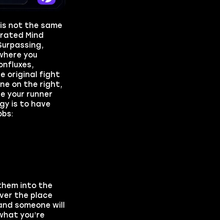
 is not the same
crated Mind
Surpassing,
where you
onfluxes,
e original fight
ne on the right,
le your runner
gy is to have
obs:
them into the
over the place
 and someone will
 what you’re