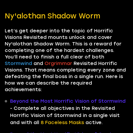
Ny'alothan Shadow Worm
Let’s get deeper into the topic of Horrific
Visions Revisited mounts unlock and cover
Ny'alothan Shadow Worm. This is a reward for
completing one of the hardest challenges.
You’ll need to finish a full clear of both
Stormwind
and
Orgrimmar
Revisited Horrific
Visions. That means completing every zone and
defeating the final boss in a single run. Here is
how we can describe the required
achievements:
Beyond the Most Horrific Vision of Stormwind
- Complete all objectives in the Revisited
Horrific Vision of Stormwind in a single visit
and with all
8 Faceless Masks
active.