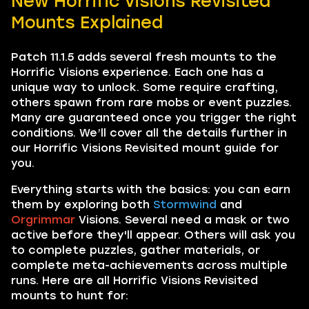
New Horrific Visions Revisited
Mounts Explained
Patch 11.1.5 adds several fresh mounts to the
Horrific Visions experience. Each one has a
unique way to unlock. Some require crafting,
others spawn from rare mobs or event puzzles.
Many are guaranteed once you trigger the right
conditions. We’ll cover all the details further in
our Horrific Visions Revisited mount guide for
you.
Everything starts with the basics: you can earn
them by exploring both
Stormwind
and
Orgrimmar
Visions. Several need a mask or two
active before they'll appear. Others will ask you
to complete puzzles, gather materials, or
complete meta-achievements across multiple
runs. Here are all Horrific Visions Revisited
mounts to hunt for: