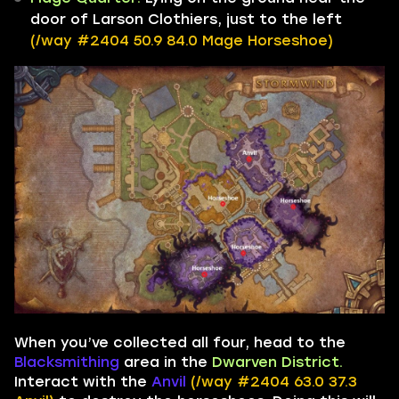
door of Larson Clothiers, just to the left
(/way #2404 50.9 84.0 Mage Horseshoe)
When you’ve collected all four, head to the
Blacksmithing
area in the
Dwarven District.
Interact with the
Anvil
(/way #2404 63.0 37.3