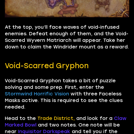
At the top, you’ll face waves of void-infused
enemies. Defeat enough of them, and the Void-
Scarred Wyvern Matriarch will appear. Take her
down to claim the Windrider mount as a reward.
Void-Scarred Gryphon
Void-Scarred Gryphon takes a bit of puzzle
solving and some prep. First, enter the
Stormwind Horrific Vision
with three Faceless
Masks active. This is required to see the clues
needed.
Head to the
Trade District,
and look for a
Claw
Marked Bowl
and two notes. One note will be
near
Inquisitor Darkspeak
and tell you if the