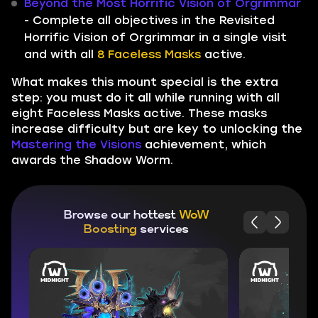
Beyond the Most Horrific Vision of Orgrimmar
- Complete all objectives in the Revisited
Horrific Vision of Orgrimmar in a single visit
and with all
8 Faceless Masks
active.
What makes this mount special is the extra
step: you must do it all while running with all
eight Faceless Masks active. These masks
increase difficulty but are key to unlocking the
Mastering the Visions
achievement, which
awards the Shadow Worm.
Browse our hottest
WoW
Boosting
services