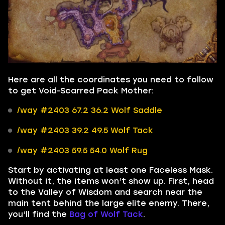
Here are all the coordinates you need to follow
to get Void-Scarred Pack Mother:
/way #2403 67.2 36.2 Wolf Saddle
/way #2403 39.2 49.5 Wolf Tack
/way #2403 59.5 54.0 Wolf Rug
Start by activating at least one Faceless Mask.
Without it, the items won’t show up. First, head
to the Valley of Wisdom and search near the
main tent behind the large elite enemy. There,
you’ll find the
Bag of Wolf Tack
.