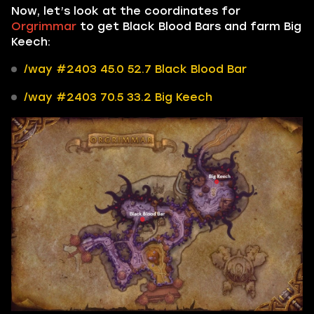
Now, let’s look at the coordinates for
Orgrimmar
to get Black Blood Bars and farm Big
Keech:
/way #2403 45.0 52.7 Black Blood Bar
/way #2403 70.5 33.2 Big Keech