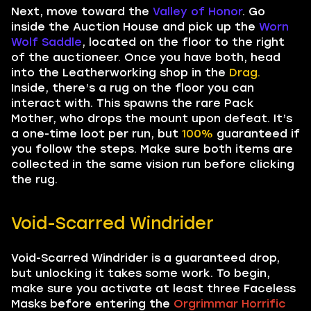
Next, move toward the
Valley of Honor
. Go
inside the Auction House and pick up the
Worn
Wolf Saddle
, located on the floor to the right
of the auctioneer. Once you have both, head
into the Leatherworking shop in the
Drag.
Inside, there’s a rug on the floor you can
interact with. This spawns the rare Pack
Mother, who drops the mount upon defeat. It’s
a one-time loot per run, but
100%
guaranteed if
you follow the steps. Make sure both items are
collected in the same vision run before clicking
the rug.
Void-Scarred Windrider
Void-Scarred Windrider is a guaranteed drop,
but unlocking it takes some work. To begin,
make sure you activate at least three Faceless
Masks before entering the
Orgrimmar Horrific