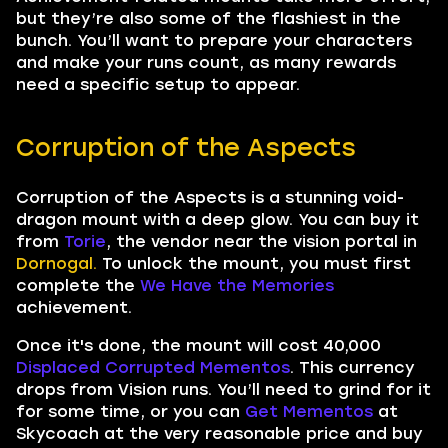
but they’re also some of the flashiest in the
bunch. You’ll want to prepare your characters
and make your runs count, as many rewards
need a specific setup to appear.
Corruption of the Aspects
Corruption of the Aspects is a stunning void-
dragon mount with a deep glow. You can buy it
from
Torie
, the vendor near the vision portal in
Dornogal.
To unlock the mount, you must first
complete the
We Have the Memories
achievement.
Once it's done, the mount will cost 40,000
Displaced Corrupted Mementos
. This currency
drops from Vision runs. You’ll need to grind for it
for some time, or you can
Get Mementos
at
Skycoach at the very reasonable price and buy