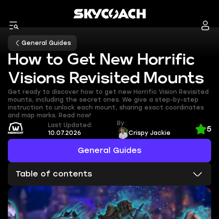
General Guides
How to Get New Horrific
Visions Revisited Mounts
Get ready to discover how to get new Horrific Vision Revisited
mounts, including the secret ones. We give a step-by-step
instruction to unlock each mount, sharing exact coordinates
and map marks. Read now!
By:
Last Updated:
5
10.07.2026
Crispy Jackie
General Guides
Table of contents