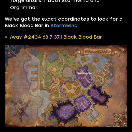
forge altars in both Stormwind and
Orgrimmar.
We’ve got the exact coordinates to look for a
Black Blood Bar in
Stormwind:
/way #2404 63.7 37.1 Black Blood Bar