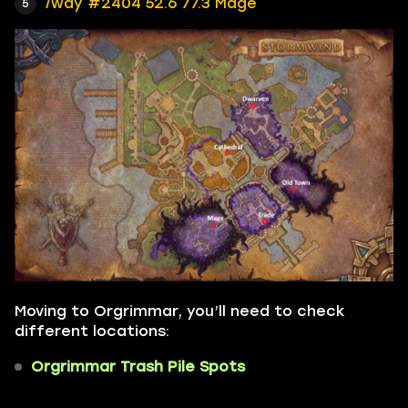
/way #2404 52.6 77.3 Mage
Moving to Orgrimmar, you’ll need to check
different locations:
Orgrimmar Trash Pile Spots