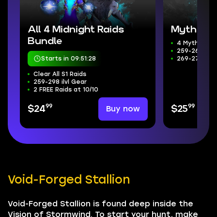
All 4 Midnight Raids
Mythic+ 
Bundle
4 Mythic+ D
259-266 ilvl
Starts in 09:51:26
269-272 Wee
Clear All S1 Raids
259-298 ilvl Gear
2 FREE Raids at 10/10
99
99
Buy now
$24
$25
Void-Forged Stallion
Void-Forged Stallion is found deep inside the
Vision of Stormwind. To start your hunt, make