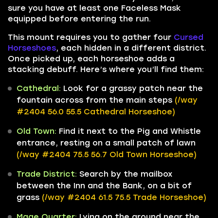
sure you have at least one Faceless Mask
equipped before entering the run.
This mount requires you to gather four
Cursed
Horseshoes
, each hidden in a different district.
Once picked up, each horseshoe adds a
stacking debuff. Here’s where you’ll find them:
Cathedral:
Look for a grassy patch near the
fountain across from the main steps
(/way
#2404 56.0 55.5 Cathedral Horseshoe)
Old Town:
Find it next to the Pig and Whistle
entrance, resting on a small patch of lawn
(/way #2404 75.5 56.7 Old Town Horseshoe)
Trade District:
Search by the mailbox
between the Inn and the Bank, on a bit of
grass
(/way #2404 61.5 75.5 Trade Horseshoe)
Mage Quarter:
Lying on the ground near the