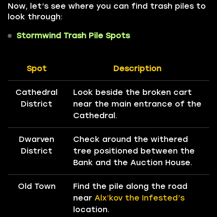
Now, let’s see where you can find trash piles to
look through:
Stormwind Trash Pile Spots
Spot
Description
Cathedral
Look beside the broken cart
District
near the main entrance of the
Cathedral.
Dwarven
Check around the withered
District
tree positioned between the
Bank and the Auction House.
Old Town
Find the pile along the road
near
Alx’kov the Infested’s
location.