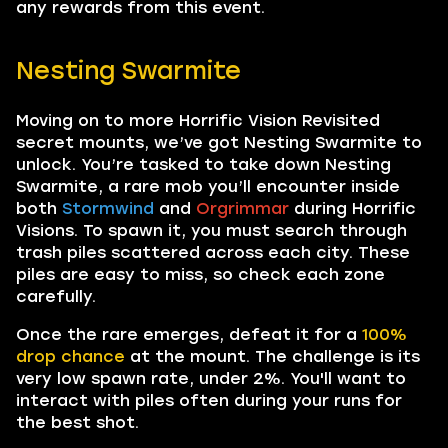
any rewards from this event.
Nesting Swarmite
Moving on to more Horrific Vision Revisited
secret mounts, we’ve got Nesting Swarmite to
unlock. You’re tasked to take down Nesting
Swarmite, a rare mob you’ll encounter inside
both
Stormwind
and
Orgrimmar
during Horrific
Visions. To spawn it, you must search through
trash piles scattered across each city. These
piles are easy to miss, so check each zone
carefully.
Once the rare emerges, defeat it for a
100%
drop chance
at the mount. The challenge is its
very low spawn rate, under 2%. You'll want to
interact with piles often during your runs for
the best shot.