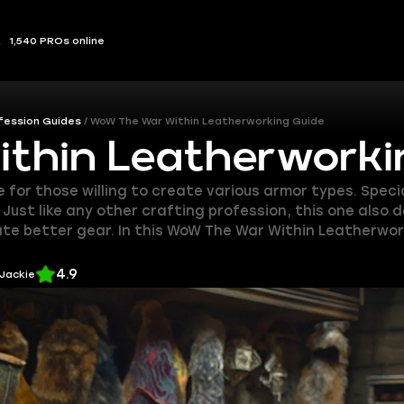
1,540 PROs online
fession Guides
WoW The War Within Leatherworking Guide
hin Leatherworki
or those willing to create various armor types. Special
ust like any other crafting profession, this one also de
eate better gear. In this WoW The War Within Leatherwor
4.9
 Jackie