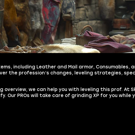
tems, including Leather and Mail armor, Consumables, an
r the profession’s changes, leveling strategies, spec
 overview, we can help you with leveling this prof. At 
iffy. Our PROs will take care of grinding XP for you while 