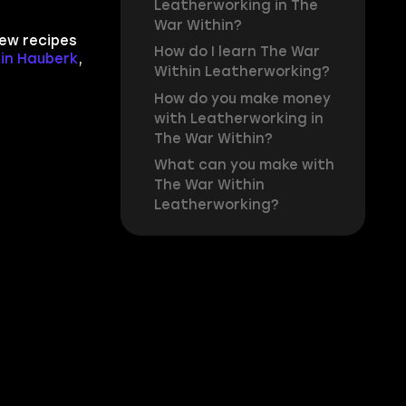
Leatherworking in The
War Within?
new recipes
How do I learn The War
tin Hauberk
,
Within Leatherworking?
How do you make money
with Leatherworking in
The War Within?
What can you make with
The War Within
Leatherworking?