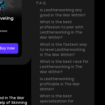
F.A.Q.
Is Leatherworking any
good in The War Within?
veling
What is the best
profession to pair with
Option
Leatherworking in The
War Within?
What is the fastest way
Buy now
to level Leatherworking
in The War Within?
What is the best race for
Leatherworking in The
War Within?
Is Leatherworking
profitable in The War
Within?
What is the best
ed in The War
specialization for
elp of Skinning