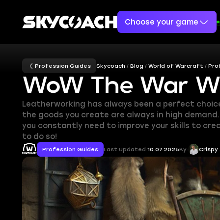
Choose your game
Profession Guides
Skycoach
Blog
World of Warcraft
Pro
WoW The War Wit
Leatherworking has always been a perfect choice f
the goods you create are always in high demand. J
you constantly need to improve your skills to cr
to do so!
Profession Guides
Last Updated:
10.07.2026
By:
Crispy