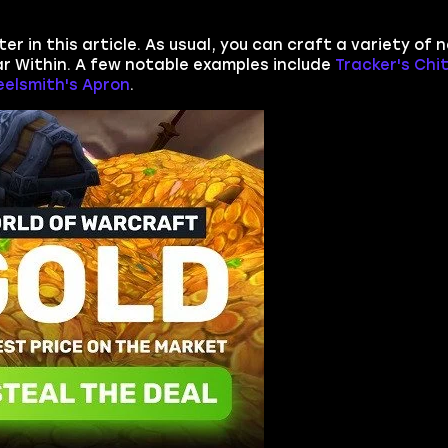
er in this article. As usual, you can craft a variety of 
r Within. A few notable examples include
Tracker's Chi
eelsmith's Apron
.