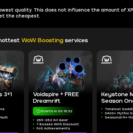
est quality. This does not influence the amount of XP 
get the cheapest.
hottest
WoW Boosting
services
s 3+1
Voidspire + FREE
Keystone 
Dreamrift
Season On
ons
Timelost Saddl
Starts in 00:15:31
3400+ Mythic S
Vault
Seasonal M+ M
259-282 ilvl Gear
7 Bosses With Discount
FoS Achievements