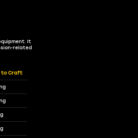
equipment. It
ssion-related
 to Craft
ing
ing
ng
ng