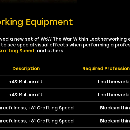
rking Equipment
eived a new set of WoW The War Within Leatherworking 
u to see special visual effects when performing a profe
Crafting Speed,
and others.
Description
Required Profession
+49 Multicraft
Leatherwork
+49 Multicraft
Leatherwork
urcefulness, +61 Crafting Speed
Blacksmithi
urcefulness, +61 Crafting Speed
Blacksmithi