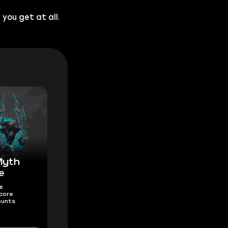
you get at all.
Myth
e
e
core
ounts