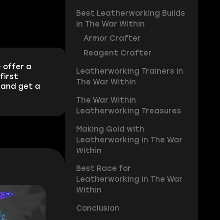
Best Leatherworking Builds
in The War Within
Armor Crafter
Reagent Crafter
 offer a
Leatherworking Trainers in
first
The War Within
e and get a
The War Within
Leatherworking Treasures
Making Gold with
Leatherworking in The War
Within
Best Race for
Leatherworking in The War
Within
Conclusion