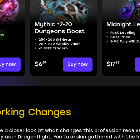
Mythic +2-20
Midnight Le
Dungeons Boost
Fast Leveling
31
Best Price
259-266 ilvl Gear
1-90 Fully AFK 
269-272 Weekly Vault
x3 FREE Traders
49
99
uy now
$6
Buy now
$17
orking Changes
e a closer look at what changes this profession receiv
y as in Dragonflight. You take skin gathered with the h