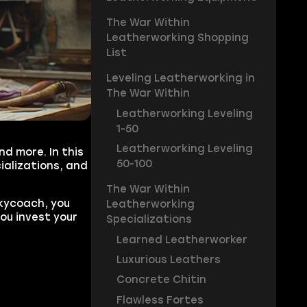
The War Within
Leatherworking Shopping
List
Leveling Leatherworking in
The War Within
Leatherworking Leveling
1-50
Leatherworking Leveling
d more. In this
50-100
ializations, and
The War Within
Skycoach, you
Leatherworking
you invest your
Specializations
Learned Leatherworker
Luxurious Leathers
Concrete Chitin
Flawless Fortes