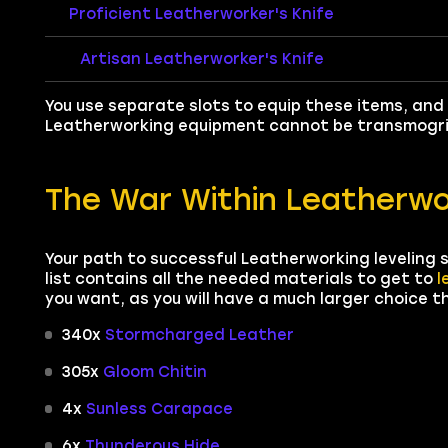
Proficient Leatherworker's Knife
Artisan Leatherworker's Knife
You use separate slots to equip these items, and 
Leatherworking equipment cannot be transmogri
The War Within Leatherwo
Your path to successful Leatherworking leveling s
list contains all the needed materials to get to
l
you want, as you will have a much larger choice t
340x
Stormcharged Leather
305x
Gloom Chitin
4x
Sunless Carapace
6x
Thunderous Hide