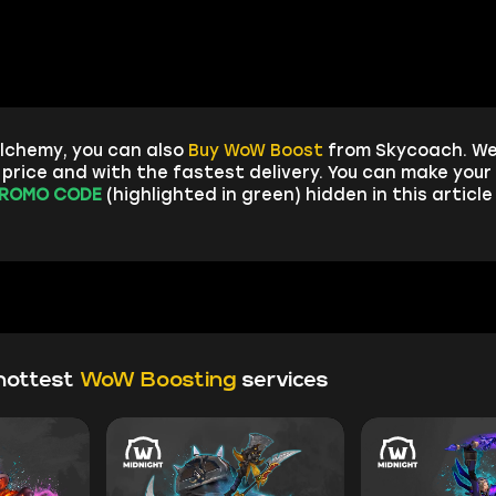
lchemy, you can also
Buy WoW Boost
from Skycoach. We
rice and with the fastest delivery. You can make your 
ROMO CODE
(highlighted in green) hidden in this articl
hottest
WoW Boosting
services