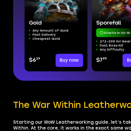
Gold
Sporefall
Any Amount of Gold
Starts in 00:15:
Fast Delivery
Cheapest Gold
272-298 ilvl Gear
Fast Boss Kill
Any Difficulty
39
99
$6
Buy now
$7
B
The War Within Leatherw
Starting our WoW Leatherworking guide, let’s tak
Within. At the core, it works in the exact same wa