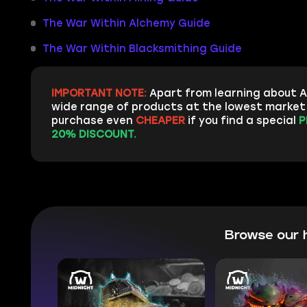
The War Within Alchemy Guide
The War Within Blacksmithing Guide
IMPORTANT NOTE:
Apart from learning about A
wide range of products at the lowest market p
purchase even
CHEAPER
if you find a special
P
20% DISCOUNT.
Browse our 