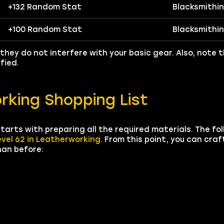
+132 Random Stat
Blacksmithi
+100 Random Stat
Blacksmithi
they do not interfere with your basic gear. Also, note 
fied.
rking Shopping List
tarts with preparing all the required materials. The fo
evel 62 in Leatherworking.
From this point, you can craf
han before: