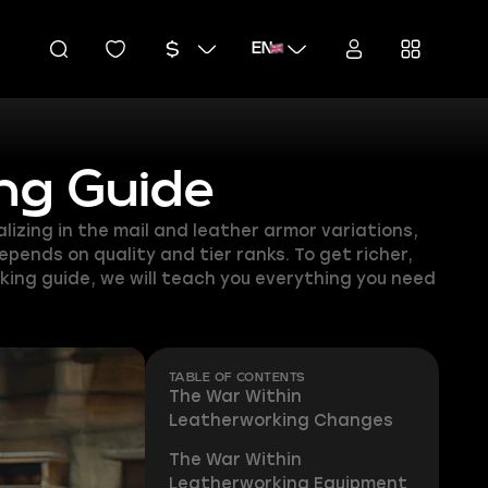
EN
ng Guide
izing in the mail and leather armor variations,
pends on quality and tier ranks. To get richer,
king guide, we will teach you everything you need
TABLE OF CONTENTS
The War Within
Leatherworking Changes
The War Within
Leatherworking Equipment