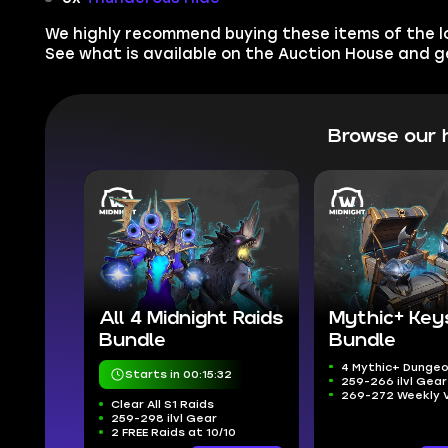
We highly recommend buying these items of the low
See what is available on the Auction House and 
Browse our 
All 4 Midnight Raids
Mythic+ Key
Bundle
Bundle
4 Mythic+ Dunge
Starts in 00:15:31
259-266 ilvl Gear
269-272 Weekly 
Clear All S1 Raids
259-298 ilvl Gear
2 FREE Raids at 10/10