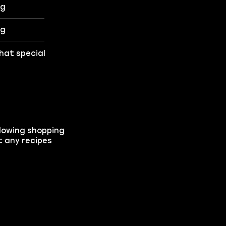
ng
ng
that special
llowing shopping
t any recipes