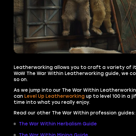
Leatherworking allows you to craft a variety of i
WoW The War Within Leatherworking guide, we cove
so on.
As we jump into our The War Within Leatherworking
can
Level Up Leatherworking
up to level 100 in a j
time into what you really enjoy.
Read our other The War Within profession guides:
The War Within Herbalism Guide
The War Within Mining Guide