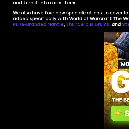
and turn it into rarer items.
We also have four new specializations to cover lat
added specifically with World of Warcraft The Wa
Rune-Branded Mantle
,
Thunderous Drums
, and
St