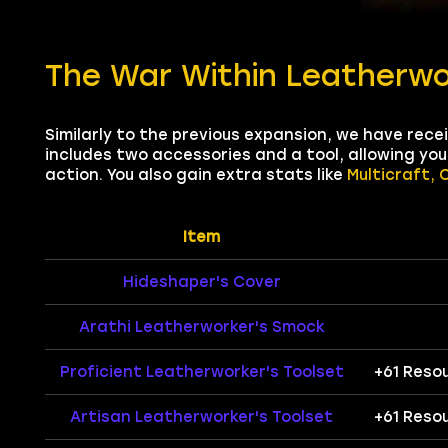
The War Within Leatherwo
Similarly to the previous expansion, we have rec
includes two accessories and a tool, allowing yo
action. You also gain extra stats like
Multicraft, 
Item
Hideshaper's Cover
Arathi Leatherworker's Smock
Proficient Leatherworker's Toolset
+61 Reso
Artisan Leatherworker's Toolset
+61 Reso