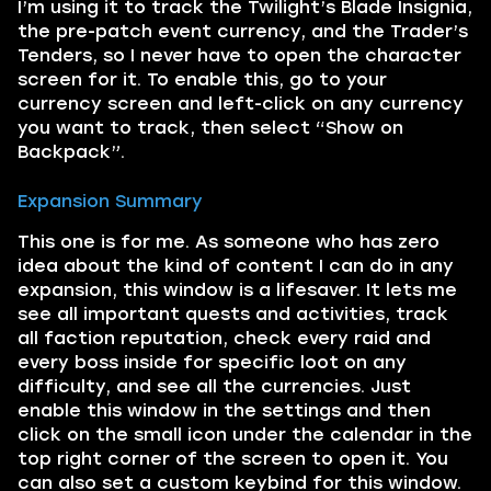
I’m using it to track the Twilight’s Blade Insignia,
the pre-patch event currency, and the Trader’s
Tenders, so I never have to open the character
screen for it. To enable this, go to your
currency screen and left-click on any currency
you want to track, then select “Show on
Backpack”.
Expansion Summary
This one is for me. As someone who has zero
idea about the kind of content I can do in any
expansion, this window is a lifesaver. It lets me
see all important quests and activities, track
all faction reputation, check every raid and
every boss inside for specific loot on any
difficulty, and see all the currencies. Just
enable this window in the settings and then
click on the small icon under the calendar in the
top right corner of the screen to open it. You
can also set a custom keybind for this window.