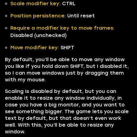
Scale modifier key:
CTRL
Position persistence:
Until reset
Require a modifier key to move frames:
Disabled (unchecked)
Move modifier key:
SHIFT
By default, you’ll be able to move any window
you like if you hold down SHIFT, but I disabled it,
so I can move windows just by dragging them
with my mouse.
Scaling is disabled by default, but you can
enable it to resize any window individually, in
case you have a big monitor, and you want to
see something bigger. The game lets you scale
text by default, but that doesn’t even work
well. With this, you’ll be able to resize any
window.