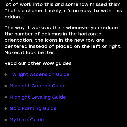
lot of work into this and somehow missed this?
That’s a shame. Luckily, it’s an easy fix with this
addon.
The way it works is this - whenever you reduce
the number of columns in the horizontal
orientation, the icons in the new row are
centered instead of placed on the left or right.
Makes it look better.
Read our other WoW guides:
Twilight Ascension Guide
Midnight Gearing Guide
Midnight Leveling Guide
Gold Farming Guide
Mythic+ Guide