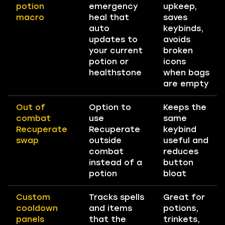
potion
emergency
upkeep,
macro
heal that
saves
auto
keybinds,
updates to
avoids
your current
broken
potion or
icons
healthstone
when bags
are empty
Out of
Option to
Keeps the
combat
use
same
Recuperate
Recuperate
keybind
swap
outside
useful and
combat
reduces
instead of a
button
potion
bloat
Custom
Tracks spells
Great for
cooldown
and items
potions,
panels
that the
trinkets,