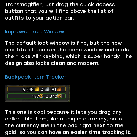
Transmogifier, just drag the quick access
button that you will find above the list of
outfits to your action bar.
Improved Loot Window
The default loot window is fine, but the new
one fits all items in the same window and adds
the “Take All” keybind, which is super handy. The
design also looks clean and modern.
Backpack Item Tracker
This one is cool because it lets you drag any
collectible item, like a unique currency, onto
the currency line in the bag right next to the
gold, so you can have an easier time tracking it.