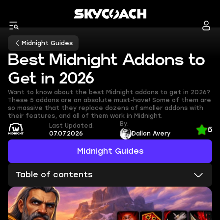
Midnight Guides
Best Midnight Addons to
Get in 2026
Want to know about the best Midnight addons to get in 2026?
These 5 addons are an absolute must-have! Some of them are
so massive that they replace dozens of smaller addons with
their features, and all of them work in Midnight.
By:
Last Updated:
5
07.07.2026
Dallon Avery
Midnight Guides
Table of contents