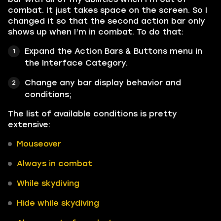
combat. It just takes space on the screen. So I
changed it so that the second action bar only
shows up when I’m in combat. To do that:
Expand the Action Bars & Buttons menu in
the Interface Category.
Change any bar display behavior and
conditions;
The list of available conditions is pretty
extensive:
Mouseover
Always in combat
While skydiving
Hide while skydiving