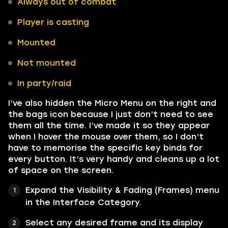
Always out of combat
Player is casting
Mounted
Not mounted
In party/raid
I’ve also hidden the Micro Menu on the right and
the bags icon because I just don’t need to see
them all the time. I’ve made it so they appear
when I hover the mouse over them, so I don’t
have to memorise the specific key binds for
every button. It’s very handy and cleans up a lot
of space on the screen.
Expand the Visibility & Fading (Frames) menu
in the Interface Category.
Select any desired frame and its display