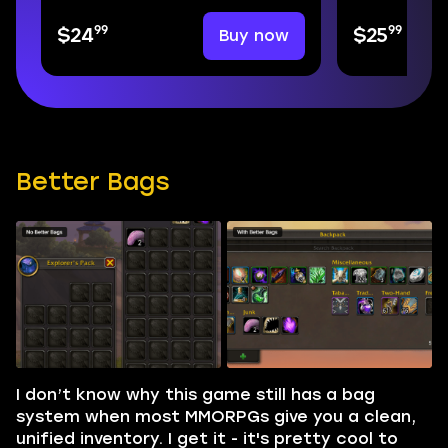
99
99
Buy now
$24
$25
Better Bags
I don’t know why this game still has a bag
system when most MMORPGs give you a clean,
unified inventory. I get it - it's pretty cool to