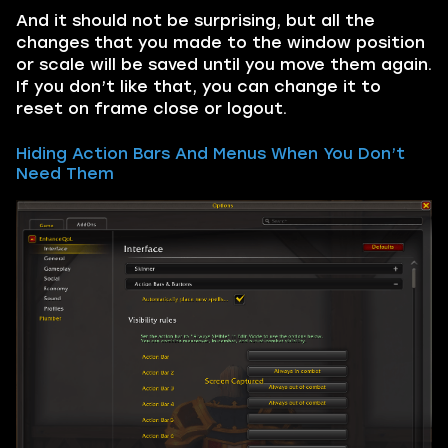
And it should not be surprising, but all the
changes that you made to the window position
or scale will be saved until you move them again.
If you don’t like that, you can change it to
reset on frame close or logout.
Hiding Action Bars And Menus When You Don’t
Need Them