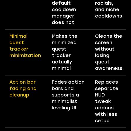
default
racials,
cooldown
and niche
manager
cooldowns
does not
Minimal
Makes the
Cleans the
quest
minimized
screen
tracker
quest
without
minimization
tracker
losing
actually
quest
minimal
awareness
Action bar
Fades action
Replaces
fading and
bars and
separate
cleanup
supports a
HUD
minimalist
tweak
leveling UI
addons
with less
setup