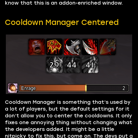
know that this is an addon-enriched window.
Cooldown Manager Centered
Cooldown Manager is something that’s used by
a lot of players, but the default settings for it
don’t allow you to center the cooldowns. It only
fixes one annoying thing without changing what
the developers added. It might be a little
nitpicky to fix this, but come on. The devs put a