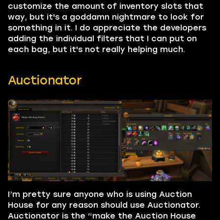
customize the amount of inventory slots that
way, but it's a goddamn nightmare to look for
something in it. I do appreciate the developers
adding the individual filters that I can put on
each bag, but it's not really helping much.
Auctionator
I’m pretty sure anyone who is using Auction
House for any reason should use Auctionator.
Auctionator is the “make the Auction House