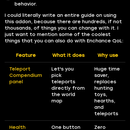
behavior.
I could literally write an entire guide on using
this addon, because there are hundreds, if not
thousands, of things you can change with it. I
just want to mention some of the coolest
things that you can also do with Enchance QoL:
Feature
What it does
Why use
Teleport
Let's you
Huge time
Compendium
pick
saver,
panel
teleports
replaces
directly from
hunting
the world
toys,
map
hearths,
and
teleports
Health
One button
Zero