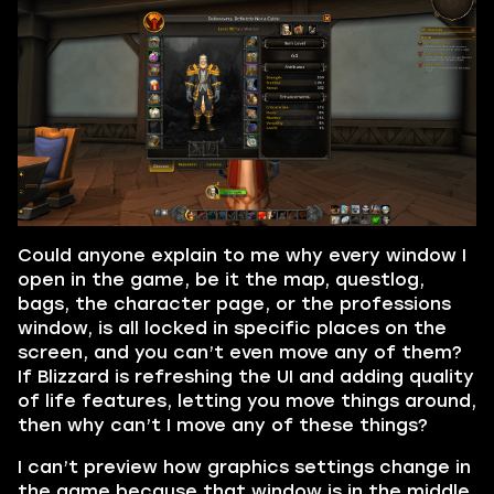
Could anyone explain to me why every window I
open in the game, be it the map, questlog,
bags, the character page, or the professions
window, is all locked in specific places on the
screen, and you can’t even move any of them?
If Blizzard is refreshing the UI and adding quality
of life features, letting you move things around,
then why can’t I move any of these things?
I can’t preview how graphics settings change in
the game because that window is in the middle,