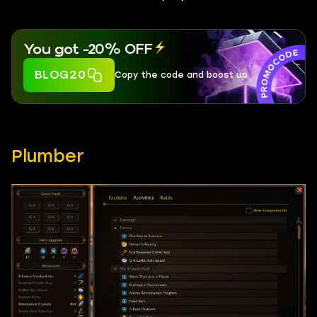
You got -20% OFF
BLOG20
Copy the code and boost up
Plumber