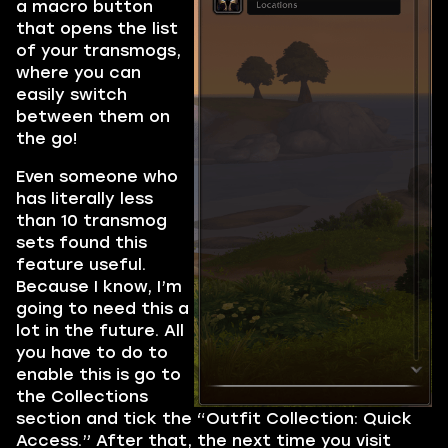
a macro button
that opens the list
of your transmogs,
where you can
easily switch
between them on
the go!
Even someone who
has literally less
than 10 transmog
sets found this
feature useful.
Because I know, I’m
going to need this a
lot in the future. All
you have to do to
enable this is go to
the Collections
section and tick the “Outfit Collection: Quick
Access.” After that, the next time you visit