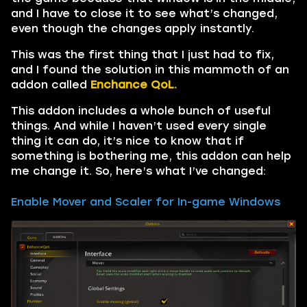
and I have to close it to see what’s changed,
even though the changes apply instantly.
This was the first thing that I just had to fix,
and I found the solution in this mammoth of an
addon called
Enchance QoL.
This addon includes a whole bunch of useful
things. And while I haven’t used every single
thing it can do, it’s nice to know that if
something is bothering me, this addon can help
me change it. So, here’s what I’ve changed:
Enable Mover and Scaler for In-game Windows