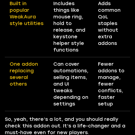
Built in
Includes
Adds
popular
things like
common
WeakAura
mouse ring,
QoL
style utilities
hold to
staples
release, and
without
keystone
extra
helper style
addons
functions
One addon
Can cover
Fewer
replacing
automations,
addons to
several
selling items,
manage,
others
and UI
fewer
tweaks
conflicts,
depending on
faster
settings
setup
So, yeah, there’s a lot, and you should really
check this addon out. It’s a life-changer and a
must-have even for new players.