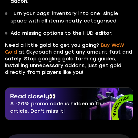
addon.
Turn your bags' inventory into one, single
space with all items neatly categorised.
Add missing options to the HUD editor.
Need a little gold to get you going?
Buy WoW
Gold
at Skycoach and get any amount fast and
safely. Stop googling gold farming guides,
installing unnecessary addons, just get gold
directly from players like you!
Read closely
A -20% promo code is hidden in this
article. Don't miss it!