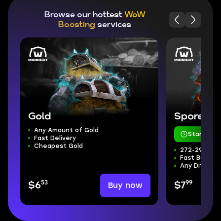
Browse our hottest
WoW
Boosting
services
Gold
Sporefall
Any Amount of Gold
Starts in 
Fast Delivery
Cheapest Gold
272-298 ilvl
Fast Boss Kil
Any Difficul
53
99
Buy now
$6
$7