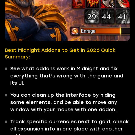
Best Midnight Addons to Get in 2026 Quick
Summary:
See what addons work in Midnight and fix
everything that’s wrong with the game and
its UI.
You can clean up the interface by hiding
some elements, and be able to move any
window with your mouse with one addon.
Track specific currencies next to gold, check
all expansion info in one place with another