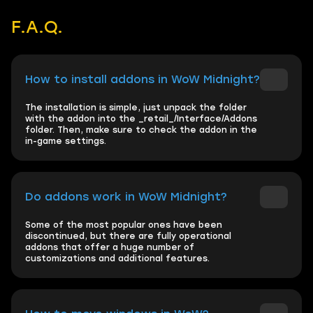
F.A.Q.
How to install addons in WoW Midnight?
The installation is simple, just unpack the folder
with the addon into the _retail_/Interface/Addons
folder. Then, make sure to check the addon in the
in-game settings.
Do addons work in WoW Midnight?
Some of the most popular ones have been
discontinued, but there are fully operational
addons that offer a huge number of
customizations and additional features.