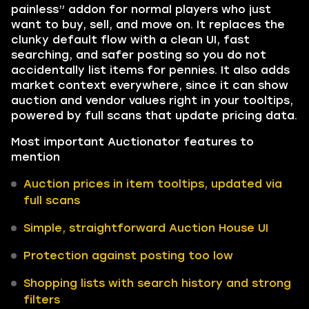
painless” addon for normal players who just
want to buy, sell, and move on. It replaces the
clunky default flow with a clean UI, fast
searching, and safer posting so you do not
accidentally list items for pennies. It also adds
market context everywhere, since it can show
auction and vendor values right in your tooltips,
powered by full scans that update pricing data.
Most important Auctionator features to
mention
Auction prices in item tooltips, updated via
full scans
Simple, straightforward Auction House UI
Protection against posting too low
Shopping lists with search history and strong
filters