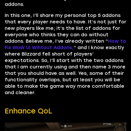
addons.
In this one, I’ll share my personal top 5 addons
that every player needs to have. It’s not just for
new players like me; it’s the list of addons for
everyone who thinks they can do without
addons. Believe me, I’ve already written “
How to
Fix WoW UI Wihtout Addons,
” and I know exactly
where Blizzard fell short of players’
expectations. So, I’ll start with the two addons
that I am currently using and then name 3 more
that you should have as well. Yes, some of their
functionality overlaps, but at least you will be
able to make the game way more comfortable
and cleaner.
Enhance QoL