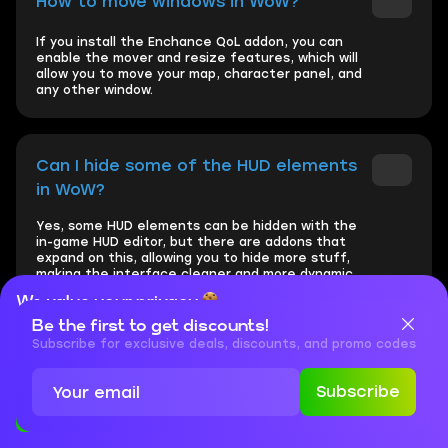
How to move windows in WoW?
If you install the Enchance QoL addon, you can
enable the mover and resize features, which will
allow you to move your map, character panel, and
any other window.
Can I hide some of the HUD elements
in WoW?
Yes, some HUD elements can be hidden with the
in-game HUD editor, but there are addons that
expand on this, allowing you to hide more stuff,
making the interface cleaner and more dynamic.
We value your privacy
Be the first to get discounts!
Cookies are important for our website to operate properly. To
learn more about cookies and data we collect, check out our
Subscribe for exclusive deals, discounts, and promo codes
How to change inventory in WoW?
Privacy Policy
and
Cookies Policy
Subscribe
If you install the Better Bags addon, the default
Accept
Close
layout of separate bags will be changed to one
unified interface with all items automatically
categorised.