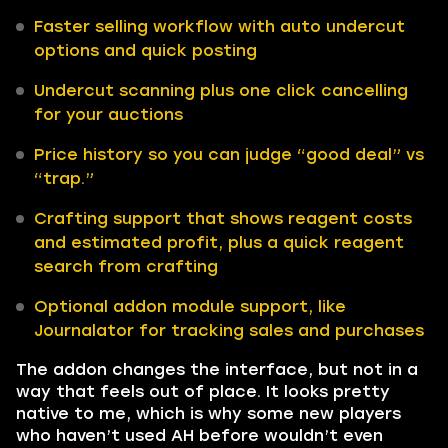
Faster selling workflow with auto undercut
options and quick posting
Undercut scanning plus one click cancelling
for your auctions
Price history so you can judge “good deal” vs
“trap.”
Crafting support that shows reagent costs
and estimated profit, plus a quick reagent
search from crafting
Optional addon module support, like
Journalator for tracking sales and purchases
The addon changes the interface, but not in a
way that feels out of place. It looks pretty
native to me, which is why some new players
who haven’t used AH before wouldn’t even