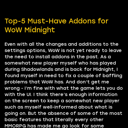
Top-5 Must-Have Addons for
WoW Midnight
Even with all the changes and additions to the
settings options, WoW is not yet ready to leave
the need to install addons in the past. As a
somewhat new player myself who has played
during Shadowlands and is back for Midnight, I
found myself in need to fix a couple of baffling
problems that WoW has. And don’t get me
wrong - I’m fine with what the game lets you do
with the UI. I think there’s enough information
on the screen to keep a somewhat new player
such as myself well-informed about what is
going on. But the absence of some of the most
basic features that literally every other
MMORPG has made me go look for some