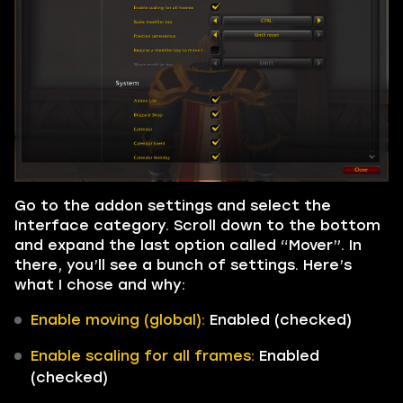
Go to the addon settings and select the
Interface category. Scroll down to the bottom
and expand the last option called “Mover”. In
there, you’ll see a bunch of settings. Here’s
what I chose and why:
Enable moving (global):
Enabled (checked)
Enable scaling for all frames:
Enabled
(checked)