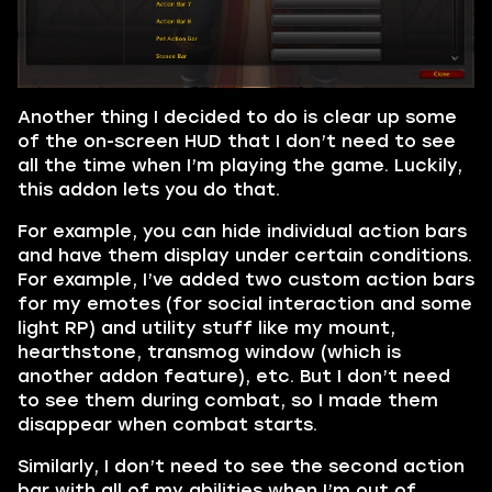
Another thing I decided to do is clear up some
of the on-screen HUD that I don’t need to see
all the time when I’m playing the game. Luckily,
this addon lets you do that.
For example, you can hide individual action bars
and have them display under certain conditions.
For example, I’ve added two custom action bars
for my emotes (for social interaction and some
light RP) and utility stuff like my mount,
hearthstone, transmog window (which is
another addon feature), etc. But I don’t need
to see them during combat, so I made them
disappear when combat starts.
Similarly, I don’t need to see the second action
bar with all of my abilities when I’m out of