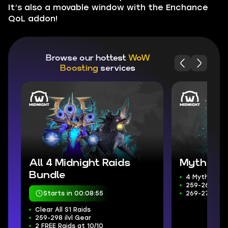
It’s also a movable window with the Enchance
QoL addon!
Browse our hottest
WoW
Boosting
services
All 4 Midnight Raids
Mythic+ 
Bundle
4 Mythic+ D
259-266 ilvl
Starts in 00:08:53
269-272 Wee
Clear All S1 Raids
259-298 ilvl Gear
2 FREE Raids at 10/10