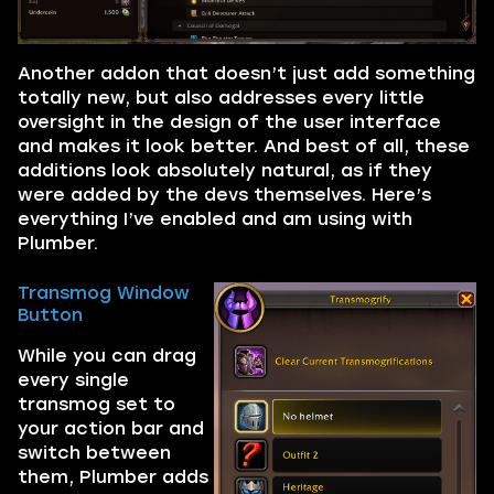
Another addon that doesn’t just add something
totally new, but also addresses every little
oversight in the design of the user interface
and makes it look better. And best of all, these
additions look absolutely natural, as if they
were added by the devs themselves. Here’s
everything I’ve enabled and am using with
Plumber.
Transmog Window
Button
While you can drag
every single
transmog set to
your action bar and
switch between
them, Plumber adds