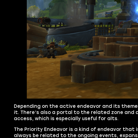
Depending on the active endeavor and its theme
it. There’s also a portal to the related zone and
access, which is especially useful for alts.
The Priority Endeavor is a kind of endeavor that i
always be related to the ongoing events, expansio