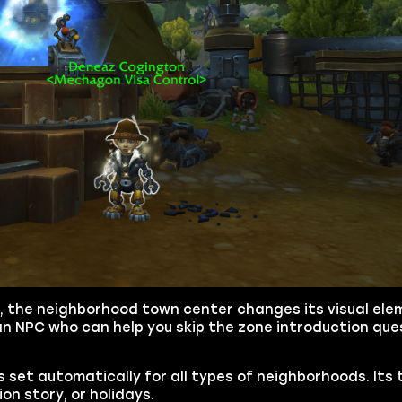
, the neighborhood town center changes its visual el
 an NPC who can help you skip the zone introduction que
s set automatically for all types of neighborhoods. Its 
n story, or holidays.