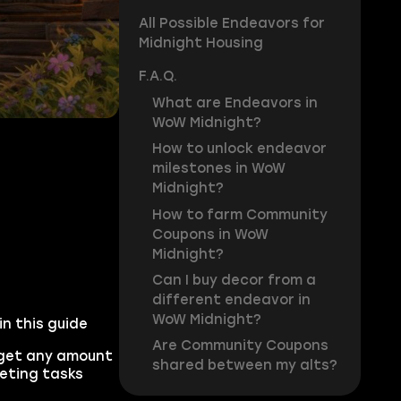
All Possible Endeavors for
Midnight Housing
F.A.Q.
What are Endeavors in
WoW Midnight?
How to unlock endeavor
milestones in WoW
Midnight?
How to farm Community
Coupons in WoW
Midnight?
Can I buy decor from a
different endeavor in
WoW Midnight?
n this guide
Are Community Coupons
get any amount
shared between my alts?
leting tasks