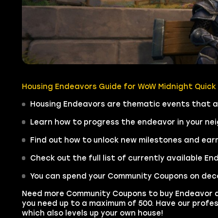
Housing Endeavors Guide for WoW Midnight Quick
Housing Endeavors are thematic events that al
Learn how to progress the endeavor in your ne
Find out how to unlock new milestones and ea
Check out the full list of currently available 
You can spend your Community Coupons on decor 
Need more Community Coupons to buy Endeavor 
you need up to a maximum of 500. Have our profes
which also levels up your own house!