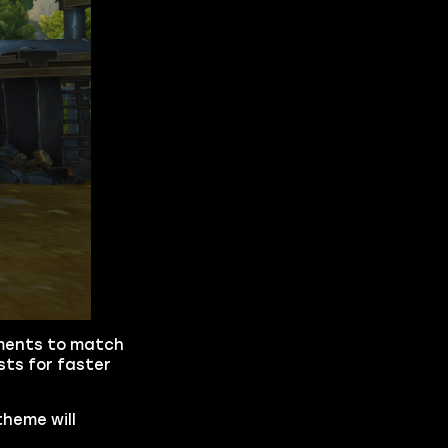
ements to match
sts for faster
theme will