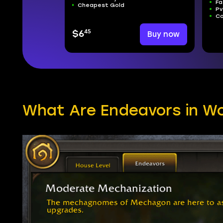
Fa
Cheapest Gold
Pv
Co
45
$6
Buy now
What Are Endeavors in W