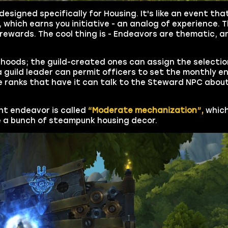
esigned specifically for Housing. It's like an event th
, which earns you initiative - an analog of experience. 
rewards. The cool thing is - Endeavors are thematic, a
orhoods; the guild-created ones can assign the selectio
a guild leader can permit officers to set the monthly e
e ranks that have it can talk to the Steward NPC abou
nt endeavor is called
“Moderate mechanization”,
which
 a bunch of steampunk housing decor.