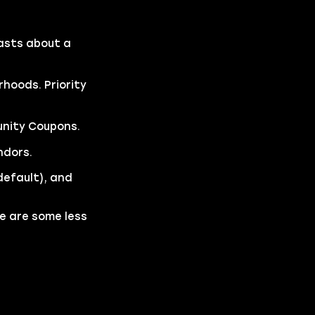
lasts about a
hoods. Priority
unity Coupons.
ndors.
default), and
re are some less