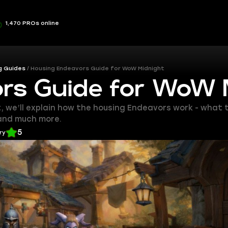
1,470 PROs online
g Guides
Housing Endeavors Guide for WoW Midnight
rs Guide for WoW 
t, we’ll explain how the housing Endeavors work - what
 and much more.
5
ry