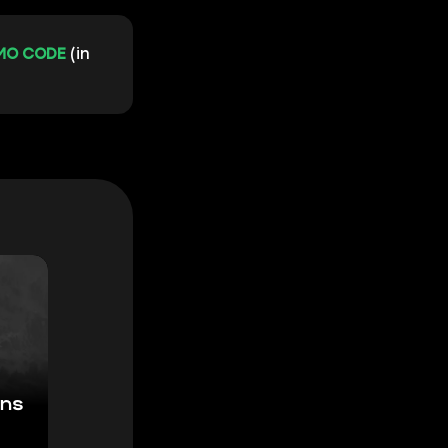
MO CODE
(in
ons