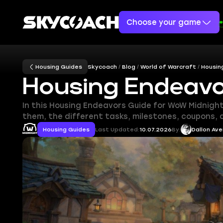
Choose your game
Housing Guides
Skycoach
Blog
World of Warcraft
Housin
Housing Endeavo
In this Housing Endeavors Guide for WoW Midnigh
them, the different tasks, milestones, coupons,
Housing Guides
Last Updated:
10.07.2026
By:
Dallon Ave