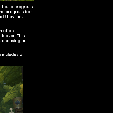
at has a progress
The progress bar
nd they last
n of an
ndeavor. This
t choosing an
 includes a