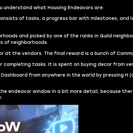
you understand what Housing Endeavors are:
onsists of tasks, a progress bar with milestones, and 
rhoods and picked by one of the ranks in Guild neighbor
es of neighborhoods.
r at the vendors. The final reward is a bunch of Comm
r completing tasks. It is spent on buying decor from ve
Dashboard from anywhere in the world by pressing H (
 the endeavor window in a bit more detail, because the
.