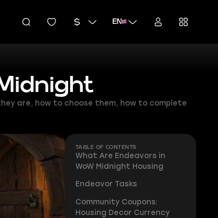
EN
Midnight
 they are, how to choose them, how to complete
TABLE OF CONTENTS
What Are Endeavors in
WoW Midnight Housing
Endeavor Tasks
Community Coupons:
Housing Decor Currency