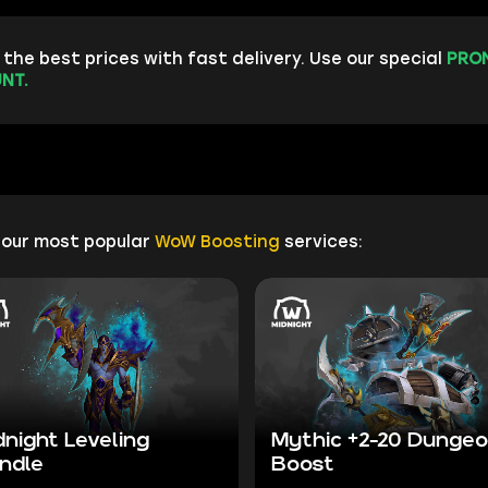
the best prices with fast delivery. Use our special
PRO
NT.
 our most popular
WoW Boosting
services:
dnight Leveling
Mythic +2-20 Dunge
ndle
Boost