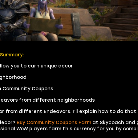
 Summary:
low you to earn unique decor
ighborhood
rn Community Coupons
Endeavors from different neighborhoods
from different Endeavors. I’ll explain how to do that i
decor?
Buy Community Coupons Farm
at Skycoach and 
sional WoW players farm this currency for you by comp