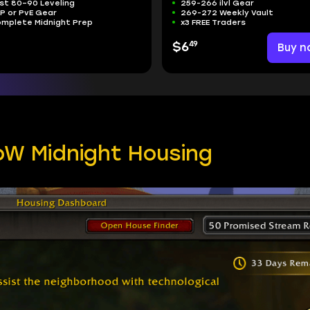
st 80–90 Leveling
259-266 ilvl Gear
P or PvE Gear
269-272 Weekly Vault
mplete Midnight Prep
x3 FREE Traders
49
$6
Buy n
oW Midnight Housing