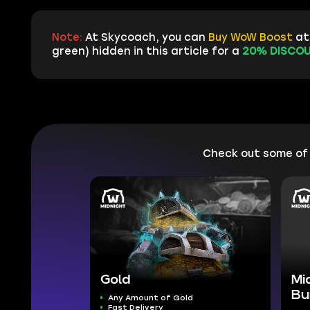
Note:
At Skycoach, you can
Buy WoW Boost
at 
green) hidden in this article for a
20% DISCOU
Check out some of
Gold
Mi
Bu
Any Amount of Gold
Fast Delivery