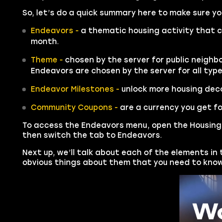
So, let’s do a quick summary here to make sure 
Endeavors -
a thematic housing activity that c
month.
Theme -
chosen by the server for public neighbo
Endeavors are chosen by the server for all typ
Endeavor Milestones -
unlock more housing deco
Community Coupons -
are a currency you get fo
To access the Endeavors menu, open the Housing 
then switch the tab to Endeavors.
Next up, we’ll talk about each of the elements in
obvious things about them that you need to know