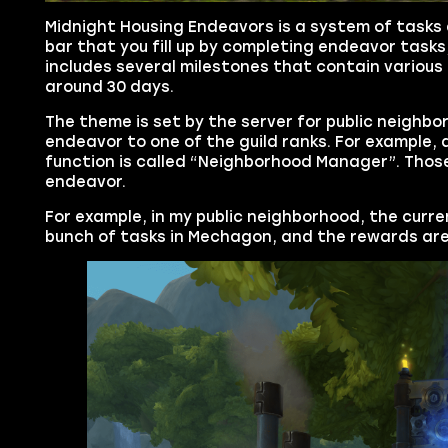
Midnight Housing Endeavors is a system of tasks d
bar that you fill up by completing endeavor tasks
includes several milestones that contain various 
around 30 days.
The theme is set by the server for public neighb
endeavor to one of the guild ranks. For example, 
function is called “Neighborhood Manager”. Thos
endeavor.
For example, in my public neighborhood, the curre
bunch of tasks in Mechagon, and the rewards are