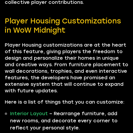
collective player contributions.
Player Housing Customizations
in WoW Midnight
Player Housing customizations are at the heart
of this feature, giving players the freedom to
design and personalize their homes in unique
and creative ways. From furniture placement to
wall decorations, trophies, and even interactive
features, the developers have promised an
extensive system that will continue to expand
with future updates.
Here is a list of things that you can customize:
Interior Layout
– Rearrange furniture, add
new rooms, and decorate every corner to
reflect your personal style.