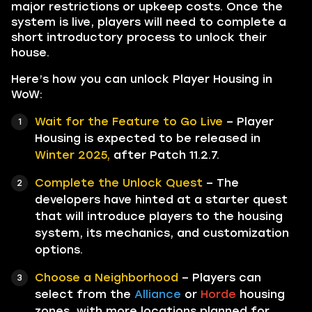
major restrictions or upkeep costs. Once the
system is live, players will need to complete a
short introductory process to unlock their
house.
Here’s how you can unlock Player Housing in
WoW:
Wait for the Feature to Go Live
– Player
Housing is expected to be released in
Winter 2025,
after Patch 11.2.7.
Complete the Unlock Quest
– The
developers have hinted at a starter quest
that will introduce players to the housing
system, its mechanics, and customization
options.
Choose a Neighborhood
– Players can
select from the
Alliance
or
Horde
housing
zones, with more locations planned for