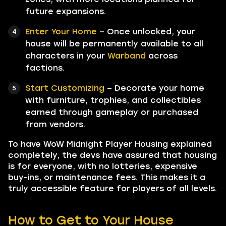
future expansions.
Enter Your Home
– Once unlocked, your
house will be permanently available to all
characters in your
Warband
across
factions.
Start Customizing
– Decorate your home
with furniture, trophies, and collectibles
earned through gameplay or purchased
from vendors.
To have WoW Midnight Player Housing explained
completely, the devs have assured that housing
is for everyone, with no lotteries, expensive
buy-ins, or maintenance fees. This makes it a
truly accessible feature for players of all levels.
How to Get to Your House