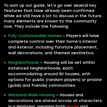
To sum up our guide, let’s go over several key
features that have already been confirmed.
While we still have a lot to discuss in the future,
many elements are known to the community
now. They include the following:
Fully Customizable Homes
– Players will have
complete control over their home’s interior
and exterior, including furniture placement,
wall decorations, and themed aesthetics.
Neighborhoods
– Housing will be set within
instanced neighborhoods, each
accommodating around 50 houses, with
options for public (random players) or private
(guilds and friends) communities.
Warband-Wide Housing
– Houses and
decorations are shared across all characters
in a Warband, meaning both
Horde
and