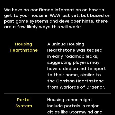
We have no confirmed information on how to
get to your house in WoW just yet, but based on
past game systems and developer hints, there
are a few likely ways this will work:
Housing
A unique Housing
Hearthstone
Hearthstone was teased
in early roadmap leaks,
suggesting players may
have a dedicated teleport
to their home, similar to
the Garrison Hearthstone
from Warlords of Draenor.
Portal
Housing zones might
System
include portals in major
cities like Stormwind and