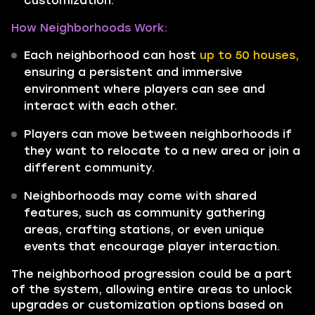
customization.
How Neighborhoods Work:
Each neighborhood can host
up to 50 houses,
ensuring a persistent and immersive
environment where players can see and
interact with each other.
Players can move between neighborhoods if
they want to relocate to a new area or join a
different community.
Neighborhoods may come with shared
features, such as community gathering
areas, crafting stations, or even unique
events that encourage player interaction.
The neighborhood progression could be a part
of the system, allowing entire areas to unlock
upgrades or customization options based on