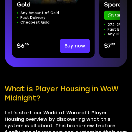
Gold
Sporefall
Any Amount of Gold
Starts in 
Fast Delivery
Cheapest Gold
272-298 ilvl
Fast Boss Kil
Any Difficul
46
99
Buy now
$6
$7
What is Player Housing in WoW
Midnight?
Let’s start our World of Warcraft Player
Housing overview by discovering what this
system is all about. This brand-new feature