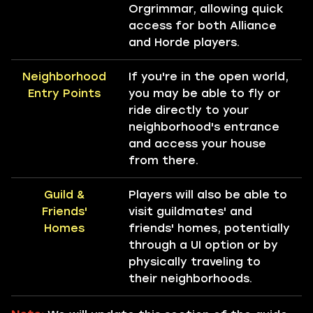
Orgrimmar, allowing quick
access for both Alliance
and Horde players.
Neighborhood
If you're in the open world,
Entry Points
you may be able to fly or
ride directly to your
neighborhood's entrance
and access your house
from there.
Guild &
Players will also be able to
Friends'
visit guildmates' and
Homes
friends' homes, potentially
through a UI option or by
physically traveling to
their neighborhoods.