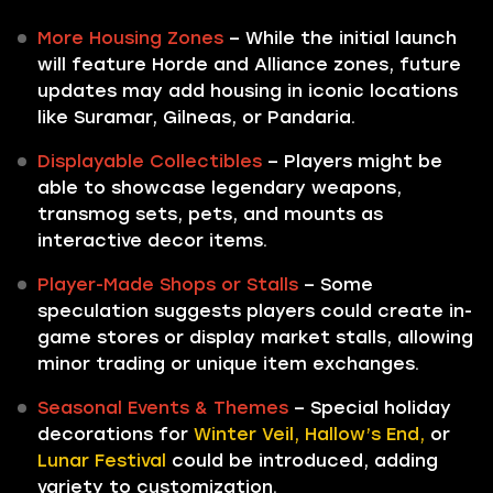
More Housing Zones
– While the initial launch
will feature Horde and Alliance zones, future
updates may add housing in iconic locations
like Suramar, Gilneas, or Pandaria.
Displayable Collectibles
– Players might be
able to showcase legendary weapons,
transmog sets, pets, and mounts as
interactive decor items.
Player-Made Shops or Stalls
– Some
speculation suggests players could create in-
game stores or display market stalls, allowing
minor trading or unique item exchanges.
Seasonal Events & Themes
– Special holiday
decorations for
Winter Veil, Hallow’s End,
or
Lunar Festival
could be introduced, adding
variety to customization.