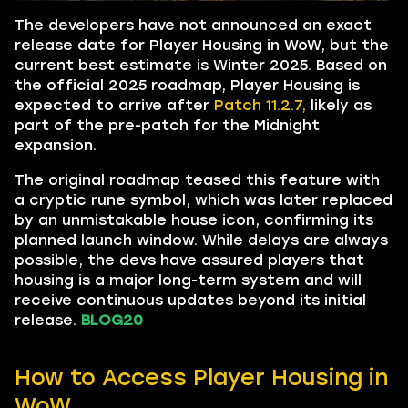
The developers have not announced an exact
release date for Player Housing in WoW, but the
current best estimate is Winter 2025. Based on
the official 2025 roadmap, Player Housing is
expected to arrive after
Patch 11.2.7,
likely as
part of the pre-patch for the Midnight
expansion.
The original roadmap teased this feature with
a cryptic rune symbol, which was later replaced
by an unmistakable house icon, confirming its
planned launch window. While delays are always
possible, the devs have assured players that
housing is a major long-term system and will
receive continuous updates beyond its initial
release.
BLOG20
How to Access Player Housing in
WoW