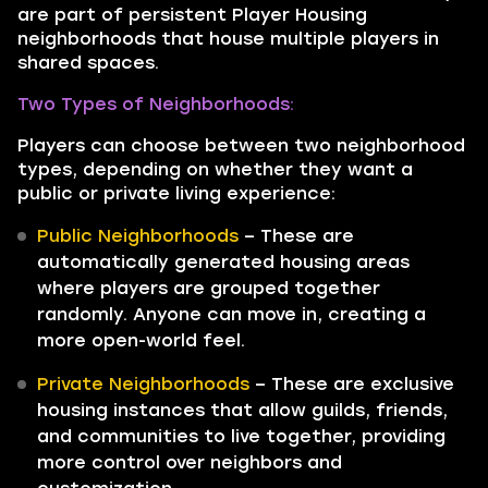
are part of persistent Player Housing
neighborhoods that house multiple players in
shared spaces.
Two Types of Neighborhoods:
Players can choose between two neighborhood
types, depending on whether they want a
public or private living experience:
Public Neighborhoods
– These are
automatically generated housing areas
where players are grouped together
randomly. Anyone can move in, creating a
more open-world feel.
Private Neighborhoods
– These are exclusive
housing instances that allow guilds, friends,
and communities to live together, providing
more control over neighbors and