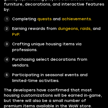
furniture, decorations, and interactive features
by:
Completing
quests
and
achievements.
Earning rewards from
dungeons, raids,
and
PvP.
Crafting unique housing items via
professions.
Purchasing select decorations from
vendors.
Participating in seasonal events and
limited-time activities.
The developers have confirmed that most
housing customizations will be earned in-game,
but there will also be a small number of
premium items available in the WoW store.