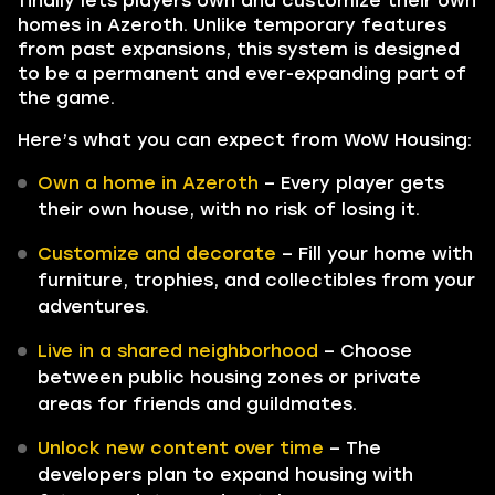
finally lets players own and customize their own
homes in Azeroth. Unlike temporary features
from past expansions, this system is designed
to be a permanent and ever-expanding part of
the game.
Here’s what you can expect from WoW Housing:
Own a home in Azeroth
– Every player gets
their own house, with no risk of losing it.
Customize and decorate
– Fill your home with
furniture, trophies, and collectibles from your
adventures.
Live in a shared neighborhood
– Choose
between public housing zones or private
areas for friends and guildmates.
Unlock new content over time
– The
developers plan to expand housing with