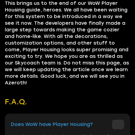
This brings us to the end of our WoW Player
Housing guide, heroes. We all have been waiting
for this system to be introduced in a way we
see it now. The developers have finally made a
large step towards making the game cozier
and home-like. With all the decorations,
customization options, and other stuff to
come, Player Housing looks super promising and
exciting to try. We hope you are as thrilled as
our Skycoach team is. Do not miss this page, as
we will keep updating the article once we learn
more details. Good luck, and we will see you in
Azeroth!
F.A.Q.
Does WoW have Player Housing?