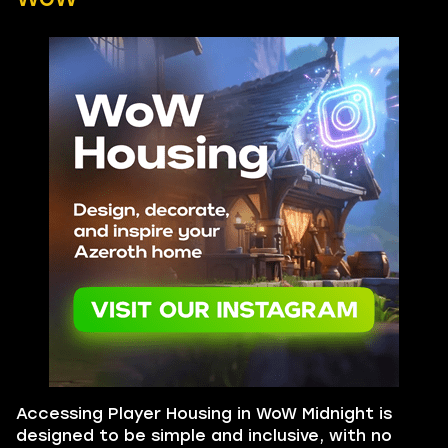
Accessing Player Housing in WoW Midnight is
designed to be simple and inclusive, with no