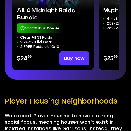
All 4 Midnight Raids
Mythic+ 
Bundle
4 Mythic+ D
259-266 ilvl
Starts in 00:24:33
269-272 Wee
Clear All S1 Raids
259-298 ilvl Gear
2 FREE Raids at 10/10
99
99
Buy now
$24
$25
Player Housing Neighborhoods
We expect Player Housing to have a strong
social focus, meaning houses won’t exist in
isolated instances like Garrisons. Instead, they