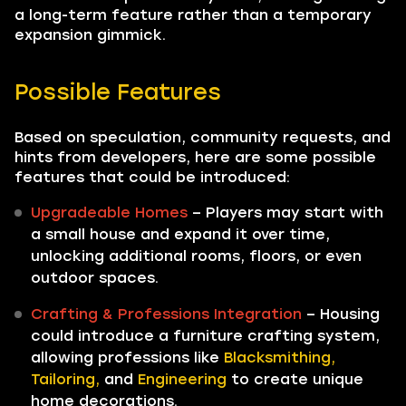
a long-term feature rather than a temporary
expansion gimmick.
Possible Features
Based on speculation, community requests, and
hints from developers, here are some possible
features that could be introduced:
Upgradeable Homes
– Players may start with
a small house and expand it over time,
unlocking additional rooms, floors, or even
outdoor spaces.
Crafting & Professions Integration
– Housing
could introduce a furniture crafting system,
allowing professions like
Blacksmithing,
Tailoring,
and
Engineering
to create unique
home decorations.