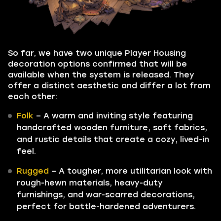
So far, we have two unique Player Housing
decoration options confirmed that will be
available when the system is released. They
offer a distinct aesthetic and differ a lot from
each other:
Folk
– A warm and inviting style featuring
handcrafted wooden furniture, soft fabrics,
and rustic details that create a cozy, lived-in
feel.
Rugged
– A tougher, more utilitarian look with
rough-hewn materials, heavy-duty
furnishings, and war-scarred decorations,
perfect for battle-hardened adventurers.