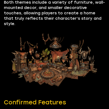
Both themes include a variety of furniture, wall-
mounted decor, and smaller decorative
touches, allowing players to create a home
that truly reflects their character’s story and
style.
Confirmed Features