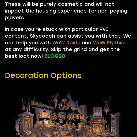
These will be purely cosmetic and will not
impact the housing experience for non-paying
players.
In case you're stuck with particular PvE
content, Skycoach can assist you with that. We
can help you with
WoW Raids
and
WoW Mythic+
at any difficulty. Skip the grind and get the
best loot now!
BLOG20
Decoration Options