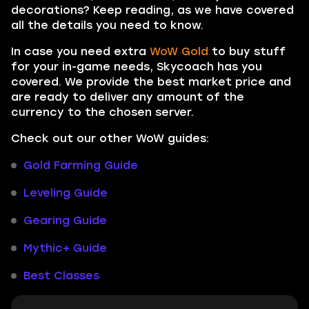
decorations? Keep reading, as we have covered
all the details you need to know.
In case you need extra
WoW Gold
to buy stuff
for your in-game needs, Skycoach has you
covered. We provide the best market price and
are ready to deliver any amount of the
currency to the chosen server.
Check out our other WoW guides:
Gold Farming Guide
Leveling Guide
Gearing Guide
Mythic+ Guide
Best Classes