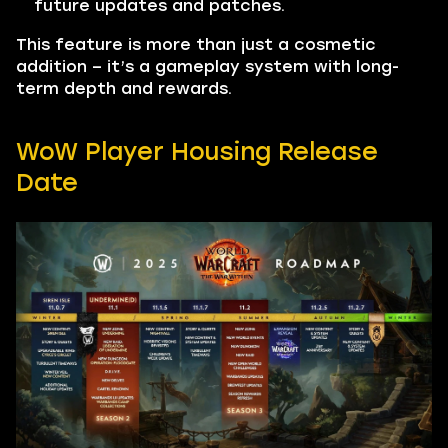
future updates and patches.
This feature is more than just a cosmetic
addition – it’s a gameplay system with long-
term depth and rewards.
WoW Player Housing Release
Date