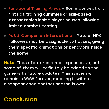
Functional Training Areas
– Some concept art
hints at training dummies or skill-based
interactables inside player houses, allowing
limited combat testing.
Pet & Companion Interactions
– Pets or NPC
followers may be assignable to houses, giving
them specific animations or behaviors inside
the home.
Note:
These features remain speculative, but
some of them will definitely be added to the
game with future updates. This system will
remain in WoW forever, meaning it will not
disappear once another season is over.
Conclusion