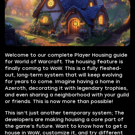
Welcome to our complete Player Housing guide
for World of Warcraft. The housing feature is
finally coming to WoW. This is a fully fleshed-
out, long-term system that will keep evolving
for years to come. Imagine having a home in
Azeroth, decorating it with legendary trophies,
and even sharing a neighborhood with your guild
or friends. This is now more than possible!
This isn’t just another temporary system; The
developers are making housing a core part of
the game’s future. Want to know how to get a
house in WoW, customize it, and try different