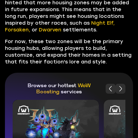
hinted that more housing zones may be added
in future expansions. This means that in the
long run, players might see housing locations
inspired by other races, such as
Night Elf,
Forsaken,
or
Dwarven
settlements.
For now, these two zones will be the primary
housing hubs, allowing players to build,
customize, and expand their homes in a setting
that fits their faction's lore and style.
Browse our hottest
WoW
Boosting
services