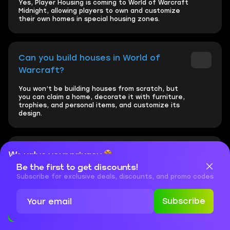
Yes, Player Housing is coming to World of Warcraft
Midnight, allowing players to own and customize
their own homes in special housing zones.
Can you build houses in World of
Warcraft?
You won’t be building houses from scratch, but
you can claim a home, decorate it with furniture,
trophies, and personal items, and customize its
design.
Can you customize your house in WoW?
We value your privacy
Be the first to get discounts!
Cookies are important for our website to operate properly. To
Yes, WoW Player Housing offers deep
learn more about cookies and data we collect, check out our
Subscribe for exclusive deals, discounts, and promo codes
customization, including decor styles, furniture,
Privacy Policy
and
Cookies Policy
wall-mounted gear, trophies, and interactive
objects like training dummies.
Subscribe
Accept
Close