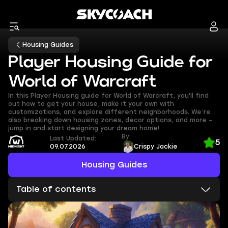
Housing Guides
Player Housing Guide for
World of Warcraft
In this Player Housing guide for World of Warcraft, you'll find
out how to get your house, make it your own with
customizations, and explore different neighborhoods. We’re
also breaking down housing zones, decor options, and more –
jump in and start designing your dream home!
By:
Last Updated:
5
09.07.2026
Crispy Jackie
Housing Guides
Table of contents