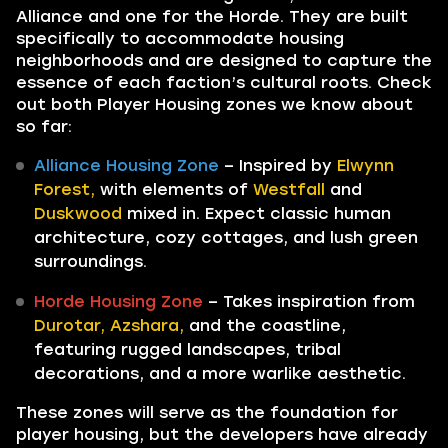
Alliance and one for the Horde. They are built
specifically to accommodate housing
neighborhoods and are designed to capture the
essence of each faction’s cultural roots. Check
out both Player Housing zones we know about
so far:
Alliance Housing Zone
– Inspired by
Elwynn
Forest,
with elements of
Westfall
and
Duskwood
mixed in. Expect classic human
architecture, cozy cottages, and lush green
surroundings.
Horde Housing Zone
– Takes inspiration from
Durotar, Azshara,
and the coastline,
featuring rugged landscapes, tribal
decorations, and a more warlike aesthetic.
These zones will serve as the foundation for
player housing, but the developers have already