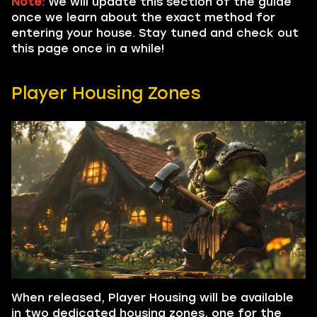
Note:
We will update this section of the guide
once we learn about the exact method for
entering your house. Stay tuned and check out
this page once in a while!
Player Housing Zones
When released, Player Housing will be available
in two dedicated housing zones, one for the