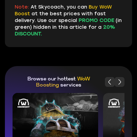
Note:
At Skycoach, you can
Buy WoW
Boost
at the best prices with fast
delivery. Use our special
PROMO CODE
(in
green) hidden in this article for a
20%
DISCOUNT.
Browse our hottest
WoW
Boosting
services