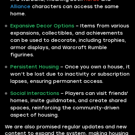
Alliance
characters can access the same
home.
Expansive Decor Options
– Items from various
expansions, collectibles, and achievements
can be used to decorate, including trophies,
armor displays, and Warcraft Rumble
figurines.
Persistent Housing
– Once you own a house, it
won’t be lost due to inactivity or subscription
lapses, ensuring permanent access.
Social Interactions
– Players can visit friends'
homes, invite guildmates, and create shared
spaces, reinforcing the community-driven
aspect of housing.
We are also promised regular updates and new
content to expand the system, making housing