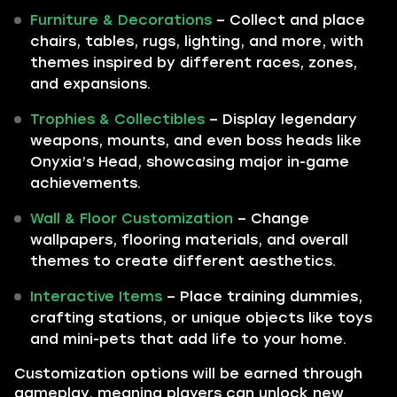
Furniture & Decorations
– Collect and place
chairs, tables, rugs, lighting, and more, with
themes inspired by different races, zones,
and expansions.
Trophies & Collectibles
– Display legendary
weapons, mounts, and even boss heads like
Onyxia’s Head, showcasing major in-game
achievements.
Wall & Floor Customization
– Change
wallpapers, flooring materials, and overall
themes to create different aesthetics.
Interactive Items
– Place training dummies,
crafting stations, or unique objects like toys
and mini-pets that add life to your home.
Customization options will be earned through
gameplay, meaning players can unlock new