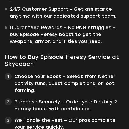
24/7 Customer Support – Get assistance
anytime with our dedicated support team.
Guaranteed Rewards – No RNG struggles —
buy Episode Heresy boost to get the
weapons, armor, and Titles you need.
How to Buy Episode Heresy Service at
Skycoach
Choose Your Boost – Select from Nether
activity runs, quest completions, or loot
farming.
Purchase Securely – Order your Destiny 2
Heresy boost with confidence.
We Handle the Rest – Our pros complete
your service quickly.