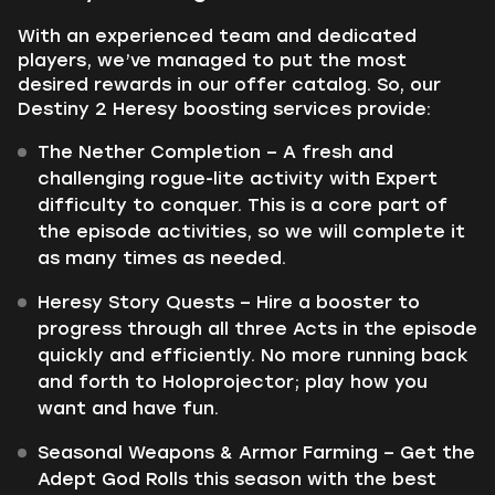
With an experienced team and dedicated
players, we’ve managed to put the most
desired rewards in our offer catalog. So, our
Destiny 2 Heresy boosting services provide:
The Nether Completion – A fresh and
challenging rogue-lite activity with Expert
difficulty to conquer. This is a core part of
the episode activities, so we will complete it
as many times as needed.
Heresy Story Quests – Hire a booster to
progress through all three Acts in the episode
quickly and efficiently. No more running back
and forth to Holoprojector; play how you
want and have fun.
Seasonal Weapons & Armor Farming – Get the
Adept God Rolls this season with the best