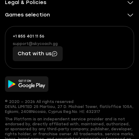
Legal & Policies
Games selection
+1 855 401 11 56
+1
What
(855)
boosts
support@skycoach.gg
support@skycoach.gg
401
you,
Chat with us
11
makes
56
you
© 2020 — 2026 All rights reserved
DEVAL LIMITED
25 Martiou, 27 D. Michael Tower, flat/office 105A,
Egkomi, 2408
Nicosia, Cyprus
Reg.No. ΗΕ 432317
The Platform is an independent service provider and is not
endorsed by, directly affiliated with, maintained, authorized,
or sponsored by any third-party company, publisher, developer,
rights holder, or franchise owner. All trademarks, service marks,