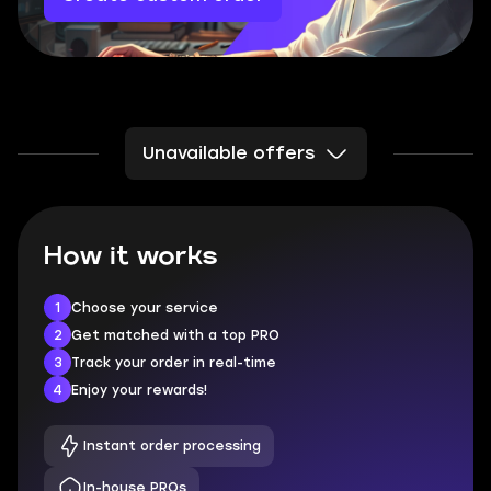
Unavailable offers
How it works
1
Choose your service
2
Get matched with a top PRO
3
Track your order in real-time
4
Enjoy your rewards!
Instant order processing
In-house PROs