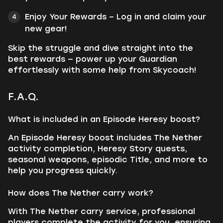
Enjoy Your Rewards – Log in and claim your
new gear!
Skip the struggle and dive straight into the
best rewards — power up your Guardian
effortlessly with some help from Skycoach!
F.A.Q.
What is included in an Episode Heresy boost?
An Episode Heresy boost includes The Nether
activity completion, Heresy Story quests,
seasonal weapons, episodic Title, and more to
help you progress quickly.
How does The Nether carry work?
With The Nether carry service, professional
players complete the activity for you, ensuring