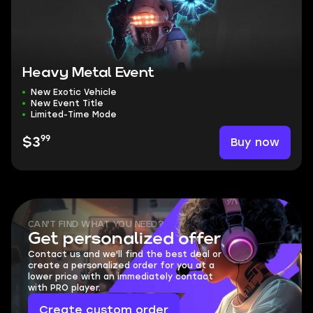
Heavy Metal Event
New Exotic Vehicle
New Event Title
Limited-Time Mode
99
Buy now
$3
CAN'T FIND WHAT YOU NEED?
Get personalized offer
Contact us and we'll find the best deal or
create a personalized order for you at a
lower price with an immediately contact
with PRO player.
Create custom order