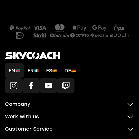
EN
FR
ES
DE
Company
Work with us
Customer Service