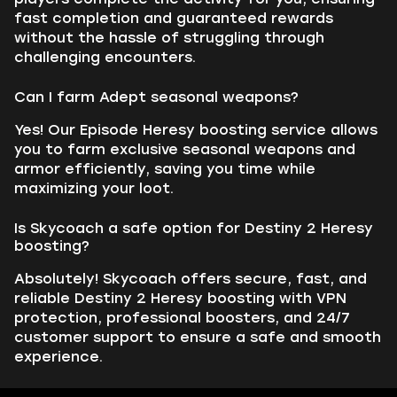
fast completion and guaranteed rewards
without the hassle of struggling through
challenging encounters.
Can I farm Adept seasonal weapons?
Yes! Our Episode Heresy boosting service allows
you to farm exclusive seasonal weapons and
armor efficiently, saving you time while
maximizing your loot.
Is Skycoach a safe option for Destiny 2 Heresy
boosting?
Absolutely! Skycoach offers secure, fast, and
reliable Destiny 2 Heresy boosting with VPN
protection, professional boosters, and 24/7
customer support to ensure a safe and smooth
experience.