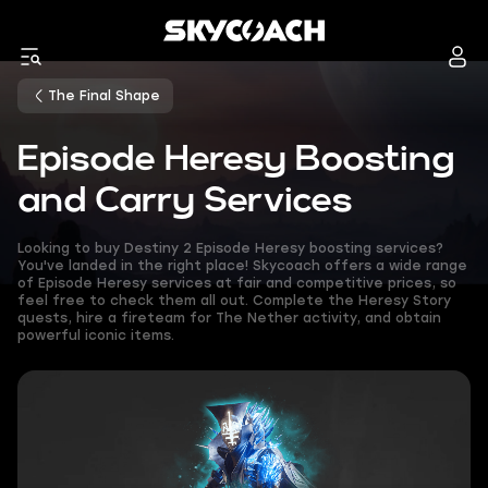
The Final Shape
Episode Heresy Boosting
and Carry Services
Looking to buy Destiny 2 Episode Heresy boosting services?
You've landed in the right place! Skycoach offers a wide range
of Episode Heresy services at fair and competitive prices, so
feel free to check them all out. Complete the Heresy Story
quests, hire a fireteam for The Nether activity, and obtain
powerful iconic items.