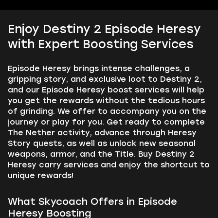
Enjoy Destiny 2 Episode Heresy
with Expert Boosting Services
Episode Heresy brings intense challenges, a
gripping story, and exclusive loot to Destiny 2,
and our Episode Heresy boost services will help
you get the rewards without the tedious hours
of grinding. We offer to accompany you on the
journey or play for you. Get ready to complete
The Nether activity, advance through Heresy
Story quests, as well as unlock new seasonal
weapons, armor, and the Title. Buy Destiny 2
Heresy carry services and enjoy the shortcut to
unique rewards!
What Skycoach Offers in Episode
Heresy Boosting