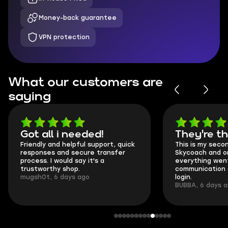
Money-back guarantee
VPN protection
What our customers are
saying
Got all i needed!
They're t
Friendly and helpful support, quick
This is my seco
responses and secure transfer
Skycoach and o
process. I would say it's a
everything went
trustworthy shop.
communication 
mugsh0t, 6 days ago
login.
BUBBA, 6 days 