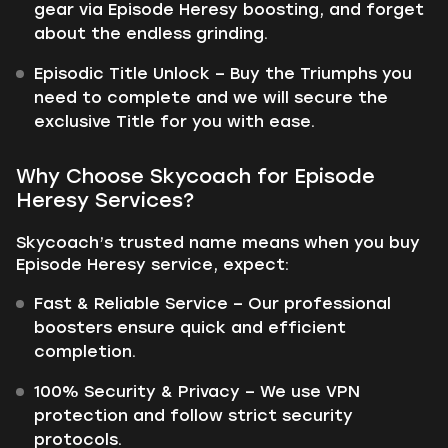
gear via Episode Heresy boosting, and forget
about the endless grinding.
Episodic Title Unlock – Buy the Triumphs you
need to complete and we will secure the
exclusive Title for you with ease.
Why Choose Skycoach for Episode
Heresy Services?
Skycoach’s trusted name means when you buy
Episode Heresy service, expect:
Fast & Reliable Service – Our professional
boosters ensure quick and efficient
completion.
100% Security & Privacy – We use VPN
protection and follow strict security
protocols.