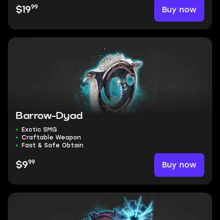
99
Buy now
$19
Barrow-Dyad
Exotic SMG
Craftable Weapon
Fast & Safe Obtain
99
Buy now
$9