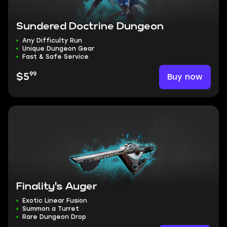
Sundered Doctrine Dungeon
Any Difficulty Run
Unique Dungeon Gear
Fast & Safe Service
99
Buy now
$5
Finality's Auger
Exotic Linear Fusion
Summon a Turret
Rare Dungeon Drop