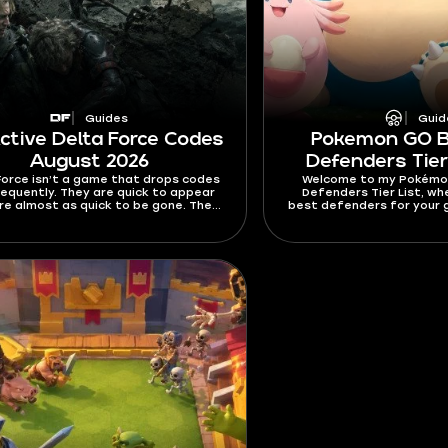
Guides
Guid
Active Delta Force Codes
Pokemon GO 
August 2026
Defenders Tier
Force isn’t a game that drops codes
Welcome to my Pokémo
requently. They are quick to appear
Defenders Tier List, wh
re almost as quick to be gone. The
best defenders for your g
re usually time- and redeem-gated,
depth explaining how I 
means you should really push it once
how to pick them o
nd a fresh working code. This guide
s all active Delta Force codes for
 2026. It also covers expired codes,
emption guide, common errors, and
e you can look for code updates.