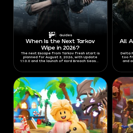
Guides
When Is the Next Tarkov
All 
Wipe in 2026?
The next Escape from Tarkov fresh start is
Delta 
planned for August 3, 2026, with Update
too f
1.1.0.0 and the launch of Kord Breach Season
and a
1. Check out the details for the length of
codes a
the season and what’s new content-wise.
which 
you fi
track
August
a red
wher