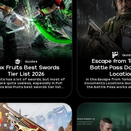
Guid
Escape from T
Guides
ox Fruits Best Swords
Battle Pass 
Tier List 2026
Locati
uits has a lot of swords, but most of
In this Escape from Tarko
re quite useless, especially in PvP.
Documents Locations Guide
his Blox Fruits best swords tier list
the Battle Pass works a
 I’m ranking swords mostly by their
the Documents you nee
ies and stats. Find out which swords
rewards on 
ard to Ken or dodge from and which
 will rip your opponents to shreds.