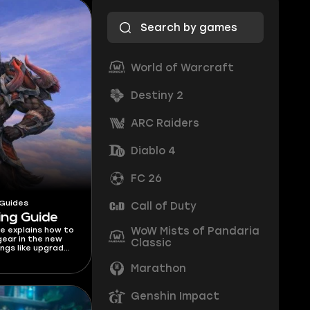
World of Warcraft
Destiny 2
ARC Raiders
Diablo 4
FC 26
 Guides
Call of Duty
ing Guide
WoW Mists of Pandaria
de explains how to
ear in the new
Classic
ngs like upgrade
lorstones, costs,
 get gear!
Marathon
Genshin Impact