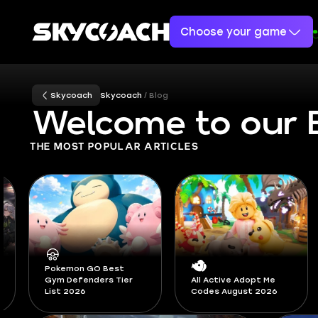
Choose your game
Skycoach
Skycoach
Blog
Welcome to our 
THE MOST POPULAR ARTICLES
Diablo 4 Pandemonium
All Active Adopt Me
Ruptures Guide -
Codes August 2026
Season 14