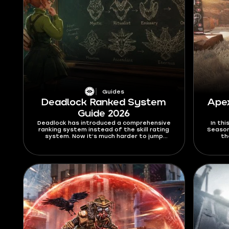
Guides
Deadlock Ranked System
Ape
Guide 2026
Deadlock has introduced a comprehensive
In th
ranking system instead of the skill rating
Season
system. Now it’s much harder to jump
th
between the ranks, and the way you climb
Alter
the ranks has been significantly
30-30 
overhauled. In this Deadlock ranked system
this 
guide for 2026, I’ll explain all the new rules
and you
and limitations that this mode brings, as
well as give out a few tips on how to climb
better.