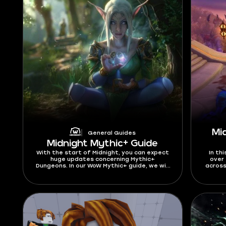
Mi
General Guides
Midnight Mythic+ Guide
With the start of Midnight, you can expect
In thi
huge updates concerning Mythic+
over 
Dungeons. In our WoW Mythic+ guide, we will
across
cover all the changes, including the new
DPS, as
Dungeon pool, affixes, and other details.
fin
We have gathered everything you need to
beginn
know about Mythic+ for a great start in
curre
the latest expansion. As we are about to
updat
get into this Mythic Plus guide, let’s find
out what is M+ start date in Midnight
Season 1. You can test your skills in Mythic+
dungeons beginning from March 24, 2026.