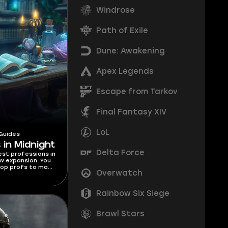
Windrose
Path of Exile
Dune: Awakening
Apex Legends
Escape from Tarkov
Final Fantasy XIV
LoL
Guides
 in Midnight
Delta Force
best professions in
W expansion. You
top profs to make
Overwatch
 for each class.
Rainbow Six Siege
Brawl Stars