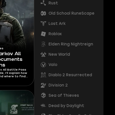
Rust
Old School RuneScape
Lost Ark
Roblox
Elden Ring Nightreign
es
arkov All
New World
Documents
Valo
ons
v All Battle Pass
, I’ll explain how
Diablo 2 Resurrected
nd where to find
d to unlock any
it.
Division 2
Sea of Thieves
Dead by Daylight