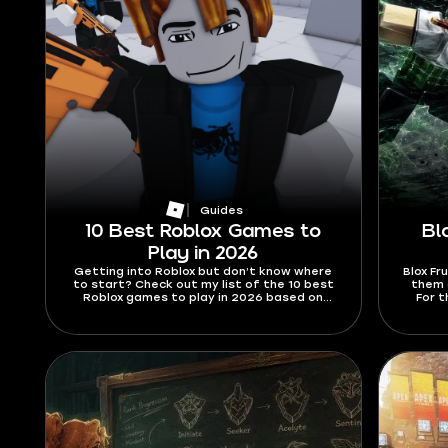
Guides
10 Best Roblox Games to
Bl
Play in 2026
Getting into Roblox but don’t know where
Blox Fr
to start? Check out my list of the 10 best
them a
Roblox games to play in 2026 based on
For t
information from the official website and
2026,
popular media.
abilit
are h
swords