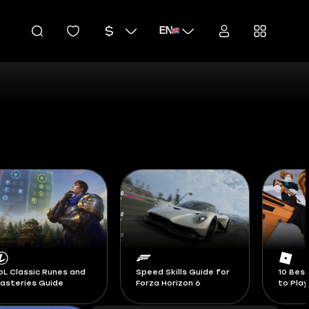
EN
peed Skills Guide for
10 Best Roblox Games
Blox Fr
orza Horizon 6
to Play in 2026
Swords