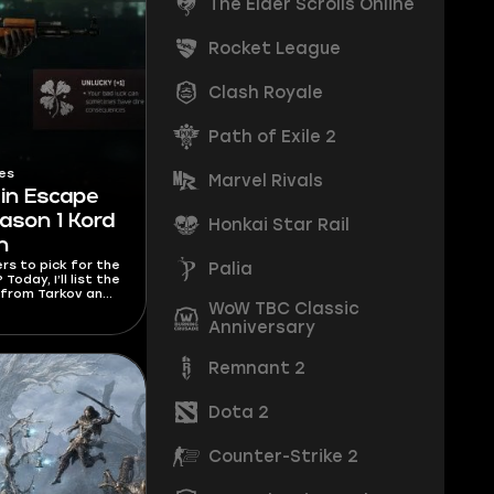
The Elder Scrolls Online
Rocket League
Clash Royale
Path of Exile 2
es
Marvel Rivals
 in Escape
ason 1 Kord
Honkai Star Rail
h
ers to pick for the
Palia
oday, I’ll list the
 from Tarkov and
WoW TBC Classic
rs to pick for
styles.
Anniversary
Remnant 2
Dota 2
Counter-Strike 2