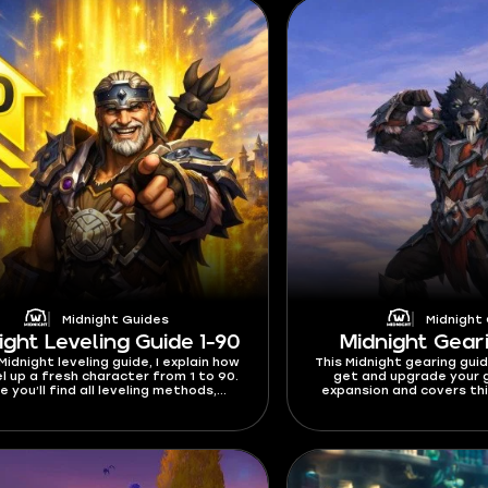
Midnight Guides
Midnight
ight Leveling Guide 1-90
Midnight Gear
 Midnight leveling guide, I explain how
This Midnight gearing gui
el up a fresh character from 1 to 90.
get and upgrade your g
e you’ll find all leveling methods,
expansion and covers thi
es, XP events, and everything else
currency - Dawncrests, Va
at will help you reach max level.
caps, and where to