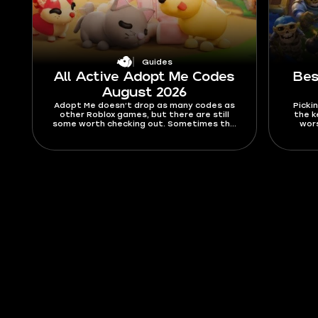
Guides
All Active Adopt Me Codes
Bes
August 2026
Adopt Me doesn’t drop as many codes as
Pickin
other Roblox games, but there are still
the k
some worth checking out. Sometimes the
wors
codes are nice little freebies like stickers,
drops, 
but usually they’re Bucks and Aging boosts.
chanc
In this guide, you’ll find all active Adopt Me
Merg
codes for August 2026, as well as expired
ranki
ones, and a tutorial on how to activate
Find ou
them.
rule