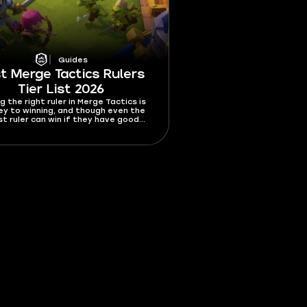
Guides
t Merge Tactics Rulers
Tier List 2026
g the right ruler in Merge Tactics is
ey to winning, and though even the
t ruler can win if they have good
picking the best ruler increases your
es of winning by a lot. In this best
e Tactics rulers tier list 2026, I’m
ng all 10 rulers from best to worst.
t who you should get asap and which
rs should be avoided like wildfire.