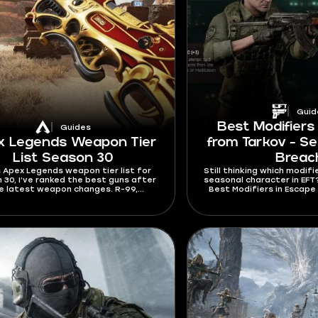
Guid
Best Modifiers
Guides
x Legends Weapon Tier
from Tarkov - Se
List Season 30
Breac
is Apex Legends weapon tier list for
Still thinking which modifi
 30, I’ve ranked the best guns after
seasonal character in EFT? T
e latest weapon changes. R-99,
Best Modifiers in Escape
nator, RE-45, Hemlok, G7 Scout, and
explain which modifie
Repeater all got important updates
different play
season. The meta is now different,
’ll have to spend less time adapting
to it after reading this guide.