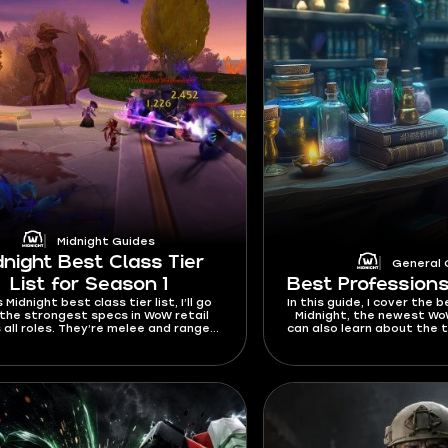
Midnight Guides
dnight Best Class Tier
General 
List for Season 1
Best Professions
s Midnight best class tier list, I’ll go
In this guide, I cover the 
the strongest specs in WoW retail
Midnight, the newest Wo
 all roles. They’re melee and ranged
can also learn about the 
 well as Healers and Tanks. You’ll also
gold in WoW, as well as
d the top picks for solo players,
ers, and fast leveling. This tier list
ntly works for Season 1 and will be
ed whenever buffs or nerfs come
out in future patches.