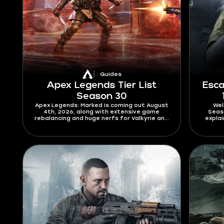
Guides
Apex Legends Tier List
Esca
Season 30
Apex Legends: Marked is coming out August
Wel
4th, 2026, along with extensive game
Seaso
rebalancing and huge nerfs for Valkyrie and
expla
Axle. The main star of the patch is
works.
Bloodhound, who finally gets a full skill
modif
redesign. Check this Apex Legends tier list
pass
for Season 30 to find out who will
dominate the new meta and who will
struggle to get out of elo hell.