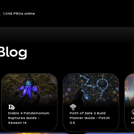
1,048 PROs online
Blog
Path of Exile 2 Build
Planner Guide - Patch
LoL Classic Runes and
S
0.5
Masteries Guide
F