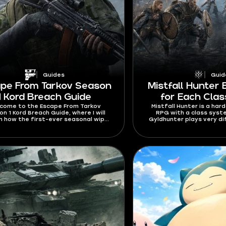
Guides
Guid
pe From Tarkov Season
Mistfall Hunter 
1 Kord Breach Guide
for Each Clas
come to the Escape From Tarkov
Mistfall Hunter is a har
n 1 Kord Breach Guide, where I will
RPG with a class sys
in how the first-ever seasonal wipe
Gyldhunter plays very di
 Learn about seasonal and personal
the most out of each cl
iers, unique rewards, a free battle
know how to build them
, and a bigger mechanics overhaul.
Mistfall Hunter best build
2026 so that your trips t
always succes