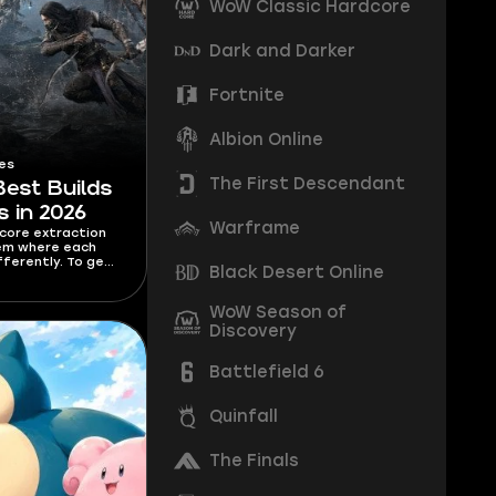
WoW Classic Hardcore
Dark and Darker
Fortnite
Albion Online
es
The First Descendant
Best Builds
s in 2026
Warframe
dcore extraction
tem where each
fferently. To get
Black Desert Online
ass, you need to
. I’m covering
s for each class in
WoW Season of
o Hallowgrove are
Discovery
sful.
Battlefield 6
Quinfall
The Finals