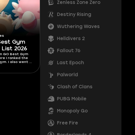
Zenless Zone Zero
Destiny Rising
Wuthering Waves
es
Helldivers 2
Best Gym
 List 2026
Fallout 76
n GO Best Gym
ere I ranked the
ym. I also went in
Last Epoch
ranked them and
n your own.
Palworld
Clash of Clans
PUBG Mobile
Monopoly Go
Free Fire
Borderlands 4