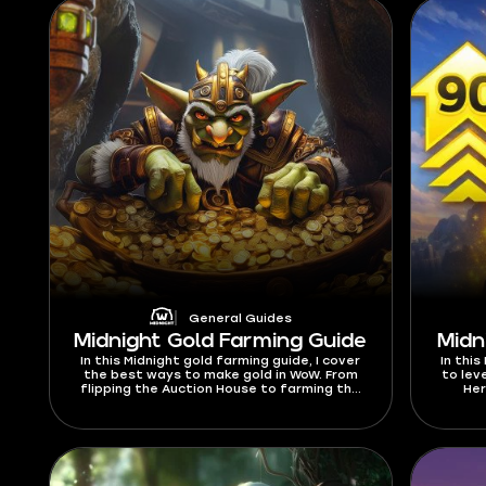
General Guides
Midnight Gold Farming Guide
Midn
In this Midnight gold farming guide, I cover
In this
the best ways to make gold in WoW. From
to lev
flipping the Auction House to farming the
Her
rarest transmogs and more, I have listed
bonus
every method. You can also learn about the
th
best gold farming classes and dungeon to
run for maximum profits.