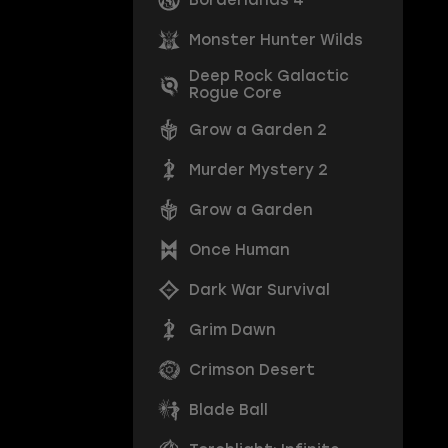
Monster Hunter Wilds
Deep Rock Galactic
Rogue Core
Grow a Garden 2
Murder Mystery 2
Grow a Garden
Once Human
Dark War Survival
Grim Dawn
Crimson Desert
Blade Ball