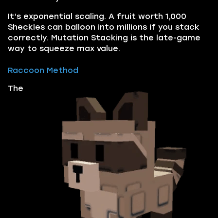
It’s exponential scaling. A fruit worth 1,000
Sheckles can balloon into millions if you stack
correctly. Mutation Stacking is the late-game
way to squeeze max value.
Raccoon Method
The