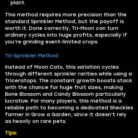
plant.
This method requires more precision than the
standard Sprinkler Method, but the payoff is
worth it. Done correctly, Tri-Moon can turn
ordinary cycles into huge profits, especially if
you’re grinding event-limited crops.
Tri-Sprinkler Method
Instead of Moon Cats, this variation cycles
through different sprinkler rarities while using a
Triceratops. The constant growth boosts stack
with the chance for huge fruit sizes, making
Bone Blossom and Candy Blossom particularly
lucrative. For many players, this method is a
reliable path to becoming a dedicated Sheckles
farmer in Grow a Garden, since it doesn’t rely
as heavily on rare pets.
Tips: