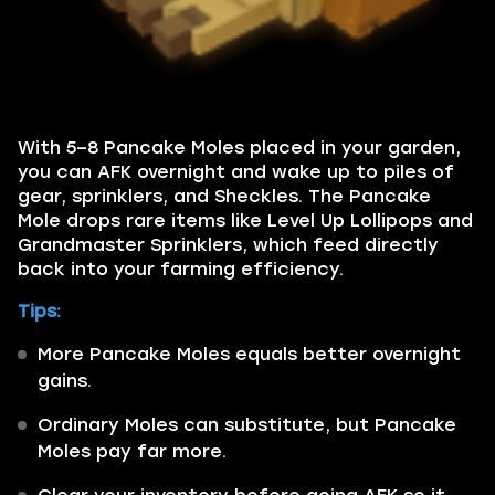
With 5–8 Pancake Moles placed in your garden,
you can AFK overnight and wake up to piles of
gear, sprinklers, and Sheckles. The Pancake
Mole drops rare items like Level Up Lollipops and
Grandmaster Sprinklers, which feed directly
back into your farming efficiency.
Tips:
More Pancake Moles equals better overnight
gains.
Ordinary Moles can substitute, but Pancake
Moles pay far more.