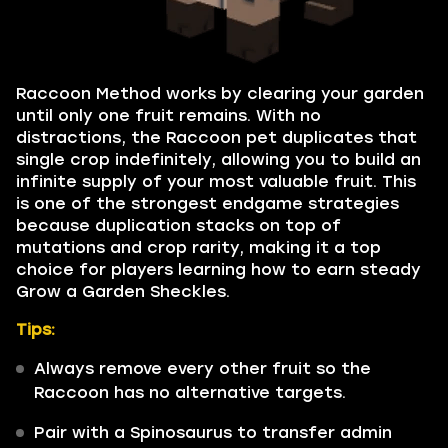
Raccoon Method works by clearing your garden
until only one fruit remains. With no
distractions, the Raccoon pet duplicates that
single crop indefinitely, allowing you to build an
infinite supply of your most valuable fruit. This
is one of the strongest endgame strategies
because duplication stacks on top of
mutations and crop rarity, making it a top
choice for players learning how to earn steady
Grow a Garden Sheckles.
Tips:
Always remove every other fruit so the
Raccoon has no alternative targets.
Pair with a Spinosaurus to transfer admin