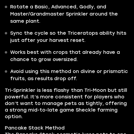
Rotate a Basic, Advanced, Godly, and
Master/Grandmaster Sprinkler around the
same plant.
Sync the cycle so the Triceratops ability hits
just after your harvest reset.
Works best with crops that already have a
chance to grow oversized.
Avoid using this method on divine or prismatic
fruits, as results drop off.
Tri-Sprinkler is less flashy than Tri-Moon but still
powerful. It’s more consistent for players who
don’t want to manage pets as tightly, offering
a strong mid-to-late game Sheckle farming
option.
Pancake Stack Method