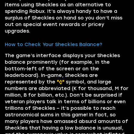
items using Sheckles as an alternative to
spending Robux. It’s always handy to have a
surplus of Sheckles on hand so you don’t miss
out on special event rewards or pricey
upgrades.
How to Check Your Sheckles Balance?
The game’s interface displays your Sheckles
balance prominently (for example, in the
bottom-left of the screen or on the
leaderboard). In-game, Sheckles are
represented by the
"¢"
symbol, and large
numbers are abbreviated (K for thousand, M for
million, B for billion, etc.). Don’t be surprised if
veteran players talk in terms of billions or even
trillions of Sheckles – it’s possible to reach
astronomical sums in this game! In fact, so
many players have amassed absurd amounts of
Sheckles that having a low balance is unusual,