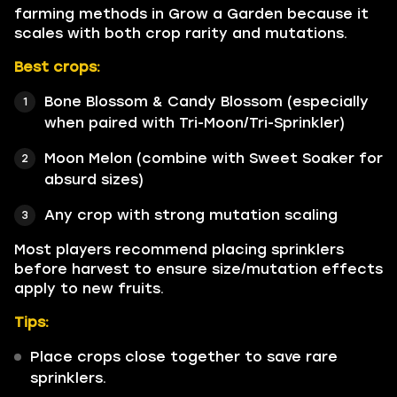
farming methods in Grow a Garden because it
scales with both crop rarity and mutations.
Best crops:
Bone Blossom & Candy Blossom (especially
when paired with Tri-Moon/Tri-Sprinkler)
Moon Melon (combine with Sweet Soaker for
absurd sizes)
Any crop with strong mutation scaling
Most players recommend placing sprinklers
before harvest to ensure size/mutation effects
apply to new fruits.
Tips:
Place crops close together to save rare
sprinklers.