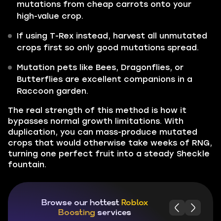
mutations from cheap carrots onto your
high-value crop.
If using T-Rex instead, harvest all unmutated
crops first so only good mutations spread.
Mutation pets like Bees, Dragonflies, or
Butterflies are excellent companions in a
Raccoon garden.
The real strength of this method is how it
bypasses normal growth limitations. With
duplication, you can mass-produce mutated
crops that would otherwise take weeks of RNG,
turning one perfect fruit into a steady Sheckle
fountain.
Browse our hottest
Roblox
Boosting
services