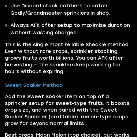
Use Discord stock notifiers to catch
Godly/Grandmaster sprinklers in shop.
Always AFK after setup to maximize duration
without wasting charges.
This is the single most reliable Sheckle method.
Even without rare crops, sprinkler stacking
grows fruits worth billions. You can AFK after
harvesting — the sprinklers keep working for
hours without expiring.
Sweet Soaker Method
Add the Sweet Soaker item on top of a
sprinkler setup for sweet-type fruits. It boosts
crop size, and when paired with the Sweet
Soaker Sprinkler (craftable), melon-type crops
grow far beyond normal limits.
Best crops: Moon Melon (top choice), but works