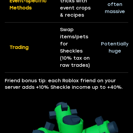
Event-Specific
tricks with
often
Methods
event crops
massive
& recipes
Swap
items/pets
for
Potentially
Trading
Sheckles
huge
(10% tax on
raw trades)
Friend bonus tip: each Roblox friend on your
server adds +10% Sheckle income up to +40%.