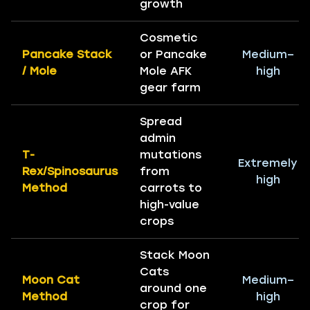
growth
Cosmetic
Pancake Stack
or Pancake
Medium–
/ Mole
Mole AFK
high
gear farm
Spread
admin
T-
mutations
Extremely
Rex/Spinosaurus
from
high
Method
carrots to
high-value
crops
Stack Moon
Cats
Moon Cat
Medium–
around one
Method
high
crop for