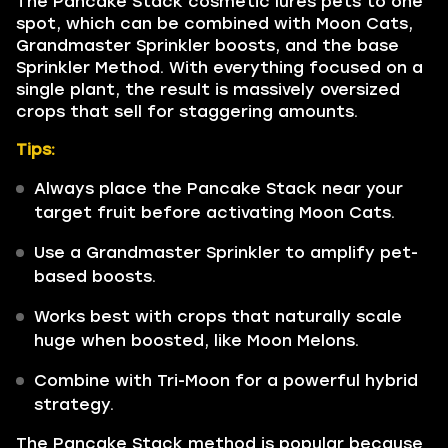
The Pancake Stack cosmetic lures pets to one
spot, which can be combined with Moon Cats,
Grandmaster Sprinkler boosts, and the base
Sprinkler Method. With everything focused on a
single plant, the result is massively oversized
crops that sell for staggering amounts.
Tips:
Always place the Pancake Stack near your
target fruit before activating Moon Cats.
Use a Grandmaster Sprinkler to amplify pet-
based boosts.
Works best with crops that naturally scale
huge when boosted, like Moon Melons.
Combine with Tri-Moon for a powerful hybrid
strategy.
The Pancake Stack method is popular because