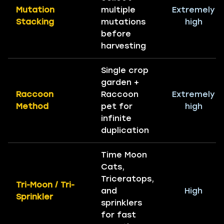
Mutation
multiple
Extremely
Stacking
mutations
high
before
harvesting
Single crop
garden +
Raccoon
Raccoon
Extremely
Method
pet for
high
infinite
duplication
Time Moon
Cats,
Triceratops,
Tri-Moon / Tri-
and
High
Sprinkler
sprinklers
for fast