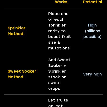
Works
Potential
Place one
of each
sprinkler
High
Sprinkler
rarity to
(billions
Method
boost fruit
possible)
size &
mutations
Add Sweet
Soaker +
Sweet Soaker
Sprinkler
Very high
Method
stack on
sweet
crops
Let fruits
collect