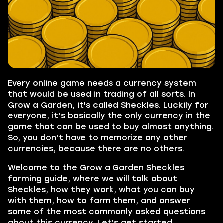
Every online game needs a currency system
that would be used in trading of all sorts. In
Grow a Garden, it's called Sheckles. Luckily for
everyone, it’s basically the only currency in the
game that can be used to buy almost anything.
So, you don’t have to memorize any other
currencies, because there are no others.
Welcome to the Grow a Garden Sheckles
farming guide, where we will talk about
Sheckles, how they work, what you can buy
with them, how to farm them, and answer
some of the most commonly asked questions
about this currency. Let’s get started.