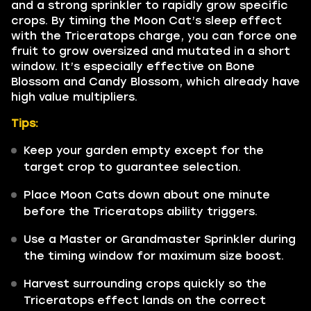
and a strong sprinkler to rapidly grow specific
crops. By timing the Moon Cat’s sleep effect
with the Triceratops charge, you can force one
fruit to grow oversized and mutated in a short
window. It’s especially effective on Bone
Blossom and Candy Blossom, which already have
high value multipliers.
Tips:
Keep your garden empty except for the
target crop to guarantee selection.
Place Moon Cats down about one minute
before the Triceratops ability triggers.
Use a Master or Grandmaster Sprinkler during
the timing window for maximum size boost.
Harvest surrounding crops quickly so the
Triceratops effect lands on the correct