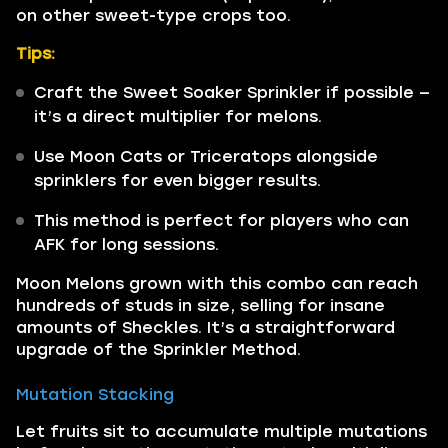
on other sweet-type crops too.
Tips:
Craft the Sweet Soaker Sprinkler if possible —
it’s a direct multiplier for melons.
Use Moon Cats or Triceratops alongside
sprinklers for even bigger results.
This method is perfect for players who can
AFK for long sessions.
Moon Melons grown with this combo can reach
hundreds of studs in size, selling for insane
amounts of Sheckles. It’s a straightforward
upgrade of the Sprinkler Method.
Mutation Stacking
Let fruits sit to accumulate multiple mutations