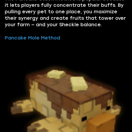
it lets players fully concentrate their buffs. By
pulling every pet to one place, you maximize
their synergy and create fruits that tower over
your farm — and your Sheckle balance.
Pancake Mole Method