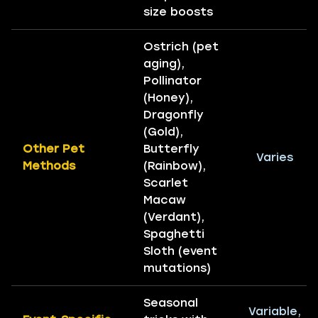
size boosts
Ostrich (pet
aging),
Pollinator
(Honey),
Dragonfly
(Gold),
Other Pet
Butterfly
Varies
Methods
(Rainbow),
Scarlet
Macaw
(Verdant),
Spaghetti
Sloth (event
mutations)
Seasonal
Variable,