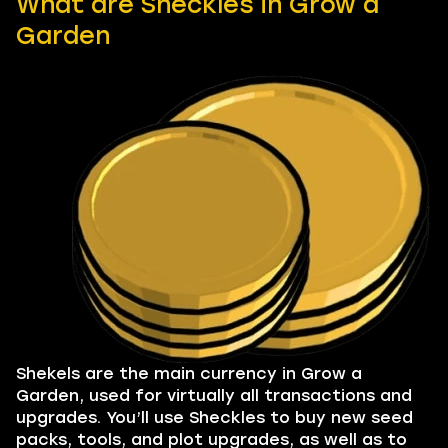
What are Sheckles in Grow a
Garden
Shekels are the main currency in Grow a
Garden, used for virtually all transactions and
upgrades. You’ll use Sheckles to buy new seed
packs, tools, and plot upgrades, as well as to