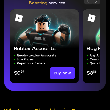
Boosting
services
Roblox Accounts
Buy Rob
Ready-to-play Accounts
Any Amount
Low Prices
Complete S
Reputable Sellers
Quick Delive
99
86
Buy now
$0
$8