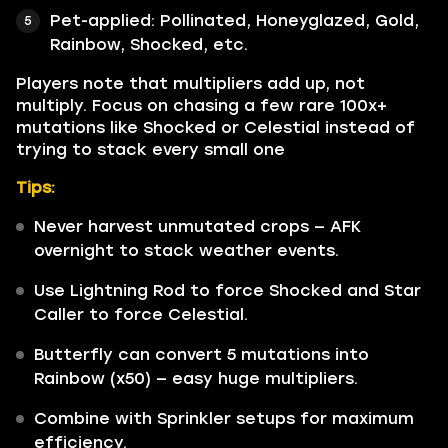
Pet-applied: Pollinated, Honeyglazed, Gold,
Rainbow, Shocked, etc.
Players note that multipliers add up, not
multiply. Focus on chasing a few rare 100x+
mutations like Shocked or Celestial instead of
trying to stack every small one
Tips:
Never harvest unmutated crops — AFK
overnight to stack weather events.
Use Lightning Rod to force Shocked and Star
Caller to force Celestial.
Butterfly can convert 5 mutations into
Rainbow (x50) — easy huge multipliers.
Combine with Sprinkler setups for maximum
efficiency.