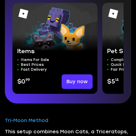
Items
Pet Simu
Items For Sale
Complete S
Best Prices
Quick Delive
Fast Delivery
Fair Price
99
14
Buy now
$0
$5
Tri-Moon Method
This setup combines Moon Cats, a Triceratops,