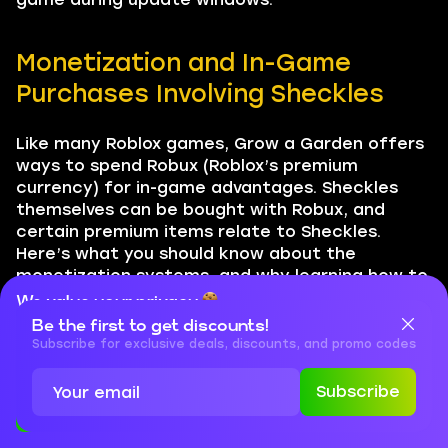
Monetization and In-Game
Purchases Involving Sheckles
Like many Roblox games, Grow a Garden offers
ways to spend Robux (Roblox’s premium
currency) for in-game advantages. Sheckles
themselves can be bought with Robux, and
certain premium items relate to Sheckles.
Here’s what you should know about the
monetization systems, and why learning how to
farm Sheckles in Grow a Garden without
We value your privacy
spending Robux is usually the smarter long-term
Be the first to get discounts!
Cookies are important for our website to operate properly. To
strategy:
learn more about cookies and data we collect, check out our
Subscribe for exclusive deals, discounts, and promo codes
Privacy Policy
and
Cookies Policy
Buying Sheckles with Robux
Subscribe
If you want a shortcut, the game sells
Accept
Close
Sheckle packs for Robux in the in-game shop.