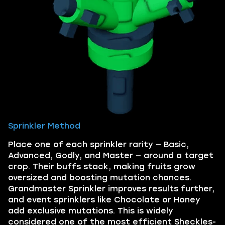
Sprinkler Method
Place one of each sprinkler rarity — Basic,
Advanced, Godly, and Master — around a target
crop. Their buffs stack, making fruits grow
oversized and boosting mutation chances.
Grandmaster Sprinkler improves results further,
and event sprinklers like Chocolate or Honey
add exclusive mutations. This is widely
considered one of the most efficient Sheckles-