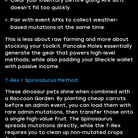
Clear your inventory before going AFK so it
doesn’t fill too quickly.
Pair with event AFKs to collect weather-
based mutations at the same time.
This is less about raw farming and more about
stocking your toolkit. Pancake Moles essentially
generate the gear that powers high-level
methods, while also padding your Sheckle wallet
with passive income.
T-Rex / Spinosaurus Method
These dinosaur pets shine when combined with
a Raccoon Garden. By planting cheap carrots
before an admin event, you can load them with
rare admin mutations, then transfer those onto
a single high-value fruit. The Spinosaurus
spreads mutations directly, while the T-Rex
requires you to clean up non-mutated crops