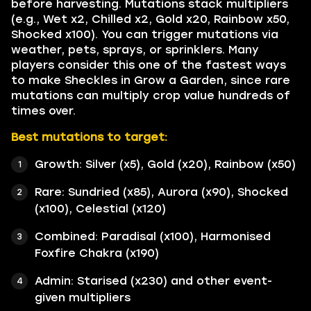
before harvesting. Mutations stack multipliers
(e.g., Wet x2, Chilled x2, Gold x20, Rainbow x50,
Shocked x100). You can trigger mutations via
weather, pets, sprays, or sprinklers. Many
players consider this one of the fastest ways
to make Sheckles in Grow a Garden, since rare
mutations can multiply crop value hundreds of
times over.
Best mutations to target:
Growth: Silver (x5), Gold (x20), Rainbow (x50)
Rare: Sundried (x85), Aurora (x90), Shocked
(x100), Celestial (x120)
Combined: Paradisal (x100), Harmonised
Foxfire Chakra (x190)
Admin: Starised (x230) and other event-
given multipliers