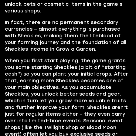
unlock pets or cosmetic items in the game’s
various shops.
In fact, there are no permanent secondary
currencies – almost everything is purchased
with Sheckles, making them the lifeblood of
your farming journey and the foundation of all
Sheckles income in Grow a Garden.
When you first start playing, the game grants
you some starting Sheckles (a bit of “starting
cash”) so you can plant your initial crops. After
that, earning more Sheckles becomes one of
your main objectives. As you accumulate
Sheckles, you unlock better seeds and gear,
which in turn let you grow more valuable fruits
and further improve your farm. Sheckles aren’t
just for regular items either – they even carry
over into limited-time events. Seasonal event
shops (like the Twilight Shop or Blood Moon
event) often let you buy exclusive seeds or