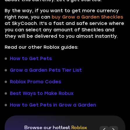
By the way, if you want to get more currency
right now, you can
buy Grow a Garden Sheckles
at SkyCoach. It's a fast and safe service where
you can select any amount of Sheckles and
they will be delivered to you almost instantly.
Read our other Roblox guides:
How to Get Pets
Grow a Garden Pets Tier List
Roblox Promo Codes
Best Ways to Make Robux
How to Get Pets in Grow a Garden
Browse our hottest
Roblox