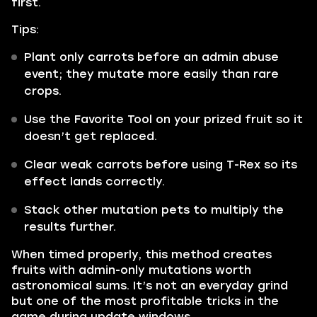
first.
Tips:
Plant only carrots before an admin abuse
event; they mutate more easily than rare
crops.
Use the Favorite Tool on your prized fruit so it
doesn’t get replaced.
Clear weak carrots before using T-Rex so its
effect lands correctly.
Stack other mutation pets to multiply the
results further.
When timed properly, this method creates
fruits with admin-only mutations worth
astronomical sums. It’s not an everyday grind
but one of the most profitable tricks in the
game during update windows.