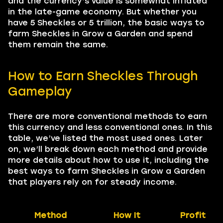
and the currency’s value is somewhat inflated
in the late-game economy. But whether you
have 5 Sheckles or 5 trillion, the basic ways to
farm Sheckles in Grow a Garden and spend
them remain the same.
How to Earn Sheckles Through
Gameplay
There are more conventional methods to earn
this currency and less conventional ones. In this
table, we’ve listed the most used ones. Later
on, we’ll break down each method and provide
more details about how to use it, including the
best ways to farm Sheckles in Grow a Garden
that players rely on for steady income.
Method
How It
Profit