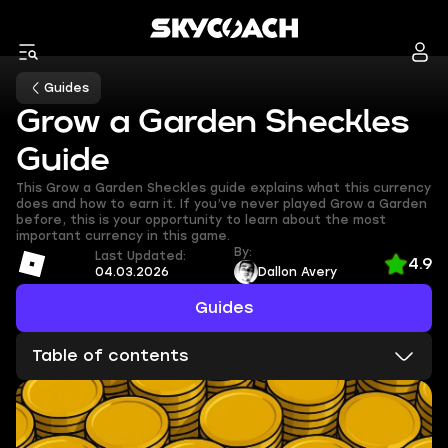
Guides
Grow a Garden Sheckles
Guide
This Grow a Garden Sheckles guide explains what this currency
does and how to earn it. If you’ve never played Grow a Garden
before, this is your opportunity to learn about the most
important currency in this game.
By:
Last Updated:
4.9
04.03.2026
Dallon Avery
Guides
Table of contents