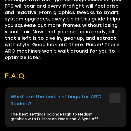
FPS will soar and every firefight will feel crisp
and reactive. From graphics tweaks to smart
system upgrades, every tip in this guide helps
you squeeze out more frames without losing
visual flair. Now that your setup is ready, all
that’s left is to dive in, gear up, and extract
with style. Good luck out there, Raider! Those
ARC machines won’t wait around for you to
optimize later.
F.A.Q.
What are the best settings for ARC
Raiders?
The best settings balance High to Medium
graphics with Fullscreen Mode and V-Sync off.