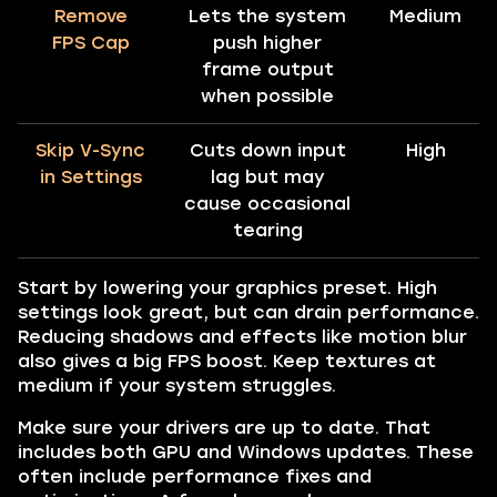
Remove
Lets the system
Medium
FPS Cap
push higher
frame output
when possible
Skip V-Sync
Cuts down input
High
in Settings
lag but may
cause occasional
tearing
Start by lowering your graphics preset. High
settings look great, but can drain performance.
Reducing shadows and effects like motion blur
also gives a big FPS boost. Keep textures at
medium if your system struggles.
Make sure your drivers are up to date. That
includes both GPU and Windows updates. These
often include performance fixes and