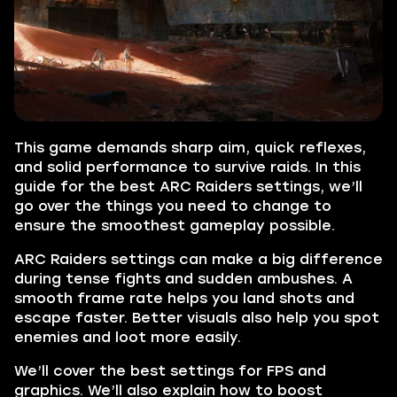
This game demands sharp aim, quick reflexes,
and solid performance to survive raids. In this
guide for the best ARC Raiders settings, we’ll
go over the things you need to change to
ensure the smoothest gameplay possible.
ARC Raiders settings can make a big difference
during tense fights and sudden ambushes. A
smooth frame rate helps you land shots and
escape faster. Better visuals also help you spot
enemies and loot more easily.
We’ll cover the best settings for FPS and
graphics. We’ll also explain how to boost