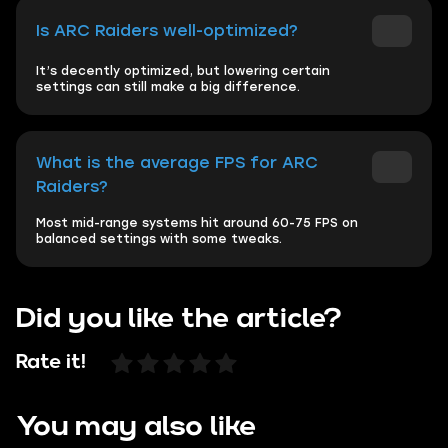
Is ARC Raiders well-optimized?
It’s decently optimized, but lowering certain
settings can still make a big difference.
What is the average FPS for ARC
Raiders?
Most mid-range systems hit around 60-75 FPS on
balanced settings with some tweaks.
Did you like the article?
Rate it!
You may also like