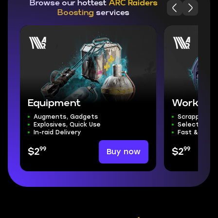
Browse our hottest
ARC Raiders
Boosting
services
Equipment
Workshop
Augments, Gadgets
Scrappy & B
Explosives, Quick Use
Select Any
In-raid Delivery
Fast & Secu
99
99
Buy now
$2
$2