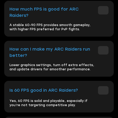
How much FPS is good for ARC
Raiders?
A stable 60-90 FPS provides smooth gameplay,
with higher FPS preferred for PvP fights.
How can I make my ARC Raiders run
better?
Lower graphics settings, turn off extra effects,
and update drivers for smoother performance.
Is 60 FPS good in ARC Raiders?
Yes, 60 FPS is solid and playable, especially if
you’re not targeting competitive play.