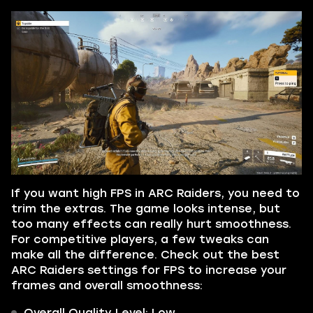
If you want high FPS in ARC Raiders, you need to
trim the extras. The game looks intense, but
too many effects can really hurt smoothness.
For competitive players, a few tweaks can
make all the difference. Check out the best
ARC Raiders settings for FPS to increase your
frames and overall smoothness:
Overall Quality Level: Low