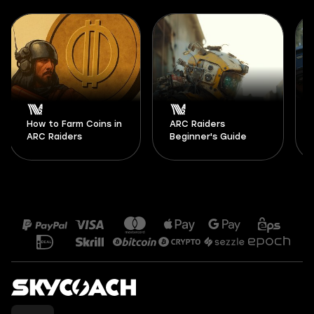
How to Farm Coins in
ARC Raiders
ARC Raiders
Beginner's Guide