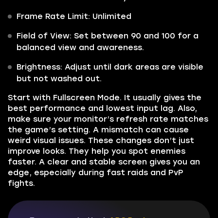
Frame Rate Limit: Unlimited
Field of View: Set between 90 and 100 for a
balanced view and awareness.
Brightness: Adjust until dark areas are visible
but not washed out.
Start with Fullscreen Mode. It usually gives the
best performance and lowest input lag. Also,
make sure your monitor’s refresh rate matches
the game’s setting. A mismatch can cause
weird visual issues. These changes don’t just
improve looks. They help you spot enemies
faster. A clear and stable screen gives you an
edge, especially during fast raids and PvP
fights.