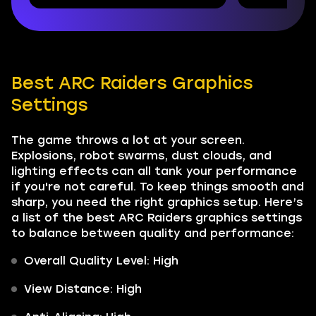
Best ARC Raiders Graphics
Settings
The game throws a lot at your screen.
Explosions, robot swarms, dust clouds, and
lighting effects can all tank your performance
if you're not careful. To keep things smooth and
sharp, you need the right graphics setup. Here’s
a list of the best ARC Raiders graphics settings
to balance between quality and performance:
Overall Quality Level: High
View Distance: High