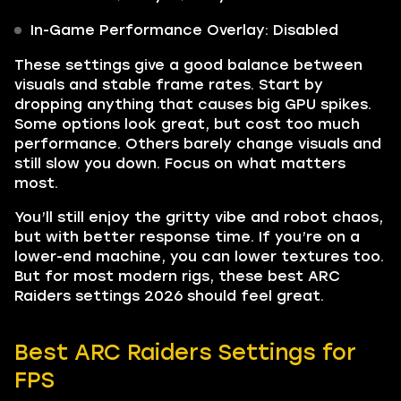
In-Game Performance Overlay: Disabled
These settings give a good balance between
visuals and stable frame rates. Start by
dropping anything that causes big GPU spikes.
Some options look great, but cost too much
performance. Others barely change visuals and
still slow you down. Focus on what matters
most.
You’ll still enjoy the gritty vibe and robot chaos,
but with better response time. If you’re on a
lower-end machine, you can lower textures too.
But for most modern rigs, these best ARC
Raiders settings 2026 should feel great.
Best ARC Raiders Settings for
FPS