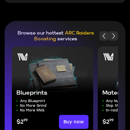
Browse our hottest
ARC Raiders
Boosting
services
Blueprints
Material
Any Blueprint
Any Number
No More Grind
Skip the Gri
No More RNG
In-raid Deliv
99
99
Buy now
$2
$2