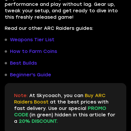
performance and play without lag. Gear up,
tweak your setup, and get ready to dive into
this freshly released game!
Read our other ARC Raiders guides:
Weapons Tier List
How to Farm Coins
Best Builds
Beginner's Guide
Note:
At Skycoach, you can
Buy ARC
Raiders Boost
at the best prices with
fast delivery. Use our special
PROMO
CODE
(in green) hidden in this article for
a
20% DISCOUNT.