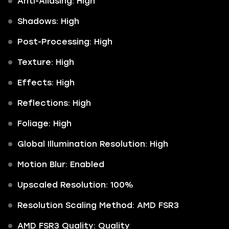
Anti-Aliasing: High
Shadows: High
Post-Processing: High
Texture: High
Effects: High
Reflections: High
Foliage: High
Global Illumination Resolution: High
Motion Blur: Enabled
Upscaled Resolution: 100%
Resolution Scaling Method: AMD FSR3
AMD FSR3 Quality: Quality