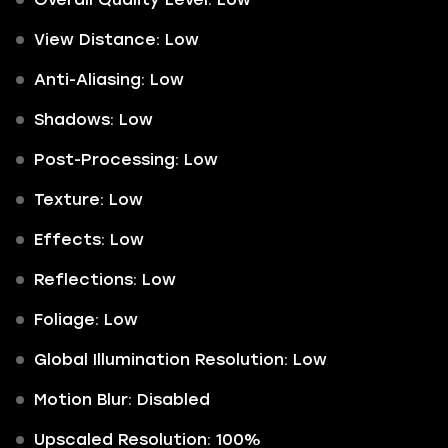
View Distance: Low
Anti-Aliasing: Low
Shadows: Low
Post-Processing: Low
Texture: Low
Effects: Low
Reflections: Low
Foliage: Low
Global Illumination Resolution: Low
Motion Blur: Disabled
Upscaled Resolution: 100%