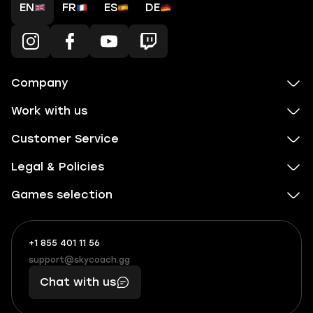
EN
FR
ES
DE
Company
Work with us
Customer Service
Legal & Policies
Games selection
+1 855 401 11 56
+1
What
(855)
boosts
support@skycoach.gg
support@skycoach.gg
401
you,
Chat with us
11
makes
56
you