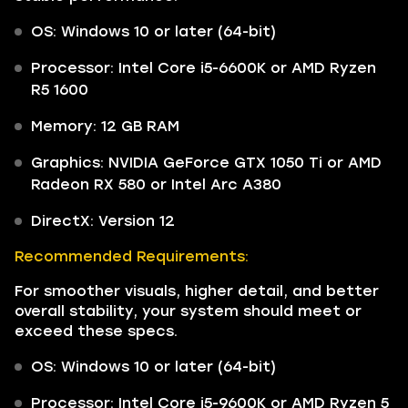
OS: Windows 10 or later (64-bit)
Processor: Intel Core i5-6600K or AMD Ryzen
R5 1600
Memory: 12 GB RAM
Graphics: NVIDIA GeForce GTX 1050 Ti or AMD
Radeon RX 580 or Intel Arc A380
DirectX: Version 12
Recommended Requirements:
For smoother visuals, higher detail, and better
overall stability, your system should meet or
exceed these specs.
OS: Windows 10 or later (64-bit)
Processor: Intel Core i5-9600K or AMD Ryzen 5