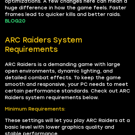
optimizations. A few changes here can mean a
huge difference in how the game feels. Faster
frames lead to quicker kills and better raids.
BLOG20
ARC Raiders System
Requirements
ARC Raiders is a demanding game with large
open environments, dynamic lighting, and
detailed combat effects. To keep the game
smooth and responsive, your PC needs to meet
certain performance standards. Check out ARC
Raiders system requirements below.
Minimum Requirements:
These settings will let you play ARC Raiders at a
basic level with lower graphics quality and
stable performance.