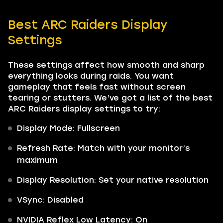
Best ARC Raiders Display
Settings
These settings affect how smooth and sharp
everything looks during raids. You want
gameplay that feels fast without screen
tearing or stutters. We’ve got a list of the best
ARC Raiders display settings to try:
Display Mode: Fullscreen
Refresh Rate: Match with your monitor’s
maximum
Display Resolution: Set your native resolution
VSync: Disabled
NVIDIA Reflex Low Latency: On