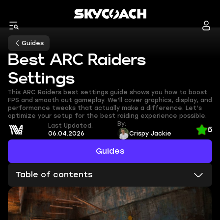
Guides
Best ARC Raiders
Settings
This ARC Raiders best settings guide shows you how to boost
FPS and smooth out gameplay. We’ll cover graphics, display, and
performance tweaks that actually make a difference. Let’s
optimize your setup for the best raiding experience possible.
By:
Last Updated:
5
06.04.2026
Crispy Jackie
Guides
Table of contents