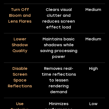
Turn Off
Clears visual
Medium
Bloom and
clutter and
Lens Flares
reduces screen
effect load
Lower
Maintains basic
Medium
Shadow
shadows while
Quality
saving processing
power
Disable
Removes real-
High
Screen
time reflections
Space
to lessen
Reflections
rendering
demand
Use
Minimizes
Low