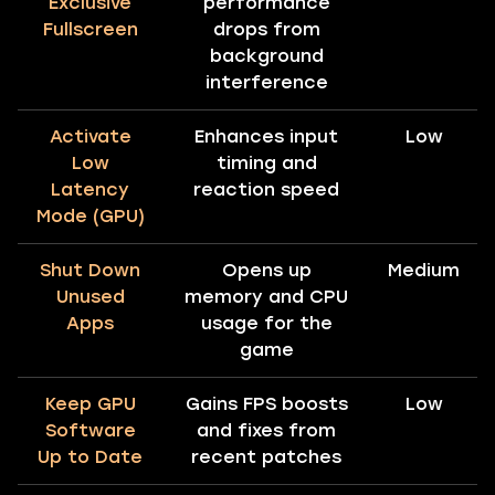
Exclusive
performance
Fullscreen
drops from
background
interference
Activate
Enhances input
Low
Low
timing and
Latency
reaction speed
Mode (GPU)
Shut Down
Opens up
Medium
Unused
memory and CPU
Apps
usage for the
game
Keep GPU
Gains FPS boosts
Low
Software
and fixes from
Up to Date
recent patches