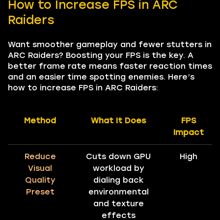
How to Increase FPS in ARC
Raiders
Want smoother gameplay and fewer stutters in
ARC Raiders? Boosting your FPS is the key. A
better frame rate means faster reaction times
and an easier time spotting enemies. Here’s
how to increase FPS in ARC Raiders:
Method
What It Does
FPS
Impact
Reduce
Cuts down GPU
High
Visual
workload by
Quality
dialing back
Preset
environmental
and texture
effects