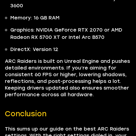
3600
Memory: 16 GB RAM
Graphics: NVIDIA GeForce RTX 2070 or AMD
Radeon RX 5700 XT or Intel Arc B570
DirectX: Version 12
ARC Raiders is built on Unreal Engine and pushes
detailed environments. If you’re aiming for
consistent 60 FPS or higher, lowering shadows,
reflections, and post-processing helps a lot.
Keeping drivers updated also ensures smoother
performance across all hardware.
Conclusion
This sums up our guide on the best ARC Raiders
settings. With the right settings dialed in, your