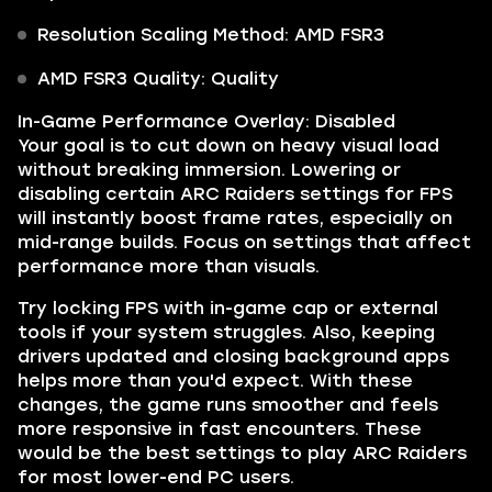
Resolution Scaling Method: AMD FSR3
AMD FSR3 Quality: Quality
In-Game Performance Overlay: Disabled
Your goal is to cut down on heavy visual load
without breaking immersion. Lowering or
disabling certain ARC Raiders settings for FPS
will instantly boost frame rates, especially on
mid-range builds. Focus on settings that affect
performance more than visuals.
Try locking FPS with in-game cap or external
tools if your system struggles. Also, keeping
drivers updated and closing background apps
helps more than you'd expect. With these
changes, the game runs smoother and feels
more responsive in fast encounters. These
would be the best settings to play ARC Raiders
for most lower-end PC users.