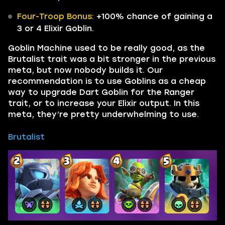
Four-Troop Bonus:
+100% chance of gaining a
3 or 4 Elixir Goblin.
Goblin Machine used to be really good, as the
Brutalist trait was a bit stronger in the previous
meta, but now nobody builds it. Our
recommendation is to use Goblins as a cheap
way to upgrade Dart Goblin for the Ranger
trait, or to increase your Elixir output. In this
meta, they’re pretty underwhelming to use.
Brutalist