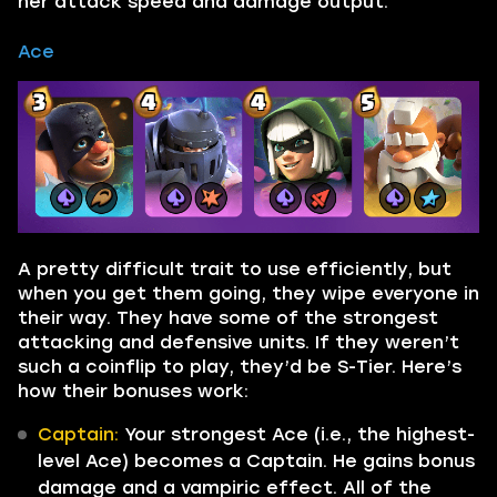
her attack speed and damage output.
Ace
A pretty difficult trait to use efficiently, but
when you get them going, they wipe everyone in
their way. They have some of the strongest
attacking and defensive units. If they weren’t
such a coinflip to play, they’d be S-Tier. Here’s
how their bonuses work:
Captain:
Your strongest Ace (i.e., the highest-
level Ace) becomes a Captain. He gains bonus
damage and a vampiric effect. All of the