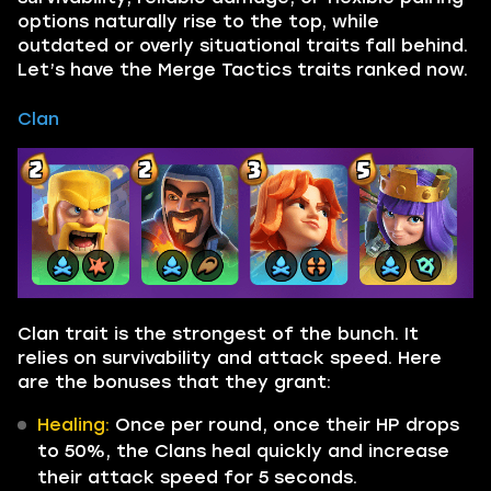
options naturally rise to the top, while
outdated or overly situational traits fall behind.
Let’s have the Merge Tactics traits ranked now.
Clan
Clan trait is the strongest of the bunch. It
relies on survivability and attack speed. Here
are the bonuses that they grant:
Healing:
Once per round, once their HP drops
to 50%, the Clans heal quickly and increase
their attack speed for 5 seconds.