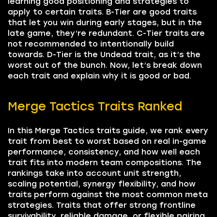
learning good positioning and strategies to
apply to certain traits. B-Tier are good traits
that let you win during early stages, but in the
late game, they’re redundant. C-Tier traits are
not recommended to intentionally build
towards. D-Tier is the Undead trait, as it’s the
worst out of the bunch. Now, let’s break down
each trait and explain why it is good or bad.
Merge Tactics Traits Ranked
In this Merge Tactics traits guide, we rank every
trait from best to worst based on real in-game
performance, consistency, and how well each
trait fits into modern team compositions. The
rankings take into account unit strength,
scaling potential, synergy flexibility, and how
traits perform against the most common meta
strategies. Traits that offer strong frontline
survivability, reliable damage, or flexible pairing