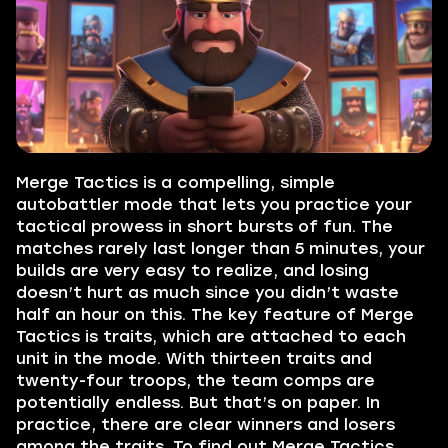
Merge Tactics is a compelling, simple
autobattler mode that lets you practice your
tactical prowess in short bursts of fun. The
matches rarely last longer than 5 minutes, your
builds are very easy to realize, and losing
doesn’t hurt as much since you didn’t waste
half an hour on this. The key feature of Merge
Tactics is traits, which are attached to each
unit in the mode. With thirteen traits and
twenty-four troops, the team comps are
potentially endless. But that’s on paper. In
practice, there are clear winners and losers
among the traits. To find out Merge Tactics