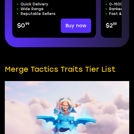
Quick Delivery
0-15000 Tro
Wide Range
Ranked Mode
Reputable Sellers
Fast & Safe
99
59
Buy now
$0
$2
Merge Tactics Traits Tier List