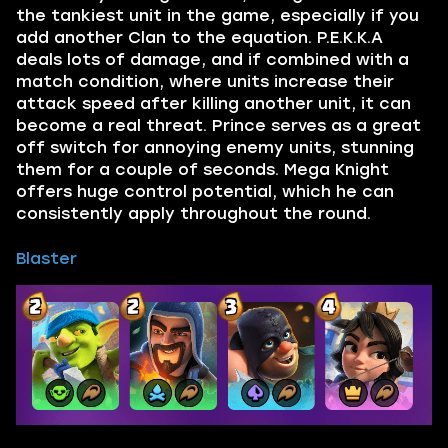
the tankiest unit in the game, especially if you
add another Clan to the equation. P.E.K.K.A
deals lots of damage, and if combined with a
match condition, where units increase their
attack speed after killing another unit, it can
become a real threat. Prince serves as a great
off switch for annoying enemy units, stunning
them for a couple of seconds. Mega Knight
offers huge control potential, which he can
consistently apply throughout the round.
Blaster