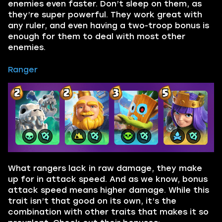
enemies even faster. Don’t sleep on them, as
they’re super powerful. They work great with
any ruler, and even having a two-troop bonus is
enough for them to deal with most other
enemies.
Ranger
What rangers lack in raw damage, they make
up for in attack speed. And as we know, bonus
attack speed means higher damage. While this
trait isn’t that good on its own, it’s the
combination with other traits that makes it so