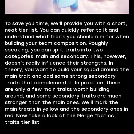
To save you time, we’ll provide you with a short,
neat tier list. You can quickly refer to it and
understand what traits you should aim for when
building your team composition. Roughly
speaking, you can split traits into two
categories: main and secondary. This, however,
doesn’t really influence their strengths. In
theory, you want to build your squad around the
main trait and add some strong secondary
traits that complement it. In practice, there
are only a few main traits worth building
around, and some secondary traits are much
stronger than the main ones. We’ll mark the
main treats in yellow and the secondary ones in
red. Now take a look at the Merge Tactics
traits tier list: