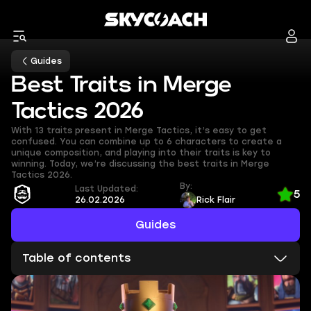
Guides
Best Traits in Merge
Tactics 2026
With 13 traits present in Merge Tactics, it’s easy to get
confused. You can combine up to 6 characters to create a
unique composition, and playing into their traits is key to
winning. Today, we’re discussing the best traits in Merge
Tactics 2026.
By:
Last Updated:
5
26.02.2026
Rick Flair
Guides
Table of contents