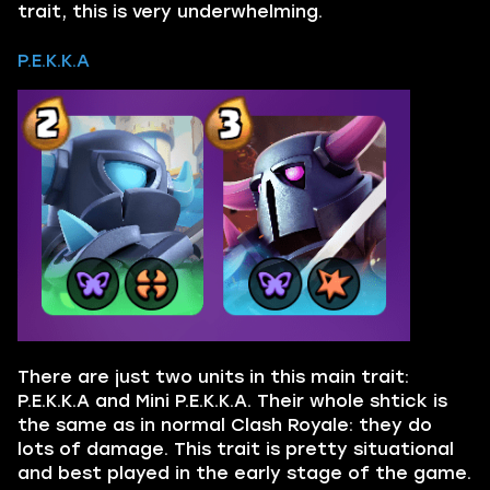
trait, this is very underwhelming.
P.E.K.K.A
There are just two units in this main trait:
P.E.K.K.A and Mini P.E.K.K.A. Their whole shtick is
the same as in normal Clash Royale: they do
lots of damage. This trait is pretty situational
and best played in the early stage of the game.