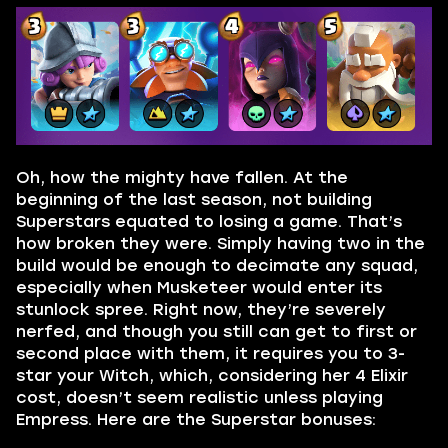
Oh, how the mighty have fallen. At the
beginning of the last season, not building
Superstars equated to losing a game. That’s
how broken they were. Simply having two in the
build would be enough to decimate any squad,
especially when Musketeer would enter its
stunlock spree. Right now, they’re severely
nerfed, and though you still can get to first or
second place with them, it requires you to 3-
star your Witch, which, considering her 4 Elixir
cost, doesn’t seem realistic unless playing
Empress. Here are the Superstar bonuses: