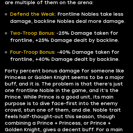
are multiple of them on the arena:
Defend the Weak:
Frontline Nobles take less
damage, backline Nobles deal more damage.
Two-Troop Bonus:
-25% Damage taken for
frontline, +25% Damage dealt by backline.
Four-Troop Bonus:
-40% Damage taken for
frontline, +40% Damage dealt by backline.
Forty percent bonus damage for someone like
Princess or Golden Knight seems to be a major
buff, and it is. The problem is that there’s just
one frontline Noble in the game, and it’s the
Prince. While Prince is a good unit, its main
purpose is to dive face-first into the enemy
crowd, stun one of them, and die. Noble trait
feels half-thought-out this season, though
combining a Prince + Princess, or Prince +
Golden Knight, gives a decent buff. For a main