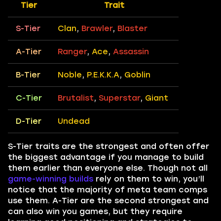
Tier
Trait
S-Tier
Clan
,
Brawler
,
Blaster
A-Tier
Ranger
,
Ace
,
Assassin
B-Tier
Noble
,
P.E.K.K.A
,
Goblin
C-Tier
Brutalist
,
Superstar
,
Giant
D-Tier
Undead
S-Tier traits are the strongest and often offer
the biggest advantage if you manage to build
them earlier than everyone else. Though not all
game-winning builds
rely on them to win, you’ll
notice that the majority of meta team comps
use them. A-Tier are the second strongest and
can also win you games, but they require