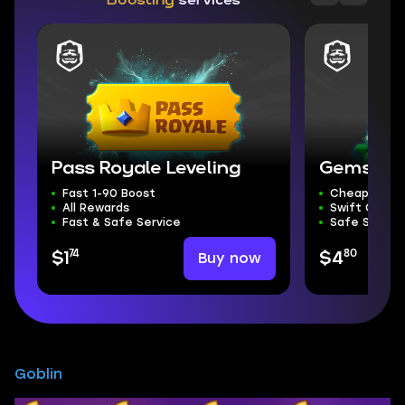
Boosting
services
Pass Royale Leveling
Gems
Fast 1-90 Boost
Cheapest G
All Rewards
Swift Compl
Fast & Safe Service
Safe Servic
74
80
Buy now
$1
$4
Goblin