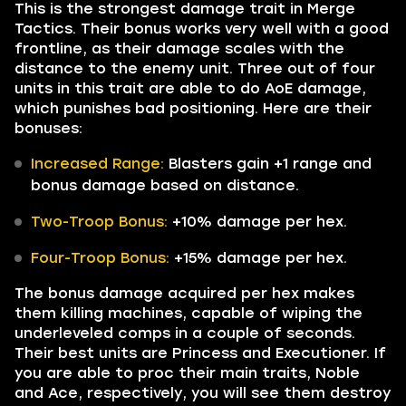
This is the strongest damage trait in Merge
Tactics. Their bonus works very well with a good
frontline, as their damage scales with the
distance to the enemy unit. Three out of four
units in this trait are able to do AoE damage,
which punishes bad positioning. Here are their
bonuses:
Increased Range:
Blasters gain +1 range and
bonus damage based on distance.
Two-Troop Bonus:
+10% damage per hex.
Four-Troop Bonus:
+15% damage per hex.
The bonus damage acquired per hex makes
them killing machines, capable of wiping the
underleveled comps in a couple of seconds.
Their best units are Princess and Executioner. If
you are able to proc their main traits, Noble
and Ace, respectively, you will see them destroy