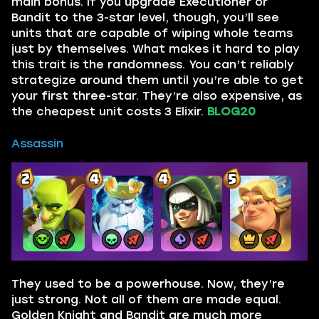
main bonus. If you upgrade Executioner or
Bandit to the 3-star level, though, you’ll see
units that are capable of wiping whole teams
just by themselves. What makes it hard to play
this trait is the randomness. You can’t reliably
strategize around them until you’re able to get
your first three-star. They’re also expensive, as
the cheapest unit costs 3 Elixir.
BLOG20
Assassin
They used to be a powerhouse. Now, they’re
just strong. Not all of them are made equal.
Golden Knight and Bandit are much more