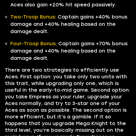
Aces also gain +20% hit speed passively.
Two-Troop Bonus:
Captain gains +40% bonus
damage and +40% healing based on the
damage dealt.
Four-Troop Bonus:
Captain gains +70% bonus
damage and +40% healing based on the
damage dealt.
There are two strategies to efficiently use
Aces. First option: you take only two units with
this trait, while upgrading only one, which is
useful in the early-to-mid game. Second option:
you take Empress as your ruler, upgrade your
Aces normally, and try to 3-star one of your
Aces as soon as possible. The second option is
more efficient, but it’s a gamble. If it so
happens that you upgrade Mega Knight to the
third level, you’re basically missing out on the