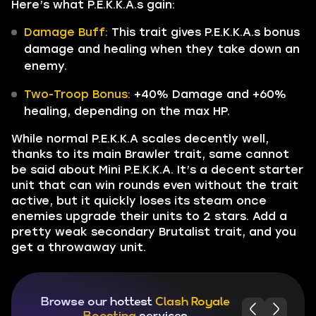
Here’s what P.E.K.K.A.s gain:
Damage Buff:
This trait gives P.E.K.K.A.s bonus
damage and healing when they take down an
enemy.
Two-Troop Bonus:
+40% Damage and +60%
healing, depending on the max HP.
While normal P.E.K.K.A scales decently well,
thanks to its main Brawler trait, same cannot
be said about Mini P.E.K.K.A. It’s a decent starter
unit that can win rounds even without the trait
active, but it quickly loses its steam once
enemies upgrade their units to 2 stars. Add a
pretty weak secondary Brutalist trait, and you
get a throwaway unit.
Browse our hottest
Clash Royale