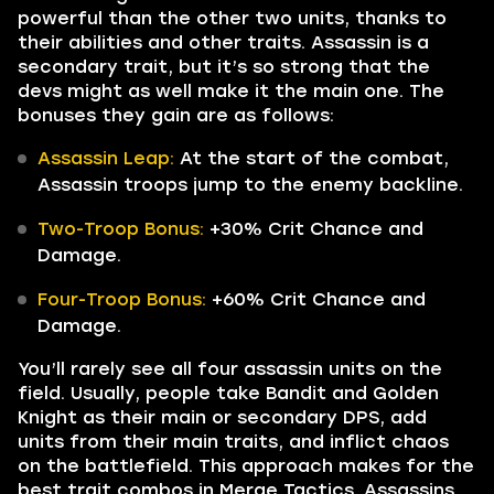
powerful than the other two units, thanks to
their abilities and other traits. Assassin is a
secondary trait, but it’s so strong that the
devs might as well make it the main one. The
bonuses they gain are as follows:
Assassin Leap:
At the start of the combat,
Assassin troops jump to the enemy backline.
Two-Troop Bonus:
+30% Crit Chance and
Damage.
Four-Troop Bonus:
+60% Crit Chance and
Damage.
You’ll rarely see all four assassin units on the
field. Usually, people take Bandit and Golden
Knight as their main or secondary DPS, add
units from their main traits, and inflict chaos
on the battlefield. This approach makes for the
best trait combos in Merge Tactics. Assassins