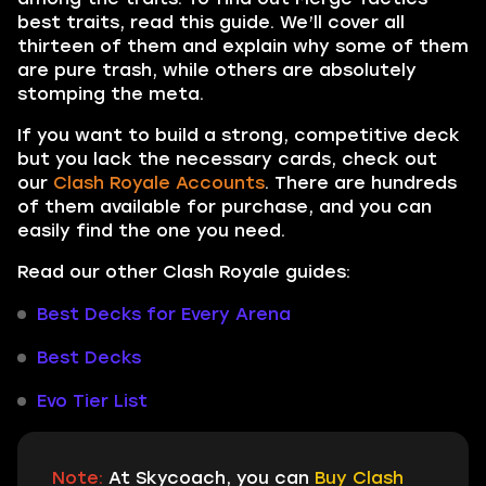
best traits, read this guide. We’ll cover all
thirteen of them and explain why some of them
are pure trash, while others are absolutely
stomping the meta.
If you want to build a strong, competitive deck
but you lack the necessary cards, check out
our
Clash Royale Accounts
. There are hundreds
of them available for purchase, and you can
easily find the one you need.
Read our other Clash Royale guides:
Best Decks for Every Arena
Best Decks
Evo Tier List
Note:
At Skycoach, you can
Buy Clash