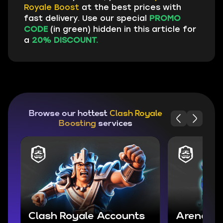
Royale Boost
at the best prices with
fast delivery. Use our special
PROMO
CODE
(in green) hidden in this article for
a
20% DISCOUNT.
Browse our hottest
Clash Royale
Boosting
services
Clash Royale Accounts
Arena Bo