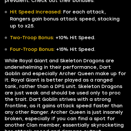
prevalent. Check out their bonuses:
Hit Speed Increased:
For each attack,
Rangers gain bonus attack speed, stacking
up to x25.
Two-Troop Bonus:
+10% Hit Speed.
Four-Troop Bonus:
+15% Hit Speed.
While Royal Giant and Skeleton Dragons are
underwhelming in their performance, Dart
Goblin and especially Archer Queen make up for
it. Royal Giant is better played as a ranged
tank, rather than a DPS unit. Skeleton Dragons
are just weak and should be used only to proc
the trait. Dart Goblin strives with a strong
frontline, as it gains attack speed faster than
any other Ranger. Archer Queen is just insanely
broken, especially if you can find a spot for
another Clan member, essentially skyrocketing