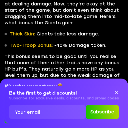
at dealing damage. Now, they’re okay at the
start of the game, but don’t even think about
dragging them into mid-to-late game. Here’s
what bonus the Giants gain:
Thick Skin:
Giants take less damage.
Two-Troop Bonus:
-40% Damage taken.
This bonus seems to be good until you realise
that none of their other traits have any bonus
HP buffs. They naturally gain more HP as you
level them up, but due to the weak damage of
Royal Giant and nerfed Electro Giant’s ability,
We value your privacy
they only occupy the board’s space. We’d say
Be the first to get discounts!
it’s currently the second-worst trait in the
Cookies are important for our website to operate properly. To
learn more about cookies and data we collect, check out our
Subscribe for exclusive deals, discounts, and promo codes
game.
Privacy Policy
and
Cookies Policy
Subscribe
Undead
Accept
Close