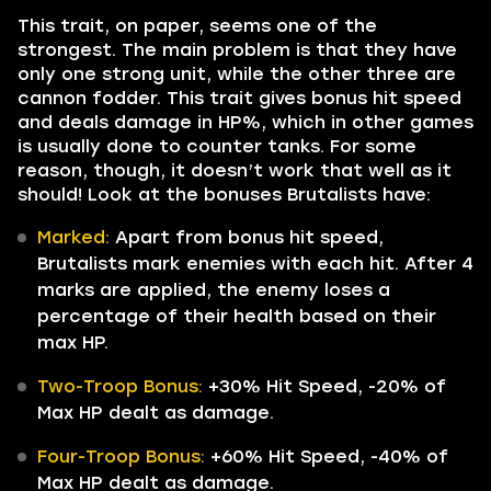
This trait, on paper, seems one of the
strongest. The main problem is that they have
only one strong unit, while the other three are
cannon fodder. This trait gives bonus hit speed
and deals damage in HP%, which in other games
is usually done to counter tanks. For some
reason, though, it doesn’t work that well as it
should! Look at the bonuses Brutalists have:
Marked:
Apart from bonus hit speed,
Brutalists mark enemies with each hit. After 4
marks are applied, the enemy loses a
percentage of their health based on their
max HP.
Two-Troop Bonus:
+30% Hit Speed, -20% of
Max HP dealt as damage.
Four-Troop Bonus:
+60% Hit Speed, -40% of
Max HP dealt as damage.