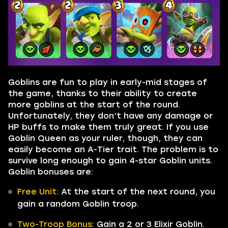
Goblins are fun to play in early-mid stages of
the game, thanks to their ability to create
more goblins at the start of the round.
Unfortunately, they don’t have any damage or
HP buffs to make them truly great. If you use
Goblin Queen as your ruler, though, they can
easily become an A-Tier trait. The problem is to
survive long enough to gain 4-star Goblin units.
Goblin bonuses are:
Free Unit:
At the start of the next round, you
gain a random Goblin troop.
Two-Troop Bonus:
Gain a 2 or 3 Elixir Goblin.