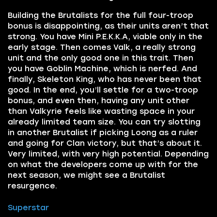
Building the Brutalists for the full four-troop
bonus is disappointing, as their units aren’t that
strong. You have Mini P.E.K.K.A, viable only in the
early stage. Then comes Valk, a really strong
unit and the only good one in this trait. Then
you have Goblin Machine, which is nerfed. And
finally, Skeleton King, who has never been that
good. In the end, you’ll settle for a two-troop
bonus, and even then, having any unit other
than Valkyrie feels like wasting space in your
already limited team size. You can try slotting
in another Brutalist if picking Loong as a ruler
and going for Clan victory, but that’s about it.
Very limited, with very high potential. Depending
on what the developers come up with for the
next season, we might see a Brutalist
resurgence.
Superstar