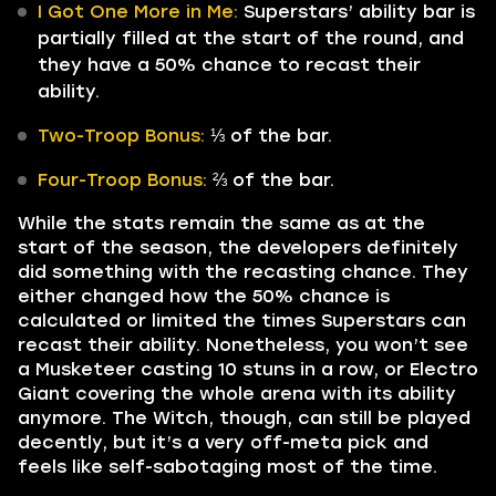
I Got One More in Me:
Superstars’ ability bar is
partially filled at the start of the round, and
they have a 50% chance to recast their
ability.
Two-Troop Bonus:
⅓ of the bar.
Four-Troop Bonus:
⅔ of the bar.
While the stats remain the same as at the
start of the season, the developers definitely
did something with the recasting chance. They
either changed how the 50% chance is
calculated or limited the times Superstars can
recast their ability. Nonetheless, you won’t see
a Musketeer casting 10 stuns in a row, or Electro
Giant covering the whole arena with its ability
anymore. The Witch, though, can still be played
decently, but it’s a very off-meta pick and
feels like self-sabotaging most of the time.