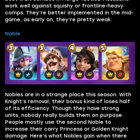
work well against squishy or frontline-heavy
comps. They’re better implemented in the mid-
game, as early on, they’re pretty weak.
Noble
Nobles are in a strange place this season. With
Knight’s removal, their bonus kind of loses half
of its efficiency. Though they have strong
units, nobody really builds them on purpose.
People mostly use the second Noble to
increase their carry Princess or Golden Knight
damage. Here’s what Nobles gain when there