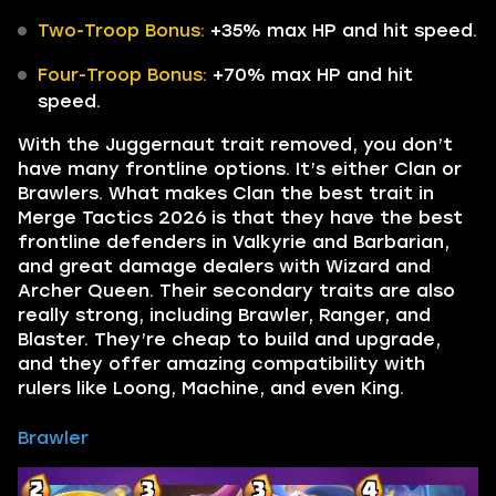
Two-Troop Bonus:
+35% max HP and hit speed.
Four-Troop Bonus:
+70% max HP and hit
speed.
With the Juggernaut trait removed, you don’t
have many frontline options. It’s either Clan or
Brawlers. What makes Clan the best trait in
Merge Tactics 2026 is that they have the best
frontline defenders in Valkyrie and Barbarian,
and great damage dealers with Wizard and
Archer Queen. Their secondary traits are also
really strong, including Brawler, Ranger, and
Blaster. They’re cheap to build and upgrade,
and they offer amazing compatibility with
rulers like Loong, Machine, and even King.
Brawler