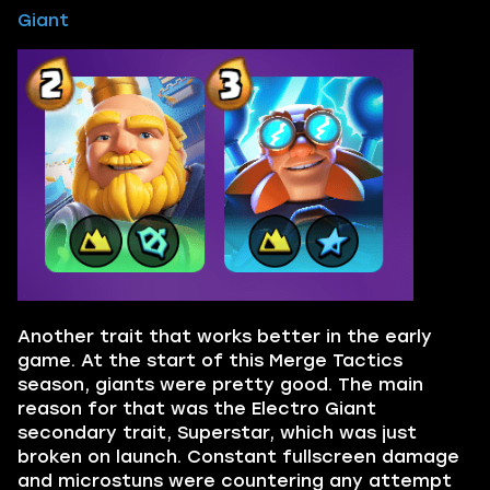
Giant
Another trait that works better in the early
game. At the start of this Merge Tactics
season, giants were pretty good. The main
reason for that was the Electro Giant
secondary trait, Superstar, which was just
broken on launch. Constant fullscreen damage
and microstuns were countering any attempt