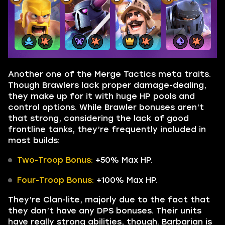
Another one of the Merge Tactics meta traits.
Though Brawlers lack proper damage-dealing,
they make up for it with huge HP pools and
control options. While Brawler bonuses aren’t
that strong, considering the lack of good
frontline tanks, they’re frequently included in
most builds:
Two-Troop Bonus:
+50% Max HP.
Four-Troop Bonus:
+100% Max HP.
They’re Clan-lite, majorly due to the fact that
they don’t have any DPS bonuses. Their units
have really strong abilities, though. Barbarian is