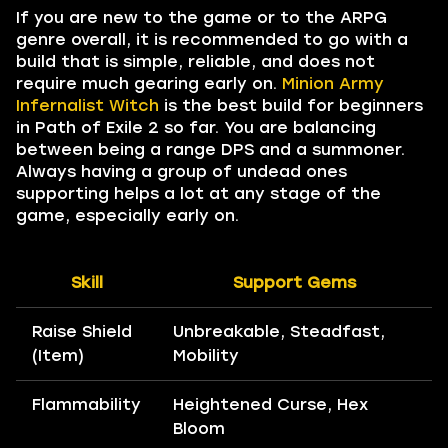
If you are new to the game or to the ARPG
genre overall, it is recommended to go with a
build that is simple, reliable, and does not
require much gearing early on.
Minion Army
Infernalist Witch
is the best build for beginners
in Path of Exile 2 so far. You are balancing
between being a range DPS and a summoner.
Always having a group of undead ones
supporting helps a lot at any stage of the
game, especially early on.
Skill
Support Gems
Raise Shield
Unbreakable, Steadfast,
(Item)
Mobility
Flammability
Heightened Curse, Hex
Bloom