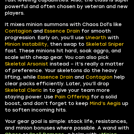
powerful and often chosen by veteran and new
players.
It mixes minion summons with Chaos DoTs like
Contagion
and
Essence Drain
for smooth
progression. Early on, you’ll use
Unearth
with
Minion Instability,
then swap to
Skeletal Sniper
fast. These minions hit hard, soak aggro, and
scale with cheap gear. You can also pick
Skeletal Arsonist
instead – it’s really a matter
of preference. Your skeletons do the heavy
lifting, while
Essence Drain
and
Contagion
help
clear packs efficiently. Later, you’ll drop
Skeletal Cleric
in to give your team more
staying power. Use
Pain Offering
for a solid
boost, and don’t forget to keep
Mind’s Aegis
up
to soften incoming hits.
Your gear goal is simple: stack life, resistances,
and minion bonuses where possible. A wand with