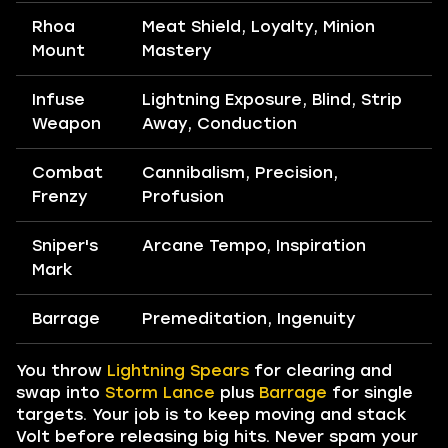
Rhoa
Meat Shield, Loyalty, Minion
Mount
Mastery
Infuse
Lightning Exposure, Blind, Strip
Weapon
Away, Conduction
Combat
Cannibalism, Precision,
Frenzy
Profusion
Sniper's
Arcane Tempo, Inspiration
Mark
Barrage
Premeditation, Ingenuity
You throw
Lightning Spears
for clearing and
swap into
Storm Lance
plus
Barrage
for single
targets. Your job is to keep moving and stack
Volt before releasing big hits. Never spam your