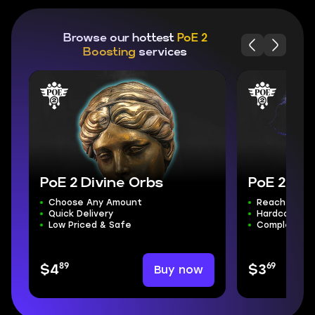
Browse our hottest
PoE 2
Boosting
services
PoE 2 Divine Orbs
PoE 2 Pow
Choose Any Amount
Reach Maxim
Quick Delivery
Hardcore Ava
Low Priced & Safe
Complete S
89
69
Buy now
$4
$3