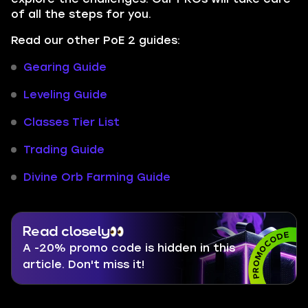
of all the steps for you.
Read our other PoE 2 guides:
Gearing Guide
Leveling Guide
Classes Tier List
Trading Guide
Divine Orb Farming Guide
Read closely
A -20% promo code is hidden in this
article. Don't miss it!