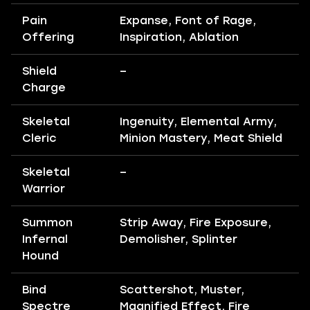
Pain
Expanse, Font of Rage,
Offering
Inspiration, Ablation
Shield
–
Charge
Skeletal
Ingenuity, Elemental Army,
Cleric
Minion Mastery, Meat Shield
Skeletal
–
Warrior
Summon
Strip Away, Fire Exposure,
Infernal
Demolisher, Splinter
Hound
Bind
Scattershot, Muster,
Spectre
Magnified Effect, Fire