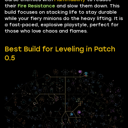
their
Fire Resistance
and slow them down. This
build focuses on stacking life to stay durable
while your fiery minions do the heavy lifting. It is
a fast-paced, explosive playstyle, perfect for
those who love chaos and flames.
Best Build for Leveling in Patch
0.5