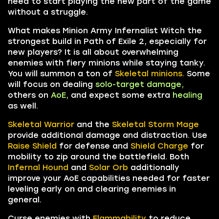
need to start playing the new part of the game
without a struggle.
What makes Minion Army Infernalist Witch the
strongest build in Path of Exile 2, especially for
new players? It is all about overwhelming
enemies with fiery minions while staying tanky.
You will summon
a
ton of
Skeletal minions.
Some
will focus on dealing
solo-target damage,
others on
AoE,
and expect some extra
healing
as well.
Skeletal Warrior
and the
Skeletal Storm Mage
provide additional damage and distraction. Use
Raise Shield
for defense and
Shield Charge
for
mobility to zip around the battlefield. Both
Infernal Hound
and
Solar Orb
additionally
improve your AoE capabilities needed for faster
leveling early on and clearing enemies in
general.
Curse enemies with
Flammability
to reduce