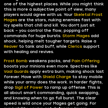
one of the highest places. While you might think
this is more a subjective point of view, many
players would agree with us. Your
Skeletal Frost
Mages
are the stars, nuking enemies fast with
icy spells that chill and kill. You don't just sit
back – you control the flow, popping off
commands for huge bursts.
Storm Mages
add
shock, helping melt tougher targets. Raise a
Reaver
to tank and buff, while
Clerics
support
with healing and revives.
Frost Bomb
weakens packs, and
Pain Offering
boosts your minions even more. Spectres like
Vaal Guards
apply extra burn, making shock last
forever. Move with
Shield Charge
to stay mobile
while your army does the work. In harder fights,
drop
Sigil of Power
to ramp up offense. This is
all about smart commanding, quick swapping,
and knowing when to go full burst. The clear
speed is wild once your Mages get going. For