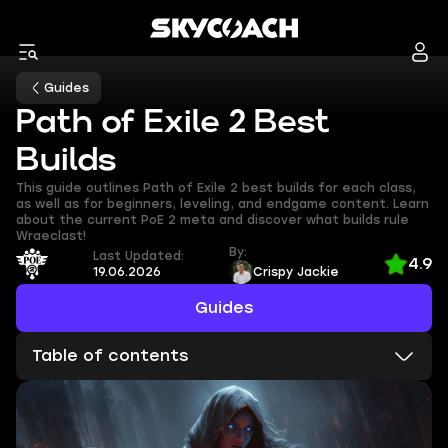
Guides
Path of Exile 2 Best
Builds
This guide outlines Path of Exile 2 best builds for each class,
as well as for beginners, leveling, and endgame content. Learn
about the current PoE 2 meta and discover what builds rule
Wraeclast!
By:
Last Updated:
4.9
19.06.2026
Crispy Jackie
Guides
Table of contents