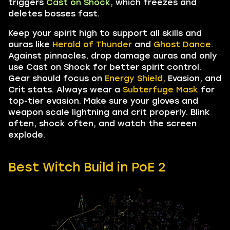
triggers
Cast on Shock,
which freezes and
deletes bosses fast.
Keep your spirit high to support all skills and
auras like
Herald of Thunder
and
Ghost Dance.
Against pinnacles, drop damage auras and only
use Cast on Shock for better spirit control.
Gear should focus on
Energy Shield,
Evasion, and
Crit stats. Always wear a
Subterfuge Mask
for
top-tier evasion. Make sure your gloves and
weapon scale lightning and crit properly. Blink
often, shock often, and watch the screen
explode.
Best Witch Build in PoE 2