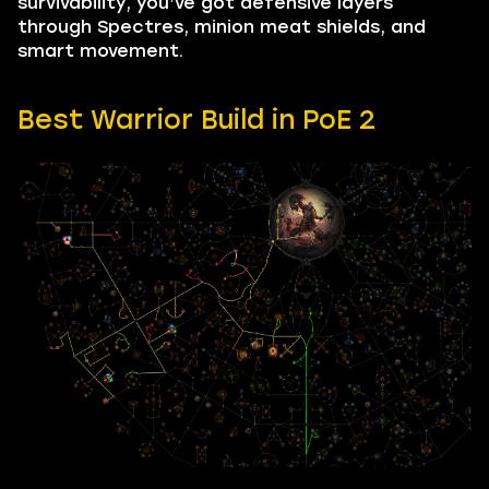
survivability, you’ve got defensive layers
through Spectres, minion meat shields, and
smart movement.
Best Warrior Build in PoE 2