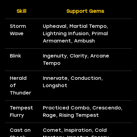
Skill
Support Gems
Storm
Upheaval, Martial Tempo,
Wave
Lightning Infusion, Primal
Armament, Ambush
Blink
Ingenuity, Clarity, Arcane
Tempo
Herald
Innervate, Conduction,
of
Longshot
Thunder
Tempest
Practiced Combo, Crescendo,
Flurry
Rage, Rising Tempest
Cast on
Comet, Inspiration, Cold