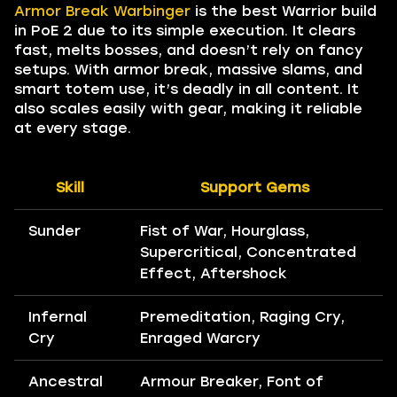
Armor Break Warbinger
is the best Warrior build
in PoE 2 due to its simple execution. It clears
fast, melts bosses, and doesn’t rely on fancy
setups. With armor break, massive slams, and
smart totem use, it’s deadly in all content. It
also scales easily with gear, making it reliable
at every stage.
Skill
Support Gems
Sunder
Fist of War, Hourglass,
Supercritical, Concentrated
Effect, Aftershock
Infernal
Premeditation, Raging Cry,
Cry
Enraged Warcry
Ancestral
Armour Breaker, Font of