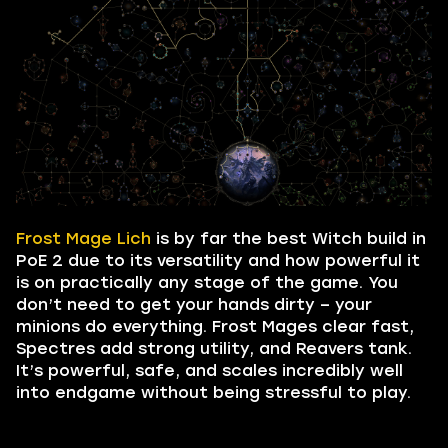
Frost Mage Lich
is by far the best Witch build in
PoE 2 due to its versatility and how powerful it
is on practically any stage of the game. You
don’t need to get your hands dirty – your
minions do everything. Frost Mages clear fast,
Spectres add strong utility, and Reavers tank.
It’s powerful, safe, and scales incredibly well
into endgame without being stressful to play.