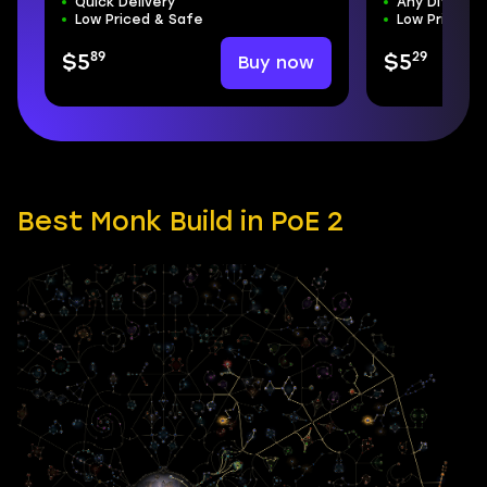
Quick Delivery
Any Difficul
Low Priced & Safe
Low Priced &
89
29
Buy now
$5
$5
Best Monk Build in PoE 2