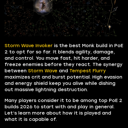
Storm Wave Invoker
is the best Monk build in PoE
2 to opt for so far. It blends agility, damage,
and control. You move fast, hit harder, and
freeze enemies before they react. The synergy
between
Storm Wave
and
Tempest Flurry
maximizes crit and burst potential. High evasion
and energy shield keep you alive while dishing
out massive lightning destruction.
Many players consider it to be among top PoE 2
builds 2026 to start with and play in general.
Let’s learn more about how it is played and
what it is capable of.