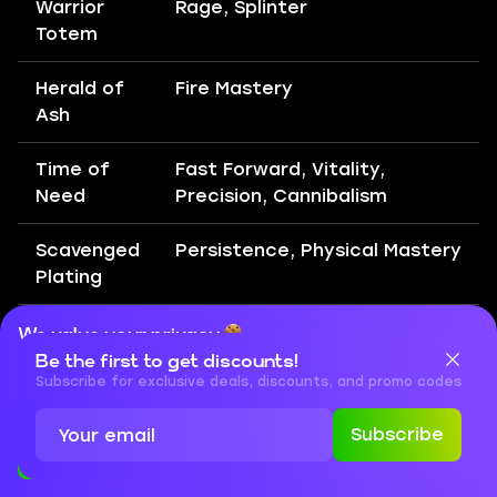
Warrior
Rage, Splinter
Totem
Herald of
Fire Mastery
Ash
Time of
Fast Forward, Vitality,
Need
Precision, Cannibalism
Scavenged
Persistence, Physical Mastery
Plating
Mace
Armour Explosion, Fire
We value your privacy
Strike
Infusion, Magnified Effect,
Be the first to get discounts!
Cookies are important for our website to operate properly. To
learn more about cookies and data we collect, check out our
Subscribe for exclusive deals, discounts, and promo codes
Fire Penetration, Primal
Privacy Policy
and
Cookies Policy
Armament
Subscribe
Accept
Close
Leap Slam
Martial Tempo, Holy Descent,
Rage