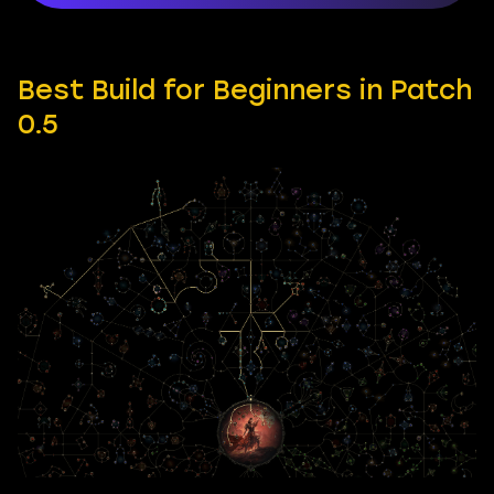
Best Build for Beginners in Patch
0.5