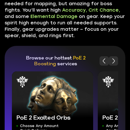
needed for mapping, but amazing for boss
fights. You’ll want high
Accuracy, Crit Chance,
and some
Elemental Damage
on gear. Keep your
spirit high enough to run all needed supports.
Finally, gear upgrades matter – focus on your
spear, shield, and rings first.
Browse our hottest
PoE 2
Boosting
services
PoE 2 Exalted Orbs
PoE 2 Gol
Choose Any Amount
Any Amount 