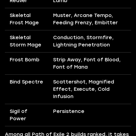
Reaver
Lamb
Skeletal
Muster, Arcane Tempo,
Frost Mage
Feeding Frenzy, Embitter
Skeletal
Conduction, Stormfire,
Storm Mage
Lightning Penetration
Frost Bomb
Strip Away, Font of Blood,
Font of Mana
Bind Spectre
Scattershot, Magnified
Effect, Execute, Cold
Infusion
Sigil of
Persistence
Power
Among all Path of Exile 2 builds ranked, it takes