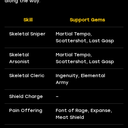
along the way.
Skill
Support Gems
Skeletal Sniper
Martial Tempo,
Scattershot, Last Gasp
Skeletal
Martial Tempo,
Arsonist
Scattershot, Last Gasp
Skeletal Cleric
Ingenuity, Elemental
Army
Shield Charge
–
Pain Offering
Font of Rage, Expanse,
Meat Shield