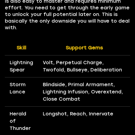
is also easy to master and requires minimum
effort. You need to get through the early game
to unlock your full potential later on. This is
basically the only downside you will have to deal
with.
Skill
Support Gems
Lightning
Volt, Perpetual Charge,
Spear
Twofold, Bullseye, Deliberation
Storm
Blindside, Primal Armament,
Lance
Lightning Infusion, Overextend,
Close Combat
Herald
Longshot, Reach, Innervate
of
Thunder