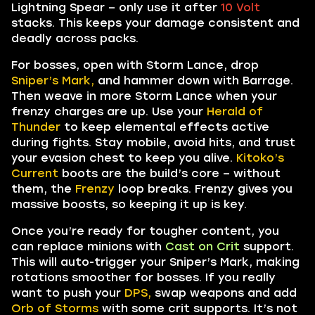
Lightning Spear – only use it after
10 Volt
stacks. This keeps your damage consistent and
deadly across packs.
For bosses, open with Storm Lance, drop
Sniper’s Mark,
and hammer down with Barrage.
Then weave in more Storm Lance when your
frenzy charges are up. Use your
Herald of
Thunder
to keep elemental effects active
during fights. Stay mobile, avoid hits, and trust
your evasion chest to keep you alive.
Kitoko’s
Current
boots are the build’s core – without
them, the
Frenzy
loop breaks. Frenzy gives you
massive boosts, so keeping it up is key.
Once you’re ready for tougher content, you
can replace minions with
Cast on Crit
support.
This will auto-trigger your Sniper’s Mark, making
rotations smoother for bosses. If you really
want to push your
DPS,
swap weapons and add
Orb of Storms
with some crit supports. It’s not