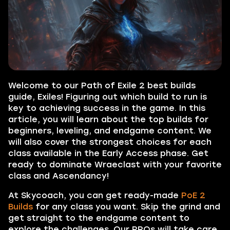
Welcome to our Path of Exile 2 best builds
guide, Exiles! Figuring out which build to run is
key to achieving success in the game. In this
article, you will learn about the top builds for
beginners, leveling, and endgame content. We
will also cover the strongest choices for each
class available in the Early Access phase. Get
ready to dominate Wraeclast with your favorite
class and Ascendancy!
At Skycoach, you can get ready-made
PoE 2
Builds
for any class you want. Skip the grind and
get straight to the endgame content to
explore the challenges. Our PROs will take care