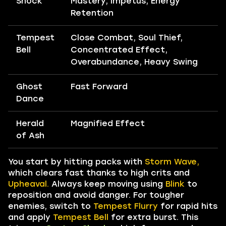
Shock
Mastery, Impetus, Energy
Retention
Tempest
Close Combat, Soul Thief,
Bell
Concentrated Effect,
Overabundance, Heavy Swing
Ghost
Fast Forward
Dance
Herald
Magnified Effect
of Ash
You start by hitting packs with
Storm Wave,
which clears fast thanks to high crits and
Upheaval.
Always keep moving using
Blink
to
reposition and avoid danger. For tougher
enemies, switch to
Tempest Flurry
for rapid hits
and apply
Tempest Bell
for extra burst. This