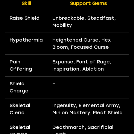
Skill
Support Gems
Raise Shield
Unbreakable, Steadfast,
Mobility
Hypothermia
Heightened Curse, Hex
Bloom, Focused Curse
Pain
Expanse, Font of Rage,
Offering
Inspiration, Ablation
Shield
–
Charge
Skeletal
Ingenuity, Elemental Army,
Cleric
Minion Mastery, Meat Shield
Skeletal
Deathmarch, Sacrificial