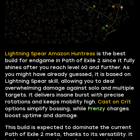
Lightning Spear Amazon Huntress
is the best
build for endgame in Path of Exile 2 since it fully
shines after you reach level 60 and further. As
you might have already guessed, it is based on
Lightning Spear skill, allowing you to deal
overwhelming damage against solo and multiple
targets. It delivers insane burst with precise
rotations and keeps mobility high.
Cast on Crit
options simplify bossing, while
Frenzy
charges
boost uptime and damage.
This build is expected to dominate the current
Path of Exile 2 meta, thanks to its versatility. It