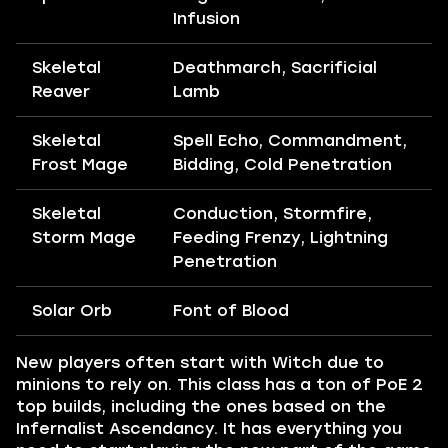
Infusion
Skeletal
Deathmarch, Sacrificial
Reaver
Lamb
Skeletal
Spell Echo, Commandment,
Frost Mage
Bidding, Cold Penetration
Skeletal
Conduction, Stormfire,
Storm Mage
Feeding Frenzy, Lightning
Penetration
Solar Orb
Font of Blood
New players often start with Witch due to
minions to rely on. This class has a ton of PoE 2
top builds, including the ones based on the
Infernalist Ascendancy. It has everything you