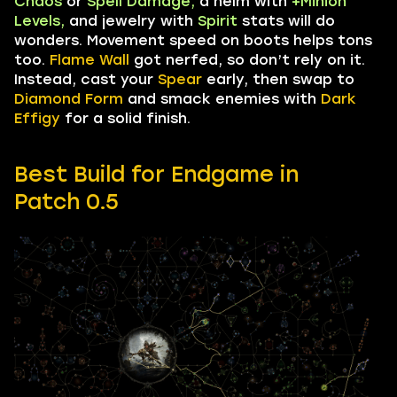
Chaos
or
Spell Damage,
a helm with
+Minion
Levels,
and jewelry with
Spirit
stats will do
wonders. Movement speed on boots helps tons
too.
Flame Wall
got nerfed, so don’t rely on it.
Instead, cast your
Spear
early, then swap to
Diamond Form
and smack enemies with
Dark
Effigy
for a solid finish.
Best Build for Endgame in
Patch
0.5