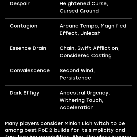
Despair
Heightened Curse,
Cursed Ground
Contagion
Arcane Tempo, Magnified
Effect, Unleash
Essence Drain
Chain, Swift Affliction,
Considered Casting
Convalescence
Second Wind,
Persistence
Dark Effigy
Ancestral Urgency,
Withering Touch,
Acceleration
Many players consider Minion Lich Witch to be
among best PoE 2 builds for its simplicity and
fast leveling capabilities. Also, the class is super