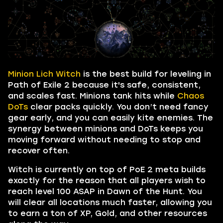
Minion Lich Witch
is the best build for leveling in
Path of Exile 2 because it's safe, consistent,
and scales fast. Minions tank hits while
Chaos
DoTs
clear packs quickly. You don’t need fancy
gear early, and you can easily kite enemies. The
synergy between minions and DoTs keeps you
moving forward without needing to stop and
recover often.
Witch is currently on top of PoE 2 meta builds
exactly for the reason that all players wish to
reach level 100 ASAP in Dawn of the Hunt. You
will clear all locations much faster, allowing you
to earn a ton of XP, Gold, and other resources