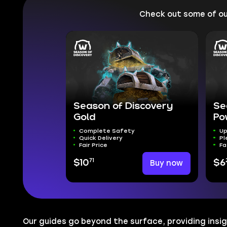
Check out some of o
Season of Discovery
Se
Gold
Po
Complete Safety
Up
Quick Delivery
Pl
Fair Price
Fa
71
$10
Buy now
$6
Our guides go beyond the surface, providing insig