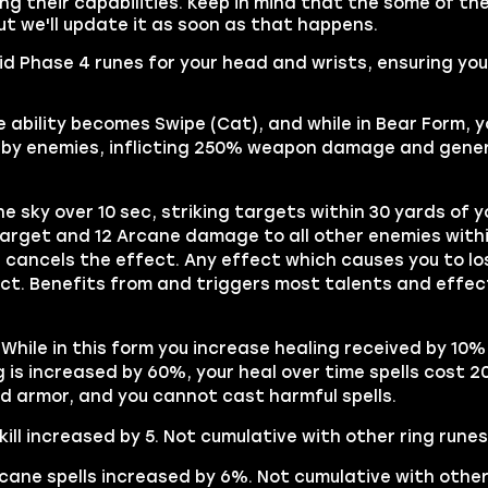
g their capabilities. Keep in mind that the some of the
t we'll update it as soon as that happens.
uid Phase 4 runes for your head and wrists, ensuring yo
 ability becomes Swipe (Cat), and while in Bear Form, y
earby enemies, inflicting 250% weapon damage and gene
e sky over 10 sec, striking targets within 30 yards of y
arget and 12 Arcane damage to all other enemies withi
cancels the effect. Any effect which causes you to lo
ect. Benefits from and triggers most talents and effec
 While in this form you increase healing received by 10% 
is increased by 60%, your heal over time spells cost 2
d armor, and you cannot cast harmful spells.
ill increased by 5. Not cumulative with other ring runes
cane spells increased by 6%. Not cumulative with other 