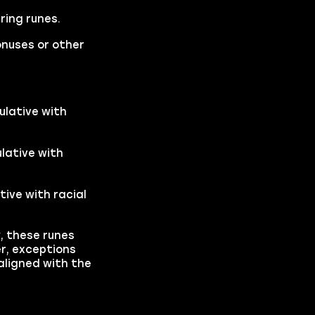
ring runes.
onuses or other
ulative with
lative with
tive with racial
y, these runes
r, exceptions
aligned with the