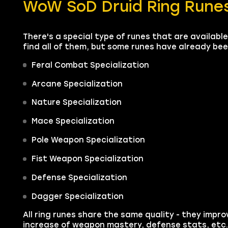
WoW SoD Druid Ring Runes
There's a special type of runes that are available 
find all of them, but some runes have already be
Feral Combat Specialization
Arcane Specialization
Nature Specialization
Mace Specialization
Pole Weapon Specialization
Fist Weapon Specialization
Defense Specialization
Dagger Specialization
All ring runes share the same quality - they improv
increase of weapon mastery, defense stats, etc.