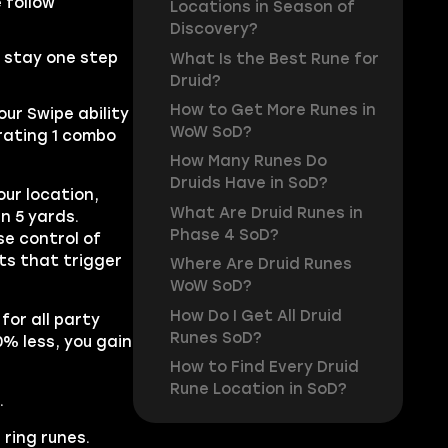
 follow
Locations in Season of
Discovery?
u stay one step
What Is the Best Rune for
Druid?
How to Get More Runes in
our Swipe ability
WoW SoD?
rating 1 combo
How Many Runes Do
Druids Have in SoD?
our location,
What Are Druid Runes in
n 5 yards.
Phase 4 SoD?
se control of
ts that trigger
Where Are Druid Runes
WoW SoD?
How Do I Get All Druid
for all party
Runes SoD?
0% less, you gain
How to Find Every Druid
Rune Location in SoD?
.
ring runes.