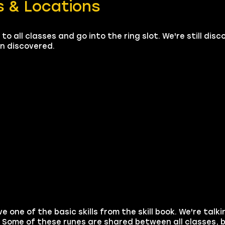
 & Locations
to all classes and go into the ring slot. We're still dis
en discovered.
e one of the basic skills from the skill book. We're talk
 Some of these runes are shared between all classes,