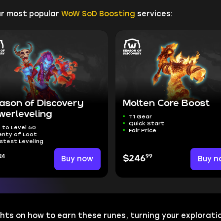
ur most popular
WoW SoD Boosting
services:
ason of Discovery
Molten Core Boost
werleveling
T1 Gear
Quick Start
 to Level 60
Fair Price
enty of Loot
stest Leveling
24
99
Buy now
$246
Buy n
hts on how to earn these runes, turning your exploratio