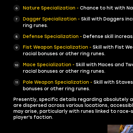
Nature Specialization -
Chance to hit with Na
Dagger Specialization -
Skill with Daggers in
ring runes.
Defense Specialization -
Defense skill increas
Fist Weapon Specialization -
Skill with Fist 
racial bonuses or other ring runes.
Mace Specialization -
Skill with Maces and Tw
racial bonuses or other ring runes.
Pole Weapon Specialization -
Skill with Stave
bonuses or other ring runes.
Presently, specific details regarding absolutely a
are dispersed across various locations, accessib
may arise, particularly with runes linked to race
player's faction.