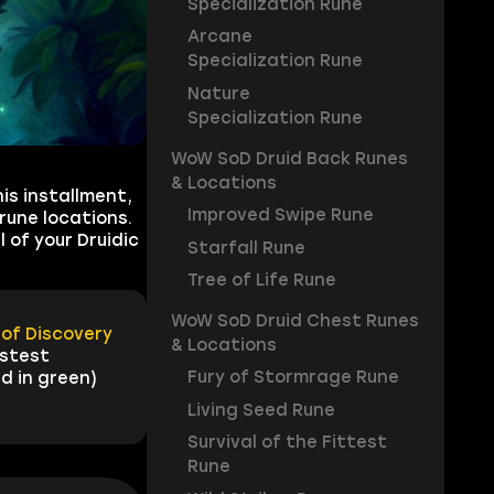
Specialization Rune
Arcane
Specialization Rune
Nature
Specialization Rune
WoW SoD Druid Back Runes
& Locations
is installment,
Improved Swipe Rune
rune locations.
 of your Druidic
Starfall Rune
Tree of Life Rune
WoW SoD Druid Chest Runes
of Discovery
& Locations
astest
Fury of Stormrage Rune
d in green)
Living Seed Rune
Survival of the Fittest
Rune