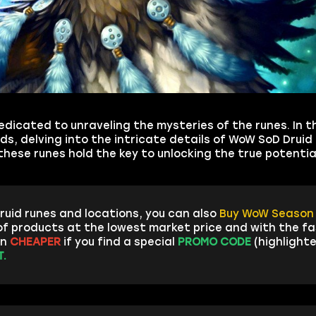
dicated to unraveling the mysteries of the runes. In th
ds, delving into the intricate details of WoW SoD Druid 
ese runes hold the key to unlocking the true potential
ruid runes and locations, you can also
Buy WoW Season 
f products at the lowest market price and with the f
en
CHEAPER
if you find a special
PROMO CODE
(highlighte
.