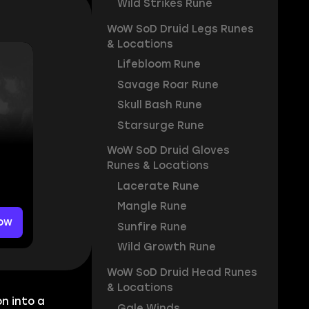
Wild Strikes Rune
WoW SoD Druid Legs Runes
& Locations
Lifebloom Rune
Savage Roar Rune
Skull Bash Rune
Starsurge Rune
WoW SoD Druid Gloves
Runes & Locations
Lacerate Rune
Mangle Rune
ow
Sunfire Rune
Wild Growth Rune
WoW SoD Druid Head Runes
& Locations
n into a
Gale Winds