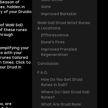
 Season of
Gore
es, hidden in
y of your Druidic
Improved Barkskin
WoW SoD Druid Wrist Runes
t of WoW SoD
& Locations
of these runes
through
Efflorescence
Elune's Fires
amplifying your
Improved Frenzied
es with your
Regeneration
 runes tailored
 times. Click to
Conclusion
our Druid in
F.A.Q.
How Do You Get Druid
Runes in SoD?
Where Do I Get Druid SoD
Runes?
o, are
What Are Druid Rune