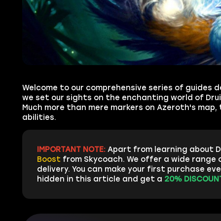
Welcome to our comprehensive series of guides de
we set our sights on the enchanting world of Drui
Much more than mere markers on Azeroth's map, th
abilities.
IMPORTANT NOTE:
Apart from learning about D
Boost
from Skycoach. We offer a wide range o
delivery. You can make your first purchase ev
hidden in this article and get a
20% DISCOUNT