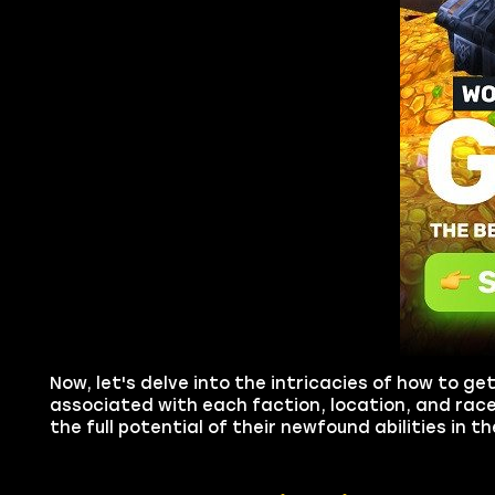
Now, let's delve into the intricacies of how to g
associated with each faction, location, and race
the full potential of their newfound abilities in 