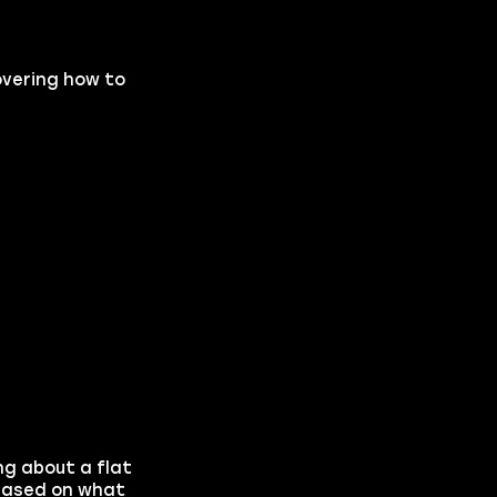
covering how to
ing about a flat
 based on what