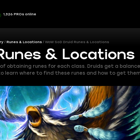
1,326 PROs online
ry
Runes & Locations
WoW SoD Druid Runes & Locations
Runes & Locations
 of obtaining runes for each class. Druids get a balan
 to learn where to find these runes and how to get them