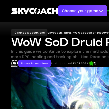
Choose your game
Runes & Locations
Skycoach
Blog
WoW Season of Discove
WoW SoD Druid 
In this guide we continue to explore the methods
more DPS, healing and tanking abilities. Read on
5
Runes & Locations
Last Updated:
12.07.2024