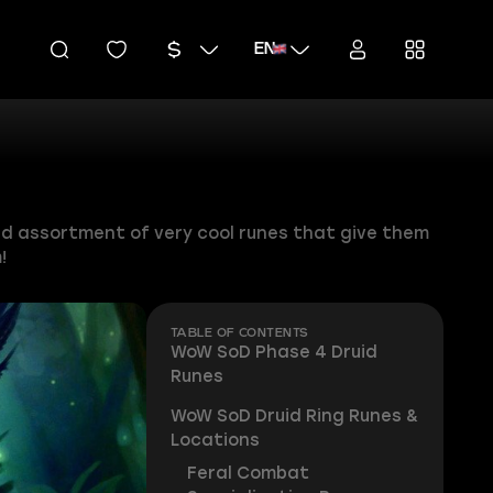
EN
ced assortment of very cool runes that give them
!
TABLE OF CONTENTS
WoW SoD Phase 4 Druid
Runes
WoW SoD Druid Ring Runes &
Locations
Feral Combat