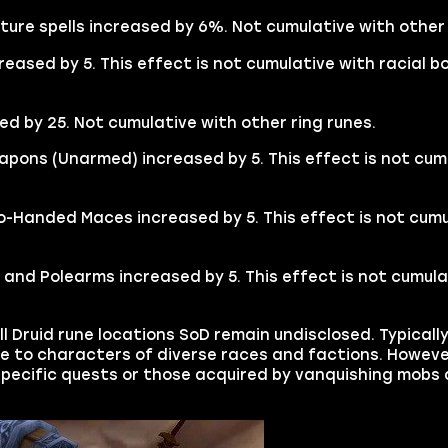
ture spells increased by 6%. Not cumulative with other 
creased by 5. This effect is not cumulative with racial b
ed by 25. Not cumulative with other ring runes.
Weapons (Unarmed) increased by 5. This effect is not cum
o-Handed Maces increased by 5. This effect is not cumu
s and Polearms increased by 5. This effect is not cumula
ll Druid rune locations SoD remain undisclosed. Typicall
le to characters of diverse races and factions. Howeve
-specific quests or those acquired by vanquishing mobs 