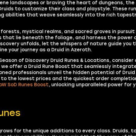
rene landscapes or braving the heart of dungeons, the
ruids to customize their class and playstyle. These run
g abilities that weave seamlessly into the rich tapestr
 forests, mystical realms, and sacred groves in pursui
s that lie beneath the foliage, and harness the power 
iscovery unfolds, let the whispers of nature guide you 
ne your journey as a Druid in Azeroth.
eason of Discovery Druid Runes & Locations, consider 
, we offer a Druid Rune Boost that seamlessly integrat
ned professionals unveil the hidden potential of Druid
to the lowest prices and the quickest order completion
oW SoD Runes Boost
, unlocking unparalleled power for y
unes
rows for the unique additions to every class. Druids, to