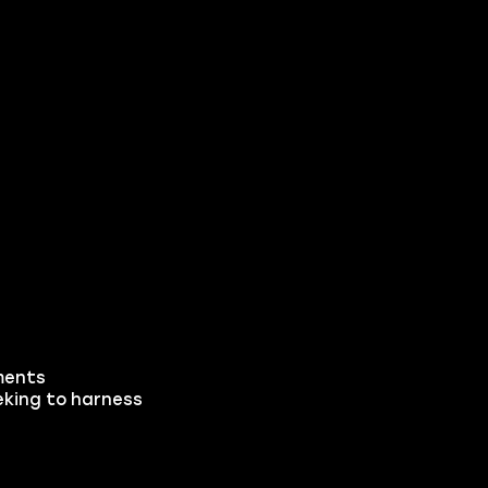
ements
eking to harness