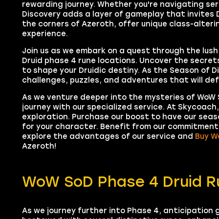
rewarding journey. Whether you're navigating se
Discovery adds a layer of gameplay that invites D
the corners of Azeroth, offer unique class-alterin
experience.
Join us as we embark on a quest through the lush
Druid phase 4 rune locations. Uncover the secret
to shape your Druidic destiny. As the Season of D
challenges, puzzles, and adventures that will defi
As we venture deeper into the mysteries of WoW S
journey with our specialized service. At Skycoach
exploration. Purchase our boost to have our seaso
for your character. Benefit from our commitment 
explore the advantages of our service and
Buy W
Azeroth!
WoW SoD Phase 4 Druid R
As we journey further into Phase 4, anticipation g