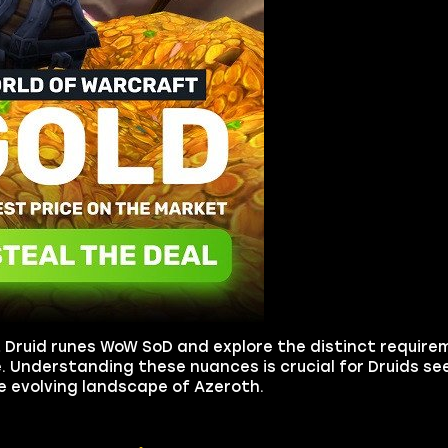
et Druid runes WoW SoD and explore the distinct requir
. Understanding these nuances is crucial for Druids se
the evolving landscape of Azeroth.