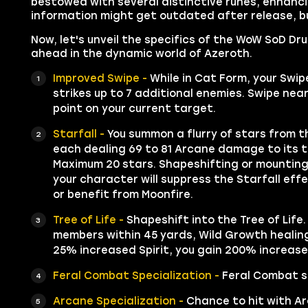
bestowed with several distinctive runes, enhancin
information might get outdated after release, bu
Now, let's unveil the specifics of the WoW SoD Dr
ahead in the dynamic world of Azeroth.
Improved Swipe -
While in Cat Form, your Swipe
strikes up to 7 additional enemies. Swipe n
point on your current target.
Starfall -
You summon a flurry of stars from th
each dealing 69 to 81 Arcane damage to its t
Maximum 20 stars. Shapeshifting or mounting 
your character will suppress the Starfall eff
or benefit from Moonfire.
Tree of Life -
Shapeshift into the Tree of Life.
members within 45 yards, Wild Growth healing 
25% increased Spirit, you gain 200% increase
Feral Combat Specialization -
Feral Combat sk
Arcane Specialization -
Chance to hit with Ar