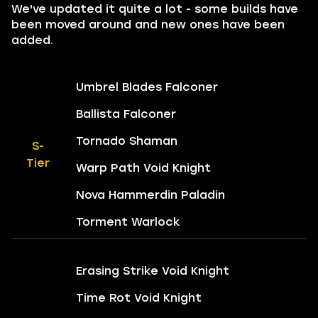
We've updated it quite a lot - some builds have
been moved around and new ones have been
added.
Umbrel Blades Falconer
Ballista Falconer
Tornado Shaman
S-
Tier
Warp Path Void Knight
Nova Hammerdin Paladin
Torment Warlock
Erasing Strike Void Knight
Time Rot Void Knight