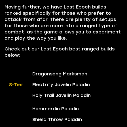
Moving further, we have Last Epoch builds
ranked specifically for those who prefer to
attack from afar. There are plenty of setups
for those who are more into a ranged type of
combat, as the game allows you to experiment
and play the way you like.
Check out our Last Epoch best ranged builds
below:
Dragonsong Marksman
S-Tier
Electrify Javelin Paladin
Holy Trail Javelin Paladin
Hammerdin Paladin
Shield Throw Paladin