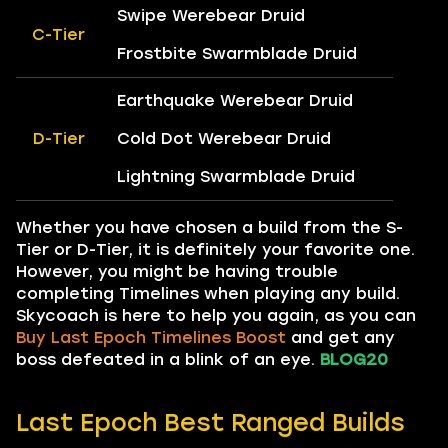
Swipe Werebear Druid
C-Tier
Frostbite Swarmblade Druid
Earthquake Werebear Druid
D-Tier
Cold Dot Werebear Druid
Lightning Swarmblade Druid
Whether you have chosen a build from the S-
Tier or D-Tier, it is definitely your favorite one.
However, you might be having trouble
completing Timelines when playing any build.
Skycoach is here to help you again, as you can
Buy Last Epoch Timelines Boost
and get any
boss defeated in a blink of an eye.
BLOG20
Last Epoch Best Ranged Builds