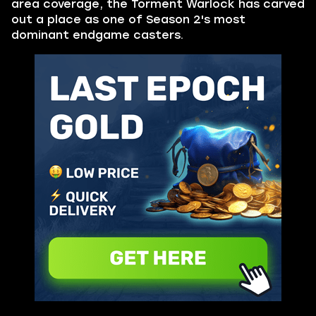
area coverage, the Torment Warlock has carved
out a place as one of Season 2's most
dominant endgame casters.