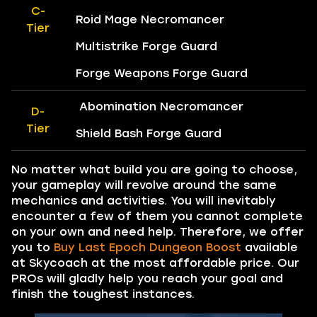
C-
Roid Mage Necromancer
Tier
Multistrike Forge Guard
Forge Weapons Forge Guard
Abomination Necromancer
D-
Tier
Shield Bash Forge Guard
No matter what build you are going to choose,
your gameplay will revolve around the same
mechanics and activities. You will inevitably
encounter a few of them you cannot complete
on your own and need help. Therefore, we offer
you to
Buy Last Epoch Dungeon Boost
available
at Skycoach at the most affordable price. Our
PROs will gladly help you reach your goal and
finish the toughest instances.