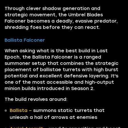
Through clever shadow generation and
strategic movement, the Umbrel Blades
Falconer becomes a deadly, evasive predator,
shredding foes before they can react.
Ballista Falconer
When asking what is the best build in Last
Epoch, the Ballista Falconer is a ranged
summoner setup that combines the strategic
placement of ballistae turrets with high burst
potential and excellent defensive layering. It's
one of the most accessible and high-output
minion builds introduced in Season 2.
The build revolves around:
Ballista –
summons static turrets that
unleash a hail of arrows at enemies