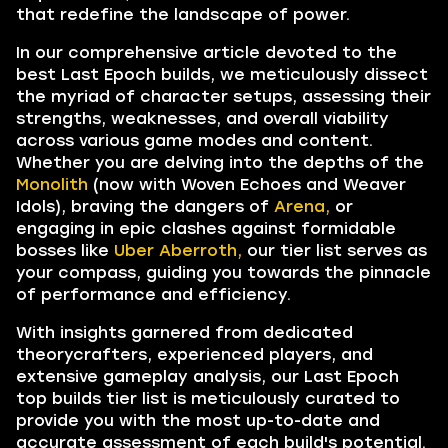
that redefine the landscape of power.
In our comprehensive article devoted to the
best Last Epoch builds, we meticulously dissect
the myriad of character setups, assessing their
strengths, weaknesses, and overall viability
across various game modes and content.
Whether you are delving into the depths of the
Monolith
(now with Woven Echoes and Weaver
Idols), braving the dangers of
Arena,
or
engaging in epic clashes against formidable
bosses like
Uber Aberroth,
our tier list serves as
your compass, guiding you towards the pinnacle
of performance and efficiency.
With insights garnered from dedicated
theorycrafters, experienced players, and
extensive gameplay analysis, our Last Epoch
top builds tier list is meticulously curated to
provide you with the most up-to-date and
accurate assessment of each build's potential.