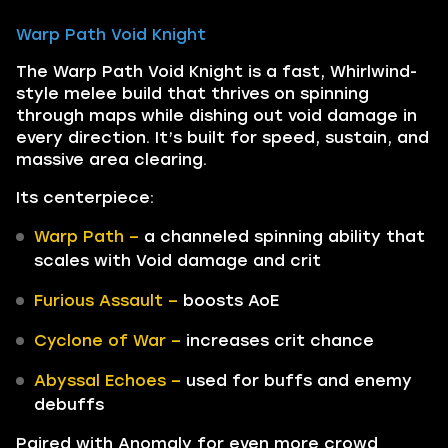
Warp Path Void Knight
The Warp Path Void Knight is a fast, Whirlwind-
style melee build that thrives on spinning
through maps while dishing out void damage in
every direction. It’s built for speed, sustain, and
massive area clearing.
Its centerpiece:
Warp Path –
a channeled spinning ability that
scales with Void damage and crit
Furious Assault –
boosts AoE
Cyclone of War –
increases crit chance
Abyssal Echoes –
used for buffs and enemy
debuffs
Paired with Anomaly for even more crowd