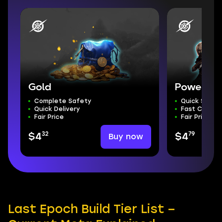
Gold
Powerlev
Complete Safety
Quick Start
Quick Delivery
Fast Comple
Fair Price
Fair Price
32
79
Buy now
$4
$4
Last Epoch Build Tier List –