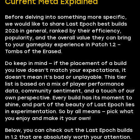
Current Meta Explained
Before delving into something more specific,
we would like to share Last Epoch best builds
2026 in general, ranked by their efficiency,
popularity, and the overall value they can bring
to your gameplay experience in Patch 1.2 –
Tombs of the Erased.
Do keep in mind — if the placement of a build
you love doesn’t match your expectations, it
doesn’t mean it’s bad or unplayable. This tier
list is based on a mix of player performance
data, community sentiment, and a touch of our
own perspective. Every build has its moment to
shine, and part of the beauty of Last Epoch lies
in experimentation. So by all means — pick what
you enjoy and make it your own!
Below, you can check out the Last Epoch builds
in 1.2 that are absolutely worth your attention.