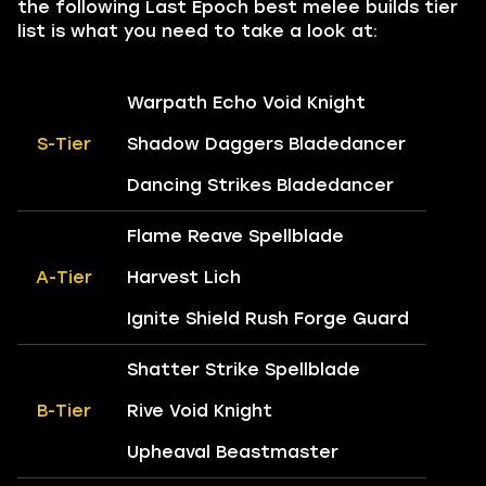
the following Last Epoch best melee builds tier
list is what you need to take a look at:
Warpath Echo Void Knight
S-Tier
Shadow Daggers Bladedancer
Dancing Strikes Bladedancer
Flame Reave Spellblade
A-Tier
Harvest Lich
Ignite Shield Rush Forge Guard
Shatter Strike Spellblade
B-Tier
Rive Void Knight
Upheaval Beastmaster