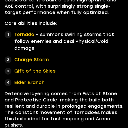
AoE control, with surprisingly strong single-
target performance when fully optimized.
Core abilities include:
Tornado
– summons swirling storms that
follow enemies and deal Physical/Cold
damage
Charge Storm
Gift of the Skies
Elder Branch
Defensive layering comes from Fists of Stone
and Protective Circle, making the build both
resilient and durable in prolonged engagements.
The constant movement of Tornadoes makes
this build ideal for fast mapping and Arena
pushes.