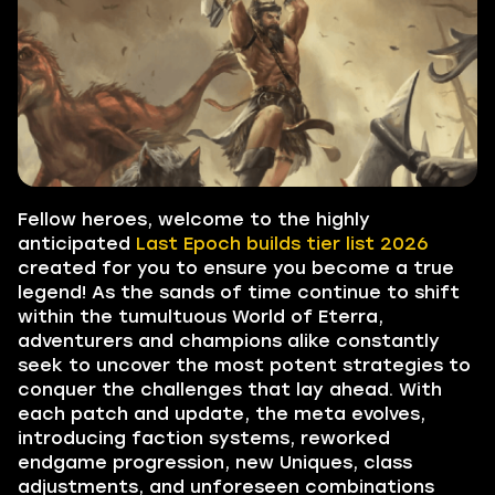
Fellow heroes, welcome to the highly
anticipated
Last Epoch builds tier list 2026
created for you to ensure you become a true
legend! As the sands of time continue to shift
within the tumultuous World of Eterra,
adventurers and champions alike constantly
seek to uncover the most potent strategies to
conquer the challenges that lay ahead. With
each patch and update, the meta evolves,
introducing faction systems, reworked
endgame progression, new Uniques, class
adjustments, and unforeseen combinations