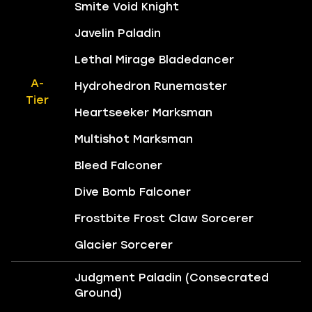
Smite Void Knight
Javelin Paladin
Lethal Mirage Bladedancer
A-
Hydrohedron Runemaster
Tier
Heartseeker Marksman
Multishot Marksman
Bleed Falconer
Dive Bomb Falconer
Frostbite Frost Claw Sorcerer
Glacier Sorcerer
Judgment Paladin (Consecrated
Ground)