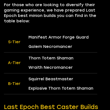
For those who are looking to diversify their
gaming experience, we have prepared Last
Epoch best minion builds you can find in the
table below:
Manifest Armor Forge Guard
S-Tier
Golem Necromancer
Thorn Totem Shaman
A-Tier
Wraith Necromancer
Squirrel Beastmaster
B-Tier
Explosive Thorn Totem Shaman
Last Epoch Best Caster Builds