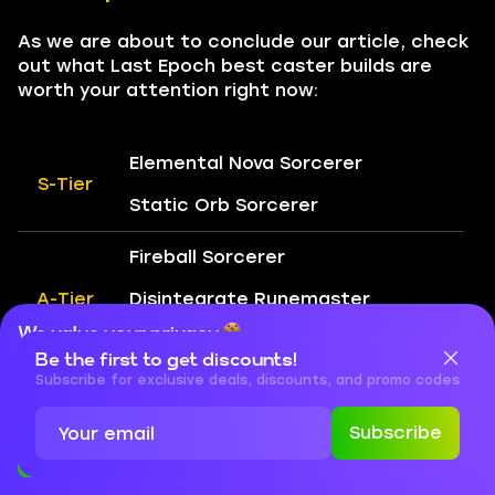
As we are about to conclude our article, check
out what Last Epoch best caster builds are
worth your attention right now:
Elemental Nova Sorcerer
S-Tier
Static Orb Sorcerer
Fireball Sorcerer
A-Tier
Disintegrate Runemaster
We value your privacy
Glacier Sorcerer
Be the first to get discounts!
Cookies are important for our website to operate properly. To
learn more about cookies and data we collect, check out our
Subscribe for exclusive deals, discounts, and promo codes
Explosive Thorn Totem Shaman
Privacy Policy
and
Cookies Policy
Subscribe
Death Seal Lich
Accept
Close
B-Tier
Marrow Shards Lich