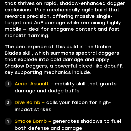
that thrives on rapid, shadow-enhanced dagger
explosions. It's a mechanically agile build that
rewards precision, offering massive single-
target and AoE damage while remaining highly
mobile — ideal for endgame content and fast
monolith farming.
The centerpiece of this build is the Umbrel
Blades skill, which summons spectral daggers
that explode into cold damage and apply
Shadow Daggers, a powerful bleed-like debuff.
Key supporting mechanics include:
Aerial Assault –
mobility skill that grants
damage and dodge buffs
Dive Bomb –
calls your falcon for high-
impact strikes
Smoke Bomb –
generates shadows to fuel
both defense and damage