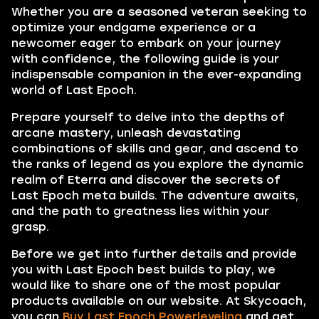
Whether you are a seasoned veteran seeking to
optimize your endgame experience or a
newcomer eager to embark on your journey
with confidence, the following guide is your
indispensable companion in the ever-expanding
world of Last Epoch.
Prepare yourself to delve into the depths of
arcane mastery, unleash devastating
combinations of skills and gear, and ascend to
the ranks of legend as you explore the dynamic
realm of Eterra and discover the secrets of
Last Epoch meta builds. The adventure awaits,
and the path to greatness lies within your
grasp.
Before we get into further details and provide
you with Last Epoch best builds to play, we
would like to share one of the most popular
products available on our website. At Skycoach,
you can
Buy Last Epoch Powerleveling
and get