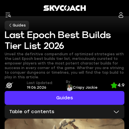
Guides
Last Epoch Best Builds
Tier List 2026
Unveil the definitive compendium of optimized strategies with
the Last Epoch best builds tier list, meticulously curated to
empower players with the most potent character builds for
success in every corner of the game. Whether you are striving
to conquer dungeons or timelines, you will find the top build to
play in this article.
By:
Last Updated:
4.9
19.06.2026
Crispy Jackie
Guides
Table of contents