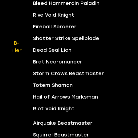
Bleed Hammerdin Paladin
Rive Void Knight
Fireball Sorcerer
Shatter Strike Spellblade
B-
Dead Seal Lich
Tier
Brat Necromancer
Storm Crows Beastmaster
Totem Shaman
Hail of Arrows Marksman
Riot Void Knight
Airquake Beastmaster
Squirrel Beastmaster