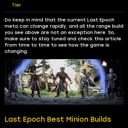
Tier
Do keep in mind that the current Last Epoch
meta can change rapidly, and all the range build
you see above are not an exception here. So,
make sure to stay tuned and check this article
from time to time to see how the game is
changing.
Last Epoch Best Minion Builds