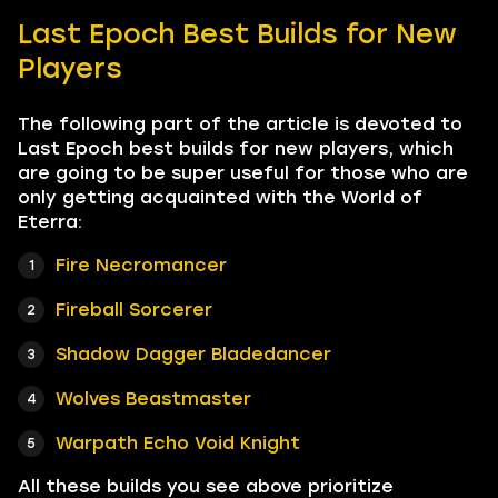
Last Epoch Best Builds for New
Players
The following part of the article is devoted to
Last Epoch best builds for new players, which
are going to be super useful for those who are
only getting acquainted with the World of
Eterra:
Fire Necromancer
Fireball Sorcerer
Shadow Dagger Bladedancer
Wolves Beastmaster
Warpath Echo Void Knight
All these builds you see above prioritize