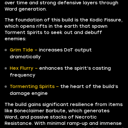
over time and strong defensive layers through
Ward generation.
The foundation of this build is the Kodic Fissure,
which opens rifts in the earth that spawn
Torment Spirits to seek out and debuff
enemies:
Grim Tide –
increases DoT output
dramatically
Hex Flurry –
enhances the spirit’s casting
frequency
Tormenting Spirits –
the heart of the build’s
damage engine
The build gains significant resilience from items
like Boneclaimer Barbute, which generates
Ward, and passive stacks of Necrotic
Resistance. With minimal ramp-up and immense