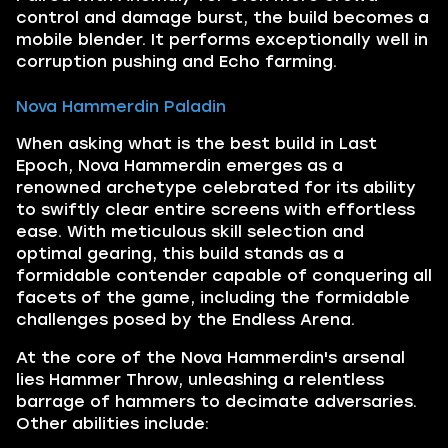
control and damage burst, the build becomes a
mobile blender. It performs exceptionally well in
corruption pushing and Echo farming.
Nova Hammerdin Paladin
When asking what is the best build in Last
Epoch, Nova Hammerdin emerges as a
renowned archetype celebrated for its ability
to swiftly clear entire screens with effortless
ease. With meticulous skill selection and
optimal gearing, this build stands as a
formidable contender capable of conquering all
facets of the game, including the formidable
challenges posed by the Endless Arena.
At the core of the Nova Hammerdin's arsenal
lies Hammer Throw, unleashing a relentless
barrage of hammers to decimate adversaries.
Other abilities include: