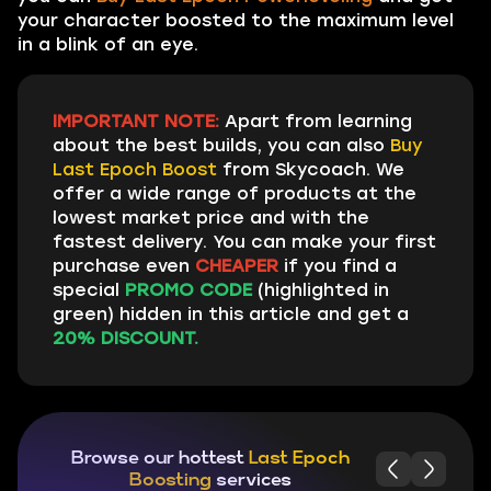
your character boosted to the maximum level
in a blink of an eye.
IMPORTANT NOTE:
Apart from learning
about the best builds, you can also
Buy
Last Epoch Boost
from Skycoach. We
offer a wide range of products at the
lowest market price and with the
fastest delivery. You can make your first
purchase even
CHEAPER
if you find a
special
PROMO CODE
(highlighted in
green) hidden in this article and get a
20% DISCOUNT.
Browse our hottest
Last Epoch
Boosting
services