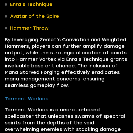
Enra’s Technique
Avatar of the Spire
Hammer Throw
By leveraging Zealot’s Conviction and Weighted
Hammers, players can further amplify damage
output, while the strategic allocation of points
into Hammer Vortex via Enra’s Technique grants
invaluable base crit chance. The inclusion of
Mana Starved Forging effectively eradicates
mana management concerns, ensuring
seamless gameplay flow.
Torment Warlock
Torment Warlock is a necrotic-based
spellcaster that unleashes swarms of spectral
spirits from the depths of the void,
overwhelming enemies with stacking damage