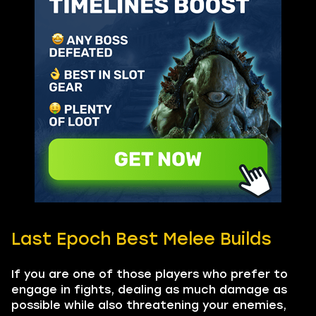
Last Epoch Best Melee Builds
If you are one of those players who prefer to
engage in fights, dealing as much damage as
possible while also threatening your enemies,