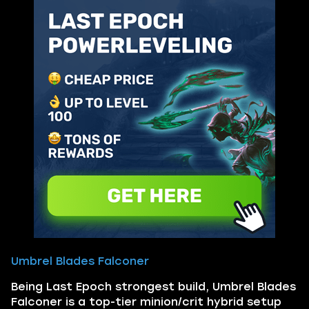
Umbrel Blades Falconer
Being Last Epoch strongest build, Umbrel Blades
Falconer is a top-tier minion/crit hybrid setup