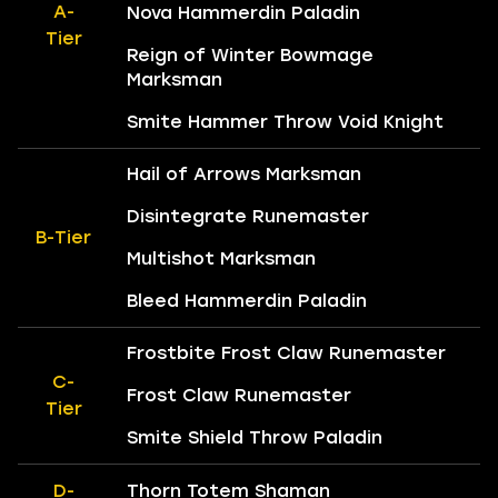
A-
Nova Hammerdin Paladin
Tier
Reign of Winter Bowmage
Marksman
Smite Hammer Throw Void Knight
Hail of Arrows Marksman
Disintegrate Runemaster
B-Tier
Multishot Marksman
Bleed Hammerdin Paladin
Frostbite Frost Claw Runemaster
C-
Frost Claw Runemaster
Tier
Smite Shield Throw Paladin
D-
Thorn Totem Shaman