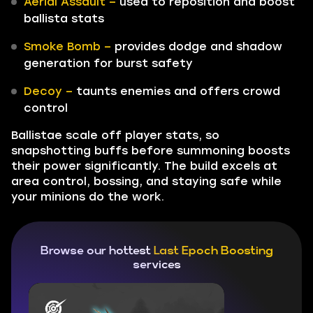
Aerial Assault –
used to reposition and boost
ballista stats
Smoke Bomb –
provides dodge and shadow
generation for burst safety
Decoy –
taunts enemies and offers crowd
control
Ballistae scale off player stats, so
snapshotting buffs before summoning boosts
their power significantly. The build excels at
area control, bossing, and staying safe while
your minions do the work.
Browse our hottest
Last Epoch Boosting
services