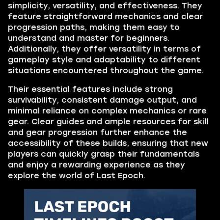
simplicity, versatility, and effectiveness. They
feature straightforward mechanics and clear
progression paths, making them easy to
understand and master for beginners.
Additionally, they offer versatility in terms of
gameplay style and adaptability to different
situations encountered throughout the game.
Their essential features include strong
survivability, consistent damage output, and
minimal reliance on complex mechanics or rare
gear. Clear guides and ample resources for skill
and gear progression further enhance the
accessibility of these builds, ensuring that new
players can quickly grasp their fundamentals
and enjoy a rewarding experience as they
explore the world of Last Epoch.