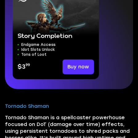
Story Completion
Endgame Access
Idot Slots Unlock
Tons of Loot
99
Buy now
$3
Tornado Shaman
Tornado Shaman is a spellcaster powerhouse
focused on DoT (damage over time) effects,
using persistent tornadoes to shred packs and
bosses alike. It’s built around high uptime and