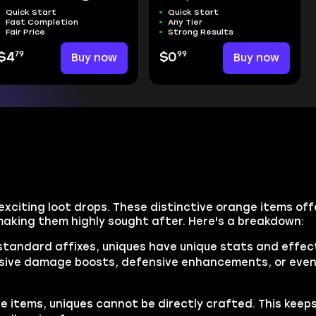
Quick Start
Quick Start
Fast Completion
Any Tier
Fair Price
Strong Results
79
99
$4
Buy now
$0
Buy now
 exciting loot drops. These distinctive orange items of
 making them highly sought after. Here's a breakdown:
 standard affixes, uniques have unique stats and effect
massive damage boosts, defensive enhancements, or even
e items, uniques cannot be directly crafted. This keep