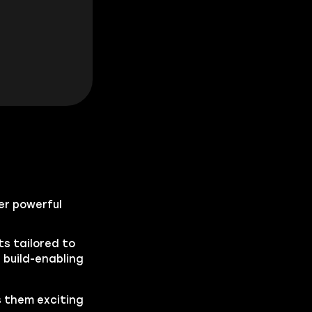
fer powerful
s tailored to
 build-enabling
s them exciting