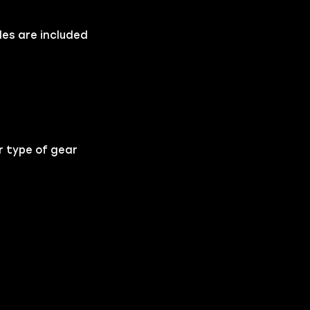
les are included
.
r type of gear