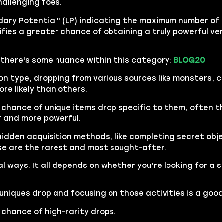
hallenging foes.
ary Potential" (LP) indicating the maximum number of a
ignifies a greater chance of obtaining a truly powerful ve
, there's some nuance within this category:
BLOG20
 type, dropping from various sources like monsters, 
ore likely than others.
 chance of unique items drop specific to them, often
er and more powerful.
hidden acquisition methods, like completing secret obje
e are the rarest and most sought-after.
al ways. It all depends on whether you’re looking for a s
uniques drop and focusing on those activities is a goo
 chance of high-rarity drops.