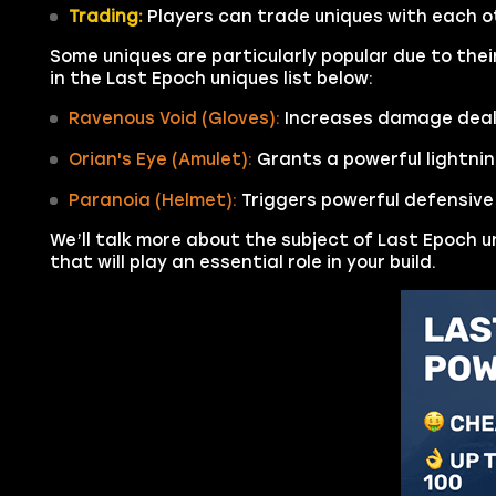
Trading:
Players can trade uniques with each o
Some uniques are particularly popular due to thei
in the Last Epoch uniques list below:
Ravenous Void (Gloves):
Increases damage dealt
Orian's Eye (Amulet):
Grants a powerful lightnin
Paranoia (Helmet):
Triggers powerful defensiv
We’ll talk more about the subject of Last Epoch u
that will play an essential role in your build.