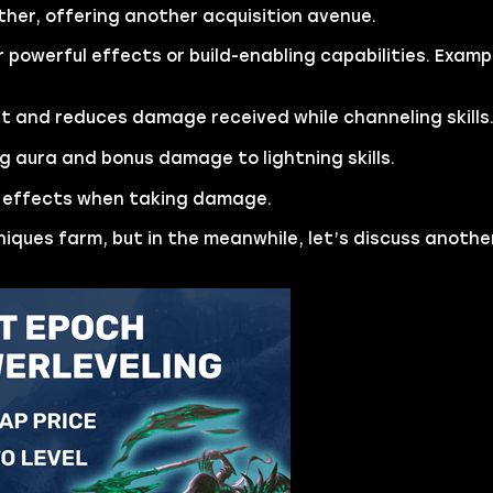
ther, offering another acquisition avenue.
r powerful effects or build-enabling capabilities. Examp
 and reduces damage received while channeling skills
g aura and bonus damage to lightning skills.
e effects when taking damage.
niques farm, but in the meanwhile, let’s discuss anothe