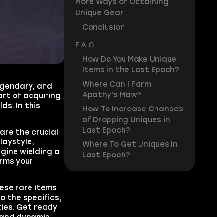
More Ways of Obtaining
Unique Gear
Conclusion
F.A.Q.
How Do You Make Unique
Items in the Last Epoch?
Where Can I Farm
egendary, and
Apathy's Maw?
art of acquiring
ds. In this
How To Increase Chances
of Dropping Uniques in
Last Epoch?
are the crucial
laystyle,
Where To Get Uniques In
agine wielding a
Last Epoch?
orms your
hese rare items
to the specifics,
ies. Get ready
t and dynamic