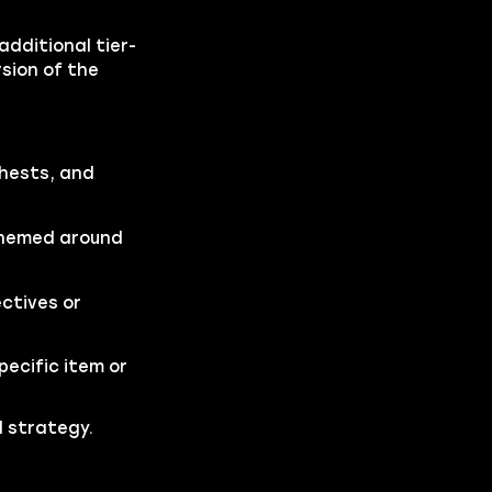
dditional tier-
rsion of the
chests, and
 themed around
ctives or
pecific item or
d strategy.