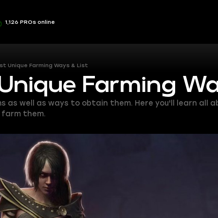
1,126 PROs online
st Unique Farming Ways & List
 Unique Farming Wa
ms as well as ways to obtain them. Here you'll learn all 
o farm them.