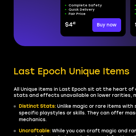
Complete Safety
Quick Delivery
Fair Price
41
$4
Buy now
Last Epoch Unique Items
All Unique items in Last Epoch sit at the heart of
stats and effects unavailable on lower rarities,
Distinct Stats:
Unlike magic or rare items with
specific playstyles or skills. They can offer 
mechanics.
Uncraftable:
While you can craft magic and rar