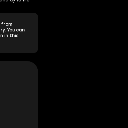
from
ry. You can
n in this