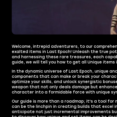
Welcome, intrepid adventurers, to our comprehens
exalted items in Last Epoch! Unleash the true pot
and harnessing these rare treasures, each capabl
guide, we will tell you how to get all Unique items 
In the dynamic universe of Last Epoch, unique an
components that can make or break your character
optimize your skills, and unlock synergistic bonu
weapon that not only deals damage but enhances 
character into a formidable force with unique sy
Our guide is more than a roadmap; it's a tool for
can be the linchpin in creating builds that excel i
anticipate not just incremental improvements bu
to discover how unique and set items can be deci