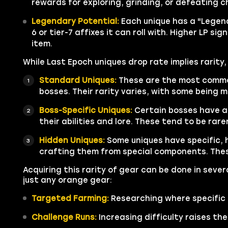
rewards for exploring, grinding, or defeating c
Legendary Potential:
Each unique has a "Legend
6 or tier-7 affixes it can roll with. Higher LP s
item.
While Last Epoch uniques drop rate implies rarity
Standard Uniques:
These are the most common
bosses. Their rarity varies, with some being m
Boss-Specific Uniques:
Certain bosses have a
their abilities and lore. These tend to be rar
Hidden Uniques:
Some uniques have specific, 
crafting them from special components. Thes
Acquiring this rarity of gear can be done in sever
just any orange gear:
Targeted Farming:
Researching where specific 
Challenge Runs:
Increasing difficulty raises the