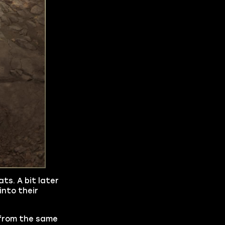
ts. A bit later
into their
s from the same