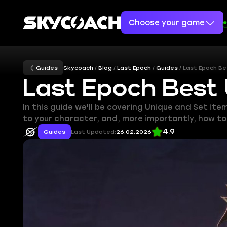
Choose your game
Guides
Skycoach
Blog
Last Epoch
Guides
Last Epoch Be
Last Epoch Best
In this guide we'll be covering Unique and Set ite
to your character, and, more importantly, how t
4.9
Guides
Last Updated:
26.02.2026