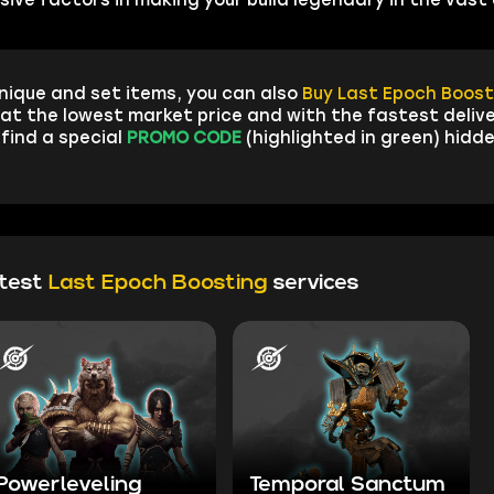
nique and set items, you can also
Buy Last Epoch Boost
at the lowest market price and with the fastest delive
 find a special
PROMO CODE
(highlighted in green) hidde
ttest
Last Epoch Boosting
services
Powerleveling
Temporal Sanctum