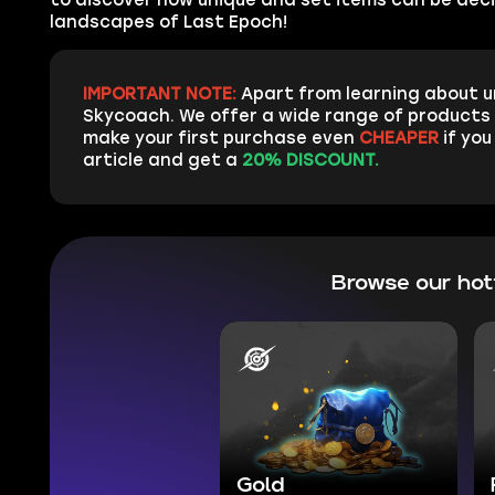
landscapes of Last Epoch!
IMPORTANT NOTE:
Apart from learning about u
Skycoach. We offer a wide range of products 
make your first purchase even
CHEAPER
if you
article and get a
20% DISCOUNT.
Browse our ho
Gold