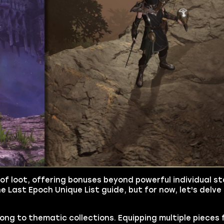
of loot, offering bonuses beyond powerful individual sta
e Last Epoch Unique List guide, but for now, let's delve 
long to thematic collections. Equipping multiple piece