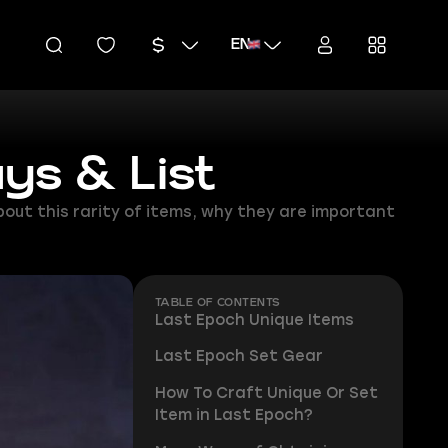
EN
ys & List
about this rarity of items, why they are important
TABLE OF CONTENTS
Last Epoch Unique Items
Last Epoch Set Gear
How To Craft Unique Or Set
Item in Last Epoch?