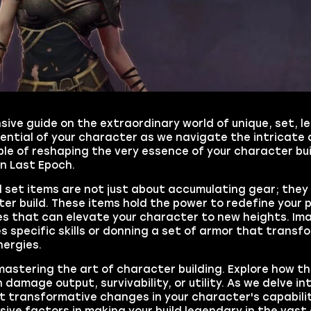
ive guide on the extraordinary world of unique, set, l
ential of your character as we navigate the intricate 
e of reshaping the very essence of your character buil
in Last Epoch.
d set items are not just about accumulating gear; they 
 build. These items hold the power to redefine your p
ses that can elevate your character to new heights. Im
specific skills or donning a set of armor that transf
nergies.
 mastering the art of character building. Explore how t
n damage output, survivability, or utility. As we delve in
t transformative changes in your character's capabilit
sive factors in making your build legendary in the vas