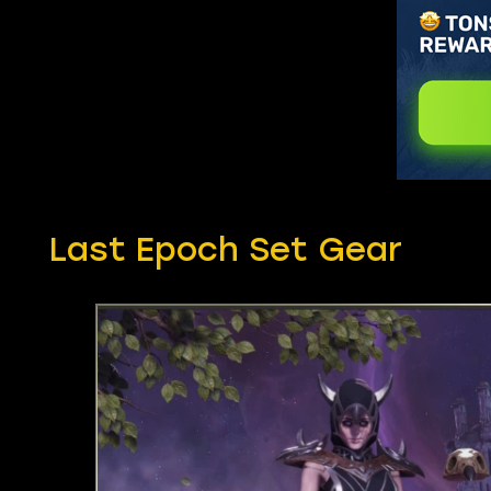
Last Epoch Set Gear