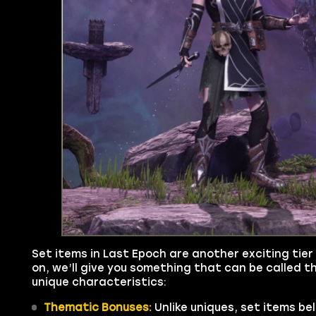
Set items in Last Epoch are another exciting tier 
on, we’ll give you something that can be called th
unique characteristics:
Thematic Bonuses:
Unlike uniques, set items be