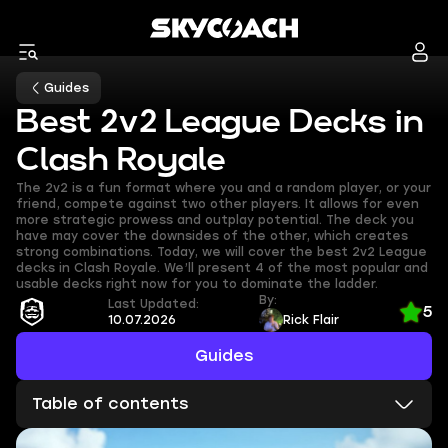
Guides
Best 2v2 League Decks in
Clash Royale
The 2v2 is a fun format where you and a random player, or your
friend, compete against two other players. It allows for even
more strategic prowess and outplay potential. The deck you
have may cover the downsides of the other, which creates
strong combinations. Today, we will cover the best 2v2 League
decks in Clash Royale. We’ll present 4 of the most popular and
usable decks right now for you to dominate the ladder.
By:
Last Updated:
5
10.07.2026
Rick Flair
Guides
Table of contents