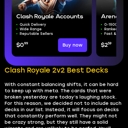
Clash Royale Accounts
Arena Bo
Quick Delivery
0-15000 Tro
Wide Range
Ranked Mode
Reputable Sellers
Fast & Safe
99
59
Buy now
$0
$2
Clash Royale 2v2 Best Decks
With constant balancing shifts, it can be hard
to keep up with meta. The cards that were
broken yesterday are today’s laughing stock.
For this reason, we decided not to include such
decks in our list. Instead, it will focus on decks
that constantly perform well. They might not
be crazy strong, but they still have a solid