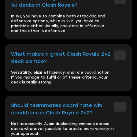
1v1 decks in Clash Royale?
In 1v1, you have to combine both attacking and
defensive options, while in 2v2, you have to
prioritize either. Usually, one deck is offensive,
and the other is defensive.
What makes a great Clash Royale 2v2
deck combo?
Versatility, elixir efficiency, and role coordination.
If you manage to fulfil all of these criteria, your
deck is really strong.
Should teammates coordinate win
conditions in Clash Royale 2v2?
Not necessarily. Avoid duplicating wincons across
decks whenever possible to create more variety in
your approach.