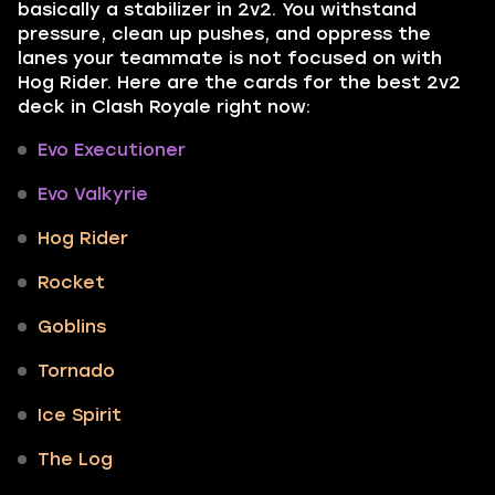
basically a stabilizer in 2v2. You withstand
pressure, clean up pushes, and oppress the
lanes your teammate is not focused on with
Hog Rider. Here are the cards for the best 2v2
deck in Clash Royale right now:
Evo Executioner
Evo Valkyrie
Hog Rider
Rocket
Goblins
Tornado
Ice Spirit
The Log