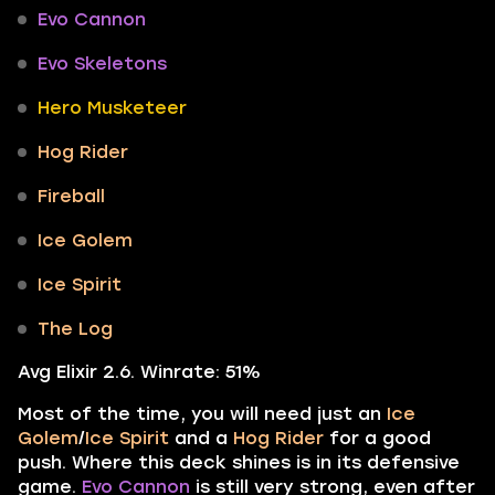
Evo Cannon
Evo Skeletons
Hero Musketeer
Hog Rider
Fireball
Ice Golem
Ice Spirit
The Log
Avg Elixir 2.6. Winrate: 51%
Most of the time, you will need just an
Ice
Golem
/
Ice Spirit
and a
Hog Rider
for a good
push. Where this deck shines is in its defensive
game.
Evo Cannon
is still very strong, even after