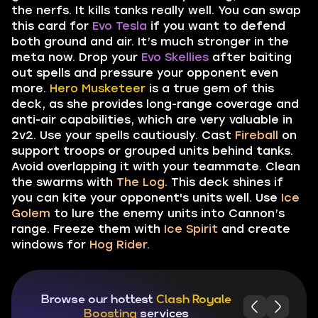
the nerfs. It kills tanks really well. You can swap
this card for
Evo Tesla
if you want to defend
both ground and air. It’s much stronger in the
meta now. Drop your
Evo Skellies
after baiting
out spells and pressure your opponent even
more.
Hero Musketeer
is a true gem of this
deck, as she provides long-range coverage and
anti-air capabilities, which are very valuable in
2v2. Use your spells cautiously. Cast
Fireball
on
support troops or grouped units behind tanks.
Avoid overlapping it with your teammate. Clean
the swarms with
The Log
. This deck shines if
you can kite your opponent's units well. Use
Ice
Golem
to lure the enemy units into Cannon’s
range. Freeze them with
Ice Spirit
and create
windows for
Hog Rider
.
Browse our hottest
Clash Royale
Boosting
services