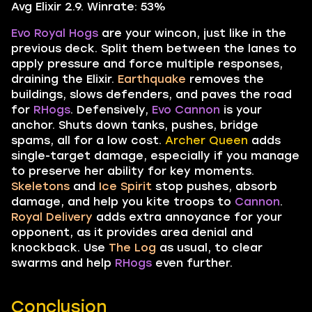
Avg Elixir 2.9. Winrate: 53%
Evo Royal Hogs
are your wincon, just like in the
previous deck. Split them between the lanes to
apply pressure and force multiple responses,
draining the Elixir.
Earthquake
removes the
buildings, slows defenders, and paves the road
for
RHogs
. Defensively,
Evo Cannon
is your
anchor. Shuts down tanks, pushes, bridge
spams, all for a low cost.
Archer Queen
adds
single-target damage, especially if you manage
to preserve her ability for key moments.
Skeletons
and
Ice Spirit
stop pushes, absorb
damage, and help you kite troops to
Cannon
.
Royal Delivery
adds extra annoyance for your
opponent, as it provides area denial and
knockback. Use
The Log
as usual, to clear
swarms and help
RHogs
even further.
Conclusion