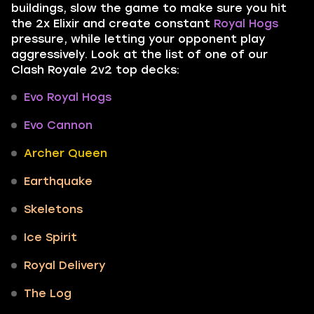
buildings, slow the game to make sure you hit
the 2x Elixir and create constant
Royal Hogs
pressure, while letting your opponent play
aggressively. Look at the list of one of our
Clash Royale 2v2 top decks:
Evo Royal Hogs
Evo Cannon
Archer Queen
Earthquake
Skeletons
Ice Spirit
Royal Delivery
The Log