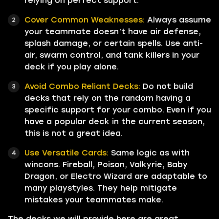
relying on perfect support.
Cover Common Weaknesses:
Always assume
your teammate doesn’t have air defense,
splash damage, or certain spells. Use anti-
air, swarm control, and tank killers in your
deck if you play alone.
Avoid Combo Reliant Decks:
Do not build
decks that rely on the random having a
specific support for your combo. Even if you
have a popular deck in the current season,
this is not a great idea.
Use Versatile Cards:
Same logic as with
wincons. Fireball, Poison, Valkyrie, Baby
Dragon, or Electro Wizard are adaptable to
many playstyles. They help mitigate
mistakes your teammates make.
The decks we will provide here are great