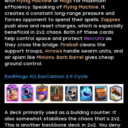
with
Flying Machine
or
Hogs
for maximum
efficiency. Speaking of
Flying Machine
. It
creates a constant long-range pressure and
forces opponent to spend their spells.
Zappies
push slow and reset charges, which is especially
beneficial in 2v2 chaos. Both of these cards
help control space and protect
Recruits
as
they cross the bridge.
Fireball
cleans the
support troops,
Arrows
handle swarm units, and
air spam like
Minions
.
Barb Barrel
gives cheap
ground control.
EvoRHogs AQ EvoCannon 2.9 Cycle
A deck primarily used as a building counter. It
also somewhat stabilizes the chaos that’s 2v2.
This is another backbone deck in 2v2. You deny