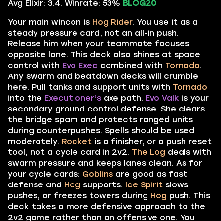
Avg Elixir: 3.4. Winrate: 53%
BLOG20
Your main wincon is
Hog Rider
. You use it as a
steady pressure card, not an all-in push.
Release him when your teammate focuses
opposite lane. This deck also shines at space
control with
Evo Exec
combined with
Tornado
.
Any swarm and beatdown decks will crumble
here. Pull tanks and support units with
Tornado
into the
Executioner’s
axe path.
Evo Valk
is your
secondary ground control defense. She clears
the bridge spam and protects ranged units
during counterpushes. Spells should be used
moderately.
Rocket
is a finisher, or a push reset
tool, not a cycle card in 2v2.
The Log
deals with
swarm pressure and keeps lanes clean. As for
your cycle cards:
Goblins
are good as fast
defense and
Hog
supports.
Ice Spirit
slows
pushes, or freezes towers during
Hog
push. This
deck takes a more defensive approach to the
2v2 game rather than an offensive one. You