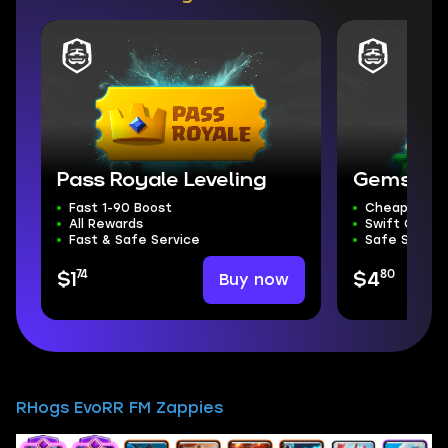
Pass Royale Leveling
Gems
Fast 1-90 Boost
Cheapest G
All Rewards
Swift Compl
Fast & Safe Service
Safe Servic
74
80
Buy now
$1
$4
RHogs EvoRR FM Zappies