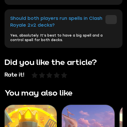
Should both players run spells in Clash
Royale 2v2 decks?
Yes, absolutely. It’s best to have a big spell and a
control spell for both decks.
Did you like the article?
Rate it!
You may also like