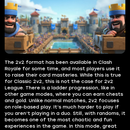
The 2v2 format has been available in Clash
Royale for some time, and most players use it
to raise their card masteries. While this is true
for Classic 2v2, this is not the case for 2v2
League. There is a ladder progression, like in
other game modes, where you can earn chests
and gold. Unlike normal matches, 2v2 focuses
on role-based play. It’s much harder to play if
you aren’t playing in a duo. Still, with randoms, it
becomes one of the most chaotic and fun
experiences in the game. In this mode, great