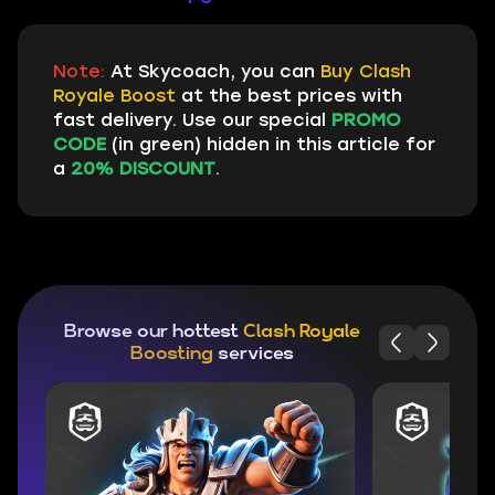
Note:
At Skycoach, you can
Buy Clash
Royale Boost
at the best prices with
fast delivery. Use our special
PROMO
CODE
(in green) hidden in this article for
a
20% DISCOUNT
.
Browse our hottest
Clash Royale
Boosting
services