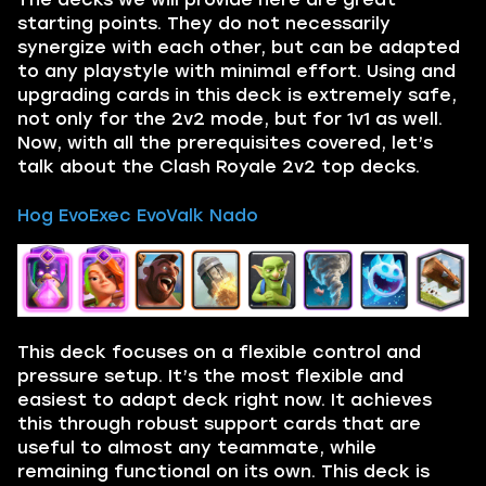
starting points. They do not necessarily
synergize with each other, but can be adapted
to any playstyle with minimal effort. Using and
upgrading cards in this deck is extremely safe,
not only for the 2v2 mode, but for 1v1 as well.
Now, with all the prerequisites covered, let’s
talk about the Clash Royale 2v2 top decks.
Hog EvoExec EvoValk Nado
This deck focuses on a flexible control and
pressure setup. It’s the most flexible and
easiest to adapt deck right now. It achieves
this through robust support cards that are
useful to almost any teammate, while
remaining functional on its own. This deck is