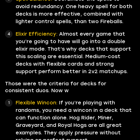
avoid redundancy. One heavy spell for both
decks is more effective, combined with
lighter control spells, than two Fireballs.
Elixir Efficiency:
Almost every game that
you’re going to have will go into a double
elixir mode. That’s why decks that support
this scaling are essential. Medium-cost
decks with flexible cards and strong
support perform better in 2v2 matchups.
Those were the criteria for decks for
consistent duos. Now w
Flexible Wincon:
If you’re playing with
randoms, you need a wincon in a deck that
can function alone. Hog Rider, Miner,
Graveyard, and Royal Hogs are all great
examples. They apply pressure without