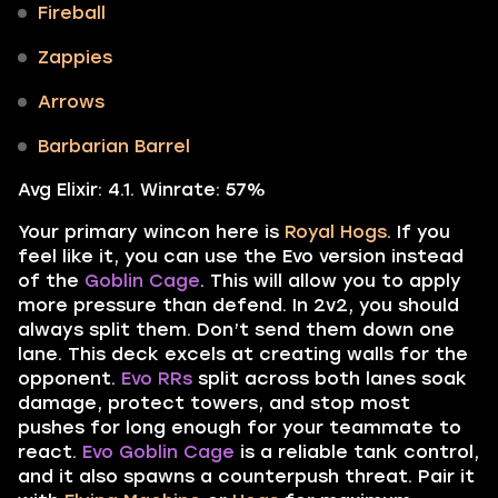
Fireball
Zappies
Arrows
Barbarian Barrel
Avg Elixir: 4.1. Winrate: 57%
Your primary wincon here is
Royal Hogs
. If you
feel like it, you can use the Evo version instead
of the
Goblin Cage
. This will allow you to apply
more pressure than defend. In 2v2, you should
always split them. Don’t send them down one
lane. This deck excels at creating walls for the
opponent.
Evo RRs
split across both lanes soak
damage, protect towers, and stop most
pushes for long enough for your teammate to
react.
Evo Goblin Cage
is a reliable tank control,
and it also spawns a counterpush threat. Pair it