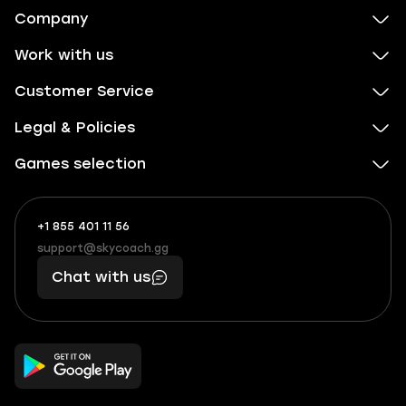
Company
Work with us
Customer Service
Legal & Policies
Games selection
+1 855 401 11 56
+1
What
(855)
boosts
support@skycoach.gg
support@skycoach.gg
401
you,
Chat with us
11
makes
56
you