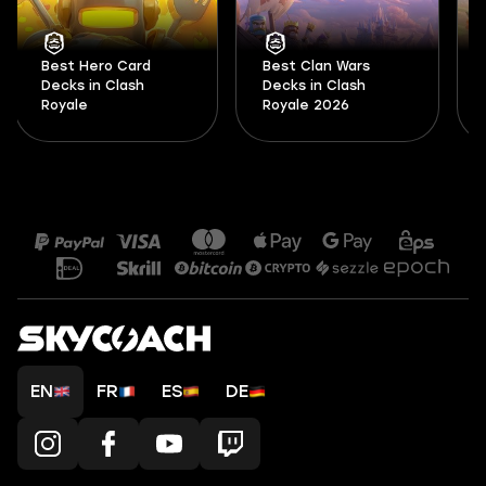
Best Hero Card
Best Clan Wars
Decks in Clash
Decks in Clash
Royale
Royale 2026
EN
FR
ES
DE