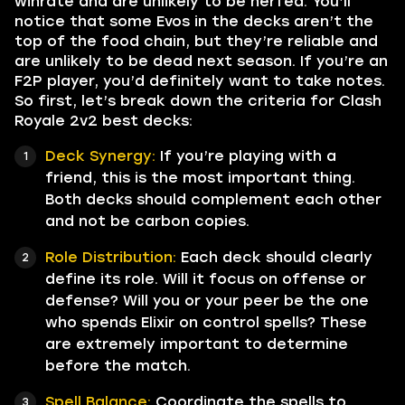
winrate and are unlikely to be nerfed. You’ll
notice that some Evos in the decks aren’t the
top of the food chain, but they’re reliable and
are unlikely to be dead next season. If you’re an
F2P player, you’d definitely want to take notes.
So first, let’s break down the criteria for Clash
Royale 2v2 best decks:
Deck Synergy:
If you’re playing with a
friend, this is the most important thing.
Both decks should complement each other
and not be carbon copies.
Role Distribution:
Each deck should clearly
define its role. Will it focus on offense or
defense? Will you or your peer be the one
who spends Elixir on control spells? These
are extremely important to determine
before the match.
Spell Balance:
Coordinate the spells to