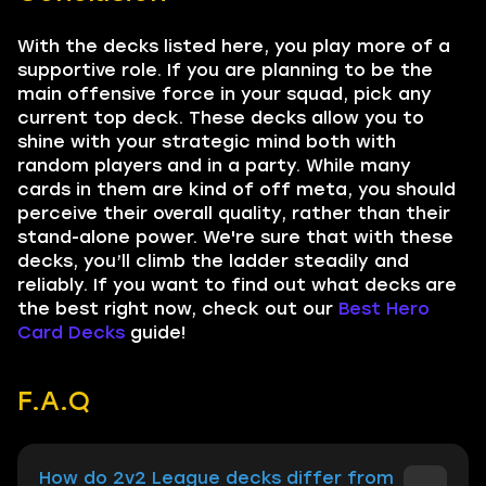
With the decks listed here, you play more of a
supportive role. If you are planning to be the
main offensive force in your squad, pick any
current top deck. These decks allow you to
shine with your strategic mind both with
random players and in a party. While many
cards in them are kind of off meta, you should
perceive their overall quality, rather than their
stand-alone power. We're sure that with these
decks, you’ll climb the ladder steadily and
reliably. If you want to find out what decks are
the best right now, check out our
Best Hero
Card Decks
guide!
F.A.Q
How do 2v2 League decks differ from