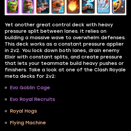
Yet another great control deck with heavy
pressure split between lanes. It relies on
building a massive wave to overwhelm defenses.
This deck works as a constant pressure applier
in 2v2. You lock down both lanes, drain enemy
Elixir with constant splits, and create pressure
that lets your teammate build heavy pushes or
finishers. Take a look at one of the Clash Royale
meta decks for 2v2:
Evo Goblin Cage
Evo Royal Recruits
Royal Hogs
Flying Machine