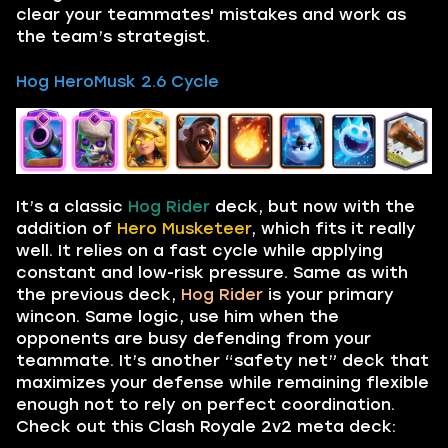
clear your teammates' mistakes and work as
the team’s strategist.
Hog HeroMusk 2.6 Cycle
It’s a classic
Hog Rider
deck, but now with the
addition of
Hero Musketeer
, which fits it really
well. It relies on a fast cycle while applying
constant and low-risk pressure. Same as with
the previous deck,
Hog Rider
is your primary
wincon. Same logic, use him when the
opponents are busy defending from your
teammate. It’s another “safety net” deck that
maximizes your defense while remaining flexible
enough not to rely on perfect coordination.
Check out this Clash Royale 2v2 meta deck: