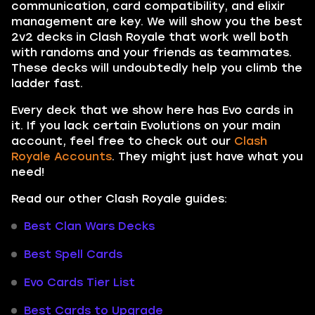
communication, card compatibility, and elixir
management are key. We will show you the best
2v2 decks in Clash Royale that work well both
with randoms and your friends as teammates.
These decks will undoubtedly help you climb the
ladder fast.
Every deck that we show here has Evo cards in
it. If you lack certain Evolutions on your main
account, feel free to check out our
Clash
Royale Accounts
. They might just have what you
need!
Read our other Clash Royale guides:
Best Clan Wars Decks
Best Spell Cards
Evo Cards Tier List
Best Cards to Upgrade