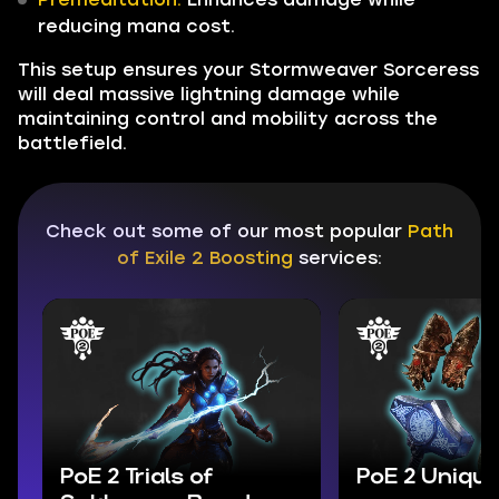
reducing mana cost.
This setup ensures your Stormweaver Sorceress
will deal massive lightning damage while
maintaining control and mobility across the
battlefield.
Check out some of our most popular
Path
of Exile 2 Boosting
services:
PoE 2 Trials of
PoE 2 Unique