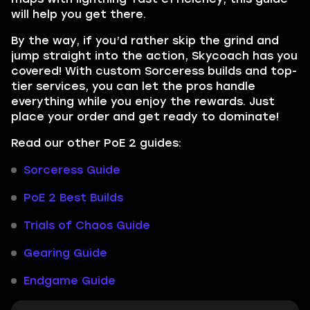
will help you get there.
By the way, if you’d rather skip the grind and
jump straight into the action, Skycoach has you
covered! With custom Sorceress builds and top-
tier services, you can let the pros handle
everything while you enjoy the rewards. Just
place your order and get ready to dominate!
Read our other PoE 2 guides:
Sorceress Guide
PoE 2 Best Builds
Trials of Chaos Guide
Gearing Guide
Endgame Guide