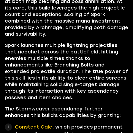
at both map clearing and boss annihilation. At
its core, this build leverages the high projectile
count and exceptional scaling of Spark
combined with the massive mana investment
provided by Archmage, amplifying both damage
and survivability.
Spark launches multiple lightning projectiles
that ricochet across the battlefield, hitting
enemies multiple times thanks to
enhancements like Branching Bolts and
extended projectile duration. The true power of
this skill lies in its ability to clear entire screens
while maintaining solid single-target damage
through its interaction with key ascendancy
passives and item choices.
The Stormweaver ascendancy further
enhances this build's capabilities by granting:
Constant Gale,
which provides permanent