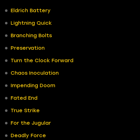
Eldrich Battery
Lightning Quick
Branching Bolts
Preservation
Turn the Clock Forward
Chaos Inoculation
Impending Doom
Fated End
True Strike
For the Jugular
Deadly Force