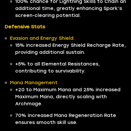
100% chance for Lightning Skills to Chain an
additional time, greatly enhancing Spark’s
screen-clearing potential.
Defensive Stats
Evasion and Energy Shield:
15% increased Energy Shield Recharge Rate,
providing additional sustain.
+5% to all Elemental Resistances,
contributing to survivability.
Mana Management
+20 to Maximum Mana and 25% increased
Maximum Mana, directly scaling with
Archmage.
70% increased Mana Regeneration Rate
ensures smooth skill use.