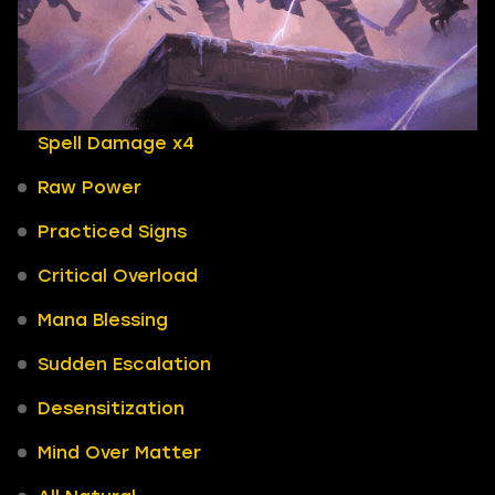
Spell Damage x4
Raw Power
Practiced Signs
Critical Overload
Mana Blessing
Sudden Escalation
Desensitization
Mind Over Matter