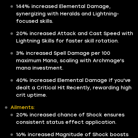
144% increased Elemental Damage,
synergizing with Heralds and Lightning-
focused skills.
20% increased Attack and Cast Speed with
Lightning Skills for faster skill rotation.
3% increased Spell Damage per 100
maximum Mana, scaling with Archmage's
mana investment.
40% increased Elemental Damage if you've
dealt a Critical Hit Recently, rewarding high
crit uptime.
Ailments:
20% increased chance of Shock ensures
consistent status effect application.
16% increased Magnitude of Shock boosts