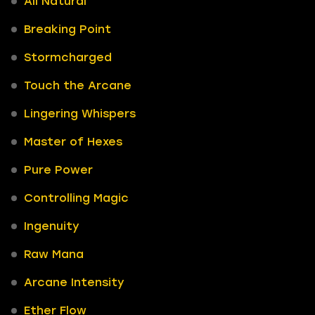
All Natural
Breaking Point
Stormcharged
Touch the Arcane
Lingering Whispers
Master of Hexes
Pure Power
Controlling Magic
Ingenuity
Raw Mana
Arcane Intensity
Ether Flow