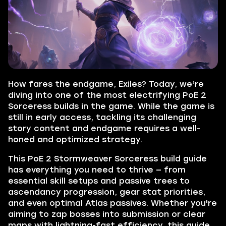
How fares the endgame, Exiles? Today, we’re
diving into one of the most electrifying PoE 2
Sorceress builds in the game. While the game is
still in early access, tackling its challenging
story content and endgame requires a well-
honed and optimized strategy.
This PoE 2 Stormweaver Sorceress build guide
has everything you need to thrive — from
essential skill setups and passive trees to
ascendancy progression, gear stat priorities,
and even optimal Atlas passives. Whether you're
aiming to zap bosses into submission or clear
maps with lightning-fast efficiency, this guide