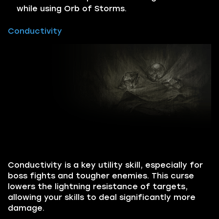
while using Orb of Storms.
Conductivity
Conductivity is a key utility skill, especially for
boss fights and tougher enemies. This curse
lowers the lightning resistance of targets,
allowing your skills to deal significantly more
damage.