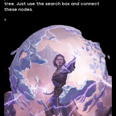
tree. Just use the search box and connect
these nodes.