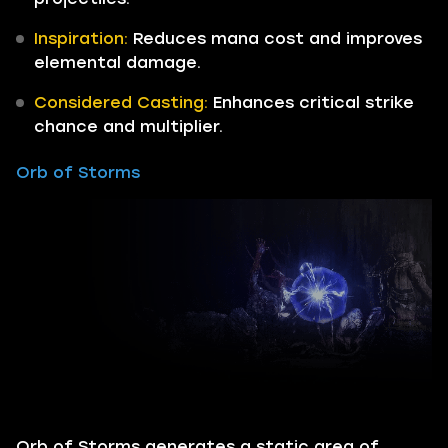
Inspiration:
Reduces mana cost and improves
elemental damage.
Considered Casting:
Enhances critical strike
chance and multiplier.
Orb of Storms
Orb of Storms generates a static area of