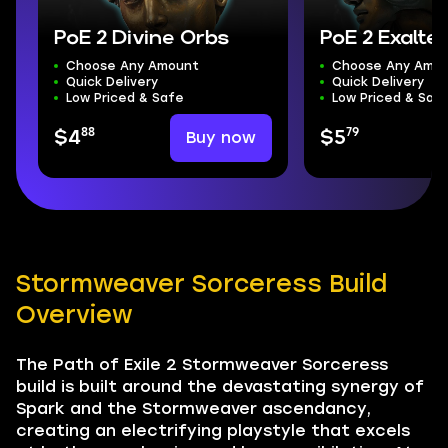
PoE 2 Divine Orbs
PoE 2 Exalte
Choose Any Amount
Choose Any Amo
Quick Delivery
Quick Delivery
Low Priced & Safe
Low Priced & Saf
88
79
Buy now
$4
$5
Stormweaver Sorceress Build
Overview
The Path of Exile 2 Stormweaver Sorceress
build is built around the devastating synergy of
Spark and the Stormweaver ascendancy,
creating an electrifying playstyle that excels