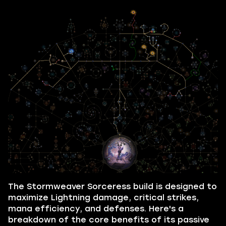
The Stormweaver Sorceress build is designed to
maximize Lightning damage, critical strikes,
mana efficiency, and defenses. Here's a
breakdown of the core benefits of its passive