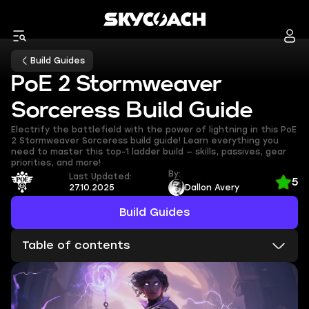
Build Guides
PoE 2 Stormweaver
Sorceress Build Guide
Electrify the battlefield with the power of lightning in this PoE
2 Stormweaver Sorceress build guide! Learn everything you
need to master this top-1 ladder build — skills, passives, gear
priorities, and more!
By:
Last Updated:
5
27.10.2025
Dallon Avery
Build Guides
Table of contents