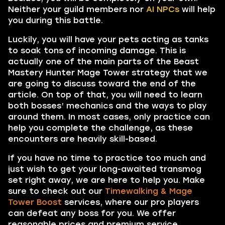
Neither your guild members nor
AI NPCs
will help
you during this battle.
Luckily, you will have your pets acting as tanks
to soak tons of incoming damage. This is
actually one of the main parts of the Beast
Mastery Hunter Mage Tower strategy that we
are going to discuss toward the end of the
article. On top of that, you will need to learn
both bosses’ mechanics and the ways to play
around them. In most cases, only practice can
help you complete the challenge, as these
encounters are heavily skill-based.
If you have no time to practice too much and
just wish to get your long-awaited transmog
set right away, we are here to help you. Make
sure to check out our
Timewalking & Mage
Tower Boost
services, where our pro players
can defeat any boss for you. We offer
reasonable prices and premium service.