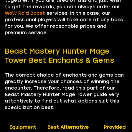
together. If you are tired of this and just wish
to get the rewards, you can always order our
WoW Raid Boost
services. In this case, our
professional players will take care of any boss
for you. We offer reasonable prices and
premium service.
Beast Mastery Hunter Mage
Tower Best Enchants & Gems
The correct choice of enchants and gems can
greatly increase your chances of winning the
encounter. Therefore, read this part of our
Beast Mastery Hunter Mage Tower guide very
attentively to find out what options suit this
specialization best.
Equipment
Best Alternative
Provided