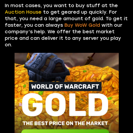
In most cases, you want to buy stuff at the
Auction House
to get geared up quickly. For
that, you need a large amount of gold. To get it
faster, you can always
Buy WoW Gold
with our
company’s help. We offer the best market
price and can deliver it to any server you play
on.