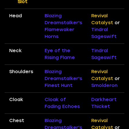
Slot
Head
Blazing
Revival
Dreamstalker's
Catalyst
or
Flamewaker
Tindral
Horns
Sageswift
Neck
Eye of the
Tindral
Rising Flame
Sageswift
Shoulders
Blazing
Revival
Dreamstalker's
Catalyst
or
Finest Hunt
Smolderon
Cloak
Cloak of
Darkheart
Fading Echoes
Thicket
Chest
Blazing
Revival
Dreamstalker's
Catalyst
or