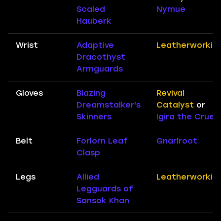
Scaled
Nymue
Hauberk
Wrist
Adaptive
Leatherworkin
Dracothyst
Armguards
Gloves
Blazing
Revival
Dreamstalker's
Catalyst
or
Skinners
Igira the Cruel
Belt
Forlorn Leaf
Gnarlroot
Clasp
Legs
Allied
Leatherworkin
Legguards of
Sansok Khan