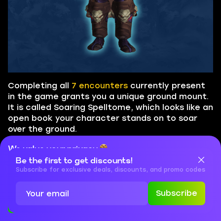
Completing all
7 encounters
currently present
in the game grants you a unique ground mount.
It is called Soaring Spelltome, which looks like an
open book your character stands on to soar
over the ground.
We value your privacy
Be the first to get discounts!
Cookies are important for our website to operate properly. To
learn more about cookies and data we collect, check out our
Subscribe for exclusive deals, discounts, and promo codes
Privacy Policy
and
Cookies Policy
Subscribe
Accept
Close