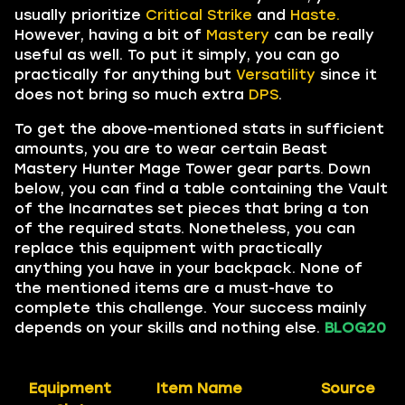
usually prioritize
Critical Strike
and
Haste.
However, having a bit of
Mastery
can be really
useful as well. To put it simply, you can go
practically for anything but
Versatility
since it
does not bring so much extra
DPS
.
To get the above-mentioned stats in sufficient
amounts, you are to wear certain Beast
Mastery Hunter Mage Tower gear parts. Down
below, you can find a table containing the Vault
of the Incarnates set pieces that bring a ton
of the required stats. Nonetheless, you can
replace this equipment with practically
anything you have in your backpack. None of
the mentioned items are a must-have to
complete this challenge. Your success mainly
depends on your skills and nothing else.
BLOG20
Equipment
Item Name
Source