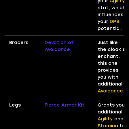
your
Agility
stat, which
influences
your
DPS
potential.
Bracers
Devotion of
Just like
Avoidance
the cloak’s
enchant,
this one
provides
you with
additional
Avoidance.
Legs
Fierce Armor Kit
Grants you
additional
Agility
and
Stamina
to