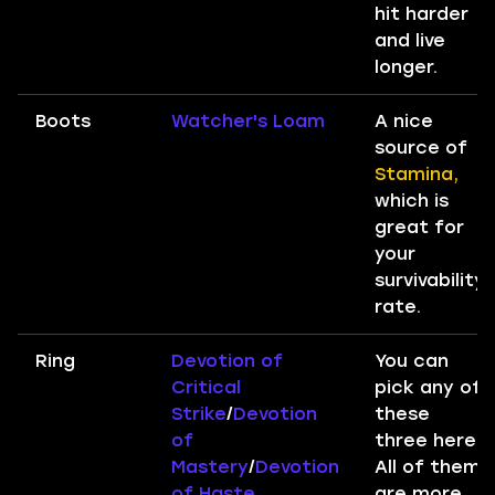
hit harder
and live
longer.
Boots
Watcher's Loam
A nice
source of
Stamina,
which is
great for
your
survivability
rate.
Ring
Devotion of
You can
Critical
pick any of
Strike
/
Devotion
these
of
three here.
Mastery
/
Devotion
All of them
of Haste
are more