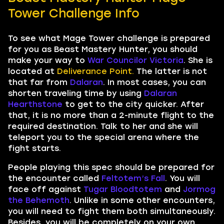
Tower Challenge Info
To see what Mage Tower challenge is prepared
for you as Beast Mastery Hunter, you should
make your way to
War Councilor Victoria
. She is
located at
Deliverance Point.
The latter is not
that far from
Dalaran
. In most cases, you can
shorten traveling time by using
Dalaran
Hearthstone
to get to the city quicker. After
that, it is no more than a 2-minute flight to the
required destination. Talk to her and she will
teleport you to the special arena where the
fight starts.
People playing this spec should be prepared for
the encounter called
Feltotem’s Fall
. You will
face off against
Tugar Bloodtotem
and
Jormog
the Behemoth
. Unlike in some other encounters,
you will need to fight them both simultaneously.
Besides, you will be completely on your own.