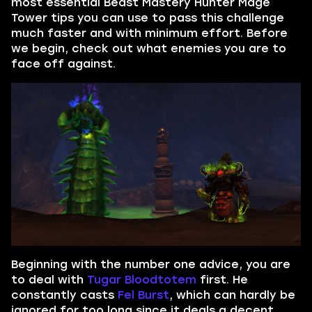
most essential Beast Mastery Hunter Mage
Tower tips you can use to pass this challenge
much faster and with minimum effort. Before
we begin, check out what enemies you are to
face off against.
Beginning with the number one advice, you are
to deal with
Tugar Bloodtotem
first. He
constantly casts
Fel Burst
, which can hardly be
ignored for too long since it deals a decent