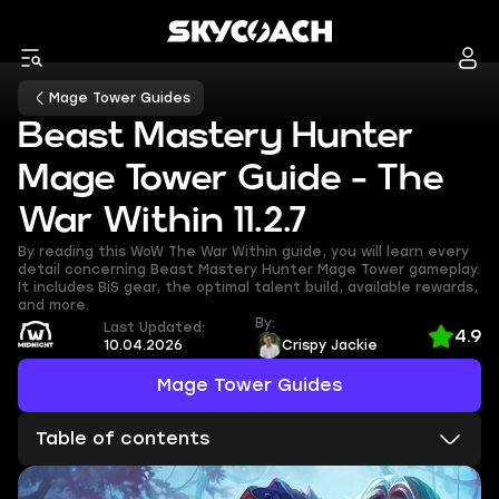
Mage Tower Guides
Beast Mastery Hunter
Mage Tower Guide - The
War Within 11.2.7
By reading this WoW The War Within guide, you will learn every
detail concerning Beast Mastery Hunter Mage Tower gameplay.
It includes BiS gear, the optimal talent build, available rewards,
and more.
By:
Last Updated:
4.9
10.04.2026
Crispy Jackie
Mage Tower Guides
Table of contents