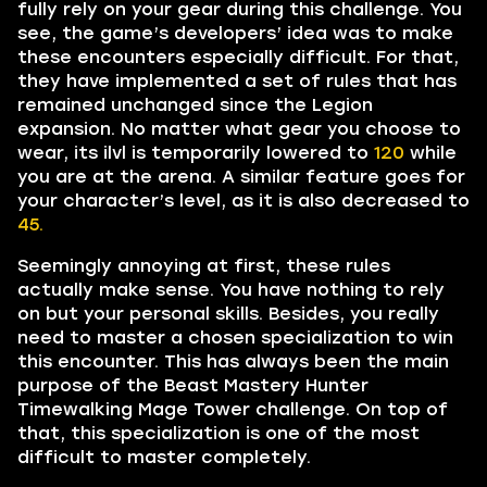
fully rely on your gear during this challenge. You
see, the game’s developers’ idea was to make
these encounters especially difficult. For that,
they have implemented a set of rules that has
remained unchanged since the Legion
expansion. No matter what gear you choose to
wear, its ilvl is temporarily lowered to
120
while
you are at the arena. A similar feature goes for
your character’s level, as it is also decreased to
45.
Seemingly annoying at first, these rules
actually make sense. You have nothing to rely
on but your personal skills. Besides, you really
need to master a chosen specialization to win
this encounter. This has always been the main
purpose of the Beast Mastery Hunter
Timewalking Mage Tower challenge. On top of
that, this specialization is one of the most
difficult to master completely.