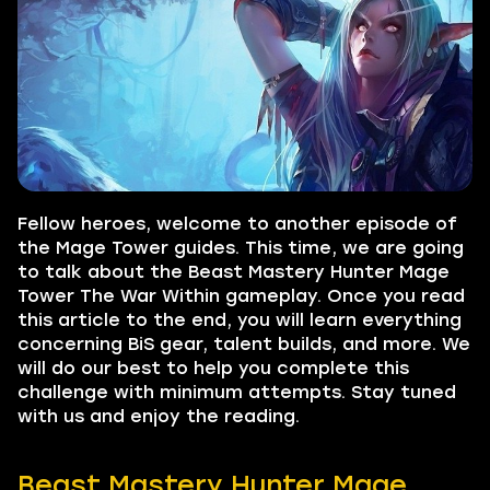
Fellow heroes, welcome to another episode of
the Mage Tower guides. This time, we are going
to talk about the Beast Mastery Hunter Mage
Tower The War Within gameplay. Once you read
this article to the end, you will learn everything
concerning BiS gear, talent builds, and more. We
will do our best to help you complete this
challenge with minimum attempts. Stay tuned
with us and enjoy the reading.
Beast Mastery Hunter Mage