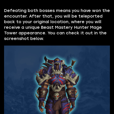
Defeating both bosses means you have won the
encounter. After that, you will be teleported
back to your original location, where you will
receive a unique Beast Mastery Hunter Mage
Tower appearance. You can check it out in the
screenshot below.