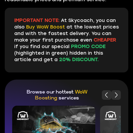
IMPORTANT NOTE:
At Skycoach, you can
also
Buy WoW Boost
at the lowest prices
and with the fastest delivery. You can
make your first purchase even
CHEAPER
if you find our special
PROMO CODE
(highlighted in green) hidden in this
article and get a
20% DISCOUNT.
Browse our hottest
WoW
Boosting
services