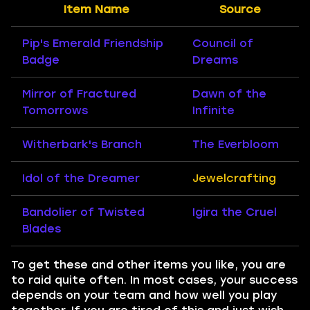
Item Name
Source
Pip's Emerald Friendship
Council of
Badge
Dreams
Mirror of Fractured
Dawn of the
Tomorrows
Infinite
Witherbark's Branch
The Everbloom
Idol of the Dreamer
Jewelcrafting
Bandolier of Twisted
Igira the Cruel
Blades
To get these and other items you like, you are
to raid quite often. In most cases, your success
depends on your team and how well you play