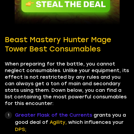
Beast Mastery Hunter Mage
Tower Best Consumables
When preparing for the battle, you cannot
neglect consumables. Unlike your equipment, its
effect is not restricted by any rules and you
can always get a ton of main and secondary
stats using them. Down below, you can find a
list containing the most powerful consumables
for this encounter:
Greater Flask of the Currents
grants you a
good deal of
Agility,
which influences your
DPS;