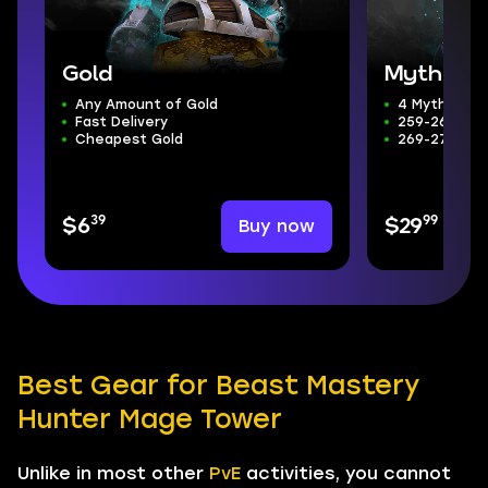
Gold
Mythic+ 
Any Amount of Gold
4 Mythic+ D
Fast Delivery
259-266 ilvl
Cheapest Gold
269-272 Wee
39
99
Buy now
$6
$29
Best Gear for Beast Mastery
Hunter Mage Tower
Unlike in most other
PvE
activities, you cannot