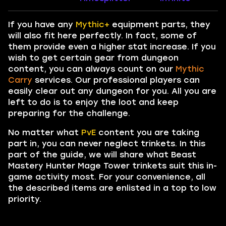
If you have any
Mythic+
equipment parts, they
will also fit here perfectly. In fact, some of
them provide even a higher stat increase. If you
wish to get certain gear from dungeon
content, you can always count on our
Mythic
Carry
services. Our professional players can
easily clear out any dungeon for you. All you are
left to do is to enjoy the loot and keep
preparing for the challenge.
No matter what
PvE
content you are taking
part in, you can never neglect trinkets. In this
part of the guide, we will share what Beast
Mastery Hunter Mage Tower trinkets suit this in-
game activity most. For your convenience, all
the described items are enlisted in a top to low
priority.