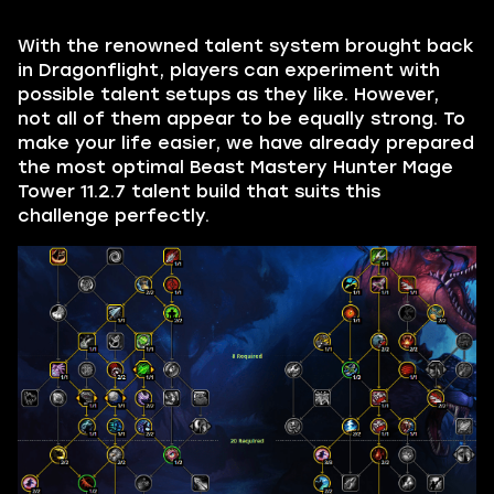
With the renowned talent system brought back
in Dragonflight, players can experiment with
possible talent setups as they like. However,
not all of them appear to be equally strong. To
make your life easier, we have already prepared
the most optimal Beast Mastery Hunter Mage
Tower 11.2.7 talent build that suits this
challenge perfectly.