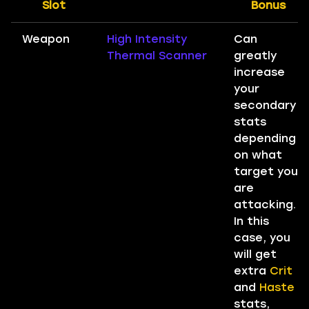
Slot
Bonus
Weapon
High Intensity
Can
Thermal Scanner
greatly
increase
your
secondary
stats
depending
on what
target you
are
attacking.
In this
case, you
will get
extra
Crit
and
Haste
stats,