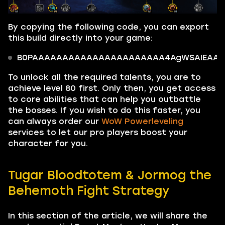
By copying the following code, you can export
this build directly into your game:
B0PAAAAAAAAAAAAAAAAAAAAAA4AgWSAIEAAAAA
To unlock all the required talents, you are to
achieve level 80 first. Only then, you get access
to core abilities that can help you outbattle
the bosses. If you wish to do this faster, you
can always order our
WoW Powerleveling
services to let our pro players boost your
character for you.
Tugar Bloodtotem & Jormog the
Behemoth Fight Strategy
In this section of the article, we will share the