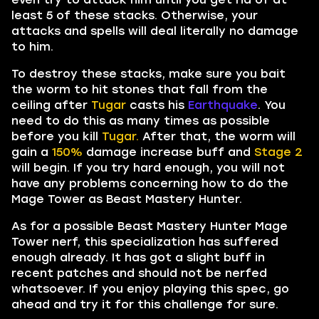
least 5 of these stacks. Otherwise, your
attacks and spells will deal literally no damage
to him.
To destroy these stacks, make sure you bait
the worm to hit stones that fall from the
ceiling after
Tugar
casts his
Earthquake
. You
need to do this as many times as possible
before you kill
Tugar.
After that, the worm will
gain a
150%
damage increase buff and
Stage 2
will begin. If you try hard enough, you will not
have any problems concerning how to do the
Mage Tower as Beast Mastery Hunter.
As for a possible Beast Mastery Hunter Mage
Tower nerf, this specialization has suffered
enough already. It has got a slight buff in
recent patches and should not be nerfed
whatsoever. If you enjoy playing this spec, go
ahead and try it for this challenge for sure.