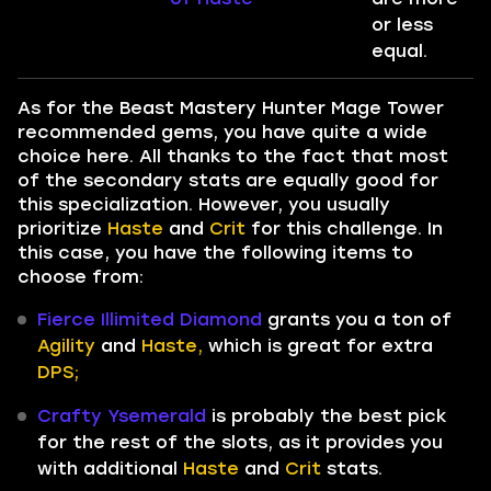
or less
equal.
As for the Beast Mastery Hunter Mage Tower
recommended gems, you have quite a wide
choice here. All thanks to the fact that most
of the secondary stats are equally good for
this specialization. However, you usually
prioritize
Haste
and
Crit
for this challenge. In
this case, you have the following items to
choose from:
Fierce Illimited Diamond
grants you a ton of
Agility
and
Haste,
which is great for extra
DPS;
Crafty Ysemerald
is probably the best pick
for the rest of the slots, as it provides you
with additional
Haste
and
Crit
stats.