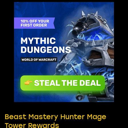
Beast Mastery Hunter Mage
Tower Rewards