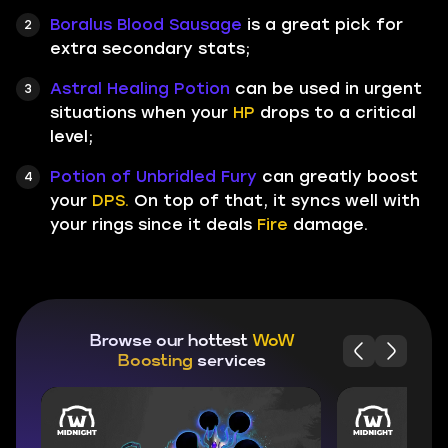
Boralus Blood Sausage
is a great pick for
extra secondary stats;
Astral Healing Potion
can be used in urgent
situations when your
HP
drops to a critical
level;
Potion of Unbridled Fury
can greatly boost
your
DPS.
On top of that, it syncs well with
your rings since it deals
Fire
damage.
Browse our hottest
WoW
Boosting
services