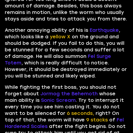
amount of damage. Besides, this boss always
remains in motion, unlike the worm who usually
stays aside and tries to attack you from there.
Another annoying ability of his is
Earthquake
,
which looks like a
yellow X
on the ground and
should be dodged. If you fail to do this, you will
be stunned for a few seconds and suffer a lot
of damage. He will also summon
Fel Surge
Totem
, which is really difficult to notice.
However, it should be destroyed immediately or
you will be stunned and likely wiped.
While fighting the first boss, you should not
forget about
Jormog the Behemoth
whose
main ability is
Sonic Scream
. Try to interrupt it
every time you see him casting it. You do not
want to be silenced for
6 seconds,
right? On
top of that, the worm will have
9 stacks
of
Fel
Hardened Scales
after the fight begins. Do not
even try to attack him until you get rid of at