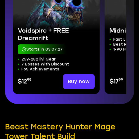
Voidspire + FREE
Midnight 
Dreamrift
Fast Levelin
Best Price
Starts in 03:07:26
1-90 Fully A
259-282 ilvl Gear
7 Bosses With Discount
FoS Achievements
99
99
Buy now
$12
$17
Beast Mastery Hunter Mage
Tower Talent Build