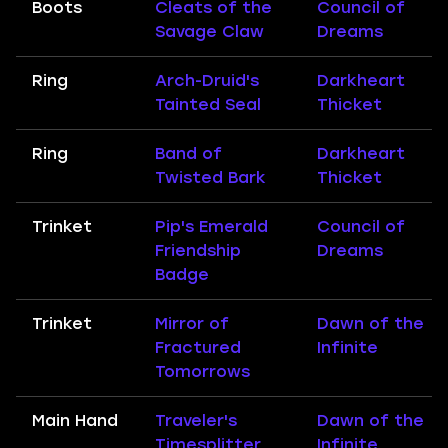
Boots
Cleats of the
Council of
Savage Claw
Dreams
Ring
Arch-Druid's
Darkheart
Tainted Seal
Thicket
Ring
Band of
Darkheart
Twisted Bark
Thicket
Trinket
Pip's Emerald
Council of
Friendship
Dreams
Badge
Trinket
Mirror of
Dawn of the
Fractured
Infinite
Tomorrows
Main Hand
Traveler's
Dawn of the
Timesplitter
Infinite