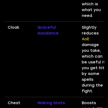
which is
what you
need.
Cloak
Graceful
Slightly
Avoidance
reduces
AoE
damage
you take,
which can
be useful if
you get hit
by some
spells
during the
fight.
Chest
Waking Stats
Boosts