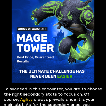
To succeed in this encounter, you are to choose
the right secondary stats to focus on. Of
course,
Agility
always prevails since it is your
main stat. As for the secondary ones, you