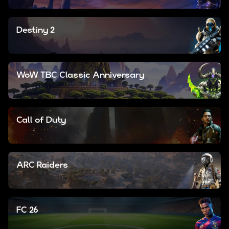
Destiny 2
WoW TBC Classic Anniversary
Call of Duty
ARC Raiders
FC 26