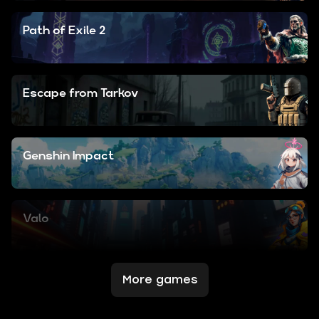
Path of Exile 2
Escape from Tarkov
Genshin Impact
Valo
More games