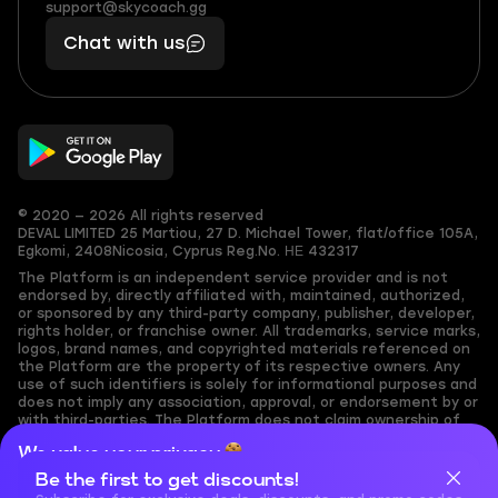
(855)
boosts
support@skycoach.gg
support@skycoach.gg
401
you,
Chat with us
11
makes
56
you
© 2020 — 2026 All rights reserved
DEVAL LIMITED
25 Martiou, 27 D. Michael Tower, flat/office 105A,
Egkomi, 2408
Nicosia, Cyprus
Reg.No. ΗΕ 432317
The Platform is an independent service provider and is not
endorsed by, directly affiliated with, maintained, authorized,
or sponsored by any third-party company, publisher, developer,
rights holder, or franchise owner. All trademarks, service marks,
logos, brand names, and copyrighted materials referenced on
the Platform are the property of its respective owners. Any
use of such identifiers is solely for informational purposes and
does not imply any association, approval, or endorsement by or
with third-parties. The Platform does not claim ownership of
any user-submitted or third-party copyrighted content and
We value your privacy
assumes no responsibility for its accuracy. Users are solely
responsible for ensuring they have the necessary rights,
Be the first to get discounts!
Cookies are important for our website to operate properly. To
permissions, or licenses for any content they share to the