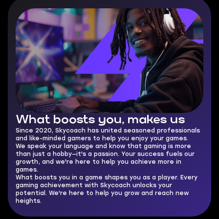
What boosts you,
makes us
Since 2020, Skycoach has united seasoned professionals
and like-minded gamers to help you enjoy your games.
We speak your language and know that gaming is more
than just a hobby—it's a passion. Your success fuels our
growth, and we're here to help you achieve more in
games.
What boosts you in a game shapes you as a player. Every
gaming achievement with Skycoach unlocks your
potential. We're here to help you grow and reach new
heights.