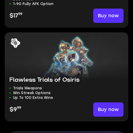
1-90 Fully AFK Option
99
Buy now
$17
Flawless Trials of Osiris
Trials Weapons
Win Streak Options
Up To 100 Extra Wins
99
Buy now
$9