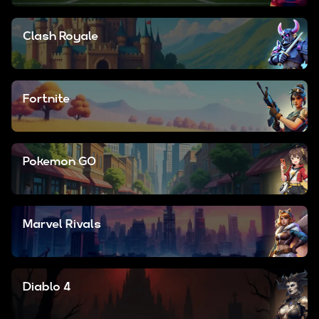
Clash Royale
Fortnite
Pokemon GO
Marvel Rivals
Diablo 4