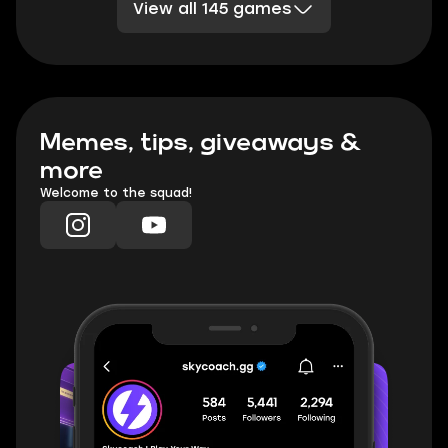
View all 145 games
Division 2
Sea of Thieves
DBD
TESO
Rocket League
Clash Royale
PoE 2
Marvel Rivals
TFT
Minecraft
Honkai Star Rail
Palia
WoW TBC Classic Anniversary
Memes, tips, giveaways &
more
Welcome to the squad!