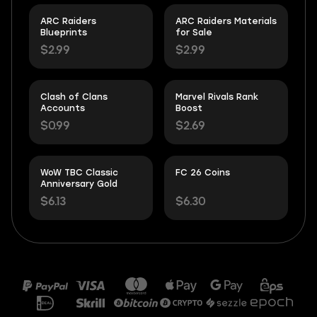
ARC Raiders
ARC Raiders Materials
Blueprints
for Sale
$2.99
$2.99
Clash of Clans
Marvel Rivals Rank
Accounts
Boost
$0.99
$2.69
WoW TBC Classic
FC 26 Coins
Anniversary Gold
$6.13
$6.30