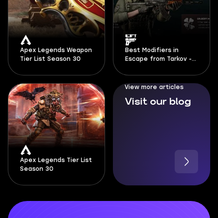
Apex Legends Weapon
Best Modifiers in
Tier List Season 30
Escape from Tarkov -
Season 1 Kord Breach
View more articles
Visit our blog
Apex Legends Tier List
Season 30