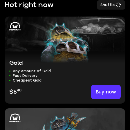
Hot right now
Shuffle
Gold
Any Amount of Gold
Fast Delivery
Cheapest Gold
40
Buy now
$6