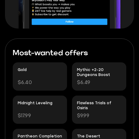
Most-wanted offers
Gold
Mythic +2-20
Dungeons Boost
$6.40
$6.49
Midnight Leveling
Flawless Trials of
Osiris
$17.99
$9.99
Pantheon Completion
The Desert