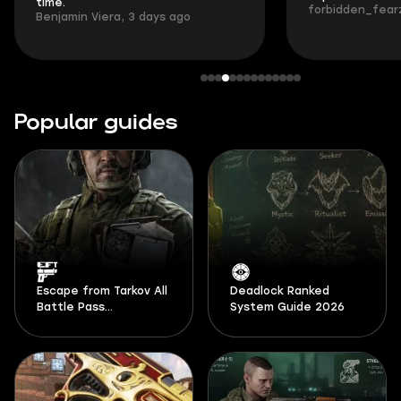
time.
forbidden_fearz
Benjamin Viera, 3 days ago
Popular guides
Escape from Tarkov All
Deadlock Ranked
Battle Pass
System Guide 2026
Documents Locations