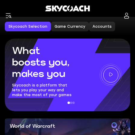
Skycoach Selection
Game Currency
Accounts
What
boosts you,
makes you
Skycoach is a platform that
lets you play your way and
make the most of your games
World of Warcraft