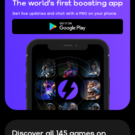
The world's first boosting app
Get live updates and chat with a PRO on your phone
Discover all 145 games on