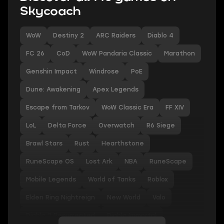
Skycoach
WoW
Destiny 2
ARC Raiders
Diablo 4
FC 26
CoD
WoW Pandaria Classic
Marathon
Genshin Impact
Windrose
PoE
Dune: Awakening
Apex Legends
Escape from Tarkov
WoW Classic Era
FF XIV
LoL
Delta Force
Overwatch
R6 Siege
Brawl Stars
Rust
Hearthstone
RuneScape OS
Lost Ark
NBA
RuneScape
Mobile Legends
World of Tanks
Roblox
Elden Ring Nightreign
New World
Valo
Diablo 2 Resurrected
Diablo Immortal