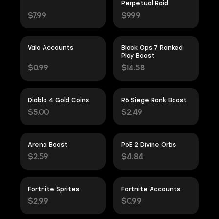
Perpetual Raid
$7.99
$9.99
Valo Accounts
Black Ops 7 Ranked
Play Boost
$0.99
$14.58
Diablo 4 Gold Coins
R6 Siege Rank Boost
$5.00
$2.49
Arena Boost
PoE 2 Divine Orbs
$2.59
$4.84
Fortnite Sprites
Fortnite Accounts
$2.99
$0.99