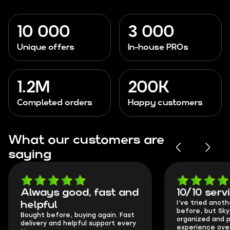
10 000
3 000
Unique offers
In-house PROs
1.2M
200K
Completed orders
Happy customers
What our customers are
saying
Always good, fast and
10/10 serv
I’ve tried anot
helpful
before, but Sk
Bought before, buying again. Fast
organized and p
delivery and helpful support every
experience over