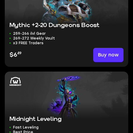
Mythic +2-20 Dungeons Boost
259-266 ilvl Gear
269-272 Weekly Vault
x3 FREE Traders
49
Buy now
$6
Midnight Leveling
Fast Leveling
Best Price