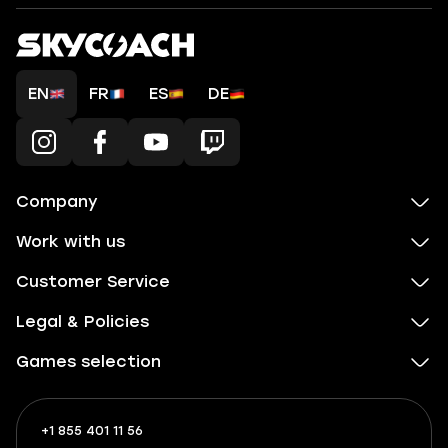
EN
FR
ES
DE
Company
Work with us
Customer Service
Legal & Policies
Games selection
+1 855 401 11 56
+1
What