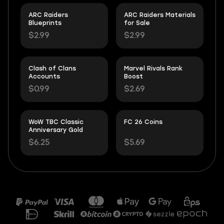
ARC Raiders
ARC Raiders Materials
Blueprints
for Sale
$2.99
$2.99
Clash of Clans
Marvel Rivals Rank
Accounts
Boost
$0.99
$2.69
WoW TBC Classic
FC 26 Coins
Anniversary Gold
$6.25
$5.69