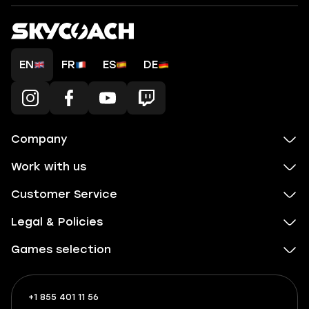
EN
FR
ES
DE
Company
Work with us
Customer Service
Legal & Policies
Games selection
+1 855 401 11 56
+1
What