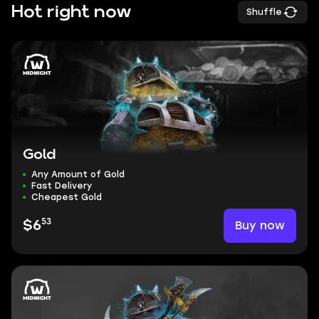
Hot right now
Shuffle
Gold
Any Amount of Gold
Fast Delivery
Cheapest Gold
53
Buy now
$6