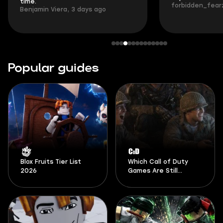
time.
forbidden_fearz
Benjamin Viera, 3 days ago
Popular guides
Blox Fruits Tier List
Which Call of Duty
2026
Games Are Still
Playable in 2026