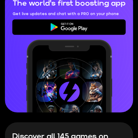
The world's first boosting app
Get live updates and chat with a PRO on your phone
Discover all 145 games on