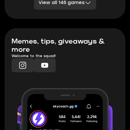
View all 145 games
Division 2
Sea of Thieves
DBD
TESO
Rocket League
Clash Royale
PoE 2
Marvel Rivals
TFT
Minecraft
Honkai Star Rail
Palia
WoW TBC Classic Anniversary
Memes, tips, giveaways &
more
Welcome to the squad!