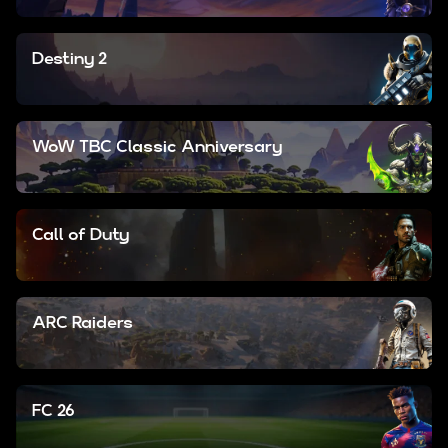
Destiny 2
WoW TBC Classic Anniversary
Call of Duty
ARC Raiders
FC 26