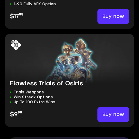
1-90 Fully AFK Option
99
Buy now
$17
Flawless Trials of Osiris
Trials Weapons
Win Streak Options
Up To 100 Extra Wins
99
Buy now
$9