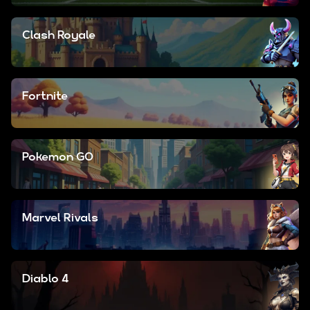
Clash Royale
Fortnite
Pokemon GO
Marvel Rivals
Diablo 4