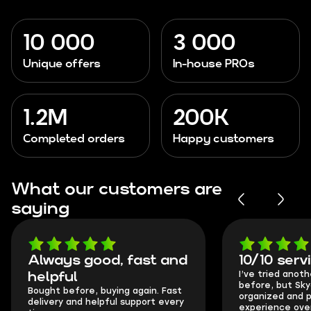
10 000
3 000
Unique offers
In-house PROs
1.2M
200K
Completed orders
Happy customers
What our customers are
saying
Always good, fast and
10/10 serv
I’ve tried anot
helpful
before, but Sk
Bought before, buying again. Fast
organized and p
delivery and helpful support every
experience over