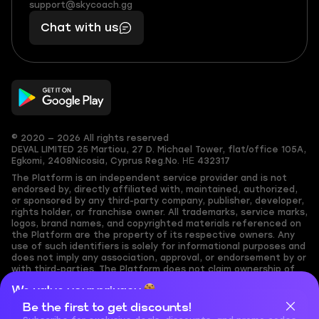
(855)
boosts
support@skycoach.gg
support@skycoach.gg
401
you,
Chat with us
11
makes
56
you
© 2020 — 2026 All rights reserved
DEVAL LIMITED
25 Martiou, 27 D. Michael Tower, flat/office 105A,
Egkomi, 2408
Nicosia, Cyprus
Reg.No. ΗΕ 432317
The Platform is an independent service provider and is not
endorsed by, directly affiliated with, maintained, authorized,
or sponsored by any third-party company, publisher, developer,
rights holder, or franchise owner. All trademarks, service marks,
logos, brand names, and copyrighted materials referenced on
the Platform are the property of its respective owners. Any
use of such identifiers is solely for informational purposes and
does not imply any association, approval, or endorsement by or
with third-parties. The Platform does not claim ownership of
any user-submitted or third-party copyrighted content and
We value your privacy
assumes no responsibility for its accuracy. Users are solely
responsible for ensuring they have the necessary rights,
Be the first to get discounts!
Cookies are important for our website to operate properly. To
permissions, or licenses for any content they share to the