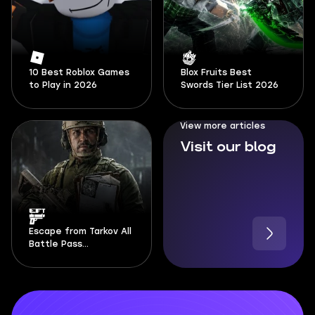
10 Best Roblox Games
Blox Fruits Best
to Play in 2026
Swords Tier List 2026
View more articles
Visit our blog
Escape from Tarkov All
Battle Pass
Documents Locations