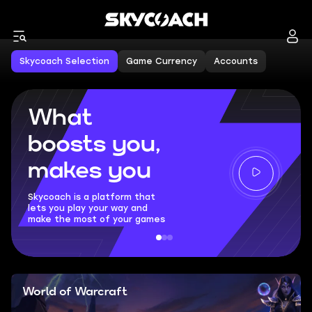
Skycoach Selection
Game Currency
Accounts
What
boosts you,
makes you
Skycoach is a platform that
lets you play your way and
make the most of your games
World of Warcraft