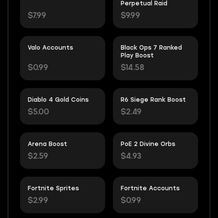
Perpetual Raid
$7.99
$9.99
Valo Accounts
Black Ops 7 Ranked
Play Boost
$0.99
$14.58
Diablo 4 Gold Coins
R6 Siege Rank Boost
$5.00
$2.49
Arena Boost
PoE 2 Divine Orbs
$2.59
$4.93
Fortnite Sprites
Fortnite Accounts
$2.99
$0.99