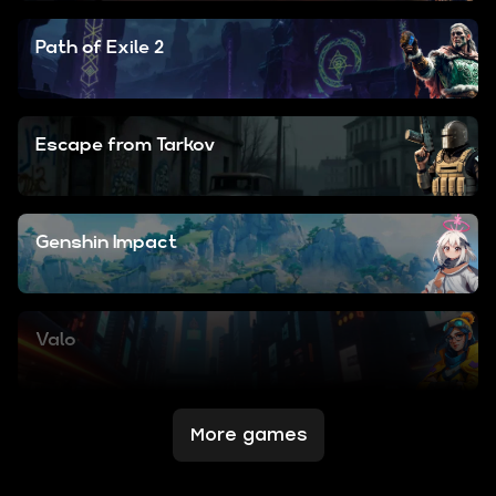
Path of Exile 2
Escape from Tarkov
Genshin Impact
Valo
More games