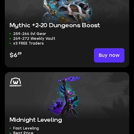
Mythic +2-20 Dungeons Boost
259-266 ilvl Gear
269-272 Weekly Vault
x3 FREE Traders
49
Buy now
$6
Midnight Leveling
Fast Leveling
Best Price