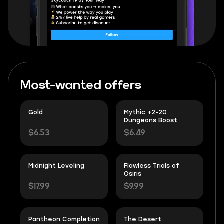
Most-wanted offers
Gold
Mythic +2-20
Dungeons Boost
$6.53
$6.49
Midnight Leveling
Flawless Trials of
Osiris
$17.99
$9.99
Pantheon Completion
The Desert