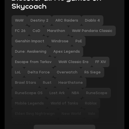
Skycoach
WoW
Destiny 2
ARC Raiders
Diablo 4
FC 26
CoD
Marathon
WoW Pandaria Classic
Genshin Impact
Windrose
PoE
Dune: Awakening
Apex Legends
Escape from Tarkov
WoW Classic Era
FF XIV
LoL
Delta Force
Overwatch
R6 Siege
Brawl Stars
Rust
Hearthstone
RuneScape OS
Lost Ark
NBA
RuneScape
Mobile Legends
World of Tanks
Roblox
Elden Ring Nightreign
New World
Valo
Diablo 2 Resurrected
Diablo Immortal