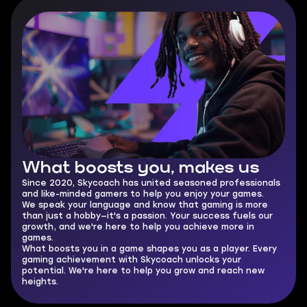
What boosts you,
makes us
Since 2020, Skycoach has united seasoned professionals
and like-minded gamers to help you enjoy your games.
We speak your language and know that gaming is more
than just a hobby—it's a passion. Your success fuels our
growth, and we're here to help you achieve more in
games.
What boosts you in a game shapes you as a player. Every
gaming achievement with Skycoach unlocks your
potential. We're here to help you grow and reach new
heights.