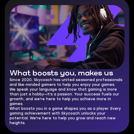
What boosts you,
makes us
Since 2020, Skycoach has united seasoned professionals
and like-minded gamers to help you enjoy your games.
We speak your language and know that gaming is more
than just a hobby—it's a passion. Your success fuels our
growth, and we're here to help you achieve more in
games.
What boosts you in a game shapes you as a player. Every
gaming achievement with Skycoach unlocks your
potential. We're here to help you grow and reach new
heights.