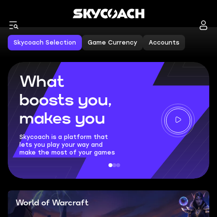
Skycoach Selection
Game Currency
Accounts
What
boosts you,
makes you
Skycoach is a platform that
lets you play your way and
make the most of your games
World of Warcraft