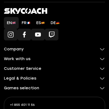
EN
FR
ES
DE
Company
Work with us
Customer Service
Legal & Policies
Games selection
+1 855 401 11 56
+1
What