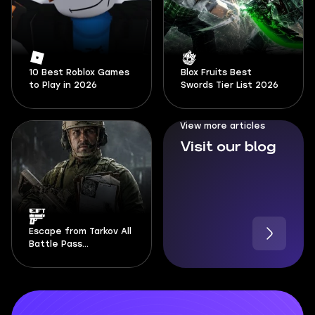
10 Best Roblox Games
Blox Fruits Best
to Play in 2026
Swords Tier List 2026
View more articles
Visit our blog
Escape from Tarkov All
Battle Pass
Documents Locations