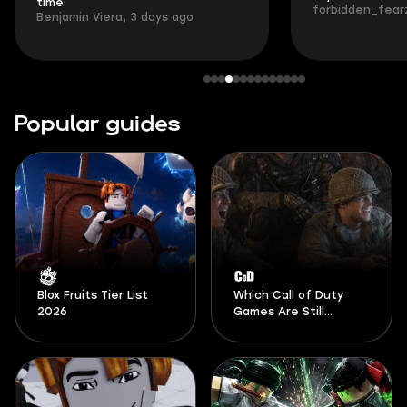
time.
forbidden_fearz
Benjamin Viera, 3 days ago
Popular guides
Blox Fruits Tier List
Which Call of Duty
2026
Games Are Still
Playable in 2026