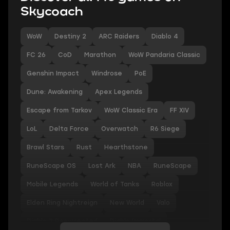
Skycoach
WoW
Destiny 2
ARC Raiders
Diablo 4
FC 26
CoD
Marathon
WoW Pandaria Classic
Genshin Impact
Windrose
PoE
Dune: Awakening
Apex Legends
Escape from Tarkov
WoW Classic Era
FF XIV
LoL
Delta Force
Overwatch
R6 Siege
Brawl Stars
Rust
Hearthstone
RuneScape OS
Lost Ark
NBA
RuneScape
Mobile Legends
World of Tanks
Roblox
Elden Ring Nightreign
New World
Valo
Diablo 2 Resurrected
Diablo Immortal