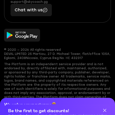
(855)
boosts
support@skycoach.gg
support@skycoach.gg
401
you,
Chat with us
11
makes
56
you
© 2020 — 2026 All rights reserved
DEVAL LIMITED
25 Martiou, 27 D. Michael Tower, flat/office 105A,
Egkomi, 2408
Nicosia, Cyprus
Reg.No. ΗΕ 432317
The Platform is an independent service provider and is not
endorsed by, directly affiliated with, maintained, authorized,
or sponsored by any third-party company, publisher, developer,
rights holder, or franchise owner. All trademarks, service marks,
logos, brand names, and copyrighted materials referenced on
the Platform are the property of its respective owners. Any
use of such identifiers is solely for informational purposes and
does not imply any association, approval, or endorsement by or
with third-parties. The Platform does not claim ownership of
any user-submitted or third-party copyrighted content and
We value your privacy
assumes no responsibility for its accuracy. Users are solely
responsible for ensuring they have the necessary rights,
Be the first to get discounts!
Cookies are important for our website to operate properly. To
permissions, or licenses for any content they share to the