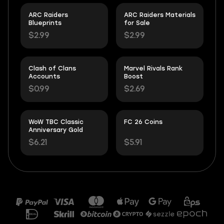
ARC Raiders
ARC Raiders Materials
Blueprints
for Sale
$2.99
$2.99
Clash of Clans
Marvel Rivals Rank
Accounts
Boost
$0.99
$2.69
WoW TBC Classic
FC 26 Coins
Anniversary Gold
$6.21
$5.91