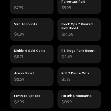
Perpetual Raid
$7.99
$9.99
Valo Accounts
Black Ops 7 Ranked
Play Boost
$0.99
$14.58
Diablo 4 Gold Coins
R6 Siege Rank Boost
$5.71
$2.49
Arena Boost
PoE 2 Divine Orbs
$2.59
$5.13
Fortnite Sprites
Fortnite Accounts
$2.99
$0.99