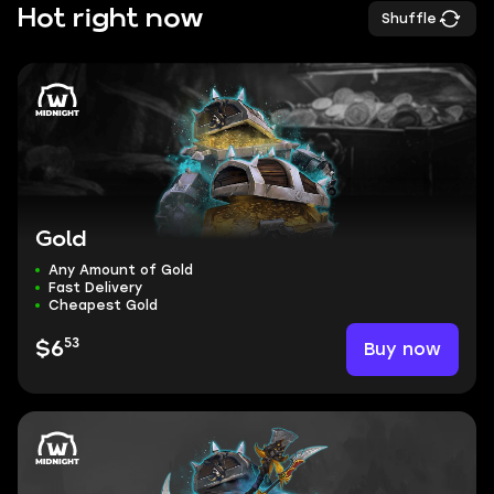
Hot right now
Shuffle
Gold
Any Amount of Gold
Fast Delivery
Cheapest Gold
53
Buy now
$6