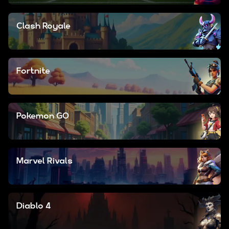
Clash Royale
Fortnite
Pokemon GO
Marvel Rivals
Diablo 4