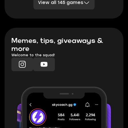
View all 145 games
Division 2
Sea of Thieves
DBD
TESO
Rocket League
Clash Royale
PoE 2
Marvel Rivals
TFT
Minecraft
Honkai Star Rail
Palia
WoW TBC Classic Anniversary
Memes, tips, giveaways &
more
Welcome to the squad!