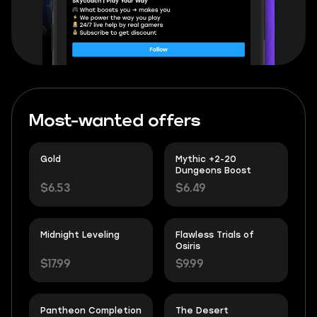
Most-wanted offers
Gold
Mythic +2-20
Dungeons Boost
$6.53
$6.49
Midnight Leveling
Flawless Trials of
Osiris
$17.99
$9.99
Pantheon Completion
The Desert