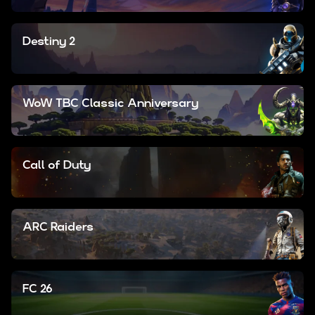
Destiny 2
WoW TBC Classic Anniversary
Call of Duty
ARC Raiders
FC 26