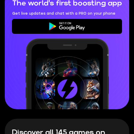
The world's first boosting app
Get live updates and chat with a PRO on your phone
Discover all 145 games on