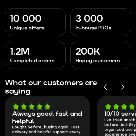
10 000
3 000
Unique offers
In-house PROs
1.2M
200K
Completed orders
Happy customers
What our customers are
saying
Always good, fast and
10/10 serv
I’ve tried anot
helpful
before, but Sk
Bought before, buying again. Fast
organized and p
delivery and helpful support every
experience over