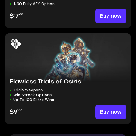
1-90 Fully AFK Option
99
Buy now
$17
Flawless Trials of Osiris
Trials Weapons
Win Streak Options
Up To 100 Extra Wins
99
Buy now
$9