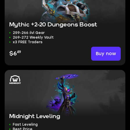
Mythic +2-20 Dungeons Boost
259-266 ilvl Gear
269-272 Weekly Vault
x3 FREE Traders
49
Buy now
$6
Midnight Leveling
Fast Leveling
Best Price