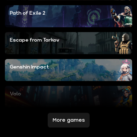
Path of Exile 2
Escape from Tarkov
Genshin Impact
Valo
More games