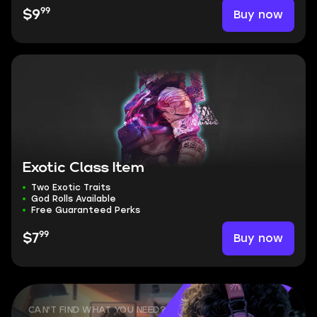
99
Buy now
$9
Exotic Class Item
Two Exotic Traits
God Rolls Available
Free Guaranteed Perks
99
Buy now
$7
CAN'T FIND WHAT YOU NEED?