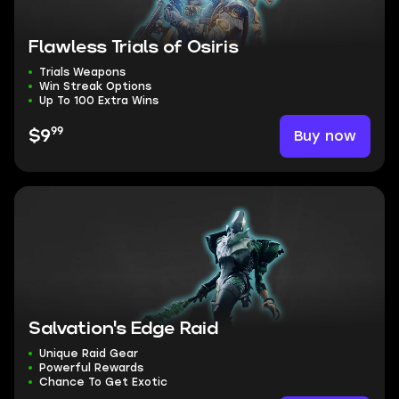
Flawless Trials of Osiris
Trials Weapons
Win Streak Options
Up To 100 Extra Wins
99
Buy now
$9
Salvation's Edge Raid
Unique Raid Gear
Powerful Rewards
Chance To Get Exotic