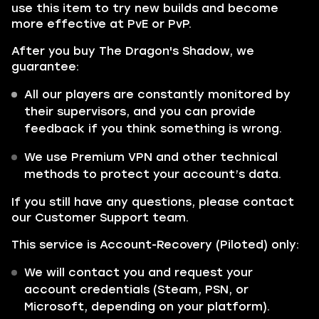
use this item to try new builds and become
more effective at PvE or PvP.
After you buy The Dragon's Shadow, we
guarantee:
All our players are constantly monitored by
their supervisors, and you can provide
feedback if you think something is wrong.
We use Premium VPN and other technical
methods to protect your account’s data.
If you still have any questions, please contact
our Customer Support team.
This service is Account-Recovery (Piloted) only:
We will contact you and request your
account credentials (Steam, PSN, or
Microsoft, depending on your platform).