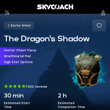
Exotic Armor
The Dragon's Shadow
Hunter Chest Piece
Wraithmetal Mail
High Stat Options
7300 reviews
30 min
2 h
Estimated Start
Estimated
Time
Completion Time