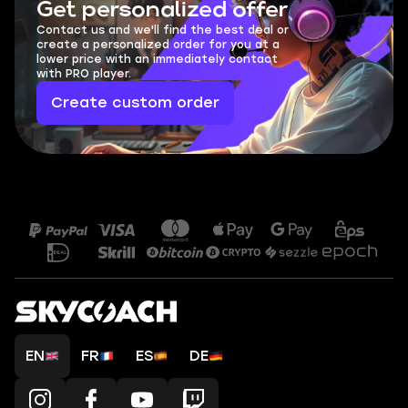
Get personalized offer
Contact us and we'll find the best deal or
create a personalized order for you at a
lower price with an immediately contact
with PRO player.
Create custom order
EN
FR
ES
DE