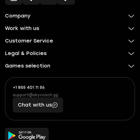
Company
Work with us
Customer Service
Legal & Policies
Games selection
+1 855 401 11 56
+1
What
(855)
boosts
support@skycoach.gg
support@skycoach.gg
401
you,
Chat with us
11
makes
56
you