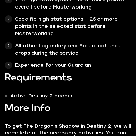
overall before Masterworking
Specific high stat options — 25 or more
points in the selected stat before
Masterworking
All other Legendary and Exotic loot that
drops during the service
Experience for your Guardian
Requirements
Active Destiny 2 account.
More info
To get The Dragon's Shadow in Destiny 2, we will
complete all the necessary activities. You can