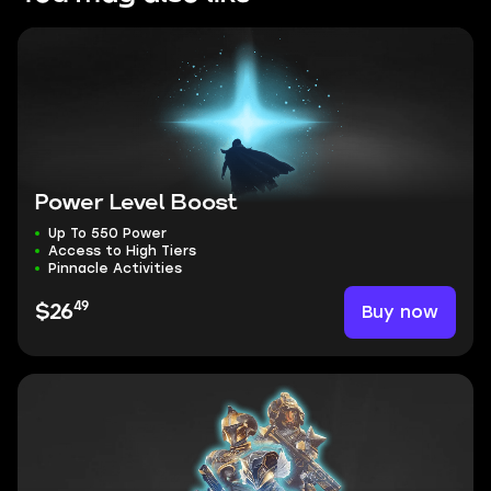
Power Level Boost
Up To 550 Power
Access to High Tiers
Pinnacle Activities
49
Buy now
$26