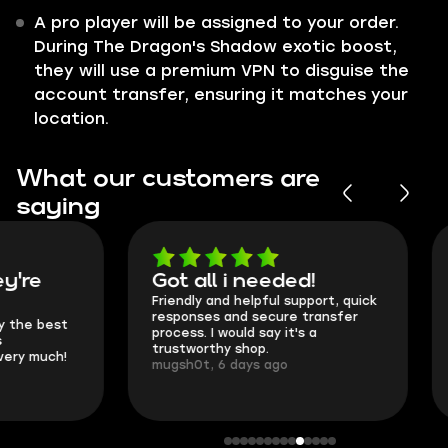
A pro player will be assigned to your order.
During The Dragon's Shadow exotic boost,
they will use a premium VPN to disguise the
account transfer, ensuring it matches your
location.
What our customers are
saying
Got all i needed!
They're t
Friendly and helpful support, quick
This is my seco
responses and secure transfer
Skycoach and o
process. I would say it's a
everything went
trustworthy shop.
communication 
mugsh0t, 6 days ago
login.
BUBBA, 6 days 