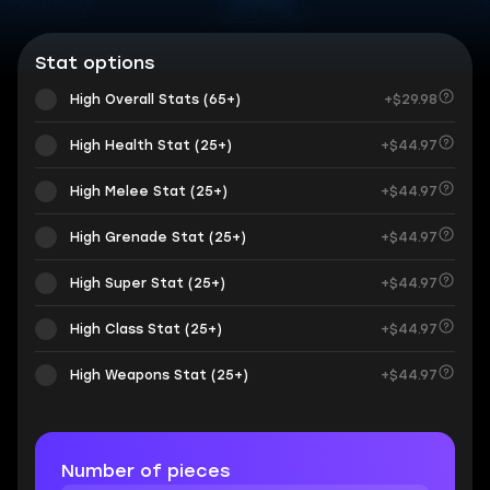
Stat options
High Overall Stats (65+)
+$29.98
High Health Stat (25+)
+$44.97
High Melee Stat (25+)
+$44.97
High Grenade Stat (25+)
+$44.97
High Super Stat (25+)
+$44.97
High Class Stat (25+)
+$44.97
High Weapons Stat (25+)
+$44.97
Number of pieces