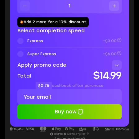
Add 2 more for a 10% discount
Select completion speed
Express
+$3.00
Super Express
+$6.00
Apply promo code
$14.99
Total
$0.75
cashback after purchase
Buy now