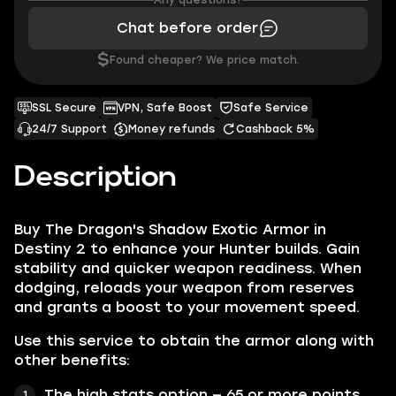
Any questions?
Chat before order
$
Found cheaper? We price match.
SSL Secure
VPN, Safe Boost
Safe Service
24/7 Support
Money refunds
Cashback 5%
Description
Buy The Dragon's Shadow Exotic Armor in
Destiny 2 to enhance your Hunter builds. Gain
stability and quicker weapon readiness. When
dodging, reloads your weapon from reserves
and grants a boost to your movement speed.
Use this service to obtain the armor along with
other benefits:
The high stats option — 65 or more points