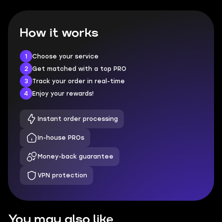
How it works
1
Choose your service
2
Get matched with a top PRO
3
Track your order in real-time
4
Enjoy your rewards!
Instant order processing
In-house PROs
Money-back guarantee
VPN protection
You may also like