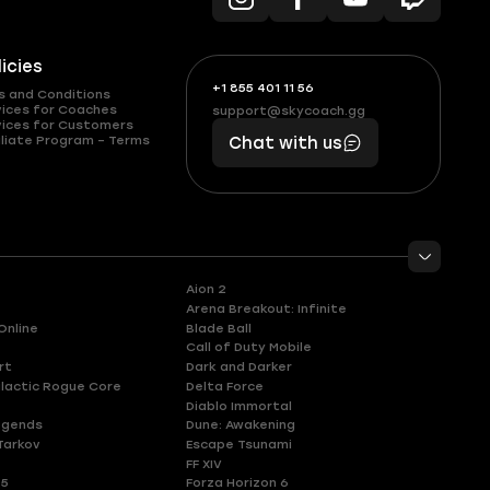
licies
+1 855 401 11 56
+1
What
s and Conditions
(855)
boosts
vices for Coaches
support@skycoach.gg
support@skycoach.gg
vices for Customers
401
you,
liate Program – Terms
Chat with us
11
makes
56
you
Aion 2
Arena Breakout: Infinite
Online
Blade Ball
Call of Duty Mobile
rt
Dark and Darker
lactic Rogue Core
Delta Force
Diablo Immortal
egends
Dune: Awakening
Tarkov
Escape Tsunami
FF XIV
 5
Forza Horizon 6