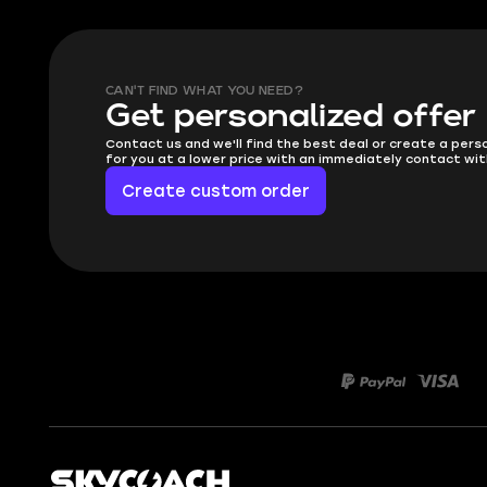
CAN'T FIND WHAT YOU NEED?
Get personalized offer
Contact us and we'll find the best deal or create a pers
for you at a lower price with an immediately contact wit
Create custom order