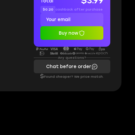
$3.99
Total
$0.20
cashback after purchase
Buy now
Any questions?
Chat before order
$
Found cheaper? We price match.