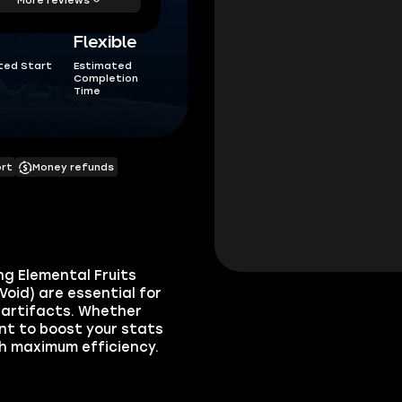
Flexible
ted Start
Estimated
Completion
Time
ort
Money refunds
ng Elemental Fruits
Void) are essential for
 artifacts. Whether
nt to boost your stats
th maximum efficiency.