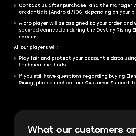
Contact us after purchase, and the manager wi
credentials (Android / iOS, depending on your p
A pro player will be assigned to your order and w
secured connection during the Destiny Rising E
service
All our players will:
Play fair and protect your account's data usi
technical methods
If you still have questions regarding buying Ele
Rising, please contact our Customer Support 
What our customers ar