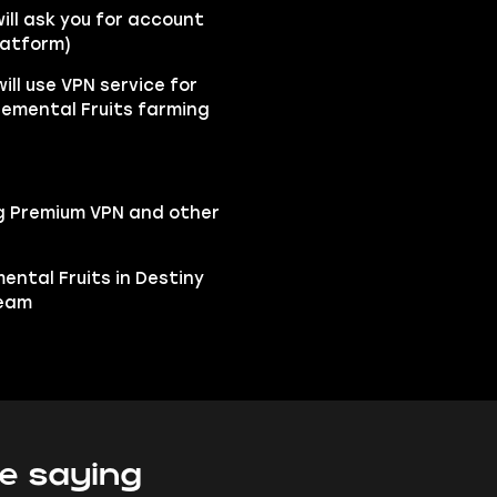
ll ask you for account
latform)
ill use VPN service for
lemental Fruits farming
ng Premium VPN and other
mental Fruits in Destiny
team
e saying