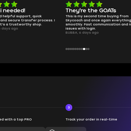
e the GOATs
smooth as butter
 second time buying from
no delays, no drama. Pro player wor
nd once again everything went
perfectly.
Fast communication and no
QT314, 6 days ago
 login.
ays ago
3
d with a top PRO
Track your order in real-time