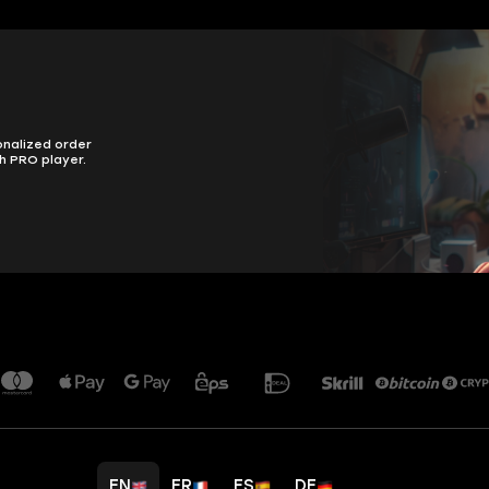
onalized order
h PRO player.
EN
FR
ES
DE