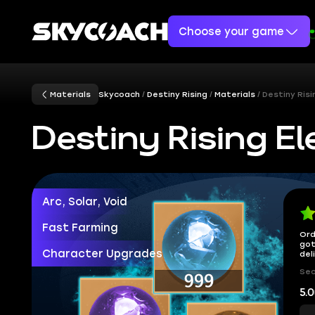
Choose your game
Materials
Skycoach
Destiny Rising
Materials
Destiny Risi
Destiny Rising El
Arc, Solar, Void
Fast Farming
Ord
got
Character Upgrades
del
Sec
5.0