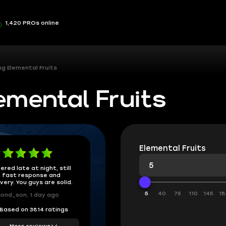
1,420 PROs online
ng Elemental Fruits
emental Fruits
Elemental Fruits
ered late at night, still
 fast response and
ivery. You guys are solid.
5
40
75
110
145
18
ond_son, 1 day ago
Based on 3814 ratings
More reviews