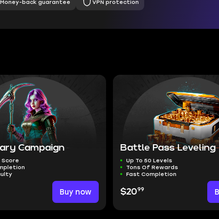
Money-back guarantee
VPN protection
ary Campaign
Battle Pass Leveling
 Score
Up To 50 Levels
mpletion
Tons Of Rewards
culty
Fast Completion
99
Buy now
$20