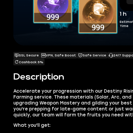
1 h
Estima
Time
SSL Secure
VPN, Safe Boost
Safe Service
24/7 Supp
Cashback 5%
Description
Accelerate your progression with our Destiny Risi
Farming service. These materials (Solar, Arc, and 
upgrading Weapon Mastery and gilding your best
you're prepping for late-game content or just wa
quickly, our team will farm the fruits you need wi
What you'll get: