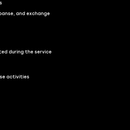
s
Expanse, and exchange
ted during the service
e activities