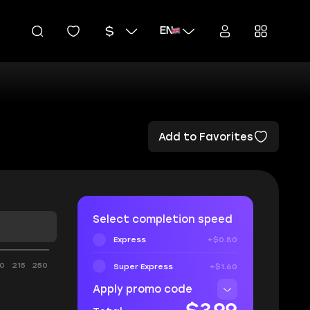
EN
Add to Favorites
Select completion speed
Express
+$0.80
0
215
250
Super Express
+$1.60
Apply promo code