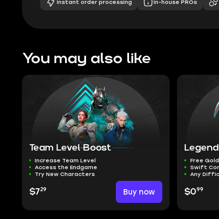
Instant order processing
In-house PROs
You may also like
Team Level Boost
Legend
Increase Team Level
Free Gold
Access the Endgame
Swift Co
Try New Characters
Any Diffi
29
99
$7
Buy now
$0