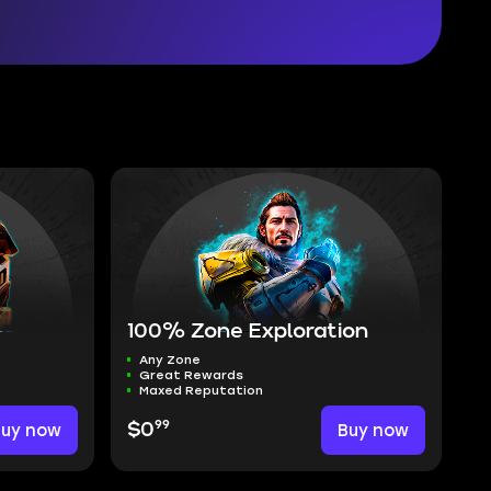
100% Zone Exploration
Any Zone
Great Rewards
Maxed Reputation
99
Buy now
$0
Buy now