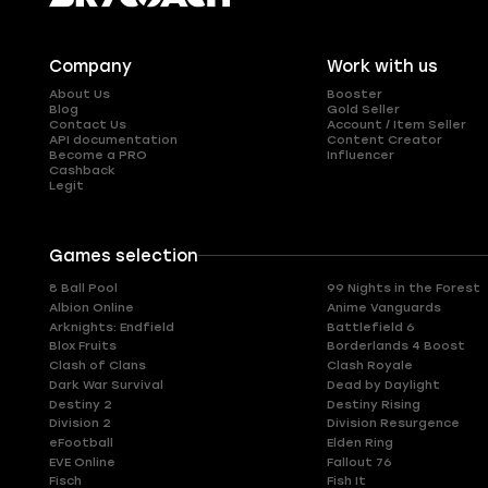
Company
Work with us
About Us
Booster
Blog
Gold Seller
Contact Us
Account / Item Seller
API documentation
Content Creator
Become a PRO
Influencer
Cashback
Legit
Games selection
8 Ball Pool
99 Nights in the Forest
Albion Online
Anime Vanguards
Arknights: Endfield
Battlefield 6
Blox Fruits
Borderlands 4 Boost
Clash of Clans
Clash Royale
Dark War Survival
Dead by Daylight
Destiny 2
Destiny Rising
Division 2
Division Resurgence
eFootball
Elden Ring
EVE Online
Fallout 76
Fisch
Fish It