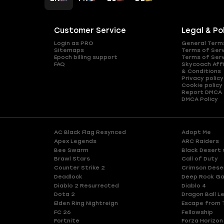
Customer Service
Legal & Po
Login as PRO
General Term
Sitemaps
Terms of Ser
Epoch billing support
Terms of Ser
FAQ
Skycoach Affi
& Conditions
Privacy policy
Cookie policy
Report DMCA
DMCA Policy
AC Black Flag Resynced
Adopt Me
Apex Legends
ARC Raiders
Bee Swarm
Black Desert 
Brawl Stars
Call of Duty
Counter Strike 2
Crimson Dese
Deadlock
Deep Rock Ga
Diablo 2 Resurrected
Diablo 4
Dota 2
Dragon Ball L
Elden Ring Nightreign
Escape from 
FC 26
Fellowship
Fortnite
Forza Horizon