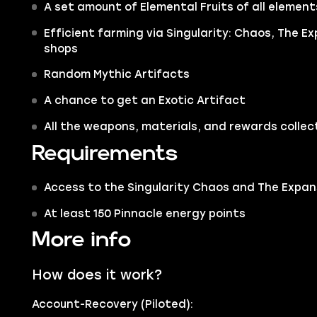
A set amount of Elemental Fruits of all element
Efficient farming via Singularity: Chaos, The 
shops
Random Mythic Artifacts
A chance to get an Exotic Artifact
All the weapons, materials, and rewards collec
Requirements
Access to the Singularity Chaos and The Expans
At least 150 Pinnacle energy points
More info
How does it work?
Account-Recovery (Piloted):