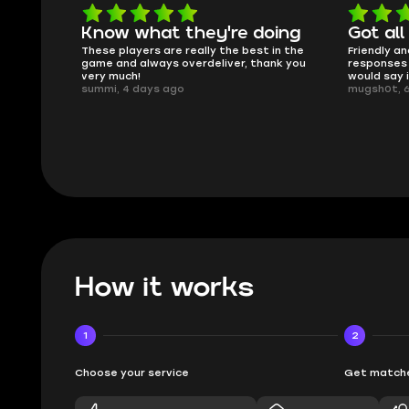
oing
Got all i needed!
They'r
 in the
Friendly and helpful support, quick
This is my
ank you
responses and secure transfer process. I
Skycoach a
would say it's a trustworthy shop.
smoothly. 
mugsh0t, 6 days ago
issues with
BUBBA, 6 d
How it works
1
2
Choose your service
Get matche