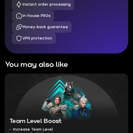
Instant order processing
In-house PROs
Money-back guarantee
VPN protection
You may also like
Team Level Boost
Increase Team Level