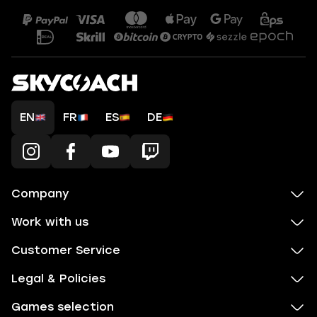
EN
FR
ES
DE
Company
Work with us
Customer Service
Legal & Policies
Games selection