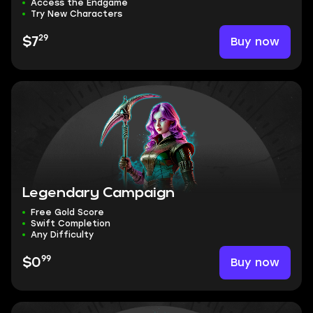
Access the Endgame
Try New Characters
29
Buy now
$7
Legendary Campaign
Free Gold Score
Swift Completion
Any Difficulty
99
Buy now
$0