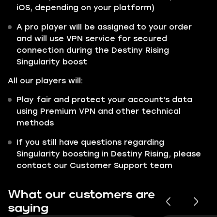
iOS, depending on your platform)
A pro player will be assigned to your order
and will use VPN service for secured
connection during the Destiny Rising
Singularity boost
All our players will:
Play fair and protect your account's data
using Premium VPN and other technical
methods
If you still have questions regarding
Singularity boosting in Destiny Rising, please
contact our Customer Support team
What our customers are
saying