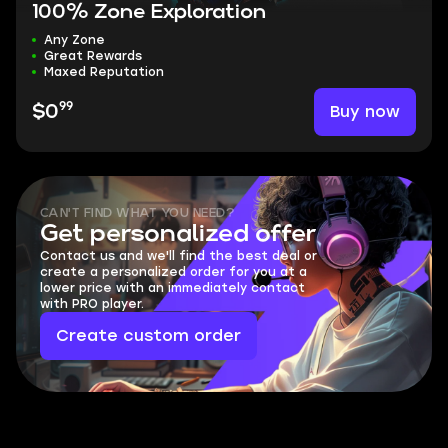
100% Zone Exploration
Any Zone
Great Rewards
Maxed Reputation
99
Buy now
$0
CAN'T FIND WHAT YOU NEED?
Get personalized offer
Contact us and we'll find the best deal or
create a personalized order for you at a
lower price with an immediately contact
with PRO player.
Create custom order