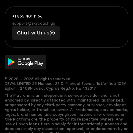
+1 855 401 11 56
+1
What
(855)
boosts
support@skycoach.gg
support@skycoach.gg
401
you,
Chat with us
11
makes
56
you
© 2020 — 2026 All rights reserved
DEVAL LIMITED
25 Martiou, 27 D. Michael Tower, flat/office 105A,
Egkomi, 2408
Nicosia, Cyprus
Reg.No. ΗΕ 432317
The Platform is an independent service provider and is not
endorsed by, directly affiliated with, maintained, authorized,
or sponsored by any third-party company, publisher, developer,
rights holder, or franchise owner. All trademarks, service marks,
logos, brand names, and copyrighted materials referenced on
the Platform are the property of its respective owners. Any
use of such identifiers is solely for informational purposes and
does not imply any association, approval, or endorsement by or