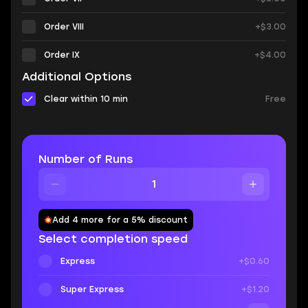
Order VIII
+$3.00
Order IX
+$4.00
Additional Options
Clear within 10 min
Free
Number of Runs
Add 4 more for a 5% discount
Select completion speed
Express
+$0.60
Super Express
+$1.20