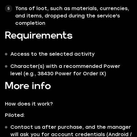
Tons of loot, such as materials, currencies,
and items, dropped during the service's
completion
Requirements
Access to the selected activity
Character(s) with a recommended Power
level (e.g., 38430 Power for Order IX)
More info
How does it work?
Piloted:
Contact us after purchase, and the manager
will ask you for account credentials (Android /