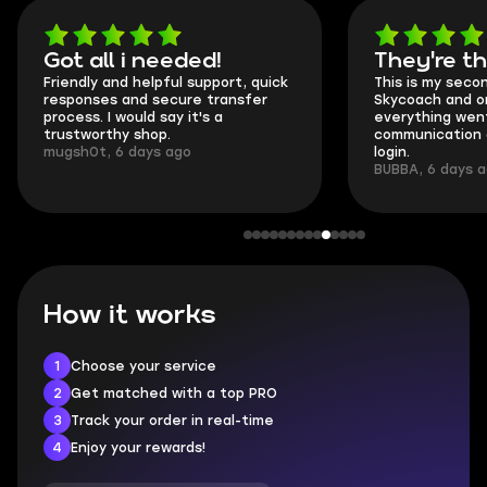
Got all i needed!
They're t
Friendly and helpful support, quick
This is my seco
responses and secure transfer
Skycoach and o
process. I would say it's a
everything went
trustworthy shop.
communication 
mugsh0t, 6 days ago
login.
BUBBA, 6 days 
How it works
1
Choose your service
2
Get matched with a top PRO
3
Track your order in real-time
4
Enjoy your rewards!