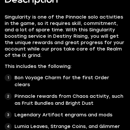
Singularity is one of the Pinnacle solo activities
in the game, so it requires skill, commitment,
and a lot of spare time. With this Singularity
boosting service in Destiny Rising, you will get
the unique rewards and great progress for your
account while our pros take care of the Realm
of the IX grind.
This includes the following:
Bon Voyage Charm for the first Order
clears
Pinnacle rewards from Chaos activity, such
as Fruit Bundles and Bright Dust
Legendary Artifact engrams and mods
Lumia Leaves, Strange Coins, and Glimmer