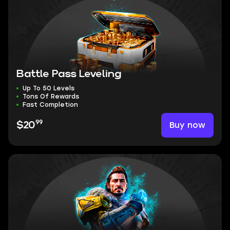
Battle Pass Leveling
Up To 50 Levels
Tons Of Rewards
Fast Completion
99
Buy now
$20