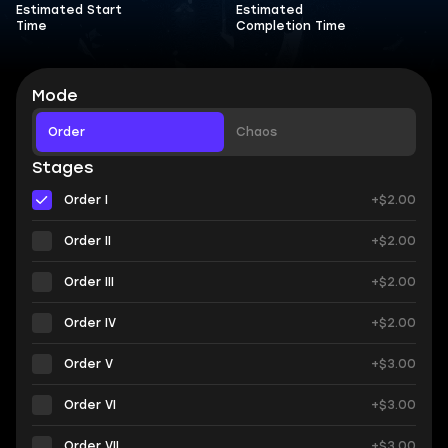
Estimated Start
Estimated
Time
Completion Time
Mode
Order
Chaos
Stages
Order I
+$2.00
Order II
+$2.00
Order III
+$2.00
Order IV
+$2.00
Order V
+$3.00
Order VI
+$3.00
Order VII
+$3.00