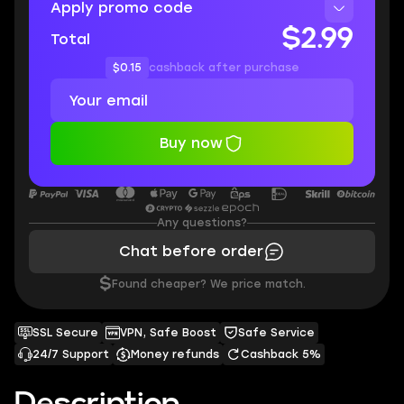
Apply promo code
$2.99
Total
$0.15
cashback after purchase
Buy now
Any questions?
Chat before order
$
Found cheaper? We price match.
SSL Secure
VPN, Safe Boost
Safe Service
24/7 Support
Money refunds
Cashback 5%
Description