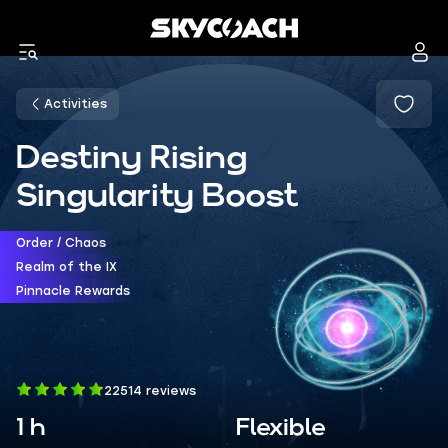
Activities
Destiny Rising
Singularity Boost
Order / Chaos
Realm of the IX
Pinnacle Rewards
22514 reviews
1 h
Flexible