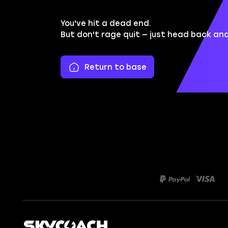
You've hit a dead end.
But don't rage quit — just head back an
Return to base