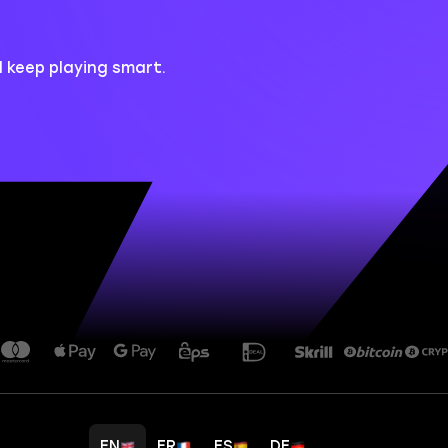
d keep playing smart.
EN
FR
ES
DE