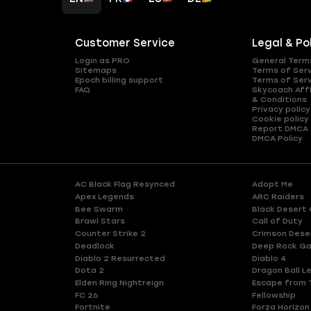
Customer Service
Legal & Po
Login as PRO
General Term
Sitemaps
Terms of Ser
Epoch billing support
Terms of Ser
FAQ
Skycoach Affi
& Conditions
Privacy policy
Cookie policy
Report DMCA
DMCA Policy
AC Black Flag Resynced
Adopt Me
Apex Legends
ARC Raiders
Bee Swarm
Black Desert 
Brawl Stars
Call of Duty
Counter Strike 2
Crimson Dese
Deadlock
Deep Rock Ga
Diablo 2 Resurrected
Diablo 4
Dota 2
Dragon Ball L
Elden Ring Nightreign
Escape from 
FC 26
Fellowship
Fortnite
Forza Horizon