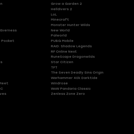
en
Grow a Garden 2
Helldivers 2
LoL
Minecraft
Monster Hunter Wilds
 Everness
New World
Palworld
 Pocket
PUBG Mobile
RAID: Shadow Legends
RF Online Next
RuneScape Dragonwilds
es
Star Citizen
TFT
The Seven Deadly Sins Origin
Warhammer 40k Darktide
Meet
Windrose
HC
WoW Pandaria Classic
ves
Zenless Zone Zero