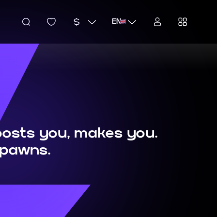
EN
osts you, makes you.
spawns.