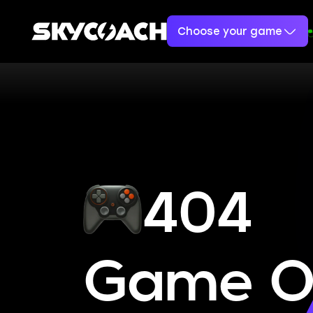
Choose your game
404
Game O