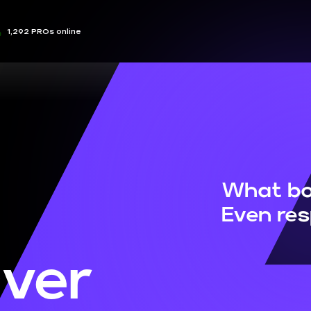
1,292 PROs online
What bo
Even re
ver