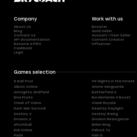
Company
Work with us
About Us
Booster
Blog
Gold Seller
Contact Us
Account / Item Seller
API documentation
Content Creator
Become a PRO
Influencer
Cashback
Legit
Games selection
8 Ball Pool
99 Nights in the Forest
Albion Online
Anime Vanguards
Arknights: Endfield
Battlefield 6
Blox Fruits
Borderlands 4 Boost
Clash of Clans
Clash Royale
Dark War Survival
Dead by Daylight
Destiny 2
Destiny Rising
Division 2
Division Resurgence
eFootball
Elden Ring
EVE Online
Fallout 76
Fisch
Fish It