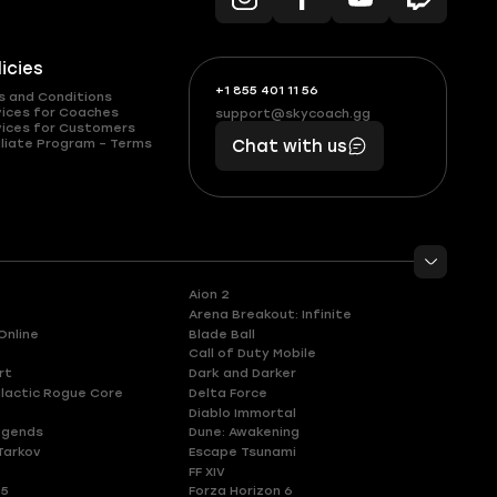
licies
+1 855 401 11 56
+1
What
s and Conditions
(855)
boosts
vices for Coaches
support@skycoach.gg
support@skycoach.gg
vices for Customers
401
you,
liate Program – Terms
Chat with us
11
makes
56
you
Aion 2
Arena Breakout: Infinite
Online
Blade Ball
Call of Duty Mobile
rt
Dark and Darker
lactic Rogue Core
Delta Force
Diablo Immortal
egends
Dune: Awakening
Tarkov
Escape Tsunami
FF XIV
 5
Forza Horizon 6