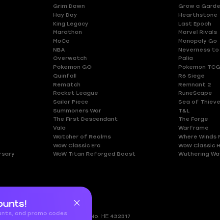
Grim Dawn
Grow a Gard
Hay Day
Hearthstone
King Legacy
Last Epoch
Marathon
Marvel Rivals
MoCo
Monopoly Go
NBA
Neverness to
Overwatch
Palia
Pokemon GO
Pokemon TCG
Quinfall
R6 Siege
Rematch
Remnant 2
Rocket League
RuneScape
Sailor Piece
Sea of Thiev
Summoners War
T&L
The First Descendant
The Forge
Valo
Warframe
Watcher of Realms
Where Winds 
WoW Classic Era
WoW Classic 
rsary
WoW Titan Reforged Boost
Wuthering Wa
ounts!
ounts, and promo codes
gkomi, 2408
Nicosia, Cyprus
Reg.No. ΗΕ 432317