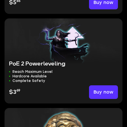
86
Buy now
$5
PoE 2 Powerleveling
Reach Maximum Level
Hardcore Available
Complete Safety
69
Buy now
$3