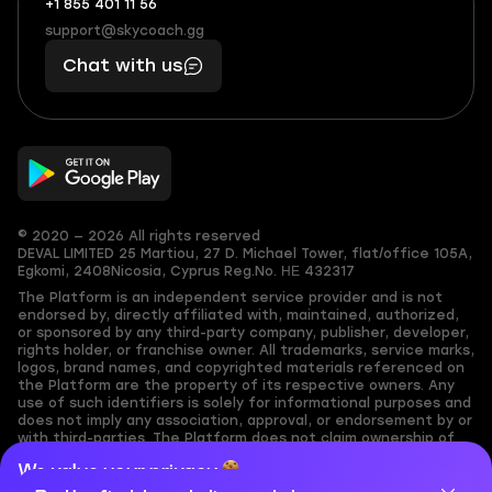
+1 855 401 11 56
+1
What
(855)
boosts
support@skycoach.gg
support@skycoach.gg
401
you,
Chat with us
11
makes
56
you
© 2020 — 2026 All rights reserved
DEVAL LIMITED
25 Martiou, 27 D. Michael Tower, flat/office 105A,
Egkomi, 2408
Nicosia, Cyprus
Reg.No. ΗΕ 432317
The Platform is an independent service provider and is not
endorsed by, directly affiliated with, maintained, authorized,
or sponsored by any third-party company, publisher, developer,
rights holder, or franchise owner. All trademarks, service marks,
logos, brand names, and copyrighted materials referenced on
the Platform are the property of its respective owners. Any
use of such identifiers is solely for informational purposes and
does not imply any association, approval, or endorsement by or
with third-parties. The Platform does not claim ownership of
any user-submitted or third-party copyrighted content and
We value your privacy
assumes no responsibility for its accuracy. Users are solely
responsible for ensuring they have the necessary rights,