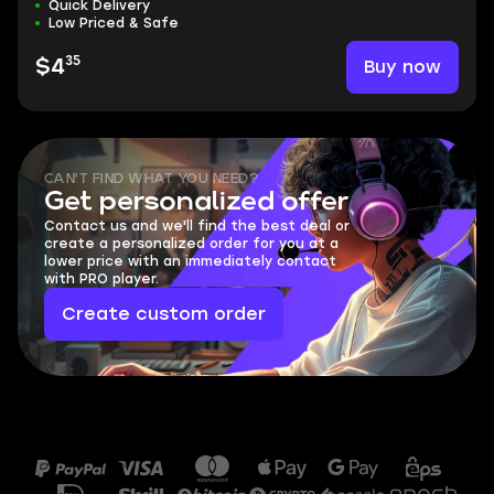
Quick Delivery
Low Priced & Safe
35
Buy now
$4
CAN'T FIND WHAT YOU NEED?
Get personalized offer
Contact us and we'll find the best deal or
create a personalized order for you at a
lower price with an immediately contact
with PRO player.
Create custom order