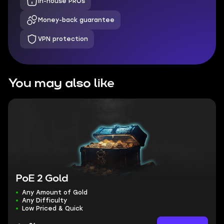
In-house PROs
Money-back guarantee
VPN protection
You may also like
PoE 2 Gold
Any Amount of Gold
Any Difficulty
Low Priced & Quick