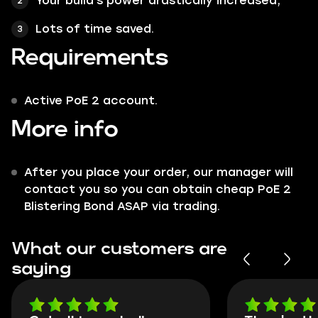
Your build's power drastically increased;
Lots of time saved.
Requirements
Active PoE 2 account.
More info
After you place your order, our manager will
contact you so you can obtain cheap PoE 2
Blistering Bond ASAP via trading.
What our customers are
saying