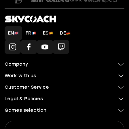
EN
FR
ES
DE
Company
Work with us
Customer Service
Legal & Policies
Games selection