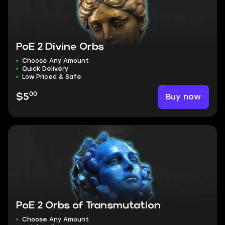
PoE 2 Divine Orbs
Choose Any Amount
Quick Delivery
Low Priced & Safe
00
Buy now
$5
PoE 2 Orbs of Transmutation
Choose Any Amount