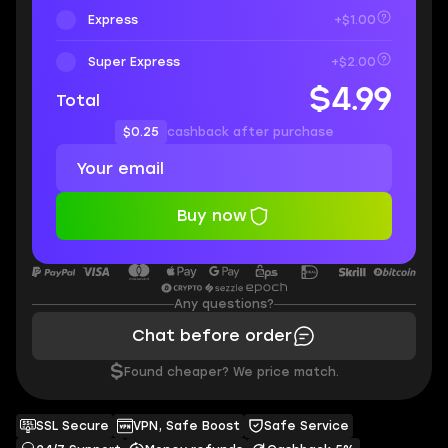
Express
+$1.00
Super Express
+$2.00
$4.99
Total
$0.25
cashback after purchase
Buy now
Any questions?
Chat before order
$
Found cheaper? We price match.
SSL Secure
VPN, Safe Boost
Safe Service