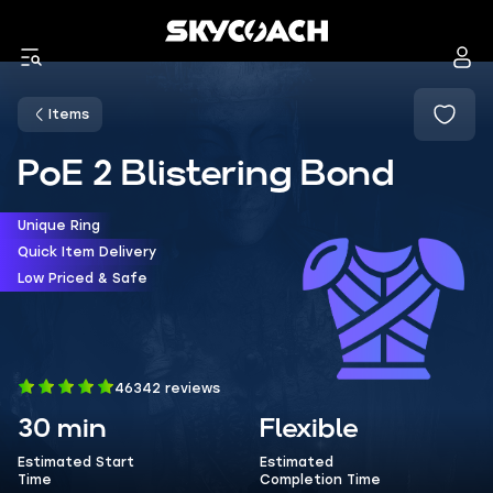
Items
PoE 2 Blistering Bond
Unique Ring
Quick Item Delivery
Low Priced & Safe
46342 reviews
30 min
Flexible
Estimated Start
Estimated
Time
Completion Time