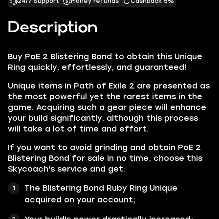
24/7 Support
Money refunds
Cashback 5%
Description
Buy PoE 2 Blistering Bond to obtain this Unique
Ring quickly, effortlessly, and guaranteed!
Unique items in Path of Exile 2 are presented as
the most powerful yet the rarest items in the
game. Acquiring such a gear piece will enhance
your build significantly, although this process
will take a lot of time and effort.
If you want to avoid grinding and obtain PoE 2
Blistering Bond for sale in no time, choose this
Skycoach's service and get:
The Blistering Bond Ruby Ring Unique
acquired on your account;