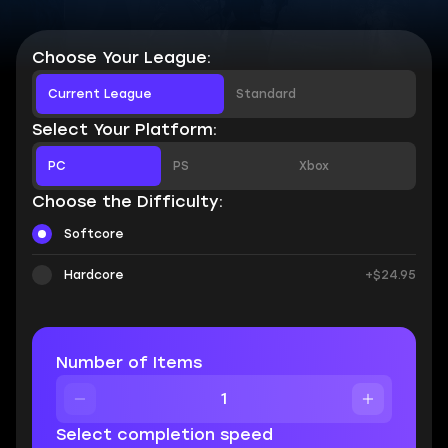
Choose Your League:
Current League
Standard
Select Your Platform:
PC
PS
Xbox
Choose the Difficulty:
Softcore
Hardcore
+$24.95
Number of Items
Select completion speed