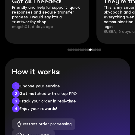
Got all i needed!
They're t
Friendly and helpful support, quick
This is my seco
responses and secure transfer
Skycoach and o
process. I would say it's a
everything went
trustworthy shop.
communication 
mugsh0t, 6 days ago
login.
BUBBA, 6 days 
How it works
1
Choose your service
2
Get matched with a top PRO
3
Track your order in real-time
4
Enjoy your rewards!
Instant order processing