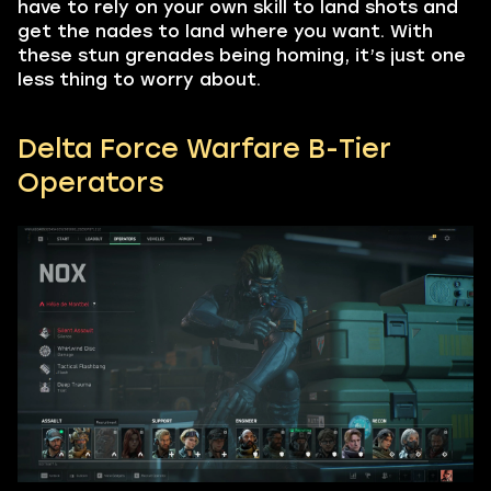
have to rely on your own skill to land shots and
get the nades to land where you want. With
these stun grenades being homing, it’s just one
less thing to worry about.
Delta Force Warfare B-Tier
Operators