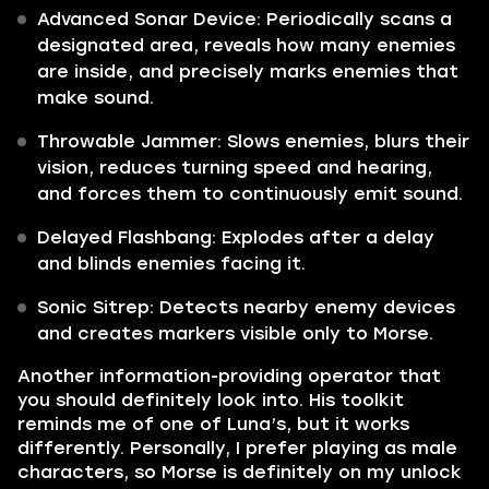
Advanced Sonar Device: Periodically scans a
designated area, reveals how many enemies
are inside, and precisely marks enemies that
make sound.
Throwable Jammer: Slows enemies, blurs their
vision, reduces turning speed and hearing,
and forces them to continuously emit sound.
Delayed Flashbang: Explodes after a delay
and blinds enemies facing it.
Sonic Sitrep: Detects nearby enemy devices
and creates markers visible only to Morse.
Another information-providing operator that
you should definitely look into. His toolkit
reminds me of one of Luna’s, but it works
differently. Personally, I prefer playing as male
characters, so Morse is definitely on my unlock