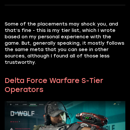
Some of the placements may shock you, and
that’s fine - this is my tier list, which I wrote
based on my personal experience with the
game. But, generally speaking, it mostly follows
the same meta that you can see in other
sources, although I found all of those less
trustworthy.
Delta Force Warfare S-Tier
Operators