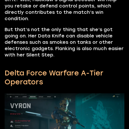
you retake or defend control points, which
directly contributes to the match’s win
condition.
But that’s not the only thing that she’s got
going on. Her Data Knife can disable vehicle
defenses such as smokes on tanks or other
electronic gadgets. Flanking is also much easier
with her Silent Step.
Delta Force Warfare A-Tier
Operators