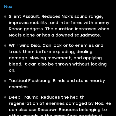
Nox
Silent Assault: Reduces Nox's sound range,
improves mobility, and interferes with enemy
Recon gadgets. The duration increases when
Nox is alone or has a downed squadmate.
Whirlwind Disc: Can lock onto enemies and
track them before exploding, dealing
damage, slowing movement, and applying
bleed. It can also be thrown without locking
on.
Tactical Flashbang: Blinds and stuns nearby
enemies.
Deep Trauma: Reduces the health
regeneration of enemies damaged by Nox. He
can also use Respawn Beacons belonging to
other squads in the same faction without