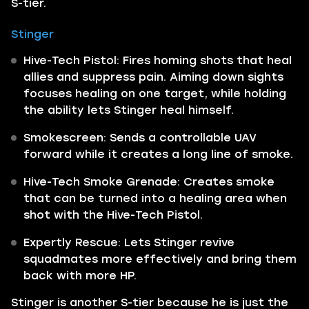
S-tier.
Stinger
Hive-Tech Pistol: Fires homing shots that heal
allies and suppress pain. Aiming down sights
focuses healing on one target, while holding
the ability lets Stinger heal himself.
Smokescreen: Sends a controllable UAV
forward while it creates a long line of smoke.
Hive-Tech Smoke Grenade: Creates smoke
that can be turned into a healing area when
shot with the Hive-Tech Pistol.
Expertly Rescue: Lets Stinger revive
squadmates more effectively and bring them
back with more HP.
Stinger is another S-tier because he is just the