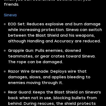
friends.
Sineva
EOD Set: Reduces explosive and burn damage
while increasing protection. Sineva can switch
between the Blast Shield and his weapons,
although Handling and Accuracy are reduced.
Grapple Gun: Pulls enemies, downed
teammates, or gear crates toward Sineva.
The rope can be damaged.
Razor Wire Grenade: Deploys wire that
damages, slows, and applies bleeding to
enemies moving through it.
Rear Guard: Keeps the Blast Shield on Sineva's
back when not in use, blocking bullets from
behind. During rescues, the shield protects