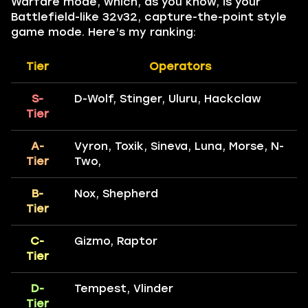
Warfare mode, which, as you know, is your
Battlefield-like 32v32, capture-the-point style
game mode. Here’s my ranking:
Tier
Operators
S-
D-Wolf, Stinger, Uluru, Hackclaw
Tier
A-
Vyron, Toxik, Sineva, Luna, Morse, N-
Tier
Two,
B-
Nox, Shepherd
Tier
C-
Gizmo, Raptor
Tier
D-
Tempest, Vlinder
Tier