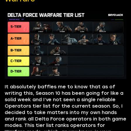
It absolutely baffles me to know that as of
writing this, Season 10 has been going for like a
solid week and I’ve not seen a single reliable
Operators tier list for the current season. So, I
decided to take matters into my own hands
and rank all Delta Force operators in both game
modes. This tier list ranks operators for