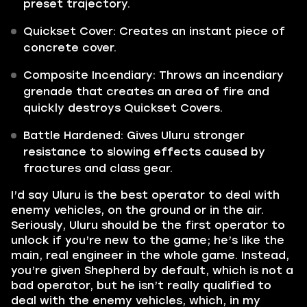
preset trajectory.
Quickset Cover: Creates an instant piece of
concrete cover.
Composite Incendiary: Throws an incendiary
grenade that creates an area of fire and
quickly destroys Quickset Covers.
Battle Hardened: Gives Uluru stronger
resistance to slowing effects caused by
fractures and class gear.
I’d say Uluru is the best operator to deal with
enemy vehicles, on the ground or in the air.
Seriously, Uluru should be the first operator to
unlock if you’re new to the game; he’s like the
main, real engineer in the whole game. Instead,
you’re given Shepherd by default, which is not a
bad operator, but he isn’t really qualified to
deal with the enemy vehicles, which, in my