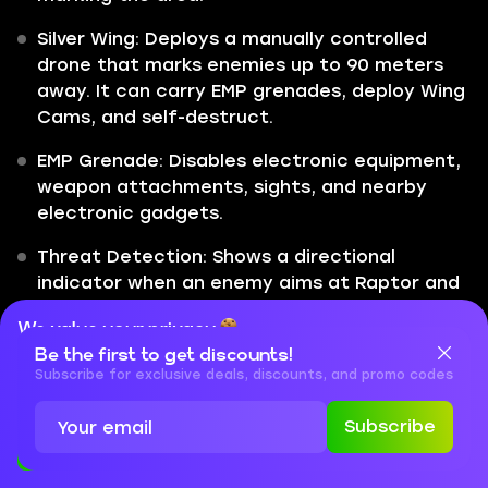
Silver Wing: Deploys a manually controlled
drone that marks enemies up to 90 meters
away. It can carry EMP grenades, deploy Wing
Cams, and self-destruct.
EMP Grenade: Disables electronic equipment,
weapon attachments, sights, and nearby
electronic gadgets.
Threat Detection: Shows a directional
indicator when an enemy aims at Raptor and
allows him to deploy a Wing Cam on that
We value your privacy
threat.
Be the first to get discounts!
Cookies are important for our website to operate properly. To
learn more about cookies and data we collect, check out our
Subscribe for exclusive deals, discounts, and promo codes
Raptor is a cool operator with a drone that can
Privacy Policy
and
Cookies Policy
do a lot of different things. Sadly, the number
of things you can do with it amounts to nothing
Subscribe
Accept
Close
when you’re being shot. His bird-like drone can
do a lot of things, kind of like Recon’s drone