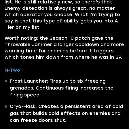
list. He is still relatively new, so there’s that.
Enemy detection is always great, no matter
which operator you choose. What I’m trying to
say is that this type of ability gets you into A-
Tier on my list.
Worth noting: the Season 10 patch gave the
Throwable Jammer a longer cooldown and more
warning time for enemies before it triggers —
which tones him down from where he was in S9.
N-Two
Frost Launcher: Fires up to six freezing
grenades. Continuous firing increases the
firing speed.
Cryo-Flask: Creates a persistent area of cold
gas that builds cold effects on enemies and
can freeze doors shut.