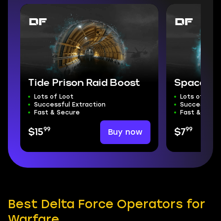
Tide Prison Raid Boost
Space Ci
Lots of Loot
Lots of Loot
Successful Extraction
Successful E
Fast & Secure
Fast & Secu
99
99
Buy now
$15
$7
Best Delta Force Operators for
Warfare