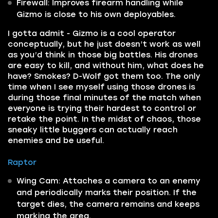
Firewall: Improves firearm handling while
Gizmo is close to his own deployables.
I gotta admit - Gizmo is a cool operator
conceptually, but he just doesn’t work as well
as you’d think in those big battles. His drones
are easy to kill, and without him, what does he
have? Smokes? D-Wolf got them too. The only
time when I see myself using those drones is
during those final minutes of the match when
everyone is trying their hardest to control or
retake the point. In the midst of chaos, those
sneaky little buggers can actually reach
enemies and be useful.
Raptor
Wing Cam: Attaches a camera to an enemy
and periodically marks their position. If the
target dies, the camera remains and keeps
marking the area.