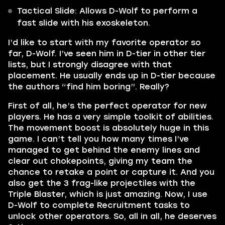
Tactical Slide: Allows D-Wolf to perform a
fast slide with his exoskeleton.
I’d like to start with my favorite operator so
far, D-Wolf. I’ve seen him in D-tier in other tier
lists, but I strongly disagree with that
placement. He usually ends up in D-tier because
the authors “find him boring”. Really?
First of all, he’s the perfect operator for new
players. He has a very simple toolkit of abilities.
The movement boost is absolutely huge in this
game. I can’t tell you how many times I’ve
managed to get behind the enemy lines and
clear out chokepoints, giving my team the
chance to retake a point or capture it. And you
also get the 3 frag-like projectiles with the
Triple Blaster, which is just amazing. Now, I use
D-Wolf to complete Recruitment tasks to
unlock other operators. So, all in all, he deserves