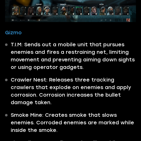
Gizmo
T.I.M: Sends out a mobile unit that pursues
enemies and fires a restraining net, limiting
movement and preventing aiming down sights
or using operator gadgets.
Crawler Nest: Releases three tracking
crawlers that explode on enemies and apply
corrosion. Corrosion increases the bullet
damage taken.
Smoke Mine: Creates smoke that slows
enemies. Corroded enemies are marked while
inside the smoke.