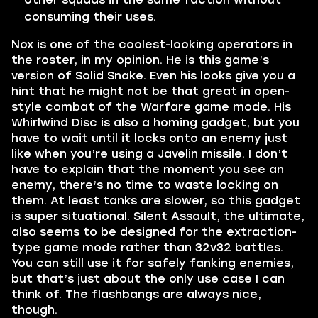
consuming their uses.
Nox is one of the coolest-looking operators in
the roster, in my opinion. He is this game’s
version of Solid Snake. Even his looks give you a
hint that he might not be that great in open-
style combat of the Warfare game mode. His
Whirlwind Disc is also a homing gadget, but you
have to wait until it locks onto an enemy just
like when you’re using a Javelin missile. I don’t
have to explain that the moment you see an
enemy, there’s no time to waste locking on
them. At least tanks are slower, so this gadget
is super situational. Silent Assault, the ultimate,
also seems to be designed for the extraction-
type game mode rather than 32v32 battles.
You can still use it for safely fanking enemies,
but that’s just about the only use case I can
think of. The flashbangs are always nice,
though.