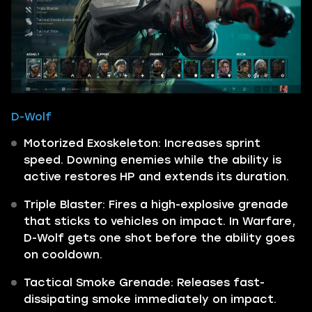
D-Wolf
Motorized Exoskeleton: Increases sprint
speed. Downing enemies while the ability is
active restores HP and extends its duration.
Triple Blaster: Fires a high-explosive grenade
that sticks to vehicles on impact. In Warfare,
D-Wolf gets one shot before the ability goes
on cooldown.
Tactical Smoke Grenade: Releases fast-
dissipating smoke immediately on impact.