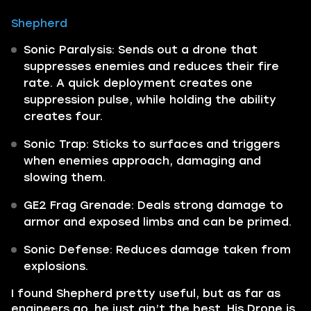
Shepherd
Sonic Paralysis: Sends out a drone that
suppresses enemies and reduces their fire
rate. A quick deployment creates one
suppression pulse, while holding the ability
creates four.
Sonic Trap: Sticks to surfaces and triggers
when enemies approach, damaging and
slowing them.
GE2 Frag Grenade: Deals strong damage to
armor and exposed limbs and can be primed.
Sonic Defense: Reduces damage taken from
explosions.
I found Shepherd pretty useful, but as far as
engineers go, he just ain’t the best. His Drone is