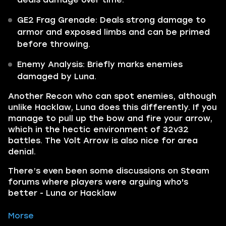
GE2 Frag Grenade: Deals strong damage to
armor and exposed limbs and can be primed
before throwing.
Enemy Analysis: Briefly marks enemies
damaged by Luna.
Another Recon who can spot enemies, although
unlike Hacklaw, Luna does this differently. If you
manage to pull up the bow and fire your arrow,
which in the hectic environment of 32v32
battles. The Volt Arrow is also nice for area
denial.
There’s even been some discussions on Steam
forums where players were arguing who's
better - Luna or Hacklaw
Morse