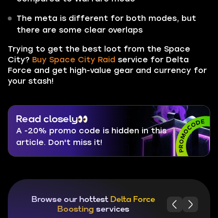
The meta is different for both modes, but
there are some clear overlaps
Trying to get the best loot from the Space
City?
Buy Space City Raid
service for Delta
Force and get high-value gear and currency for
your stash!
Read closely
A -20% promo code is hidden in this
article. Don't miss it!
Browse our hottest
Delta Force
Boosting
services