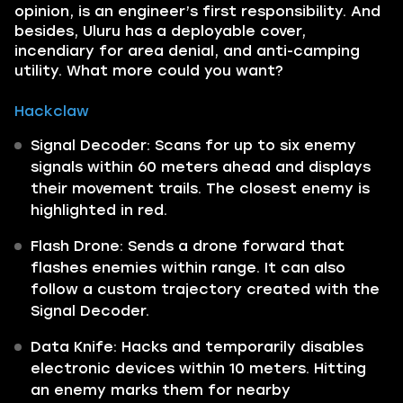
opinion, is an engineer’s first responsibility. And
besides, Uluru has a deployable cover,
incendiary for area denial, and anti-camping
utility. What more could you want?
Hackclaw
Signal Decoder: Scans for up to six enemy
signals within 60 meters ahead and displays
their movement trails. The closest enemy is
highlighted in red.
Flash Drone: Sends a drone forward that
flashes enemies within range. It can also
follow a custom trajectory created with the
Signal Decoder.
Data Knife: Hacks and temporarily disables
electronic devices within 10 meters. Hitting
an enemy marks them for nearby