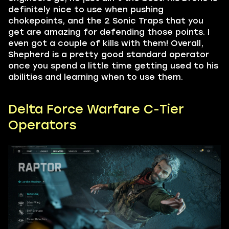
definitely nice to use when pushing
chokepoints, and the 2 Sonic Traps that you
get are amazing for defending those points. I
even got a couple of kills with them! Overall,
Shepherd is a pretty good standard operator
once you spend a little time getting used to his
abilities and learning when to use them.
Delta Force Warfare C-Tier
Operators