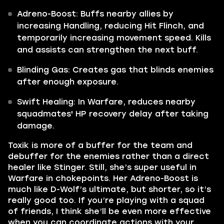
Adreno-Boost: Buffs nearby allies by
increasing Handling, reducing Hit Flinch, and
temporarily increasing movement speed. Kills
and assists can strengthen the next buff.
Blinding Gas: Creates gas that blinds enemies
after enough exposure.
Swift Healing: In Warfare, reduces nearby
squadmates' HP recovery delay after taking
damage.
Toxik is more of a buffer for the team and
debuffer for the enemies rather than a direct
healer like Stinger. Still, she’s super useful in
Warfare in chokepoints. Her Adreno-Boost is
much like D-Wolf’s ultimate, but shorter, so it’s
really good too. If you’re playing with a squad
of friends, I think she’ll be even more effective
when you can coordinate actions with your