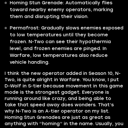
Homing Stun Grenade: Automatically flies
toward nearby enemy operators, marking
them and disrupting their vision.
Permafrost: Gradually slows enemies exposed
to low temperatures until they become
frozen. N-Two can see their hypothermia
level, and frozen enemies are pinged. In
Warfare, low temperatures also reduce
vehicle handling.
I think the new operator added in Season 10, N-
Two, is quite alright in Warfare. You know, I put
D-Wolf in S-tier because movement in this game
mode is the strongest gadget. Everyone is
running around like crazy, and being able to
take that speed away does wonders. That’s
why N-Two is an A-tier operator on my list.
Homing Stun Grenades are just as great as
anything with “homing” in the name. Usually, you