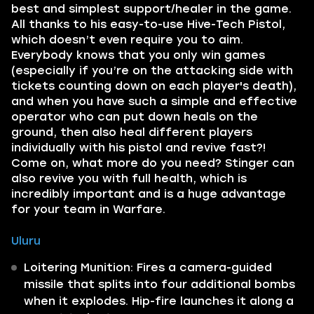
best and simplest support/healer in the game.
All thanks to his easy-to-use Hive-Tech Pistol,
which doesn’t even require you to aim.
Everybody knows that you only win games
(especially if you’re on the attacking side with
tickets counting down on each player's death),
and when you have such a simple and effective
operator who can put down heals on the
ground, then also heal different players
individually with his pistol and revive fast?!
Come on, what more do you need? Stinger can
also revive you with full health, which is
incredibly important and is a huge advantage
for your team in Warfare.
Uluru
Loitering Munition: Fires a camera-guided
missile that splits into four additional bombs
when it explodes. Hip-fire launches it along a