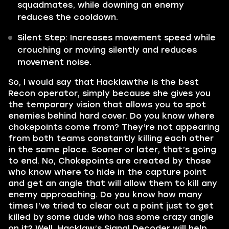
squadmates, while downing an enemy
reduces the cooldown.
Silent Step: Increases movement speed while
crouching or moving silently and reduces
movement noise.
So, I would say that Hacklawthe is the best
Recon operator, simply because she gives you
the temporary vision that allows you to spot
enemies behind hard cover. Do you know where
chokepoints come from? They’re not appearing
from both teams constantly killing each other
in the same place. Sooner or later, that’s going
to end. No, Chokepoints are created by those
who know where to hide in the capture point
and get an angle that will allow them to kill any
enemy approaching. Do you know how many
times I’ve tried to clear out a point just to get
killed by some dude who has some crazy angle
on it? Well, Hacklaw’s Signal Decoder will help