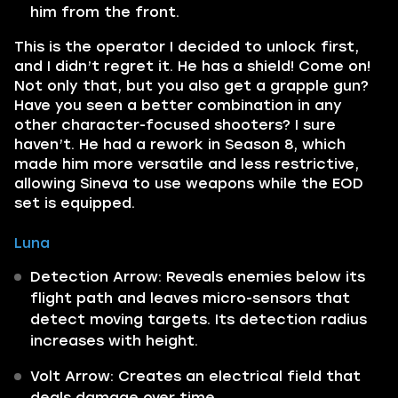
him from the front.
This is the operator I decided to unlock first,
and I didn’t regret it. He has a shield! Come on!
Not only that, but you also get a grapple gun?
Have you seen a better combination in any
other character-focused shooters? I sure
haven’t. He had a rework in Season 8, which
made him more versatile and less restrictive,
allowing Sineva to use weapons while the EOD
set is equipped.
Luna
Detection Arrow: Reveals enemies below its
flight path and leaves micro-sensors that
detect moving targets. Its detection radius
increases with height.
Volt Arrow: Creates an electrical field that
deals damage over time.