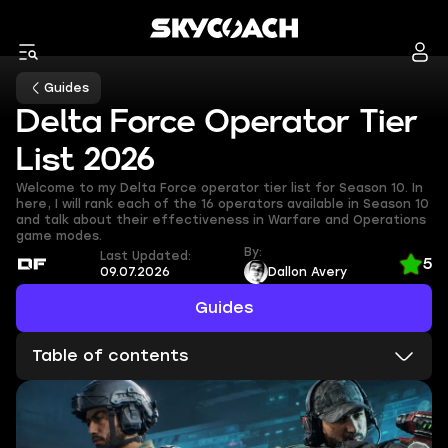
Guides
Delta Force Operator Tier
List 2026
Welcome to my Delta Force operator tier list for Season 10. In
here, I will rank each of the 16 operators available in Season 10
and talk about their effectiveness in Warfare and Operations
game modes.
By:
Last Updated:
5
09.07.2026
Dallon Avery
Guides
Table of contents