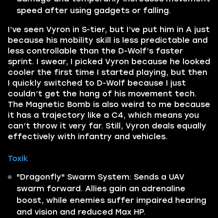
speed after using gadgets or falling.
I’ve seen Vyron in S-tier, but I’ve put him in A just
because his mobility skill is less predictable and
less controllable than the D-Wolf’s faster
sprint. I swear, I picked Vyron because he looked
cooler the first time I started playing, but then
I quickly switched to D-Wolf because I just
couldn’t get the hang of his movement tech.
The Magnetic Bomb is also weird to me because
it has a trajectory like a C4, which means you
can’t throw it very far. Still, Vyron deals equally
effectively with infantry and vehicles.
Toxik
"Dragonfly" Swarm System: Sends a UAV
swarm forward. Allies gain an adrenaline
boost, while enemies suffer impaired hearing
and vision and reduced Max HP.