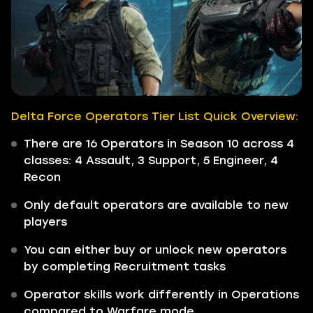
Delta Force Operators Tier List Quick Overview:
There are 16 Operators in Season 10 across 4
classes: 4 Assault, 3 Support, 5 Engineer, 4
Recon
Only default operators are available to new
players
You can either buy or unlock new operators
by completing Recruitment tasks
Operator skills work differently in Operations
compared to Warfare mode