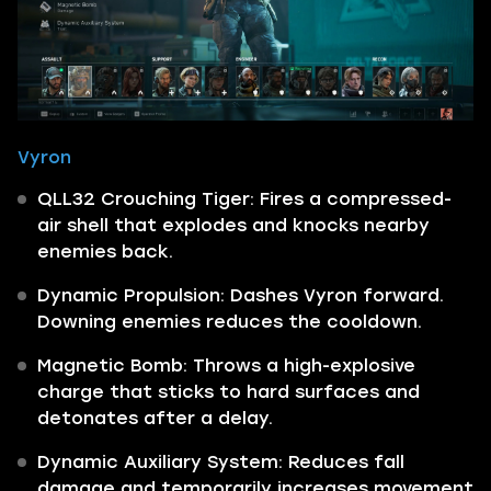
Vyron
QLL32 Crouching Tiger: Fires a compressed-
air shell that explodes and knocks nearby
enemies back.
Dynamic Propulsion: Dashes Vyron forward.
Downing enemies reduces the cooldown.
Magnetic Bomb: Throws a high-explosive
charge that sticks to hard surfaces and
detonates after a delay.
Dynamic Auxiliary System: Reduces fall
damage and temporarily increases movement