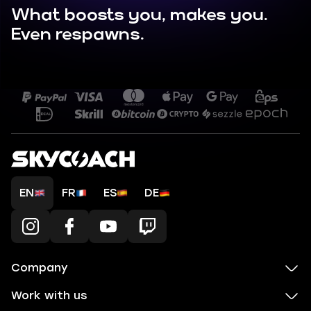
What boosts you, makes you.
Even respawns.
EN
FR
ES
DE
Company
Work with us