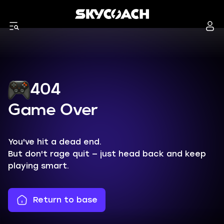
404
Game Over
You've hit a dead end.
But don't rage quit — just head back and keep
playing smart.
Return to base