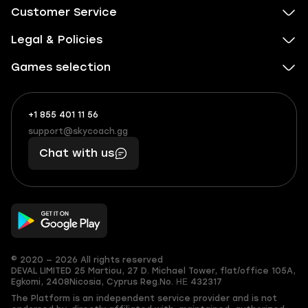
Customer Service
Legal & Policies
Games selection
+1 855 401 11 56
+1
What
(855)
boosts
support@skycoach.gg
support@skycoach.gg
401
you,
Chat with us
11
makes
56
you
© 2020 — 2026 All rights reserved
DEVAL LIMITED
25 Martiou, 27 D. Michael Tower, flat/office 105A,
Egkomi, 2408
Nicosia, Cyprus
Reg.No. ΗΕ 432317
The Platform is an independent service provider and is not