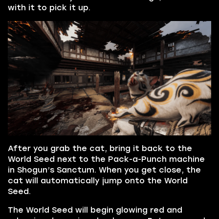
with it to pick it up.
After you grab the cat, bring it back to the
World Seed next to the Pack-a-Punch machine
in Shogun’s Sanctum. When you get close, the
cat will automatically jump onto the World
Seed.
The World Seed will begin glowing red and