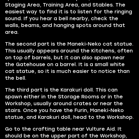
Staging Area, Training Area, and Stables. The
easiest way to find it is to listen for the ringing
sound. If you hear a bell nearby, check the
walls, beams, and hanging spots around that
area.
The second part is the Maneki-Neko cat statue.
This usually appears around the Kitchens, often
on top of barrels, but it can also spawn near
the Gatehouse on a barrel. It is a small white
cat statue, so it is much easier to notice than
the bell.
The third part is the Karakuri doll. This can
spawn either in the Storage Rooms or in the
Workshop, usually around crates or near the
stairs. Once you have the Furin, Maneki-Neko
statue, and Karakuri doll, head to the Workshop.
Go to the crafting table near Vulture Aid. It
should be on the upper part of the Workshop,