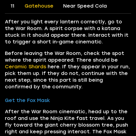
11
Gatehouse
Near Speed Cola
After you light every lantern correctly, go to
the War Room. A spirit corpse with a katana
stuck in it should appear there. Interact with it
to trigger a short in-game cinematic.
Before leaving the War Room, check the spot
where the spirit appeared. There should be
Ceramic Shards
here. If they appear in your run,
pick them up. If they do not, continue with the
next step, since this part is still being
confirmed by the community.
Get the Fox Mask
After the War Room cinematic, head up to the
roof and use the Ninja Kite fast travel. As you
fly toward the giant cherry blossom tree, push
right and keep pressing interact. The Fox Mask