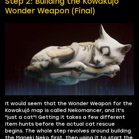
Step 2: Building the Kowakujō
Wonder Weapon (Final)
It would seem that the Wonder Weapon for the
Kowakujō map is called Nekomancer, and it's
"just a cat"! Getting it takes a few different
item hunts before the actual cat rescue
begins. The whole step revolves around building
the Maneki Neko first, then using it to start the