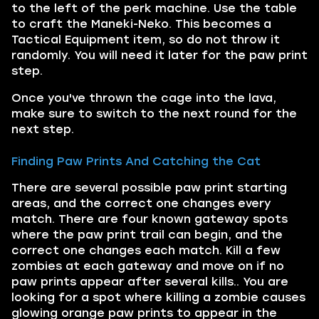
to the left of the perk machine. Use the table
to craft the Maneki-Neko. This becomes a
Tactical Equipment item, so do not throw it
randomly. You will need it later for the paw print
step.
Once you've thrown the cage into the lava,
make sure to switch to the next round for the
next step.
Finding Paw Prints And Catching the Cat
There are several possible paw print starting
areas, and the correct one changes every
match. There are four known gateway spots
where the paw print trail can begin, and the
correct one changes each match. Kill a few
zombies at each gateway and move on if no
paw prints appear after several kills.. You are
looking for a spot where killing a zombie causes
glowing orange paw prints to appear in the