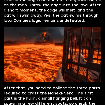
on the map. Throw the cage into the lava. After
a short moment, the cage will melt, and the
cat will swim away. Yes, the cat swims through
lava. Zombies logic remains undefeated.
After that, you need to collect the three parts
required to craft the Maneki-Neko. The first
part is the Furin, a small hanging bell. It can
spawn in a few different spots, so check the