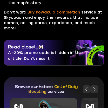
the map’s story
Don't wait!
Buy Kowakujō completion
service at
Skycoach and enjoy the rewards that include
camos, calling cards, experience, and much
more!
Read closely
A -20% promo code is hidden in this
article. Don't miss it!
Browse our hottest
Call of Duty
Boosting
services