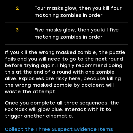
2
Four masks glow, then you kill four
matching zombies in order
3
Five masks glow, then you kill five
matching zombies in order
If you kill the wrong masked zombie, the puzzle
fails and you will need to go to the next round
before trying again. I highly recommend doing
this at the end of a round with one zombie
alive. Explosives are risky here, because killing
the wrong masked zombie by accident will
waste the attempt.
Once you complete all three sequences, the
Fox Mask will glow blue. Interact with it to
trigger another cinematic.
Collect the Three Suspect Evidence Items