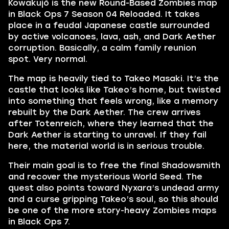
Kowakujō is the new Round-Based Zombies map
in Black Ops 7 Season 04 Reloaded. It takes
place in a feudal Japanese castle surrounded
by active volcanoes, lava, ash, and Dark Aether
corruption. Basically, a calm family reunion
spot. Very normal.
The map is heavily tied to Takeo Masaki. It’s the
castle that looks like Takeo’s home, but twisted
into something that feels wrong, like a memory
rebuilt by the Dark Aether. The crew arrives
after Totenreich, where they learned that the
Dark Aether is starting to unravel. If they fail
here, the material world is in serious trouble.
Their main goal is to free the final Shadowsmith
and recover the mysterious World Seed. The
quest also points toward Nyxara’s undead army
and a curse gripping Takeo’s soul, so this should
be one of the more story-heavy Zombies maps
in Black Ops 7.