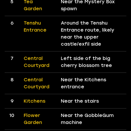
5
Tea
Near the Mystery Box
Garden
spawn
6
Tenshu
Around the Tenshu
Entrance
Entrance route, likely
near the upper
castle/exfil side
7
Central
Left side of the big
Courtyard
cherry blossom tree
8
Central
Near the Kitchens
Courtyard
entrance
9
Kitchens
Near the stairs
10
Flower
Near the GobbleGum
Garden
machine