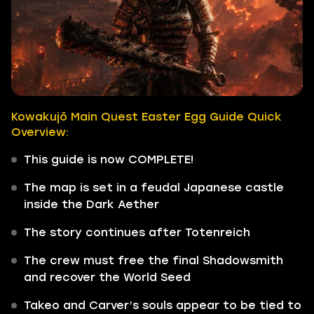
Kowakujō Main Quest Easter Egg Guide Quick
Overview:
This guide is now COMPLETE!
The map is set in a feudal Japanese castle
inside the Dark Aether
The story continues after Totenreich
The crew must free the final Shadowsmith
and recover the World Seed
Takeo and Carver’s souls appear to be tied to