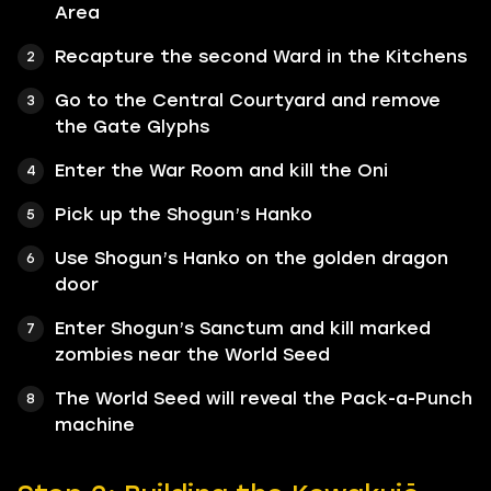
Area
Recapture the second Ward in the Kitchens
Go to the Central Courtyard and remove
the Gate Glyphs
Enter the War Room and kill the Oni
Pick up the Shogun’s Hanko
Use Shogun’s Hanko on the golden dragon
door
Enter Shogun’s Sanctum and kill marked
zombies near the World Seed
The World Seed will reveal the Pack-a-Punch
machine