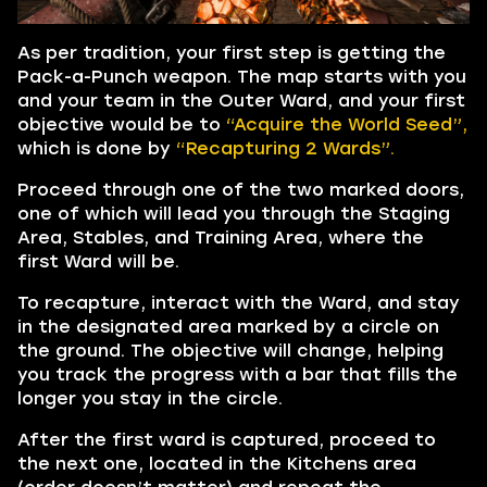
As per tradition, your first step is getting the
Pack-a-Punch weapon. The map starts with you
and your team in the Outer Ward, and your first
objective would be to
“Acquire the World Seed”,
which is done by
“Recapturing 2 Wards”.
Proceed through one of the two marked doors,
one of which will lead you through the Staging
Area, Stables, and Training Area, where the
first Ward will be.
To recapture, interact with the Ward, and stay
in the designated area marked by a circle on
the ground. The objective will change, helping
you track the progress with a bar that fills the
longer you stay in the circle.
After the first ward is captured, proceed to
the next one, located in the Kitchens area