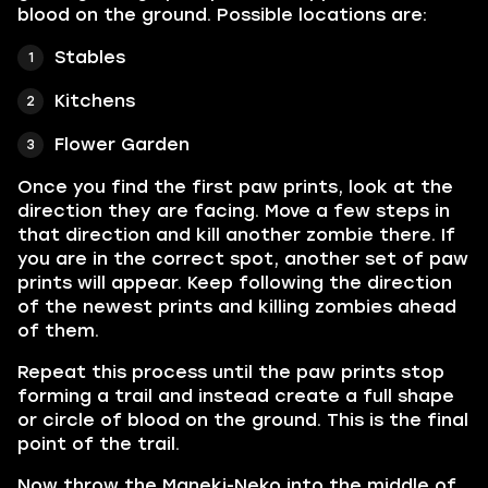
blood on the ground. Possible locations are:
Stables
Kitchens
Flower Garden
Once you find the first paw prints, look at the
direction they are facing. Move a few steps in
that direction and kill another zombie there. If
you are in the correct spot, another set of paw
prints will appear. Keep following the direction
of the newest prints and killing zombies ahead
of them.
Repeat this process until the paw prints stop
forming a trail and instead create a full shape
or circle of blood on the ground. This is the final
point of the trail.
Now throw the Maneki-Neko into the middle of