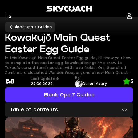
Black Ops 7 Guides
Kowakujō Main Quest
Easter Egg Guide
In this Kowakujō Main Quest Easter Egg guide, I’ll show you how
to complete the easter egg. Kowakujō brings the crew to
Takeo’s cursed family castle, with lava fields, Oni, Scorched
Zombies, a classified Wonder Weapon, and a new Main Quest.
By:
Last Updated:
5
29.06.2026
Dallon Avery
Black Ops 7 Guides
Table of contents