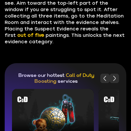
see. Aim toward the top-left part of the
window if you are struggling to spot it. After
collecting all three items, go to the Meditation
Room and interact with the evidence shelves.
Placing the Suspect Evidence reveals the
first
out of five
paintings. This unlocks the next
evidence category.
Browse our hottest
Call of Duty
Boosting
services