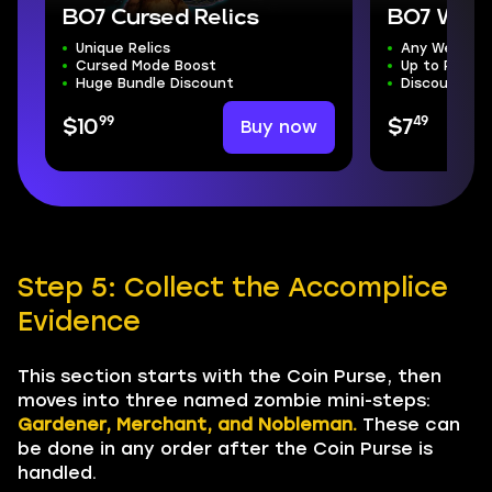
BO7 Cursed Relics
BO7 Weap
Unique Relics
Any Weapon
Cursed Mode Boost
Up to Presti
Huge Bundle Discount
Discounted 
99
49
Buy now
$10
$7
Step 5: Collect the Accomplice
Evidence
This section starts with the Coin Purse, then
moves into three named zombie mini-steps:
Gardener, Merchant, and Nobleman.
These can
be done in any order after the Coin Purse is
handled.