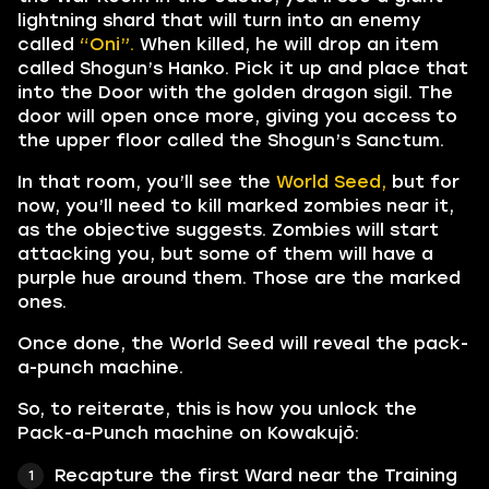
lightning shard that will turn into an enemy
called
“Oni”.
When killed, he will drop an item
called Shogun’s Hanko. Pick it up and place that
into the Door with the golden dragon sigil. The
door will open once more, giving you access to
the upper floor called the Shogun’s Sanctum.
In that room, you’ll see the
World Seed,
but for
now, you’ll need to kill marked zombies near it,
as the objective suggests. Zombies will start
attacking you, but some of them will have a
purple hue around them. Those are the marked
ones.
Once done, the World Seed will reveal the pack-
a-punch machine.
So, to reiterate, this is how you unlock the
Pack-a-Punch machine on Kowakujō:
Recapture the first Ward near the Training