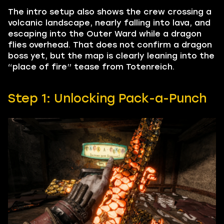
The intro setup also shows the crew crossing a
volcanic landscape, nearly falling into lava, and
escaping into the Outer Ward while a dragon
flies overhead. That does not confirm a dragon
boss yet, but the map is clearly leaning into the
“place of fire” tease from Totenreich.
Step 1: Unlocking Pack-a-Punch