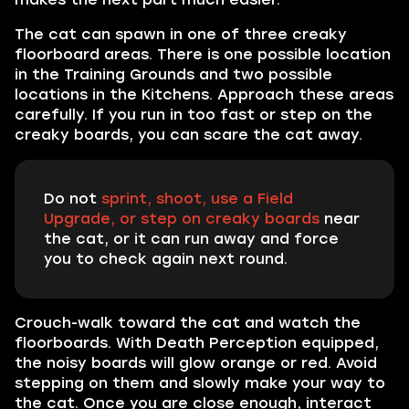
The cat can spawn in one of three creaky
floorboard areas. There is one possible location
in the Training Grounds and two possible
locations in the Kitchens. Approach these areas
carefully. If you run in too fast or step on the
creaky boards, you can scare the cat away.
Do not
sprint, shoot, use a Field
Upgrade, or step on creaky boards
near
the cat, or it can run away and force
you to check again next round.
Crouch-walk toward the cat and watch the
floorboards. With Death Perception equipped,
the noisy boards will glow orange or red. Avoid
stepping on them and slowly make your way to
the cat. Once you are close enough, interact