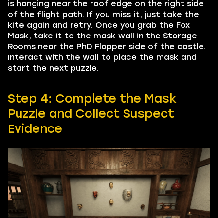
is hanging near the roof edge on the right side
of the flight path. If you miss it, just take the
kite again and retry. Once you grab the Fox
Mask, take it to the mask wall in the Storage
Rooms near the PhD Flopper side of the castle.
Interact with the wall to place the mask and
start the next puzzle.
Step 4: Complete the Mask
Puzzle and Collect Suspect
Evidence