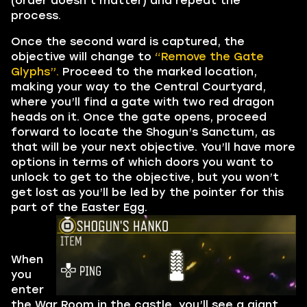
(order doesn’t matter) and repeat the
process.
Once the second ward is captured, the
objective will change to
“Remove the Gate
Glyphs”.
Proceed to the marked location,
making your way to the Central Courtyard,
where you’ll find a gate with two red dragon
heads on it. Once the gate opens, proceed
forward to locate the Shogun’s Sanctum, as
that will be your next objective. You’ll have more
options in terms of which doors you want to
unlock to get to the objective, but you won’t
get lost as you’ll be led by the pointer for this
part of the Easter Egg.
When
you
enter
the War Room in the castle, you’ll see a giant