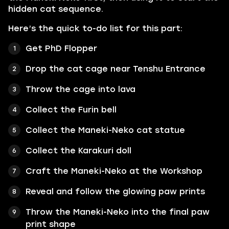
hidden cat sequence.
Here’s the quick to-do list for this part:
Get PhD Flopper
Drop the cat cage near Tenshu Entrance
Throw the cage into lava
Collect the Furin bell
Collect the Maneki-Neko cat statue
Collect the Karakuri doll
Craft the Maneki-Neko at the Workshop
Reveal and follow the glowing paw prints
Throw the Maneki-Neko into the final paw
print shape