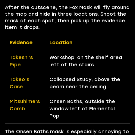
After the cutscene, the Fox Mask will fly around
the map and hide in three locations. Shoot the
mask at each spot, then pick up the evidence
item it drops.
Evidence
Location
Takeshi’s
Workshop, on the shelf area
Pipe
left of the stairs
Takeo’s
Collapsed Study, above the
Case
beam near the ceiling
Mitsuhime’s
Onsen Baths, outside the
Comb
window left of Elemental
Pop
The Onsen Baths mask is especially annoying to