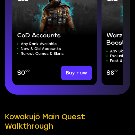
CoD Accounts
Warzone 
Boost
Any Rank Available
New & Old Accounts
Any Skill Divi
Rarest Camos & Skins
Exclusive R
Fast & Safe 
99
19
Buy now
$0
$8
Kowakujō Main Quest
Walkthrough