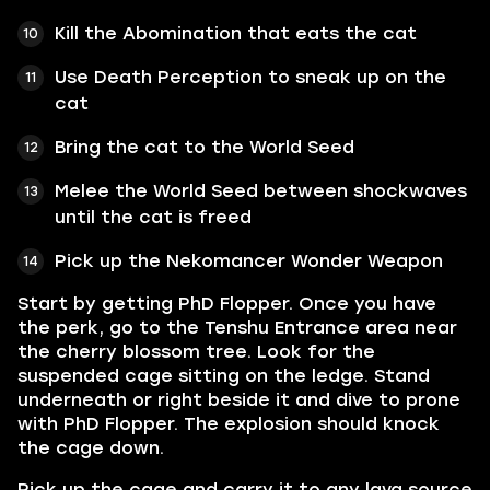
Kill the Abomination that eats the cat
Use Death Perception to sneak up on the
cat
Bring the cat to the World Seed
Melee the World Seed between shockwaves
until the cat is freed
Pick up the Nekomancer Wonder Weapon
Start by getting PhD Flopper. Once you have
the perk, go to the Tenshu Entrance area near
the cherry blossom tree. Look for the
suspended cage sitting on the ledge. Stand
underneath or right beside it and dive to prone
with PhD Flopper. The explosion should knock
the cage down.
Pick up the cage and carry it to any lava source