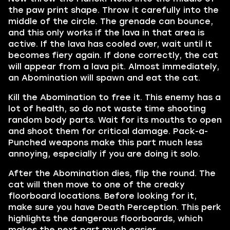
the paw print shape. Throw it carefully into the
middle of the circle. The grenade can bounce,
and this only works if the lava in that area is
active. If the lava has cooled over, wait until it
becomes fiery again. If done correctly, the cat
will appear from a lava pit. Almost immediately,
an Abomination will spawn and eat the cat.
Kill the Abomination to free it. This enemy has a
lot of health, so do not waste time shooting
random body parts. Wait for its mouths to open
and shoot them for critical damage. Pack-a-
Punched weapons make this part much less
annoying, especially if you are doing it solo.
After the Abomination dies, flip the round. The
cat will then move to one of the creaky
floorboard locations. Before looking for it,
make sure you have Death Perception. This perk
highlights the dangerous floorboards, which
makes the next part much easier.