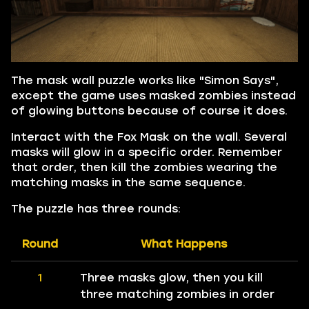
The mask wall puzzle works like "Simon Says",
except the game uses masked zombies instead
of glowing buttons because of course it does.
Interact with the Fox Mask on the wall. Several
masks will glow in a specific order. Remember
that order, then kill the zombies wearing the
matching masks in the same sequence.
The puzzle has three rounds:
Round
What Happens
1
Three masks glow, then you kill
three matching zombies in order