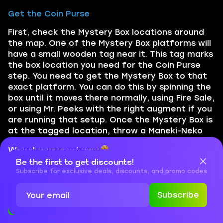
Get the Coin Purse
First, check the Mystery Box locations around
the map. One of the Mystery Box platforms will
have a small wooden tag near it. This tag marks
the box location you need for the Coin Purse
step. You need to get the Mystery Box to that
exact platform. You can do this by spinning the
box until it moves there normally, using Fire Sale,
or using Mr. Peeks with the right augment if you
are running that setup. Once the Mystery Box is
at the tagged location, throw a Maneki-Neko
cat grenade on top of or directly in front of
We value your privacy
the box, then spin the box. If done correctly, a
Be the first to get discounts!
blue Coin Purse will appear. Pick it up. Now
Cookies are important for our website to operate properly. To
learn more about cookies and data we collect, check out our
Subscribe for exclusive deals, discounts, and promo codes
return to Outer Ward / spawn. Go to the back
Privacy Policy
and
Cookies Policy
of the area near the Rampage Inducer and
Subscribe
interact with the ghostly coin pouch. This
Accept
Close
triggers another short cinematic and unlocks
the named zombie evidence steps.