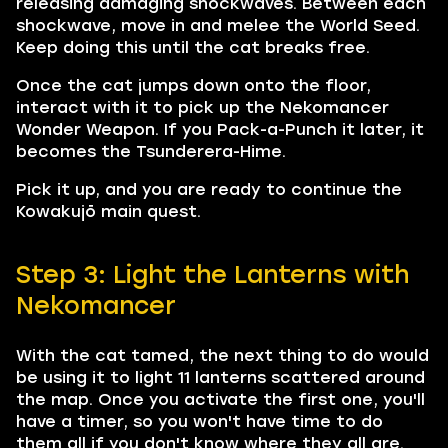
releasing damaging shockwaves. Between each
shockwave, move in and melee the World Seed.
Keep doing this until the cat breaks free.
Once the cat jumps down onto the floor,
interact with it to pick up the Nekomancer
Wonder Weapon. If you Pack-a-Punch it later, it
becomes the Tsunderera-Hime.
Pick it up, and you are ready to continue the
Kowakujō main quest.
Step 3: Light the Lanterns with
Nekomancer
With the cat tamed, the next thing to do would
be using it to light 11 lanterns scattered around
the map. Once you activate the first one, you'll
have a timer, so you won't have time to do
them all if you don't know where they all are.