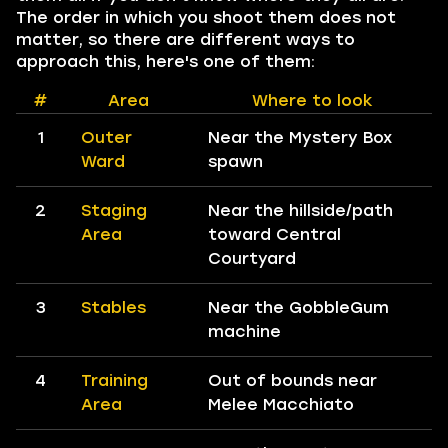
The order in which you shoot them does not
matter, so there are different ways to
approach this, here's one of them:
#
Area
Where to look
1
Outer
Near the Mystery Box
Ward
spawn
2
Staging
Near the hillside/path
Area
toward Central
Courtyard
3
Stables
Near the GobbleGum
machine
4
Training
Out of bounds near
Area
Melee Macchiato