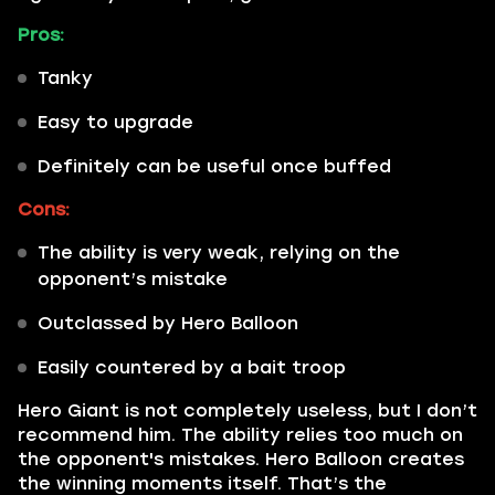
Pros:
Tanky
Easy to upgrade
Definitely can be useful once buffed
Cons:
The ability is very weak, relying on the
opponent’s mistake
Outclassed by Hero Balloon
Easily countered by a bait troop
Hero Giant is not completely useless, but I don’t
recommend him. The ability relies too much on
the opponent's mistakes. Hero Balloon creates
the winning moments itself. That’s the