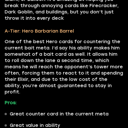
break through annoying cards like Firecracker,
Dark Goblin, and buildings, but you don’t just
throw it into every deck
A-Tier: Hero Barbarian Barrel
One of the best Hero cards for countering the
current bait meta. I’d say his ability makes him
somewhat of a bait card as well. It allows him
to roll down the lane a second time, which
means he will reach the opponent’s tower more
often, forcing them to react to it and spending
their Elixir, and due to the low cost of the
ability, you’re almost guaranteed to stay in
profit.
Pros:
Great counter card in the current meta
Great value in ability