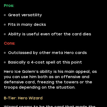
Pros:
Great versatility
Fits in many decks
Ability is useful even after the card dies
Cons:
Outclassed by other meta Hero cards
Basically a 4-cost spell at this point
Hero Ice Golem’s ability is his main appeal, as
you can use him both as an offensive and
defensive card, freezing the towers or the
troops depending on the situation.
B-Tier: Hero Wizard
Wizard seems to be the card that made the