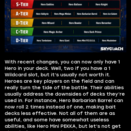
With recent changes, you can now only have 1
Hero in your deck. Well, two if you have a 1
Wildcard slot, but it’s usually not worth it.
Heroes are key players on the field and can
really turn the tide of the battle. Their abilities
usually address the downsides of decks they’re
used in. For instance, Hero Barbarian Barrel can
now roll 2 times instead of one, making bait
decks less effective. Not all of them are as
useful, and some have somewhat useless
abilities, like Hero Mini PEKKA, but let’s not get