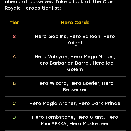
ahead of ourselves. Take a look at the Clash
Royale Heroes tier list:
Tier
Hero Cards
S
Hero Goblins, Hero Balloon, Hero
Knight
A
Hero Valkyrie, Hero Mega Minion,
Hero Barbarian Barrel, Hero Ice
Golem
B
Hero Wizard, Hero Bowler, Hero
Berserker
C
Hero Magic Archer, Hero Dark Prince
D
Hero Tombstone, Hero Giant, Hero
Mini PEKKA, Hero Musketeer