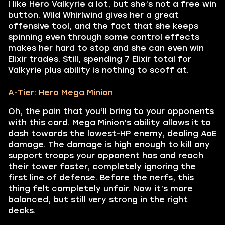
I like Hero Valkyrie a lot, but she’s not a free win
button. Wild Whirlwind gives her a great
offensive tool, and the fact that she keeps
spinning even through some control effects
makes her hard to stop and she can even win
Elixir trades. Still, spending 7 Elixir total for
Valkyrie plus ability is nothing to scoff at.
A-Tier: Hero Mega Minion
Oh, the pain that you’ll bring to your opponents
with this card. Mega Minion’s ability allows it to
dash towards the lowest-HP enemy, dealing AoE
damage. The damage is high enough to kill any
support troops your opponent has and reach
their tower faster, completely ignoring the
first line of defense. Before the nerfs, this
thing felt completely unfair. Now it’s more
balanced, but still very strong in the right
decks.