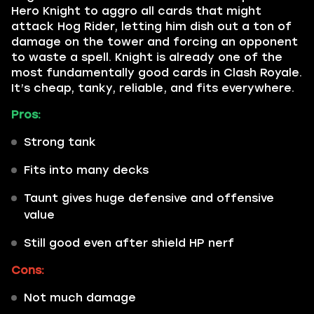
Hero Knight to aggro all cards that might
attack Hog Rider, letting him dish out a ton of
damage on the tower and forcing an opponent
to waste a spell. Knight is already one of the
most fundamentally good cards in Clash Royale.
It’s cheap, tanky, reliable, and fits everywhere.
Pros:
Strong tank
Fits into many decks
Taunt gives huge defensive and offensive
value
Still good even after shield HP nerf
Cons:
Not much damage