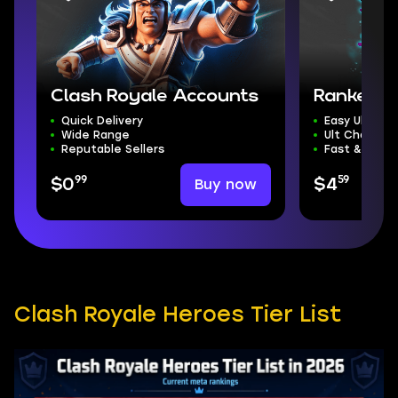
Clash Royale Accounts
Ranked 
Quick Delivery
Easy Ultima
Wide Range
Ult Champ M
Reputable Sellers
Fast & Safe 
99
59
Buy now
$0
$4
Clash Royale Heroes Tier List