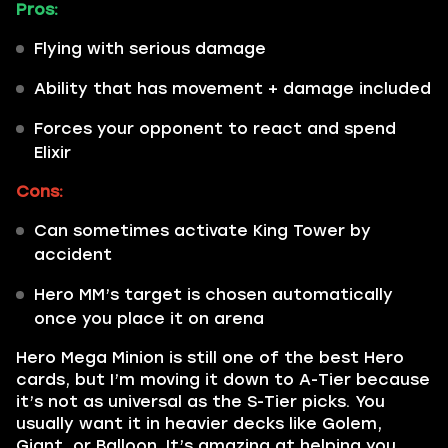
Pros:
Flying with serious damage
Ability that has movement + damage included
Forces your opponent to react and spend
Elixir
Cons:
Can sometimes activate King Tower by
accident
Hero MM’s target is chosen automatically
once you place it on arena
Hero Mega Minion is still one of the best Hero
cards, but I’m moving it down to A-Tier because
it’s not as universal as the S-Tier picks. You
usually want it in heavier decks like Golem,
Giant, or Balloon. It’s amazing at helping you