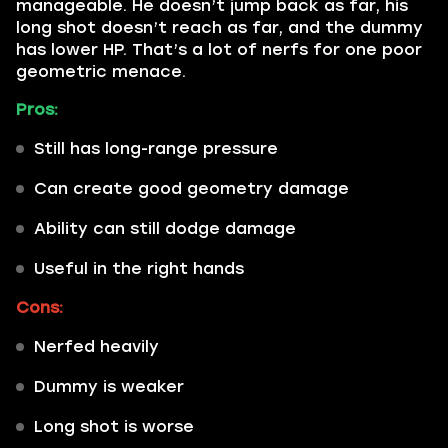
manageable. He doesn’t jump back as far, his
long shot doesn’t reach as far, and the dummy
has lower HP. That’s a lot of nerfs for one poor
geometric menace.
Pros:
Still has long-range pressure
Can create good geometry damage
Ability can still dodge damage
Useful in the right hands
Cons:
Nerfed heavily
Dummy is weaker
Long shot is worse