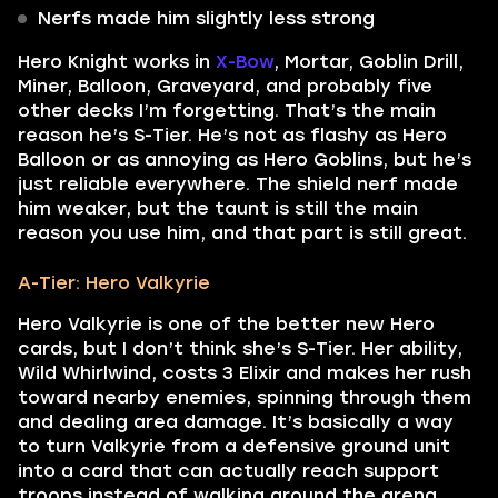
Nerfs made him slightly less strong
Hero Knight works in
X-Bow
, Mortar, Goblin Drill,
Miner, Balloon, Graveyard, and probably five
other decks I’m forgetting. That’s the main
reason he’s S-Tier. He’s not as flashy as Hero
Balloon or as annoying as Hero Goblins, but he’s
just reliable everywhere. The shield nerf made
him weaker, but the taunt is still the main
reason you use him, and that part is still great.
A-Tier: Hero Valkyrie
Hero Valkyrie is one of the better new Hero
cards, but I don’t think she’s S-Tier. Her ability,
Wild Whirlwind, costs 3 Elixir and makes her rush
toward nearby enemies, spinning through them
and dealing area damage. It’s basically a way
to turn Valkyrie from a defensive ground unit
into a card that can actually reach support
troops instead of walking around the arena.