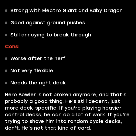
Strong with Electro Giant and Baby Dragon
Good against ground pushes
Still annoying to break through
Cons:
Worse after the nerf
Not very flexible
Needs the right deck
Hero Bowler is not broken anymore, and that’s
probably a good thing. He’s still decent, just
more deck-specific. If you’re playing heavier
control decks, he can do a lot of work. If you’re
trying to shove him into random cycle decks,
don’t. He’s not that kind of card.