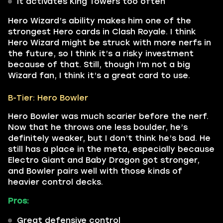
It activates King Towers too often
Hero Wizard’s ability makes him one of the
strongest Hero cards in Clash Royale. I think
Hero Wizard might be struck with more nerfs in
the future, so I think it’s a risky investment
because of that. Still, though I’m not a big
Wizard fan, I think it’s a great card to use.
B-Tier: Hero Bowler
Hero Bowler was much scarier before the nerf.
Now that he throws one less boulder, he’s
definitely weaker, but I don’t think he’s bad. He
still has a place in the meta, especially because
Electro Giant and Baby Dragon got stronger,
and Bowler pairs well with those kinds of
heavier control decks.
Pros:
Great defensive control