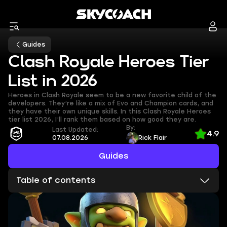
Guides
Clash Royale Heroes Tier
List in 2026
Heroes in Clash Royale seem to be a new favorite child of the
developers. They’re like a mix of Evo and Champion cards, and
they have their own unique skills. In this Clash Royale Heroes
tier list 2026, I’ll rank them based on how good they are.
By:
Last Updated:
4.9
07.08.2026
Rick Flair
Guides
Table of contents