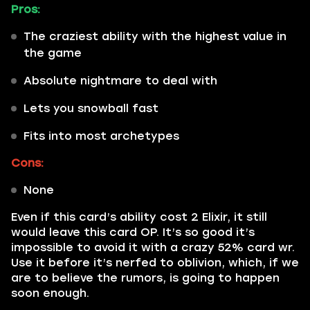
Pros:
The craziest ability with the highest value in
the game
Absolute nightmare to deal with
Lets you snowball fast
Fits into most archetypes
Cons:
None
Even if this card’s ability cost 2 Elixir, it still
would leave this card OP. It’s so good it’s
impossible to avoid it with a crazy 52% card wr.
Use it before it’s nerfed to oblivion, which, if we
are to believe the rumors, is going to happen
soon enough.