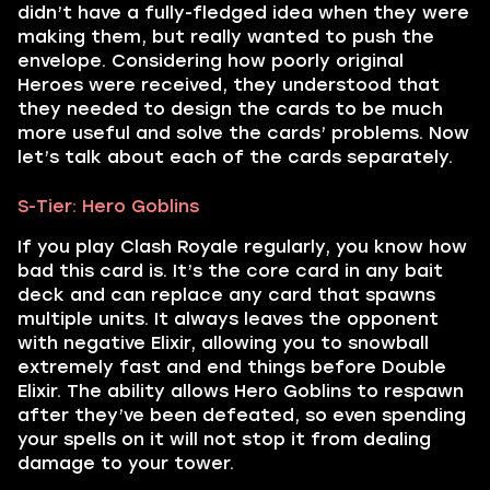
didn’t have a fully-fledged idea when they were
making them, but really wanted to push the
envelope. Considering how poorly original
Heroes were received, they understood that
they needed to design the cards to be much
more useful and solve the cards’ problems. Now
let’s talk about each of the cards separately.
S-Tier: Hero Goblins
If you play Clash Royale regularly, you know how
bad this card is. It’s the core card in any bait
deck and can replace any card that spawns
multiple units. It always leaves the opponent
with negative Elixir, allowing you to snowball
extremely fast and end things before Double
Elixir. The ability allows Hero Goblins to respawn
after they’ve been defeated, so even spending
your spells on it will not stop it from dealing
damage to your tower.