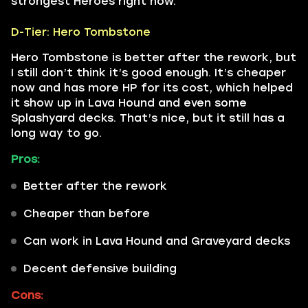
strongest Heroes right now.
D-Tier: Hero Tombstone
Hero Tombstone is better after the rework, but
I still don’t think it’s good enough. It’s cheaper
now and has more HP for its cost, which helped
it show up in Lava Hound and even some
Splashyard decks. That’s nice, but it still has a
long way to go.
Pros:
Better after the rework
Cheaper than before
Can work in Lava Hound and Graveyard decks
Decent defensive building
Cons: