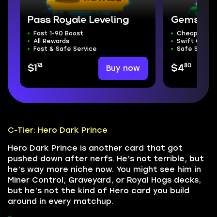
Pass Royale Leveling
Gems
Fast 1-90 Boost
Cheapest G
All Rewards
Swift Compl
Fast & Safe Service
Safe Servic
74
80
Buy now
$1
$4
C-Tier: Hero Dark Prince
Hero Dark Prince is another card that got
pushed down after nerfs. He’s not terrible, but
he’s way more niche now. You might see him in
Miner Control, Graveyard, or Royal Hogs decks,
but he’s not the kind of Hero card you build
around in every matchup.