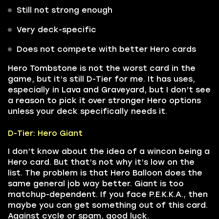
Still not strong enough
Very deck-specific
Does not compete with better Hero cards
Hero Tombstone is not the worst card in the
game, but it’s still D-Tier for me. It has uses,
especially in Lava and Graveyard, but I don’t see
a reason to pick it over stronger Hero options
unless your deck specifically needs it.
D-Tier: Hero Giant
I don’t know about the idea of a wincon being a
Hero card. But that’s not why it’s low on the
list. The problem is that Hero Balloon does the
same general job way better. Giant is too
matchup-dependent. If you face P.E.K.K.A., then
maybe you can get something out of this card.
Against cycle or spam, good luck.