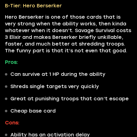
B-Tier: Hero Berserker
Hero Berserker is one of those cards that is
very strong when the ability works, then kinda
whatever when it doesn’t. Savage Survival costs
3 Elixir and makes Berserker briefly unkillable,
faster, and much better at shredding troops.
The funny part is that it’s not even that good.
Pros:
Can survive at 1 HP during the ability
Shreds single targets very quickly
Great at punishing troops that can’t escape
Cheap base card
Cons:
Ability has an activation delay