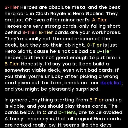
S-Tier
Heroes are absolute meta, and the best
hero card in Clash Royale is Hero Goblins. They
are just OP even after minor nerfs.
A-Tier
Heroes are very strong cards, only falling short
behind
S-Tier
.
B-Tier
cards are your workhorses.
They’re usually not the centerpiece of the
deck, but they do their job right.
C-Tier
is just
Hero Giant, cause he’s not as bad as
D-Tier
heroes, but he’s not good enough to put him in
B-Tier
. Honestly, I’d say you still can build a
somewhat viable deck, even with bad cards. If
you think you’re unlucky after picking a wrong
card given out for free, check out our
deck list
,
and you might be pleasantly surprised.
In general, anything starting from
B-Tier
and up
is viable, and you should play these cards. The
cards below, in
C
and
D-Tiers
, are to be avoided.
A funny tendency is that all original Hero cards
are ranked really low. It seems like the devs