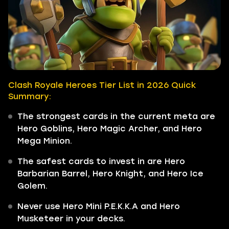
Clash Royale Heroes Tier List in 2026 Quick
Summary:
The strongest cards in the current meta are
Hero Goblins, Hero Magic Archer, and Hero
Mega Minion.
The safest cards to invest in are Hero
Barbarian Barrel, Hero Knight, and Hero Ice
Golem.
Never use Hero Mini P.E.K.K.A and Hero
Musketeer in your decks.