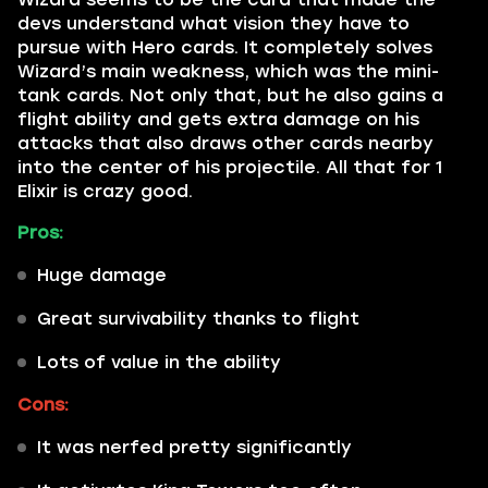
devs understand what vision they have to
pursue with Hero cards. It completely solves
Wizard’s main weakness, which was the mini-
tank cards. Not only that, but he also gains a
flight ability and gets extra damage on his
attacks that also draws other cards nearby
into the center of his projectile. All that for 1
Elixir is crazy good.
Pros:
Huge damage
Great survivability thanks to flight
Lots of value in the ability
Cons:
It was nerfed pretty significantly