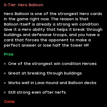
S-Tier: Hero Balloon
Hero Balloon is one of the strongest Hero cards
in the game right now. The reason is that
Balloon itself is already a strong win condition.
Give it a Hero ability that helps it break through
buildings and defensive troops, and you have a
card that forces the opponent to make a
perfect answer or lose half the tower HP.
Pros:
One of the strongest win condition Heroes
Great at breaking through buildings
Works well in Lava Hound and Balloon decks
Still strong even after nerfs
Cons: