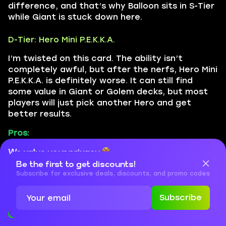
difference, and that’s why Balloon sits in S-Tier
while Giant is stuck down here.
D-Tier: Hero Mini P.E.K.K.A.
I’m twisted on this card. The ability isn’t
completely awful, but after the nerfs, Hero Mini
P.E.K.K.A. is definitely worse. It can still find
some value in Giant or Golem decks, but most
players will just pick another Hero and get
better results.
Pros:
It’s a strong card made stronger
We value your privacy
Be the first to get discounts!
Cookies are important for our website to operate properly. To
Self-healing on ability use
learn more about cookies and data we collect, check out our
Subscribe for exclusive deals, discounts, and promo codes
Privacy Policy
and
Cookies Policy
Great damage boost, especially if leveled
Subscribe
Accept
Close
Cons: