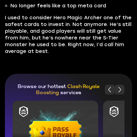
No longer feels like a top meta card
I used to consider Hero Magic Archer one of the
safest cards to invest in. Not anymore. He’s still
playable, and good players will still get value
from him, but he’s nowhere near the S-Tier
monster he used to be. Right now, I’d call him
average at best.
Browse our hottest
Clash Royale
Boosting
services