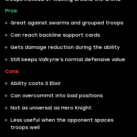
Pros:
Great against swarms and grouped troops
Can reach backline support cards
Gets damage reduction during the ability
Still keeps Valkyrie’s normal defensive value
Cons:
Ability costs 3 Elixir
Can overcommit into bad positions
Not as universal as Hero Knight
Less useful when the opponent spaces
troops well