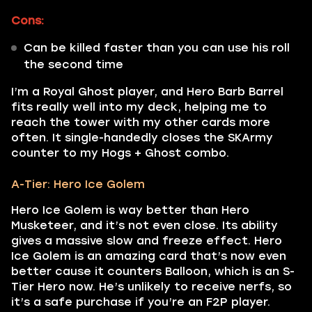
Cons:
Can be killed faster than you can use his roll
the second time
I’m a Royal Ghost player, and Hero Barb Barrel
fits really well into my deck, helping me to
reach the tower with my other cards more
often. It single-handedly closes the SKArmy
counter to my Hogs + Ghost combo.
A-Tier: Hero Ice Golem
Hero Ice Golem is way better than Hero
Musketeer, and it’s not even close. Its ability
gives a massive slow and freeze effect. Hero
Ice Golem is an amazing card that’s now even
better cause it counters Balloon, which is an S-
Tier Hero now. He’s unlikely to receive nerfs, so
it’s a safe purchase if you’re an F2P player.