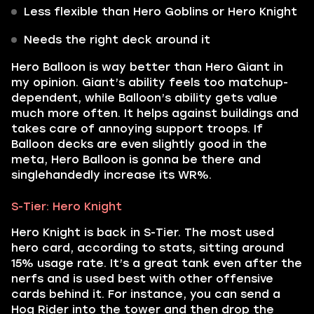
Less flexible than Hero Goblins or Hero Knight
Needs the right deck around it
Hero Balloon is way better than Hero Giant in
my opinion. Giant’s ability feels too matchup-
dependent, while Balloon’s ability gets value
much more often. It helps against buildings and
takes care of annoying support troops. If
Balloon decks are even slightly good in the
meta, Hero Balloon is gonna be there and
singlehandedly increase its WR%.
S-Tier: Hero Knight
Hero Knight is back in S-Tier. The most used
hero card, according to stats, sitting around
15% usage rate. It’s a great tank even after the
nerfs and is used best with other offensive
cards behind it. For instance, you can send a
Hog Rider into the tower and then drop the