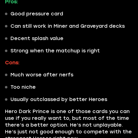
Pros:
Good pressure card
Can still work in Miner and Graveyard decks
Decent splash value
Strong when the matchup is right
Cons:
Much worse after nerfs
Too niche
Usually outclassed by better Heroes
Hero Dark Prince is one of those cards you can
use if you really want to, but most of the time
there’s a better option. He’s not unplayable.
He’s just not good enough to compete with the