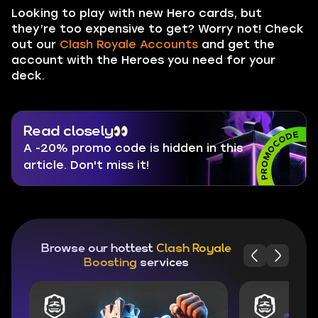
Looking to play with new Hero cards, but
they’re too expensive to get? Worry not! Check
out our
Clash Royale Accounts
and get the
account with the Heroes you need for your
deck.
Read closely
A -20% promo code is hidden in this
article. Don't miss it!
Browse our hottest
Clash Royale
Boosting
services