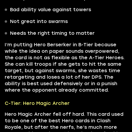
Bad ability value against towers
Not great into swarms
Needs the right timing to matter
I’m putting Hero Berserker in B-Tier because
while the idea on paper sounds overpowered,
the card is not as flexible as the A-Tier Heroes.
She can kill troops if she gets to hit the same
target, but against swarms, she wastes time
retargeting and loses a lot of her DPS. The
ability is best used defensively or in a punish
where the opponent already committed.
C-Tier: Hero Magic Archer
Hero Magic Archer fell off hard. This card used
to be one of the best Hero cards in Clash
Royale, but after the nerfs, he’s much more