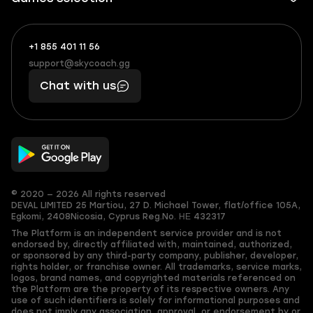
+1 855 401 11 56
+1
What
(855)
boosts
support@skycoach.gg
support@skycoach.gg
401
you,
Chat with us
11
makes
56
you
© 2020 — 2026 All rights reserved
DEVAL LIMITED
25 Martiou, 27 D. Michael Tower, flat/office 105A,
Egkomi, 2408
Nicosia, Cyprus
Reg.No. ΗΕ 432317
The Platform is an independent service provider and is not
endorsed by, directly affiliated with, maintained, authorized,
or sponsored by any third-party company, publisher, developer,
rights holder, or franchise owner. All trademarks, service marks,
logos, brand names, and copyrighted materials referenced on
the Platform are the property of its respective owners. Any
use of such identifiers is solely for informational purposes and
does not imply any association, approval, or endorsement by or