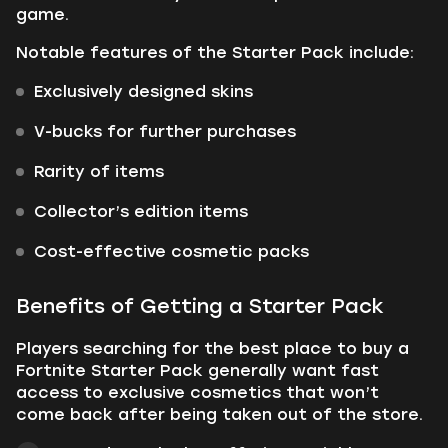
game.
Notable features of the Starter Pack include:
Exclusively designed skins
V-bucks for further purchases
Rarity of items
Collector’s edition items
Cost-effective cosmetic packs
Benefits of Getting a Starter Pack
Players searching for the best place to buy a
Fortnite Starter Pack generally want fast
access to exclusive cosmetics that won’t
come back after being taken out of the store.