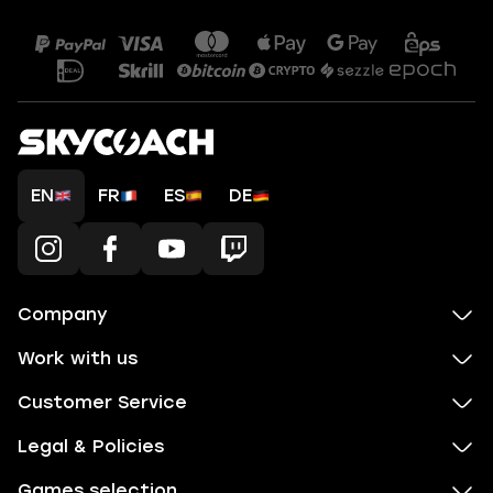
EN
FR
ES
DE
Company
Work with us
Customer Service
Legal & Policies
Games selection