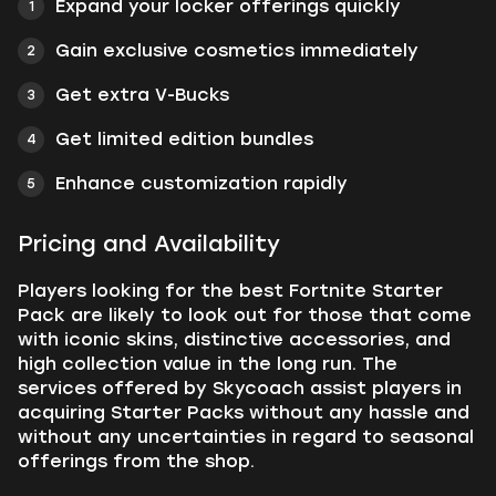
Expand your locker offerings quickly
Gain exclusive cosmetics immediately
Get extra V-Bucks
Get limited edition bundles
Enhance customization rapidly
Pricing and Availability
Players looking for the best Fortnite Starter
Pack are likely to look out for those that come
with iconic skins, distinctive accessories, and
high collection value in the long run. The
services offered by Skycoach assist players in
acquiring Starter Packs without any hassle and
without any uncertainties in regard to seasonal
offerings from the shop.