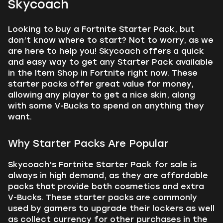
Skycoach
Looking to buy a Fortnite Starter Pack, but
don’t know where to start? Not to worry, as we
are here to help you! Skycoach offers a quick
and easy way to get any Starter Pack available
in the Item Shop in Fortnite right now. These
starter packs offer great value for money,
allowing any player to get a nice skin, along
with some V-Bucks to spend on anything they
want.
Why Starter Packs Are Popular
Skycoach’s Fortnite Starter Pack for sale is
always in high demand, as they are affordable
packs that provide both cosmetics and extra
V-Bucks. These starter packs are commonly
used by gamers to upgrade their lockers as well
as collect currency for other purchases in the