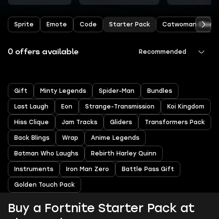
Sprite
Emote
Code
Starter Pack
Catwoman Claw
0 offers available
Recommended
Gift
Minty Legends
Spider-Man
Bundles
Last Laugh
Eon
Strange-Transmission
Koi Kingdom
Hiss Clique
Jam Tracks
Gliders
Transformers Pack
Back Blings
Wrap
Anime Legends
Batman Who Laughs
Rebirth Harley Quinn
Instruments
Iron Man Zero
Battle Pass Gift
Golden Touch Pack
Buy a Fortnite Starter Pack at