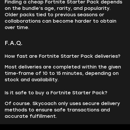
Finding a cheap Fortnite Starter Pack depends
on the bundle’s age, rarity, and popularity.
Older packs tied to previous seasons or
collaborations can become harder to obtain
over time.
F.A.Q.
How fast are Fortnite Starter Pack deliveries?
Most deliveries are completed within the given
time-frame of 10 to 15 minutes, depending on
stock and availability.
Is it safe to buy a Fortnite Starter Pack?
Of course. Skycoach only uses secure delivery
methods to ensure safe transactions and
accurate fulfillment.