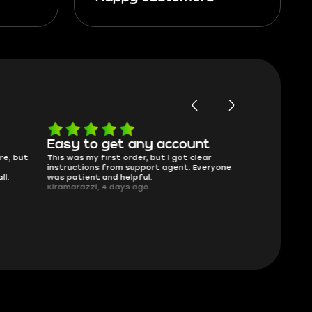
Easy to get any account
Will buy 
re, but
This was my first order, but I got clear
Skycoach has f
instructions from support agent. Everyone
That’s really al
ll.
was patient and helpful.
275Beamer, 4 
Kiramarazzi, 4 days ago