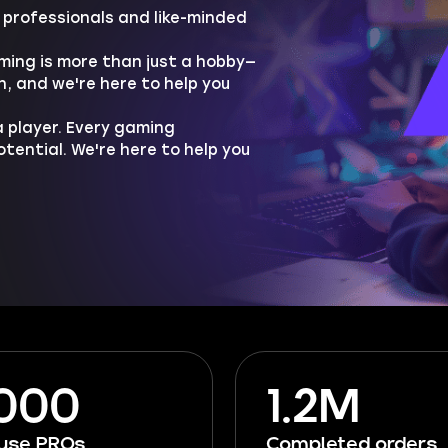
professionals and like-minded
ing is more than just a hobby—
h, and we're here to help you
 player. Every gaming
ential. We're here to help you
 000
1.2M
ouse PROs
Completed orders