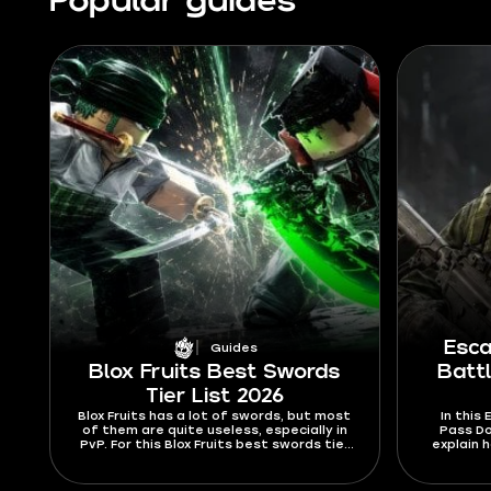
Popular guides
Esca
Guides
Blox Fruits Best Swords
Batt
Tier List 2026
Blox Fruits has a lot of swords, but most
In this
of them are quite useless, especially in
Pass Do
PvP. For this Blox Fruits best swords tier
explain 
list 2026, I’m ranking swords mostly by
where to
their abilities and stats. Find out which
to 
swords are hard to Ken or dodge from