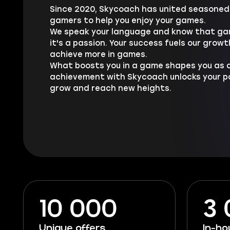
Since 2020, Skycoach has united seasoned 
gamers to help you enjoy your games.
We speak your language and know that gam
it's a passion. Your success fuels our growt
achieve more in games.
What boosts you in a game shapes you as a
achievement with Skycoach unlocks your pot
grow and reach new heights.
10 000
3
Unique offers
In-h