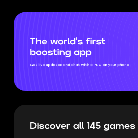
and which swords will rip your opponents
to shreds.
The world's first
boosting app
Get live updates and chat with a PRO on your phone
Discover all 145 game