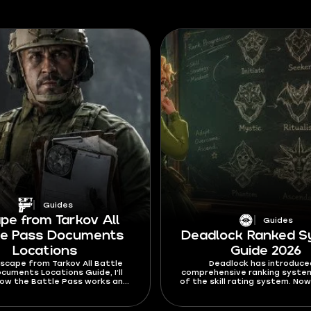
Guides
pe from Tarkov All
Guides
le Pass Documents
Deadlock Ranked 
Locations
Guide 2026
 Escape from Tarkov All Battle
Deadlock has introduce
cuments Locations Guide, I’ll
comprehensive ranking syste
how the Battle Pass works and
of the skill rating system. Now
 find the Documents you need
harder to jump between the r
unlock any rewards on it.
the way you climb the ranks 
significantly overhauled. In th