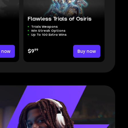
Flawless Trials of Osiris
Trials Weapons
Win Streak Options
Up To 100 Extra Wins
99
y now
$9
Buy now