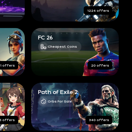
completed orders
1224 offers
FC 26
Cheapest Coins
1 offers
20 offers
Path of Exile 2
Orbs For Sale
5 offers
340 offers