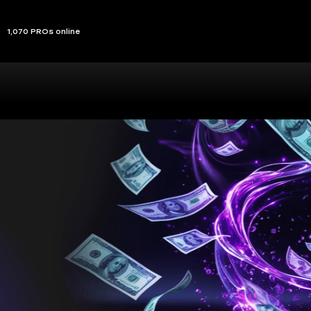
1,070 PROs online
sts you,
ou
at lets you play your way and make the