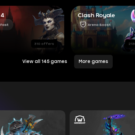
 4
Clash Royale
 Fast
Arena Boost
310 offers
213
View all 145 games
More games