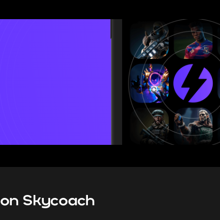
ranked system guide for 2026, I
all the new rules and limitation
mode brings, as well as give 
tips on how to climb bet
s on Skycoach