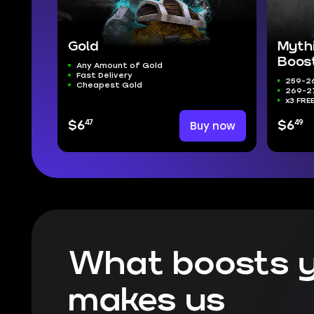
Gold
Myth
Boos
Any Amount of Gold
Fast Delivery
259-26
Cheapest Gold
269-27
x3 FRE
47
49
$6
Buy now
$6
What boosts y
makes us