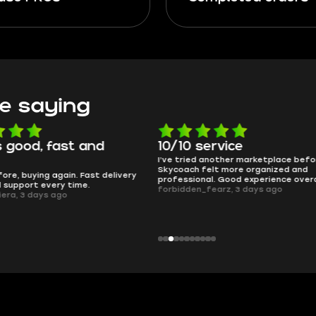
e saying
 good, fast and
10/10 service
I’ve tried another marketplace befo
Skycoach felt more organized and
ore, buying again. Fast delivery
professional. Good experience overa
l support every time.
forbidden_fearz, 3 days ago
iera, 3 days ago