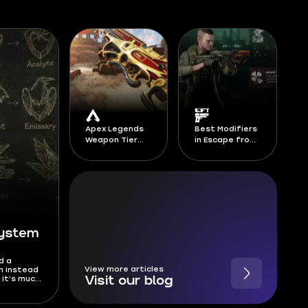
Apex Legends
Best Modifiers
Weapon Tier
in Escape from
List Season 30
Tarkov -
Season 1 Kord
Breach
System
d a
View more articles
m instead
 it’s much
Visit our blog
anks, and
has been
is Deadlock