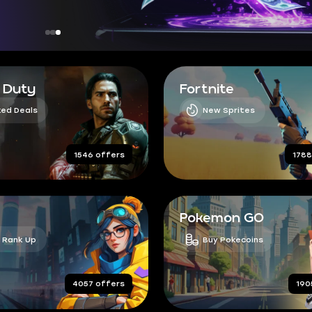
f Duty
Fortnite
ed Deals
New Sprites
1546 offers
1788
Pokemon GO
 Rank Up
Buy Pokecoins
4057 offers
190