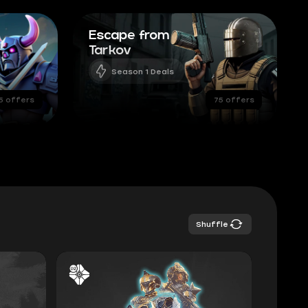
Escape from
Tarkov
Season 1 Deals
5 offers
75 offers
Shuffle