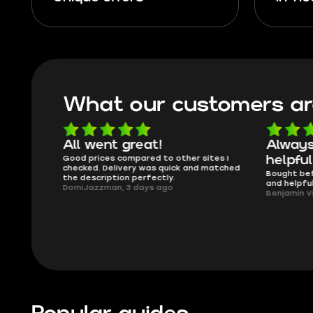
What our customers ar
able
All went great!
Always
lmost
Good prices compared to other sites I
helpful
issues..
checked. Delivery was quick and matched
Bought bef
the description perfectly.
and helpfu
DomiJazzman, 3 days ago
Benjamin V