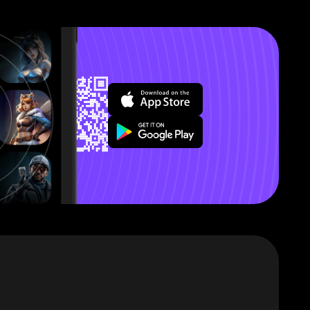
’ll explain
s that this
out a few
ter.