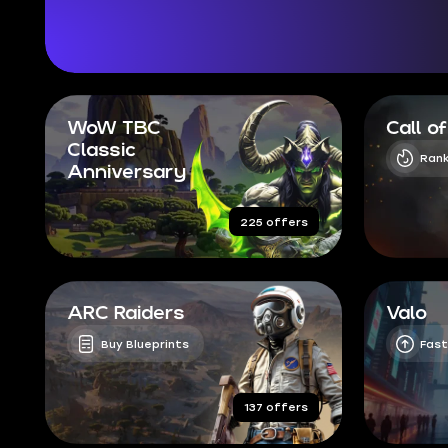
WoW TBC
Call o
Classic
Rank
Anniversary
225 offers
ARC Raiders
Valo
Buy Blueprints
Fast
137 offers