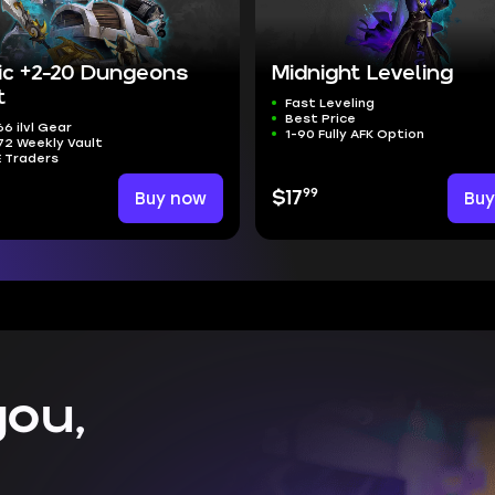
ic +2-20 Dungeons
Midnight Leveling
t
Fast Leveling
Best Price
6 ilvl Gear
1-90 Fully AFK Option
2 Weekly Vault
E Traders
99
Buy now
$17
Bu
ou,