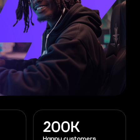
200K
Happy customers