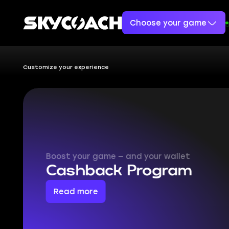
Choose your game
Customize your experience
What boo
makes y
Skycoach is a platform th
most of your games