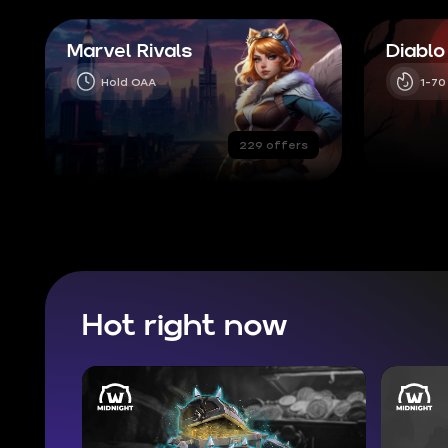
Marvel Rivals
Diablo
Hold OAA
1-70
229 offers
Hot right now