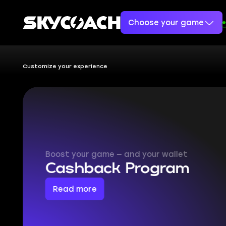
Choose your game
Customize your experience
What boo
makes y
Skycoach is a platform th
most of your games