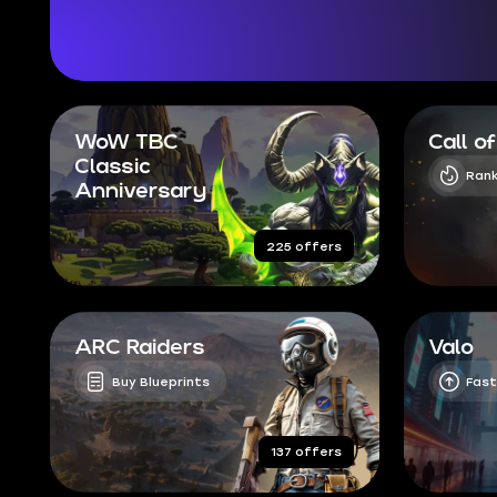
WoW TBC
Call o
Classic
Rank
Anniversary
225 offers
ARC Raiders
Valo
Buy Blueprints
Fast
137 offers