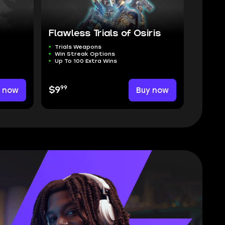
Flawless Trials of Osiris
Trials Weapons
Win Streak Options
Up To 100 Extra Wins
99
y now
$9
Buy now