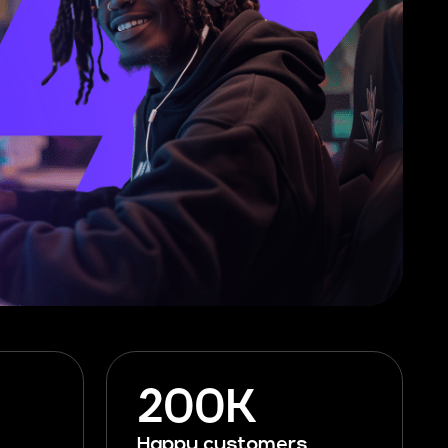
200K
Happy customers