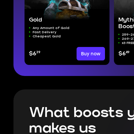
Gold
Myth
Boos
Any Amount of Gold
Fast Delivery
259-26
Cheapest Gold
269-27
x3 FRE
39
49
$6
Buy now
$6
What boosts y
makes us