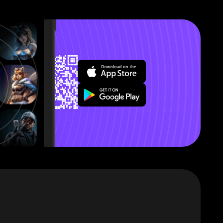
’ll explain
s that this
out a few
ter.