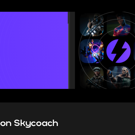
ranked system guide for 2026, I
all the new rules and limitation
mode brings, as well as give 
tips on how to climb bet
s on Skycoach