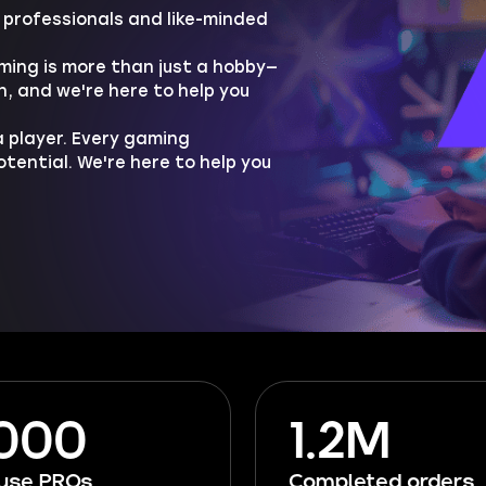
professionals and like-minded
ing is more than just a hobby—
h, and we're here to help you
 player. Every gaming
ential. We're here to help you
 000
1.2M
ouse PROs
Completed orders