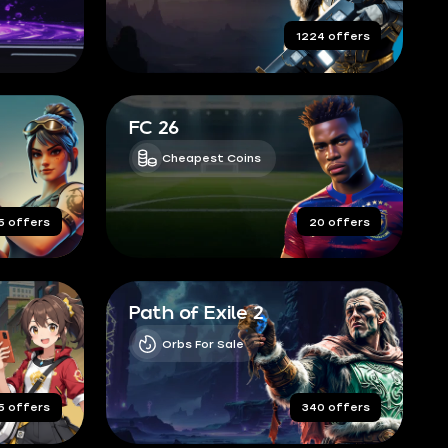
completed orders
1224 offers
FC 26
Cheapest Coins
5 offers
20 offers
Path of Exile 2
Orbs For Sale
5 offers
340 offers