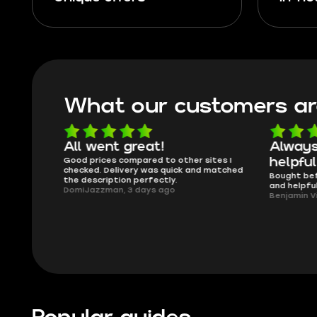
What our customers ar
able
All went great!
Always
lmost
Good prices compared to other sites I
helpful
issues..
checked. Delivery was quick and matched
Bought bef
the description perfectly.
and helpfu
DomiJazzman, 3 days ago
Benjamin V