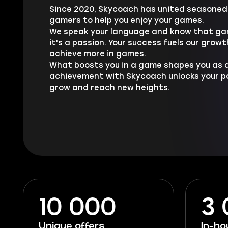
Since 2020, Skycoach has united seasoned 
gamers to help you enjoy your games.
We speak your language and know that gam
it's a passion. Your success fuels our growt
achieve more in games.
What boosts you in a game shapes you as a
achievement with Skycoach unlocks your pot
grow and reach new heights.
10 000
3
Unique offers
In-h