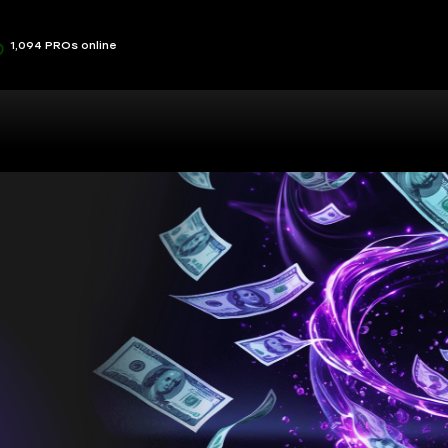
1,094 PROs online
sts you,
ou
at lets you play your way and make the