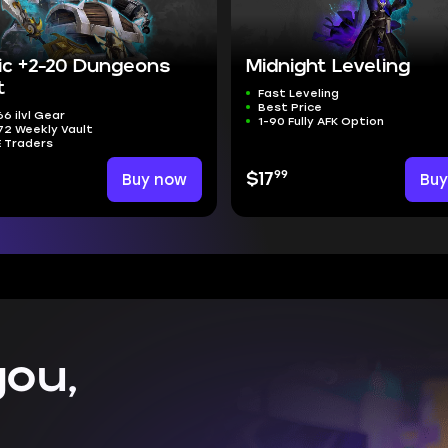
ic +2-20 Dungeons
Midnight Leveling
t
Fast Leveling
Best Price
6 ilvl Gear
1-90 Fully AFK Option
2 Weekly Vault
E Traders
99
Buy now
$17
Bu
ou,