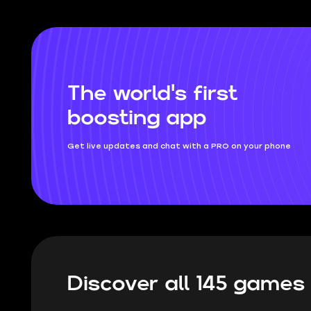
and which swords will rip your opponents
to shreds.
The world's first
boosting app
Get live updates and chat with a PRO on your phone
Discover all 145 game