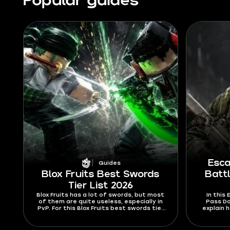
Popular guides
Esca
Guides
Blox Fruits Best Swords
Batt
Tier List 2026
Blox Fruits has a lot of swords, but most
In this
of them are quite useless, especially in
Pass Do
PvP. For this Blox Fruits best swords tier
explain 
list 2026, I’m ranking swords mostly by
where to
their abilities and stats. Find out which
to 
swords are hard to Ken or dodge from