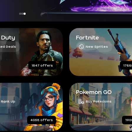
f Duty
Fortnite
ed Deals
New Sprites
1547 offers
1788
Pokemon GO
 Rank Up
Buy Pokecoins
4058 offers
190