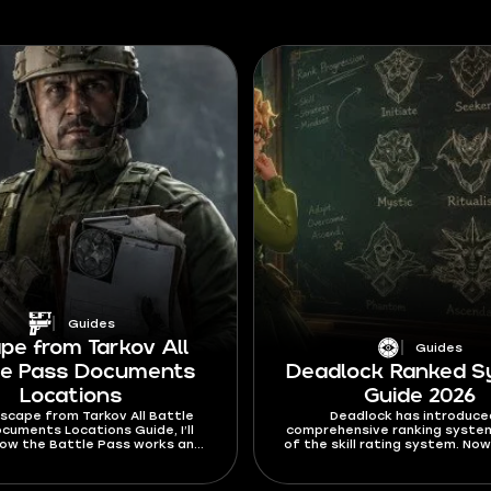
Guides
pe from Tarkov All
Guides
le Pass Documents
Deadlock Ranked 
Locations
Guide 2026
 Escape from Tarkov All Battle
Deadlock has introduce
cuments Locations Guide, I’ll
comprehensive ranking syste
how the Battle Pass works and
of the skill rating system. Now
 find the Documents you need
harder to jump between the r
unlock any rewards on it.
the way you climb the ranks 
significantly overhauled. In th