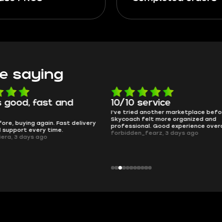
e saying
 good, fast and
10/10 service
I’ve tried another marketplace befo
Skycoach felt more organized and
ore, buying again. Fast delivery
professional. Good experience overa
l support every time.
forbidden_fearz, 3 days ago
iera, 3 days ago