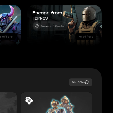
Escape from
Tarkov
Season 1 Deals
5 offers
75 offers
Shuffle