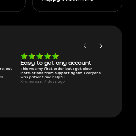
Easy to get any account
Will buy 
re, but
This was my first order, but I got clear
Skycoach has f
instructions from support agent. Everyone
That’s really al
ll.
was patient and helpful.
275Beamer, 4 
Kiramarazzi, 4 days ago