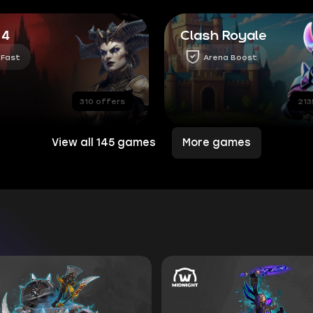
 4
Clash Royale
 Fast
Arena Boost
310 offers
213
View all 145 games
More games