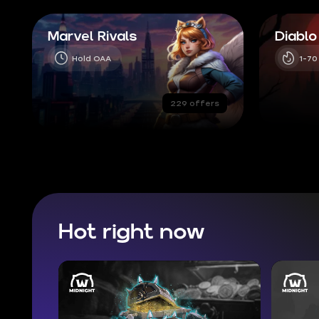
Marvel Rivals
Diablo
Hold OAA
1-70
229 offers
Hot right now