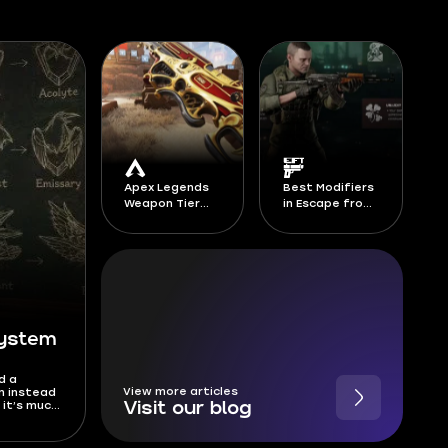
Apex Legends
Best Modifiers
Weapon Tier
in Escape from
List Season 30
Tarkov -
Season 1 Kord
Breach
System
d a
View more articles
m instead
 it’s much
Visit our blog
anks, and
has been
is Deadlock