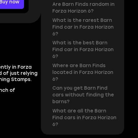
Buy now
Are Barn Finds random in
Forza Horizon 6?
What is the rarest Barn
Find car in Forza Horizon
6?
What is the best Barn
Find car in Forza Horizon
6?
Where are Barn Finds
ently in Forza
located in Forza Horizon
 of just relying
6?
rning Stamps.
Can you get Barn Find
unch of
cars without finding the
barns?
What are all the Barn
Find cars in Forza Horizon
6?