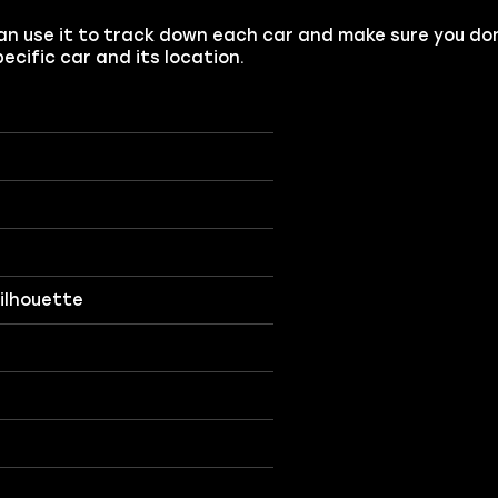
u can use it to track down each car and make sure you do
ecific car and its location.
Silhouette