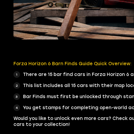
Forza Horizon 6 Barn Finds Guide Quick Overview:
There are 15 bar find cars in Forza Horizon 6 
This list includes all 15 cars with their map lo
Bar Finds must first be unlocked through sta
You get stamps for completing open-world act
Would you like to unlock even more cars? Check o
cars to your collection!