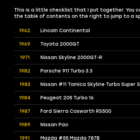
This is a little checklist that I put together. Yo
the table of contents on the right to jump to a sp
1962
Lincoln Continental
1969
Toyota 2000GT
1971
Nissan Skyline 2000GT-R
1982
Porsche 911 Turbo 3.3
1983
Nissan #11 Tomica Skyline Turbo Super 
1984
Peugeot 205 Turbo 16
1987
Ford Sierra Cosworth RS500
1989
Nissan Pao
1991
Mazda #55 Mazda 787B