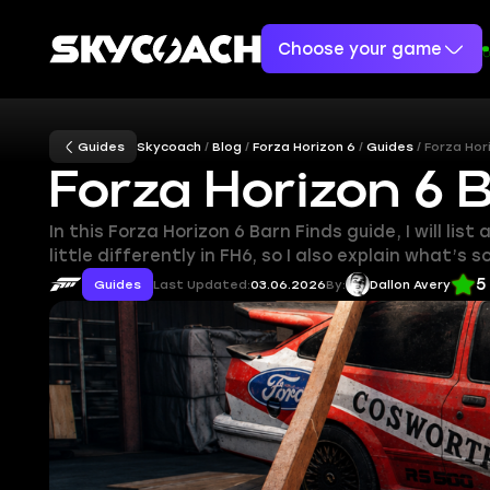
Choose your game
Guides
Skycoach
Blog
Forza Horizon 6
Guides
Forza Hor
Forza Horizon 6 
In this Forza Horizon 6 Barn Finds guide, I will l
little differently in FH6, so I also explain what’s 
5
Guides
Last Updated:
03.06.2026
By:
Dallon Avery