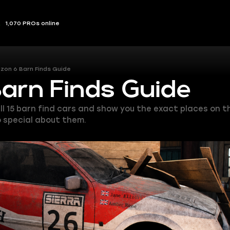
1,070 PROs online
izon 6 Barn Finds Guide
Barn Finds Guide
ist all 15 barn find cars and show you the exact places o
so special about them.