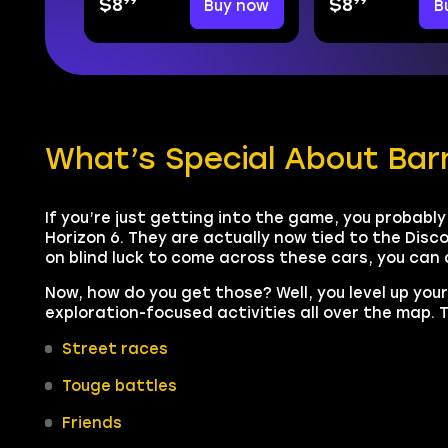
99
99
$8
Buy now
$8
B
What’s Special About Barn
If you’re just getting into the game, you probably 
Horizon 6. They are actually now tied to the Disco
on blind luck to come across these cars, you can
Now, how do you get those? Well, you level up you
exploration-focused activities all over the map. T
Street races
Touge battles
Friends