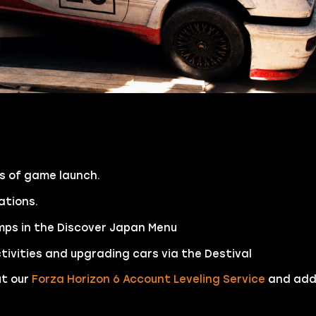
as of game launch.
cations.
mps in the Discover Japan Menu
ivities and upgrading cars via the Destival
ut our
Forza Horizon 6 Account Leveling Service
and add