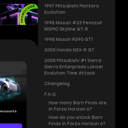
1997 Mitsubishi Montero
Evolution
1998 Nissan #23 Pennzoil
NISMO Skyline GT-R
1998 Nissan R390 GT1
2005 Honda NSX-R GT
2005 Mitsubishi #1 Sierra
Sierra Enterprises Lancer
Evolution Time Attack
Changelog
F.A.Q.
How many Barn Finds are
in Forza Horizon 6?
 Accounts
How do you unlock Barn
Finds in Forza Horizon 6?