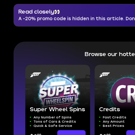
Read closely
A -20% promo code is hidden in this article. Don'
Browse our hott
Super Wheel Spins
Credits
Any Number of Spins
Fast Credits
Tons of Cars & Credits
Any Amount
Quick & Safe Service
Best Prices