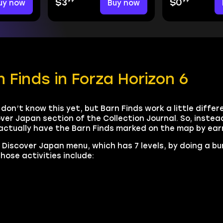
99
99
uy now
$3
Buy now
$0
 Finds in Forza Horizon 6
don’t know this yet, but Barn Finds work a little differ
ver Japan section of the Collection Journal. So, instead
 actually have the Barn Finds marked on the map by ea
r Discover Japan menu, which has 7 levels, by doing a b
hose activities include: