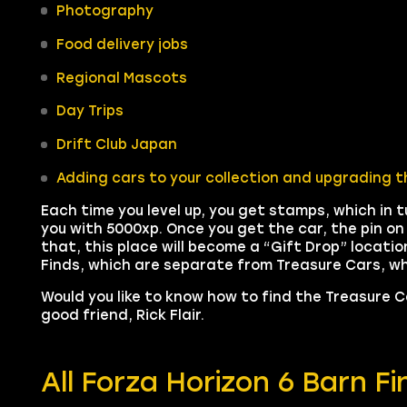
Photography
Food delivery jobs
Regional Mascots
Day Trips
Drift Club Japan
Adding cars to your collection and upgrading t
Each time you level up, you get stamps, which in t
you with 5000xp. Once you get the car, the pin o
that, this place will become a “Gift Drop” locatio
Finds, which are separate from Treasure Cars, whic
Would you like to know how to find the Treasure 
good friend, Rick Flair.
All Forza Horizon 6 Barn F