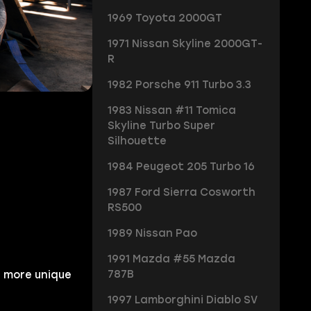
1969 Toyota 2000GT
1971 Nissan Skyline 2000GT-
R
1982 Porsche 911 Turbo 3.3
1983 Nissan #11 Tomica
Skyline Turbo Super
Silhouette
1984 Peugeot 205 Turbo 16
1987 Ford Sierra Cosworth
RS500
1989 Nissan Pao
1991 Mazda #55 Mazda
787B
 more unique
1997 Lamborghini Diablo SV