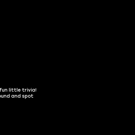
n little trivia!
round and spot