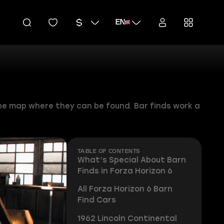
EN
n the map where they can be found. Bar finds work a
TABLE OF CONTENTS
What’s Special About Barn
Finds in Forza Horizon 6
All Forza Horizon 6 Barn
Find Cars
1962 Lincoln Continental