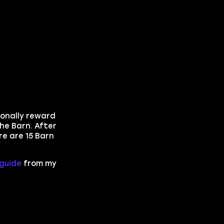
ionally reward
he Barn. After
re are 15 Barn
guide
from my