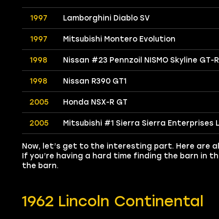
1997
Lamborghini Diablo SV
1997
Mitsubishi Montero Evolution
1998
Nissan #23 Pennzoil NISMO Skyline GT-R
1998
Nissan R390 GT1
2005
Honda NSX-R GT
2005
Mitsubishi #1 Sierra Sierra Enterprises
Now, let’s get to the interesting part. Here are al
If you’re having a hard time finding the barn in 
the barn.
1962 Lincoln Continental