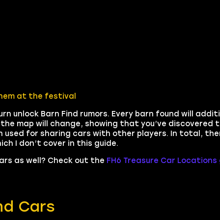
hem at the festival
urn unlock Barn Find rumors. Every barn found will addit
n the map will change, showing that you’ve discovered t
n used for sharing cars with other players. In total, the
h I don’t cover in this guide.
Cars as well? Check out the
FH6 Treasure Car Locations 
ind Cars