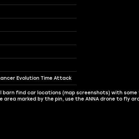
 Lancer Evolution Time Attack
l barn find car locations (map screenshots) with some fu
the area marked by the pin, use the ANNA drone to fly a