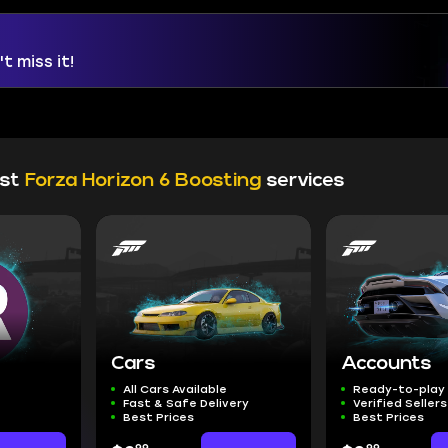
t miss it!
est
Forza Horizon 6 Boosting
services
Cars
Accounts
All Cars Available
Ready-to-play
Fast & Safe Delivery
Verified Sellers
Best Prices
Best Prices