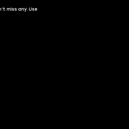
n’t miss any. Use