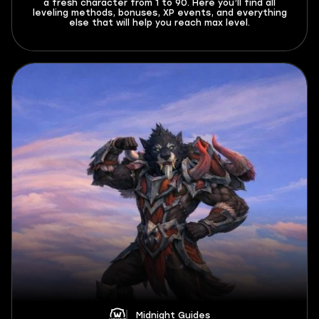
a fresh character from 1 to 90. Here you’ll find all
leveling methods, bonuses, XP events, and everything
else that will help you reach max level.
Midnight Guides