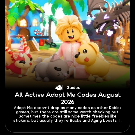
Guides
All Active Adopt Me Codes August
2026
Adopt Me doesn’t drop as many codes as other Roblox
games, but there are still some worth checking out.
Sometimes the codes are nice little freebies like
stickers, but usually they’re Bucks and Aging boosts. In
this guide, you’ll find all active Adopt Me codes for
August 2026, as well as expired ones, and a tutorial on
how to activate them.