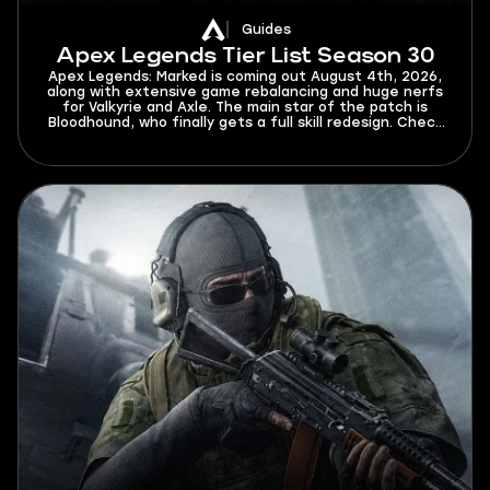
Guides
Apex Legends Tier List Season 30
Apex Legends: Marked is coming out August 4th, 2026,
along with extensive game rebalancing and huge nerfs
for Valkyrie and Axle. The main star of the patch is
Bloodhound, who finally gets a full skill redesign. Check
this Apex Legends tier list for Season 30 to find out
who will dominate the new meta and who will struggle
to get out of elo hell.