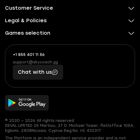
Customer Service
Legal & Policies
Games selection
+1 855 401 11 56
+1
What
(855)
boosts
support@skycoach.gg
support@skycoach.gg
401
you,
Chat with us
11
makes
56
you
© 2020 — 2026 All rights reserved
DEVAL LIMITED
25 Martiou, 27 D. Michael Tower, flat/office 105A,
Egkomi, 2408
Nicosia, Cyprus
Reg.No. ΗΕ 432317
The Platform is an independent service provider and is not