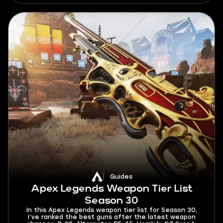
brings, as well as give out a few tips on how to climb
better.
Guides
Apex Legends Weapon Tier List
Season 30
In this Apex Legends weapon tier list for Season 30,
I’ve ranked the best guns after the latest weapon