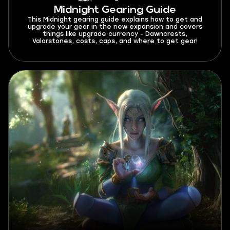
Midnight Gearing Guide
This Midnight gearing guide explains how to get and
upgrade your gear in the new expansion and covers
things like upgrade currency - Dawncrests,
Valorstones, costs, caps, and where to get gear!