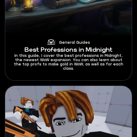
General Guides
Best Professions in Midnight
In this guide, I cover the best professions in Midnight,
the newest WoW expansion. You can also learn about
the top profs to make gold in WoW, as well as for each
class.