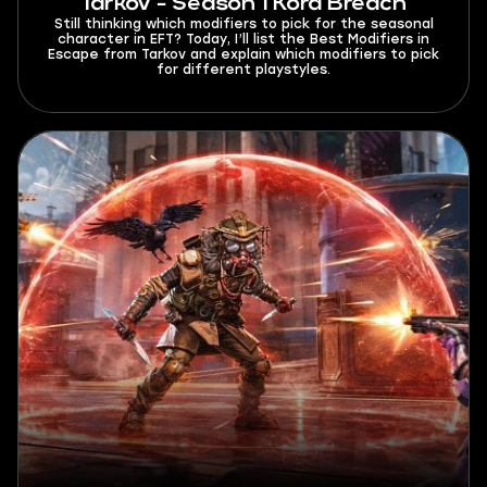
Tarkov - Season 1 Kord Breach
Still thinking which modifiers to pick for the seasonal
character in EFT? Today, I’ll list the Best Modifiers in
Escape from Tarkov and explain which modifiers to pick
for different playstyles.