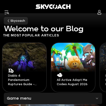
Skycoach
Welcome to our Blog
THE MOST POPULAR ARTICLES
Path of Exile 2 Build
All Active Adopt Me
Planner Guide -
Codes August 2026
Patch 0.5
Game menu