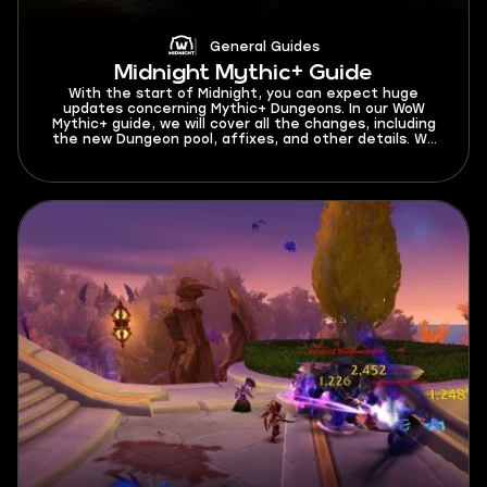
General Guides
Midnight Mythic+ Guide
With the start of Midnight, you can expect huge
updates concerning Mythic+ Dungeons. In our WoW
Mythic+ guide, we will cover all the changes, including
the new Dungeon pool, affixes, and other details. We
have gathered everything you need to know about
Mythic+ for a great start in the latest expansion. As
we are about to get into this Mythic Plus guide, let’s
find out what is M+ start date in Midnight Season 1. You
can test your skills in Mythic+ dungeons beginning from
March 24, 2026.