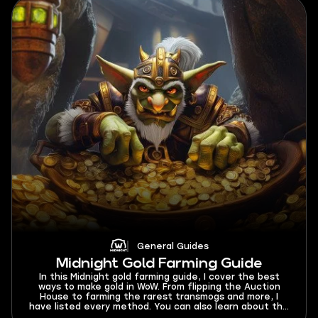
General Guides
Midnight Gold Farming Guide
In this Midnight gold farming guide, I cover the best
ways to make gold in WoW. From flipping the Auction
House to farming the rarest transmogs and more, I
have listed every method. You can also learn about the
best gold farming classes and dungeon to run for