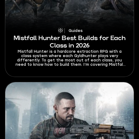
Guides
Mistfall Hunter Best Builds for Each
Class in 2026
Mistfall Hunter is a hardcore extraction RPG with a
class system where each Gyldhunter plays very
differently. To get the most out of each class, you
need to know how to build them. I’m covering Mistfall
Hunter best builds for each class in 2026 so that your
trips to Hallowgrove are always successful.