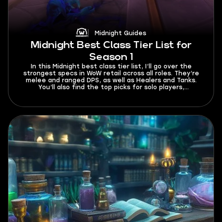
Midnight Guides
Midnight Best Class Tier List for
Season 1
In this Midnight best class tier list, I’ll go over the
strongest specs in WoW retail across all roles. They’re
melee and ranged DPS, as well as Healers and Tanks.
You’ll also find the top picks for solo players,
beginners, and fast leveling. This tier list currently
works for Season 1 and will be updated whenever buffs
or nerfs come out in future patches.