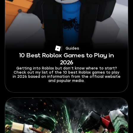
Guides
10 Best Roblox Games to Play in
2026
Getting into Roblox but don’t know where to start?
Check out my list of the 10 best Roblox games to play
in 2026 based on information from the official website
and popular media.