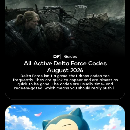
Guides
All Active Delta Force Codes
August 2026
Delta Force isn’t a game that drops codes too
frequently. They are quick to appear and are almost as
quick to be gone. The codes are usually time- and
redeem-gated, which means you should really push it
once you find a fresh working code. This guide tracks
all active Delta Force codes for August 2026. It also
covers expired codes, a redemption guide, common
errors, and where you can look for code updates.