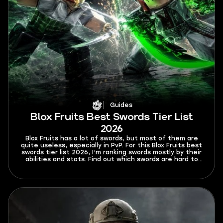
Guides
Blox Fruits Best Swords Tier List
2026
Blox Fruits has a lot of swords, but most of them are
quite useless, especially in PvP. For this Blox Fruits best
swords tier list 2026, I’m ranking swords mostly by their
abilities and stats. Find out which swords are hard to
Ken or dodge from and which swords will rip your
opponents to shreds.