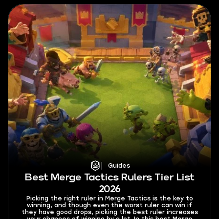
Guides
Best Merge Tactics Rulers Tier List
2026
Picking the right ruler in Merge Tactics is the key to
winning, and though even the worst ruler can win if
they have good drops, picking the best ruler increases