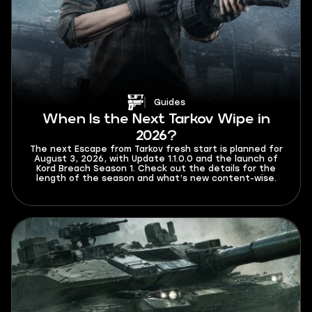
Guides
When Is the Next Tarkov Wipe in
2026?
The next Escape from Tarkov fresh start is planned for
August 3, 2026, with Update 1.1.0.0 and the launch of
Kord Breach Season 1. Check out the details for the
length of the season and what’s new content-wise.