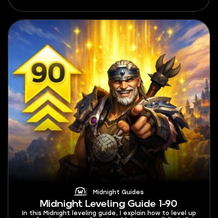
maximum profits.
Midnight Guides
Midnight Leveling Guide 1-90
In this Midnight leveling guide, I explain how to level up