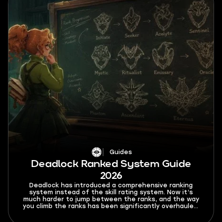
Guides
Deadlock Ranked System Guide
2026
Deadlock has introduced a comprehensive ranking
system instead of the skill rating system. Now it’s
much harder to jump between the ranks, and the way
you climb the ranks has been significantly overhauled.
In this Deadlock ranked system guide for 2026, I’ll
explain all the new rules and limitations that this mode