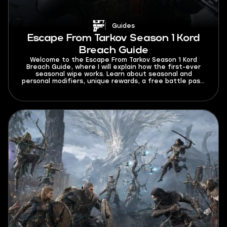
Guides
Escape From Tarkov Season 1 Kord
Breach Guide
Welcome to the Escape From Tarkov Season 1 Kord
Breach Guide, where I will explain how the first-ever
seasonal wipe works. Learn about seasonal and
personal modifiers, unique rewards, a free battle pass,
and a bigger mechanics overhaul.