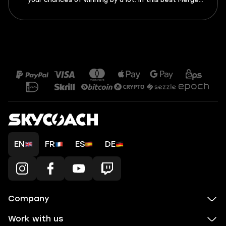
your chances of winning by a lot. In this best Merge
Tactics rulers tier list 2026, I’m ranking all 10 rulers
from best to worst. Find out who you should get asap
and which rulers should be avoided like wildfire.
EN
FR
ES
DE
Company
Work with us