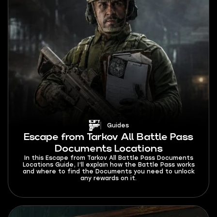
Guides
Escape from Tarkov All Battle Pass
Documents Locations
In this Escape from Tarkov All Battle Pass Documents
Locations Guide, I’ll explain how the Battle Pass works
and where to find the Documents you need to unlock
any rewards on it.