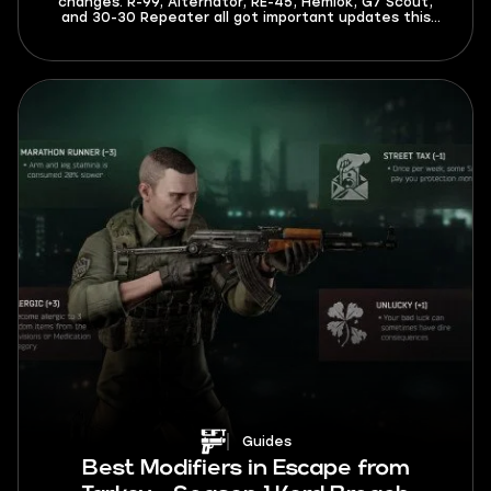
changes. R-99, Alternator, RE-45, Hemlok, G7 Scout,
and 30-30 Repeater all got important updates this
season. The meta is now different, and you’ll have to
spend less time adapting to it after reading this guide.
Guides
Best Modifiers in Escape from