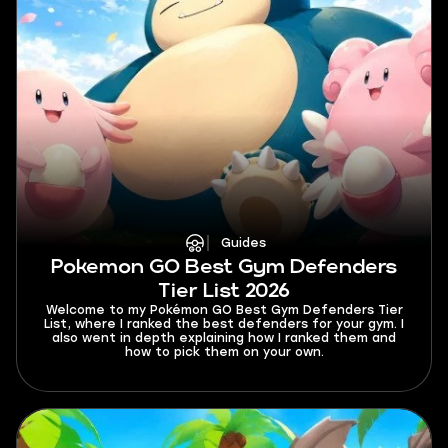
Guides
Pokemon GO Best Gym Defenders
Tier List 2026
Welcome to my Pokémon GO Best Gym Defenders Tier
List, where I ranked the best defenders for your gym. I
also went in depth explaining how I ranked them and
how to pick them on your own.