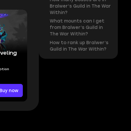
Bralwer’s Guild in The War
Within?
What mounts can I get
from Bralwer’s Guild in
The War Within?
How to rank up Bralwer’s
Guild in The War Within?
veling
Option
Buy now