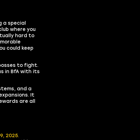
 a special
club where you
tually hard to
emorable
ou could keep
osses to fight.
 in BfA with its
stems, and a
expansions. It
ewards are all
9, 2025.