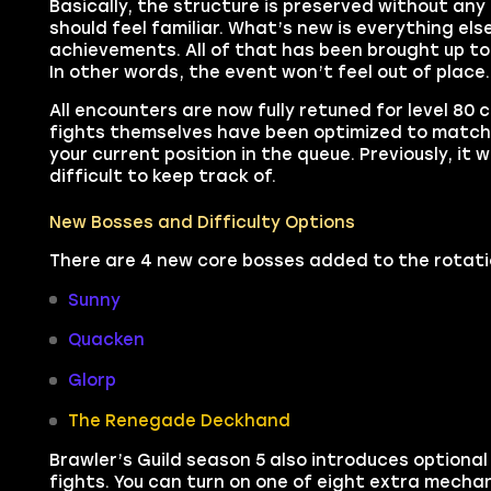
Basically, the structure is preserved without any m
should feel familiar. What’s new is everything el
achievements. All of that has been brought up t
In other words, the event won’t feel out of place
All encounters are now fully retuned for level 80
fights themselves have been optimized to match l
your current position in the queue. Previously, it 
difficult to keep track of.
New Bosses and Difficulty Options
There are 4 new core bosses added to the rotati
Sunny
Quacken
Glorp
The Renegade Deckhand
Brawler’s Guild season 5 also introduces optional 
fights. You can turn on one of eight extra mechan