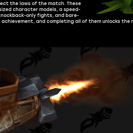
ect the laws of the match. These
rsized character models, a speed-
 knockback-only fights, and bare-
achievement, and completing all of them unlocks the