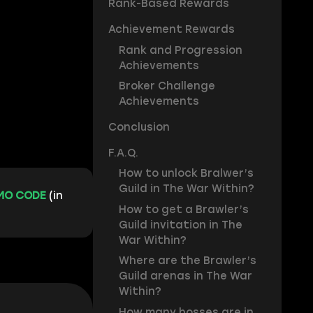
Rank-Based Rewards
Achievement Rewards
Rank and Progression
Achievements
Broker Challenge
Achievements
Conclusion
F.A.Q.
How to unlock Bralwer’s
Guild in The War Within?
MO CODE
(in
How to get a Brawler’s
Guild invitation in The
War Within?
Where are the Brawler’s
Guild arenas in The War
Within?
How many bosses are in