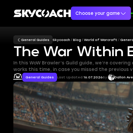
Choose your game
General Guides
Skycoach
Blog
World of Warcraft
Genera
The War Within B
In this WoW Brawler’s Guild guide, we’re covering
works this time, in case you missed the previous 
General Guides
Last Updated:
16.07.2026
By:
Dallon Av