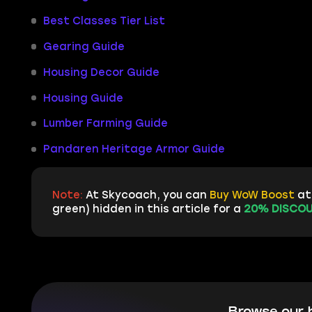
Best Classes Tier List
Gearing Guide
Housing Decor Guide
Housing Guide
Lumber Farming Guide
Pandaren Heritage Armor Guide
Note:
At Skycoach, you can
Buy WoW Boost
at 
green) hidden in this article for a
20% DISCOU
Browse our 