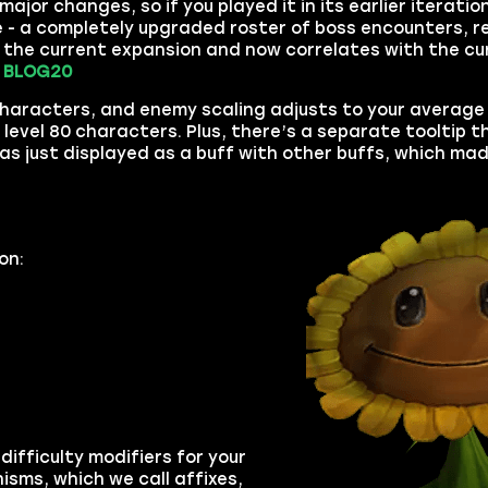
ajor changes, so if you played it in its earlier iteratio
se - a completely upgraded roster of boss encounters, 
o the current expansion and now correlates with the cu
.
BLOG20
 characters, and enemy scaling adjusts to your average 
evel 80 characters. Plus, there’s a separate tooltip 
was just displayed as a buff with other buffs, which mad
on:
difficulty modifiers for your
isms, which we call affixes,