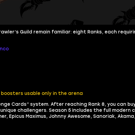
wler’s Guild remain familiar: eight Ranks, each requirin
onco
boosters usable only in the arena
lenge Cards” system. After reaching Rank 8, you can bu
nique challengers. Season 5 includes the full modern c
mmer, Epicus Maximus, Johnny Awesome, Sanoriak, Akama