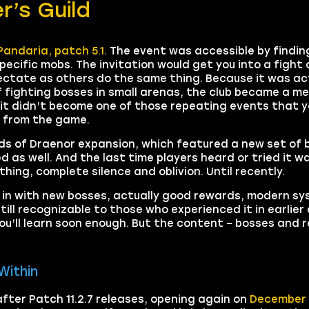
r’s Guild
Pandaria, patch 5.1.
The event was accessible by finding
ecific mobs. The invitation would get you into a fight 
ectate as others do the same thing. Because it was ac
f fighting bosses in small arenas, the club became a m
 it didn’t become one of those repeating events that y
ed from the game.
s of Draenor expansion, which featured a new set of b
as well. And the last time players heard or tried it was
ing, complete silence and oblivion. Until recently.
k in with new bosses, actually good rewards, modern sy
till recognizable to those who experienced it in earlier 
ou’ll learn soon enough. But the content – bosses and r
Within
fter Patch 11.2.7 releases, opening again on
December 