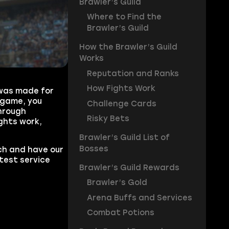
Brawler’s Guild
Where to Find the
Brawler’s Guild
How the Brawler’s Guild
Works
Reputation and Ranks
How Fights Work
 was made for
 game, you
Challenge Cards
through
Risky Bets
ghts work,
Brawler’s Guild List of
Bosses
h and have our
test service
Brawler’s Guild Rewards
Brawler’s Gold
Arena Buffs and Services
Combat Potions