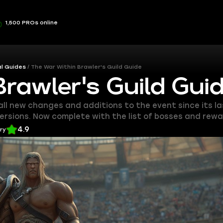
1,500 PROs online
l Guides
The War Within Brawler's Guild Guide
rawler's Guild Gui
 all new changes and additions to the event since its 
versions. Now complete with the list of bosses and rewa
4.9
ery