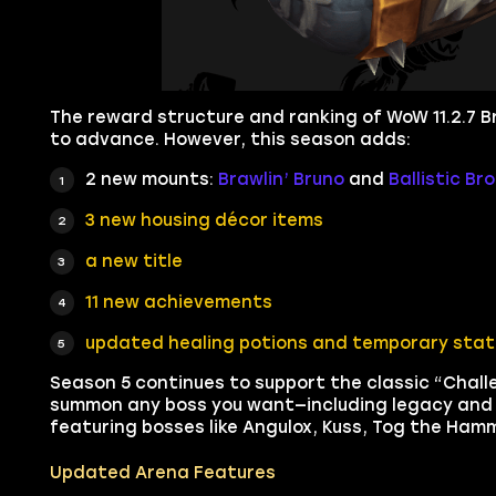
The reward structure and ranking of WoW 11.2.7 Bra
to advance. However, this season adds:
2 new mounts:
Brawlin’ Bruno
and
Ballistic Br
3 new housing décor items
a new title
11 new achievements
updated healing potions and temporary stat 
Season 5 continues to support the classic “Chal
summon any boss you want—including legacy and u
featuring bosses like Angulox, Kuss, Tog the Ha
Updated Arena Features