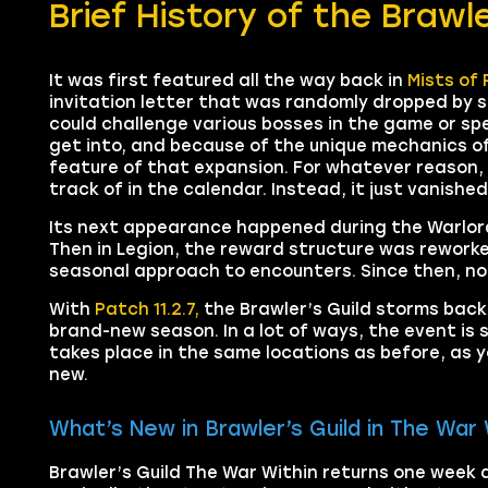
Brief History of the Brawle
It was first featured all the way back in
Mists of 
invitation letter that was randomly dropped by sp
could challenge various bosses in the game or sp
get into, and because of the unique mechanics o
feature of that expansion. For whatever reason,
track of in the calendar. Instead, it just vanish
Its next appearance happened during the Warlord
Then in Legion, the reward structure was reworked 
seasonal approach to encounters. Since then, noth
With
Patch 11.2.7,
the Brawler’s Guild storms bac
brand-new season. In a lot of ways, the event is s
takes place in the same locations as before, as y
new.
What’s New in Brawler’s Guild in The War 
Brawler’s Guild The War Within returns one week a