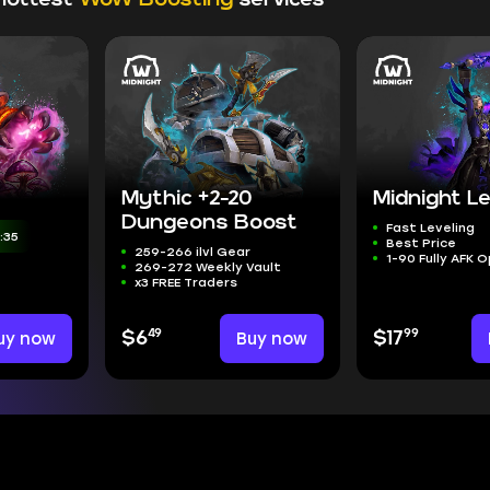
Mythic +2-20
Midnight Le
Dungeons Boost
Fast Leveling
:33
Best Price
259-266 ilvl Gear
1-90 Fully AFK 
269-272 Weekly Vault
x3 FREE Traders
49
99
uy now
$6
Buy now
$17