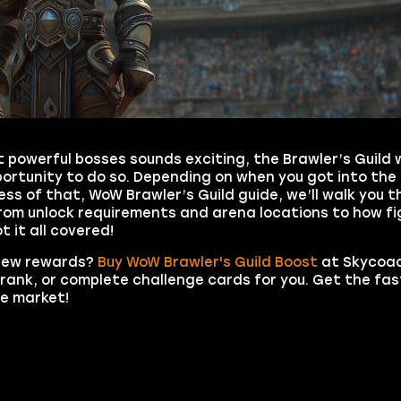
st powerful bosses sounds exciting, the Brawler’s Guild
pportunity to do so. Depending on when you got into the
ss of that, WoW Brawler’s Guild guide, we’ll walk you 
From unlock requirements and arena locations to how fi
 it all covered!
 new rewards?
Buy WoW Brawler's Guild Boost
at Skycoac
 rank, or complete challenge cards for you. Get the fas
he market!