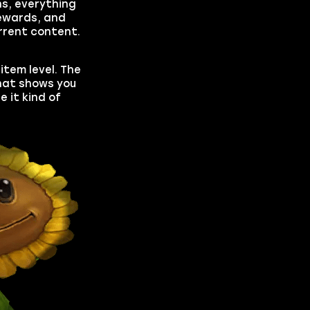
ns, everything
rewards, and
rrent content.
item level. The
that shows you
e it kind of