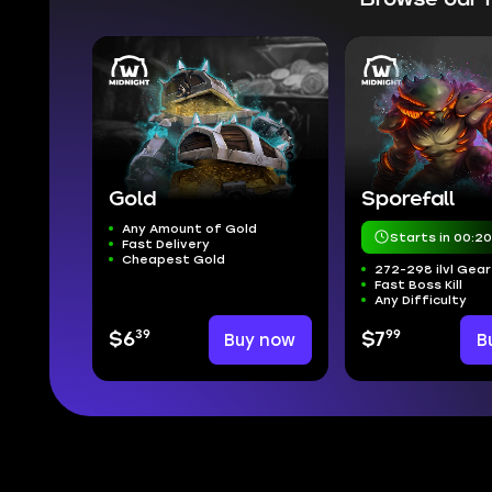
Gold
Sporefall
Any Amount of Gold
Starts in 00:20
Fast Delivery
Cheapest Gold
272-298 ilvl Gear
Fast Boss Kill
Any Difficulty
39
99
$6
Buy now
$7
B