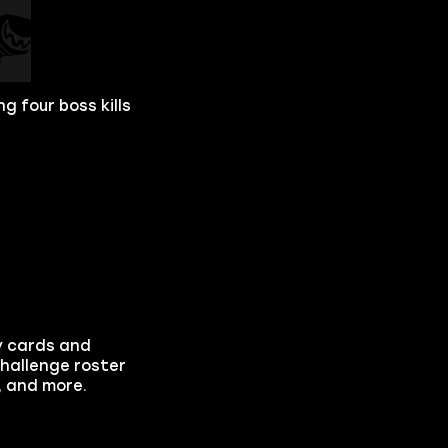
g four boss kills
y cards and
hallenge roster
, and more.