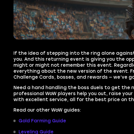
If the idea of stepping into the ring alone again
you. And this returning event is giving you the o
might or might not remember this event. Regardle
everything about the new version of the event. 
Challenge Cards, bosses, and rewards — we’ve got
Need a hand handling the boss duels to get the
professional WoW players help you out, raise your
with excellent service, all for the best price on t
Read our other WoW guides:
Gold Farming Guide
Leveling Guide