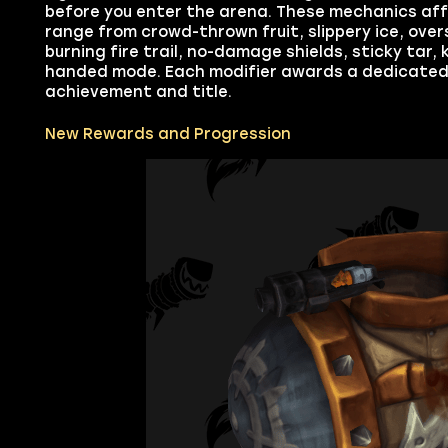
before you enter the arena. These mechanics aff
range from crowd-thrown fruit, slippery ice, ove
burning fire trail, no-damage shields, sticky tar,
handed mode. Each modifier awards a dedicated 
achievement and title.
New Rewards and Progression