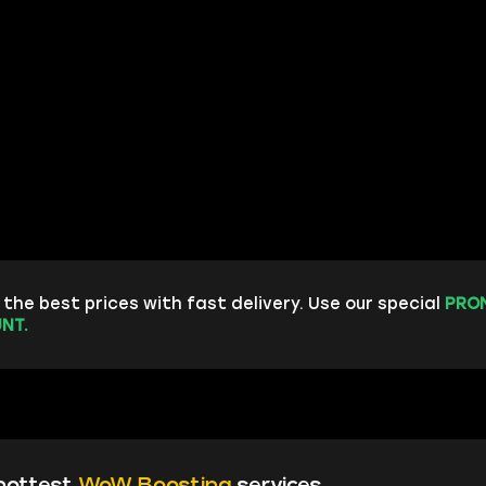
the best prices with fast delivery. Use our special
PRO
NT.
hottest
WoW Boosting
services