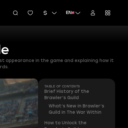
EN
de
last appearance in the game and explaining how it
rds.
TABLE OF CONTENTS
Brief History of the
Brawler’s Guild
What’s New in Brawler’s
Guild in The War Within
How to Unlock the