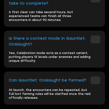
take to complete?
A first clear can take several hours, but
experienced teams can finish all three
encounters in about 90 minutes.
Is there a contest mode in Gauntlet:
Onslaught?
Yes, Celebration mode acts as a contest variant,
putting players 15 levels under enemies and adding
unique difficulty.
Can Gauntlet: Onslaught be farmed?
At launch, the encounters can be repeated, but
full loot farming rules will be clarified once the raid
officially releases.