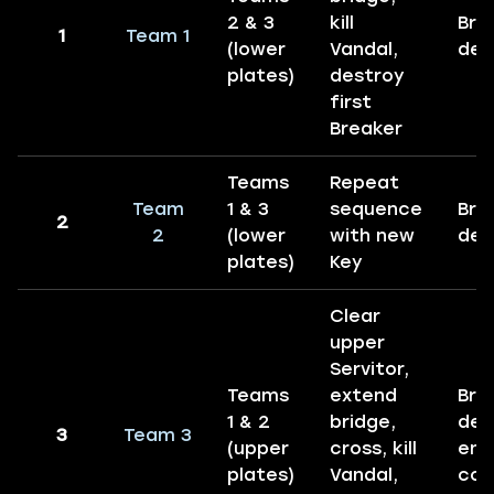
2 & 3
kill
Bre
1
Team 1
(lower
Vandal,
des
plates)
destroy
first
Breaker
Teams
Repeat
Team
1 & 3
sequence
Bre
2
2
(lower
with new
des
plates)
Key
Clear
upper
Servitor,
Teams
extend
Bre
1 & 2
bridge,
des
3
Team 3
(upper
cross, kill
enc
plates)
Vandal,
com