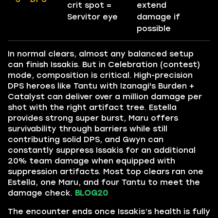
crit spot =
extend
Servitor eye
damage if
possible
In normal clears, almost any balanced setup
can finish Issakis. But in Celebration (contest)
mode, composition is critical. High-precision
DPS heroes like Tantu with Izanagi's Burden +
Catalyst can deliver over a million damage per
shot with the right artifact tree. Estella
provides strong super burst, Maru offers
survivability through barriers while still
contributing solid DPS, and Gwyn can
constantly suppress Issakis for an additional
20% team damage when equipped with
suppression artifacts. Most top clears ran one
Estella, one Maru, and four Tantu to meet the
damage check.
BLOG20
The encounter ends once Issakis’s health is fully