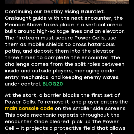
Continuing our Destiny Rising Gauntlet:
Onslaught guide with the next encounter, the
Menace Above takes place in a vertical arena
built around high-voltage lines and an elevator.
The fireteam must secure Power Cells, use
them as mobile shields to cross hazardous
paths, and deposit them into the elevator
three times to complete the encounter. The
challenge comes from the split roles between
inside and outside players, managing code-
entry mechanics, and keeping enemy waves
under control.
BLOG20
At the start, a barrier blocks the first set of
Power Cells. To remove it, one player enters the
main console code
on the smaller side screens.
This code mechanic repeats throughout the
encounter. Once cleared, pick up the Power
Cell — it projects a protective field that allows