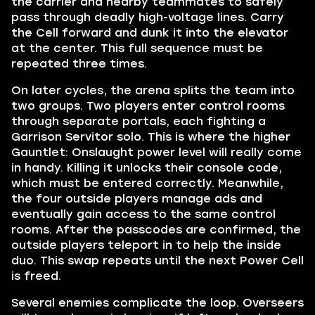
the carrier and nearby teammates to safely
pass through deadly high-voltage lines. Carry
the Cell forward and dunk it into the elevator
at the center. This full sequence must be
repeated three times.
On later cycles, the arena splits the team into
two groups. Two players enter control rooms
through separate portals, each fighting a
Garrison Servitor solo. This is where the higher
Gauntlet: Onslaught power level will really come
in handy. Killing it unlocks their console code,
which must be entered correctly. Meanwhile,
the four outside players manage ads and
eventually gain access to the same control
rooms. After the passcodes are confirmed, the
outside players teleport in to help the inside
duo. This swap repeats until the next Power Cell
is freed.
Several enemies complicate the loop. Overseers