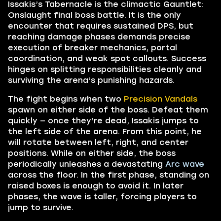
Issakis’s Tabernacle is the climactic Gauntlet:
Onslaught final boss battle. It is the only
encounter that requires sustained DPS, but
reaching damage phases demands precise
execution of breaker mechanics, portal
coordination, and weak spot callouts. Success
hinges on splitting responsibilities cleanly and
surviving the arena’s punishing hazards.
The fight begins when two
Precision Vandals
spawn on either side of the boss. Defeat them
quickly — once they’re dead, Issakis jumps to
the left side of the arena. From this point, he
will rotate between left, right, and center
positions. While on either side, the boss
periodically unleashes a devastating
Arc wave
across the floor. In the first phase, standing on
raised boxes is enough to avoid it. In later
phases, the wave is taller, forcing players to
jump to survive.