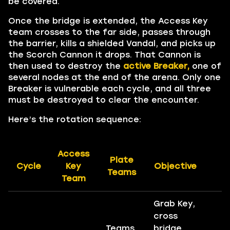
be covered.
Once the bridge is extended, the Access Key
team crosses to the far side, passes through
the barrier, kills a shielded Vandal, and picks up
the Scorch Cannon it drops. That Cannon is
then used to destroy the
active Breaker,
one of
several nodes at the end of the arena. Only one
Breaker is vulnerable each cycle, and all three
must be destroyed to clear the encounter.
Here’s the rotation sequence:
Access
Plate
Cycle
Key
Objective
R
Teams
Team
Grab Key,
cross
Teams
bridge,