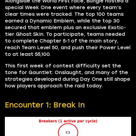
Alongside the World First race, Bungie hosted a
special Week One event where every team’s
clear times were tracked. The top 100 teams
earned a Dynamic Emblem, while the top 30
secured that emblem plus an exclusive Exotic-
tier Ghost Skin. To participate, teams needed
to complete Chapter 5-1 of the main story,
reach Team Level 50, and push their Power Level
to at least 55,100.
This first week of contest difficulty set the
tone for Gauntlet: Onslaught, and many of the
strategies developed during Day One still shape
how players approach the raid today.
Encounter 1: Break In