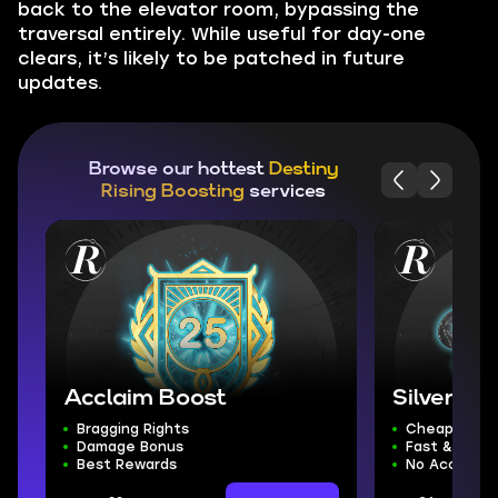
back to the elevator room, bypassing the
traversal entirely. While useful for day-one
clears, it’s likely to be patched in future
updates.
Browse our hottest
Destiny
Rising Boosting
services
Acclaim Boost
Silver
Bragging Rights
Cheapest Si
Damage Bonus
Fast & Safe 
Best Rewards
No Account 