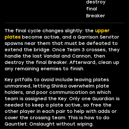
destroy
final
Breaker
The final cycle changes slightly: the
upper
plates
become active, and a Garrison Servitor
spawns near them that must be defeated to
extend the bridge. Once Team 3 crosses, they
handle the last Vandal and Cannon, then
destroy the final Breaker. Afterward, clean up
any remaining enemies to finish.
Key pitfalls to avoid include leaving plates
unmanned, letting Shinka overwhelm plate
holders, and poor communication on which
team is assigned the Key. Only one Guardian is
needed to keep a plate active, so free the
other player in each pair to help with adds or
cover the crossing team. This is how to do
Gauntlet: Onslaught without wiping.