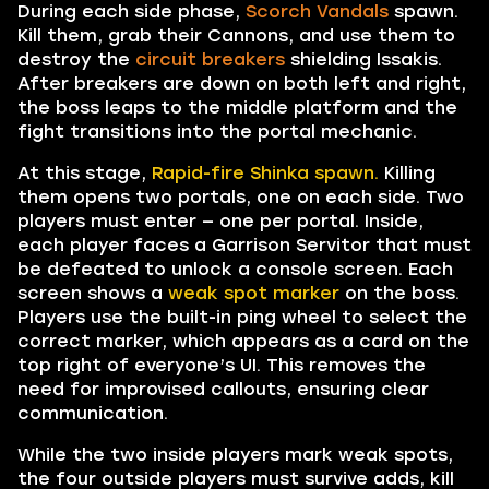
During each side phase,
Scorch Vandals
spawn.
Kill them, grab their Cannons, and use them to
destroy the
circuit breakers
shielding Issakis.
After breakers are down on both left and right,
the boss leaps to the middle platform and the
fight transitions into the portal mechanic.
At this stage,
Rapid-fire Shinka spawn.
Killing
them opens two portals, one on each side. Two
players must enter — one per portal. Inside,
each player faces a Garrison Servitor that must
be defeated to unlock a console screen. Each
screen shows a
weak spot marker
on the boss.
Players use the built-in ping wheel to select the
correct marker, which appears as a card on the
top right of everyone’s UI. This removes the
need for improvised callouts, ensuring clear
communication.
While the two inside players mark weak spots,
the four outside players must survive adds, kill