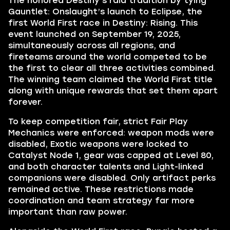
The honored Destiny’s raid tradition by tying
Gauntlet: Onslaught’s launch to Eclipse, the
first World First race in Destiny: Rising. This
event launched on September 19, 2025,
simultaneously across all regions, and
fireteams around the world competed to be
the first to clear all three activities combined.
The winning team claimed the World First title
along with unique rewards that set them apart
forever.
To keep competition fair, strict Fair Play
Mechanics were enforced: weapon mods were
disabled, Exotic weapons were locked to
Catalyst Node 1, gear was capped at Level 80,
and both character talents and Light-linked
companions were disabled. Only artifact perks
remained active. These restrictions made
coordination and team strategy far more
important than raw power.