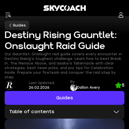
Guides
Destiny Rising Gauntlet:
Onslaught Raid Guide
Our Gauntlet: Onslaught raid guide covers every encounter in
Destiny Rising’s toughest challenge. Learn how to beat Break
In, The Menace Above, and Issakis’s Tabernacle with clear
strategies, best team picks, and pro tips for Celebration
mode. Prepare your fireteam and conquer the raid step by
step.
By:
Last Updated:
5
26.02.2026
Dallon Avery
Guides
Table of contents