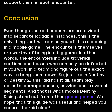
support them in each encounter.
Conclusion
Even though the raid encounters are divided
into separate loadable instances, this is the
only thing that will remind you of this raid being
in a mobile game. The encounters themselves
are worthy of being in a big game. In other
words, the encounters include traversal
sections and bosses who can only be defeated
if you work in a team and figure out the exact
way to bring them down. So, just like in Destiny
or Destiny 2, this raid has it all: team play,
callouts, damage phases, puzzles, and traversal
segments. And that is what makes Destiny
Rising stand out from other
gacha games
. We
hope that this guide was useful and helped you
secure the raid clear!