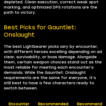
depleted. Clean execution, correct weak spot
marking, and optimized DPS rotations are the
path to victory.
Best Picks for Gauntlet:
Onslaught
The best Lightbearer picks vary by encounter,
with different heroes excelling depending on ad
clear, survivability, or boss damage. Alongside
them, certain weapon choices stand out as the
most reliable for meeting each encounter’s
demands. While the Gauntlet: Onslaught
requirements are the same for everyone, it’s
still best to have a few characters ready to
switch between.
Encounter
Recommended
Recommende