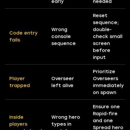
early
needed
Reset
sequence;
Wrong
double-
Code entry
console
check small
fails
sequence
screen
before
input
Prioritize
Player
Overseer
Overseers
trapped
left alive
immediately
on spawn
Ensure one
Rapid-fire
Inside
Wrong hero
and one
players
types in
Spread hero