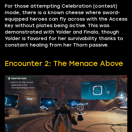
For those attempting Celebration (contest)
mode, there is a known cheese where sword-
equipped heroes can fly across with the Access
Key without plates being active. This was
demonstrated with Yolder and Finala, though
Yolder is favored for her survivability thanks to
constant healing from her Thorn passive.
Encounter 2: The Menace Above