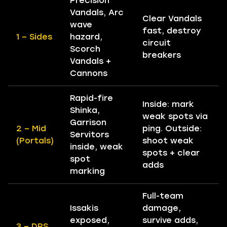
Precision
Vandals, Arc
Clear Vandals
wave
fast, destroy
1 – Sides
hazard,
circuit
Scorch
breakers
Vandals +
Cannons
Rapid-fire
Inside: mark
Shinka,
weak spots via
Garrison
2 – Mid
ping. Outside:
Servitors
(Portals)
shoot weak
inside, weak
spots + clear
spot
adds
marking
Full-team
Issakis
damage,
exposed,
survive adds,
3 – DPS