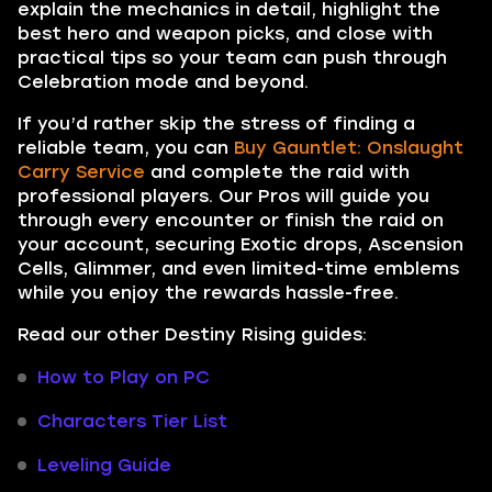
explain the mechanics in detail, highlight the
best hero and weapon picks, and close with
practical tips so your team can push through
Celebration mode and beyond.
If you’d rather skip the stress of finding a
reliable team, you can
Buy Gauntlet: Onslaught
Carry Service
and complete the raid with
professional players. Our Pros will guide you
through every encounter or finish the raid on
your account, securing Exotic drops, Ascension
Cells, Glimmer, and even limited-time emblems
while you enjoy the rewards hassle-free.
Read our other Destiny Rising guides:
How to Play on PC
Characters Tier List
Leveling Guide