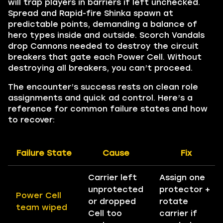
will trap players in barriers if left unchecked.
Spread and Rapid-fire Shinka spawn at
predictable points, demanding a balance of
hero types inside and outside. Scorch Vandals
drop Cannons needed to destroy the circuit
breakers that gate each Power Cell. Without
destroying all breakers, you can’t proceed.
The encounter’s success rests on clean role
assignments and quick ad control. Here’s a
reference for common failure states and how
to recover:
Failure State
Cause
Fix
Carrier left
Assign one
unprotected
protector +
Power Cell
or dropped
rotate
team wiped
Cell too
carrier if