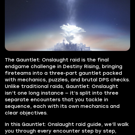
The Gauntlet: Onslaught raid is the final
endgame challenge in Destiny Rising, bringing
fireteams into a three-part gauntlet packed
with mechanics, puzzles, and brutal DPS checks.
Unlike traditional raids, Gauntlet: Onslaught
isn’t one long instance — it’s split into three
separate encounters that you tackle in
sequence, each with its own mechanics and
clear objectives.
In this Gauntlet: Onslaught raid guide, we’ll walk
you through every encounter step by step,