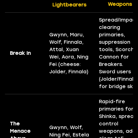
Weapons
Lightbearers
Spread/Impact
clearing
Gwynn, Maru,
primaries,
Wolf, Finnala,
suppression
Attal, Xuan
tools, Scorch
Break In
Wei, Aora, Ning
Cannon for
Fei (cheese:
Breakers.
Jolder, Finnala)
Sword users
(Jolder/Finnala
for bridge skip
Rapid-fire
primaries for
Shinka, spread
The
control
Gwynn, Wolf,
Menace
weapons, ad-
Ning Fei, Estela