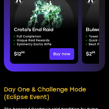
Crota's End Raid
Bulwark 
Full Completion
Tower Defen
Unique Raid Rewards
Quick Compl
Symmetry Exotic Rifle
Best Price
99
99
Buy now
$12
$2
Day One & Challenge Mode
(Eclipse Event)