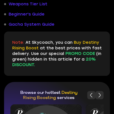
Weapons Tier List
Beginner's Guide
Gacha System Guide
Note:
At Skycoach, you can
Buy Destiny
Rising Boost
at the best prices with fast
delivery. Use our special
PROMO CODE
(in
green) hidden in this article for a
20%
DISCOUNT.
Browse our hottest
Destiny
Rising Boosting
services