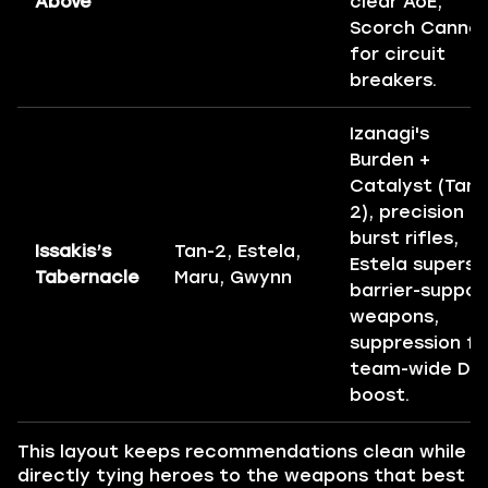
Above
clear AoE,
Scorch Canno
for circuit
breakers.
Izanagi's
Burden +
Catalyst (Tan-
2), precision
burst rifles,
Issakis’s
Tan-2, Estela,
Estela supers,
Tabernacle
Maru, Gwynn
barrier-suppor
weapons,
suppression fo
team-wide DP
boost.
This layout keeps recommendations clean while
directly tying heroes to the weapons that best