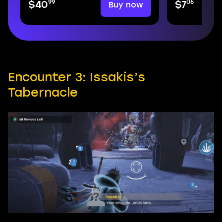
99
06
Buy now
$40
$7
Encounter 3: Issakis’s
Tabernacle