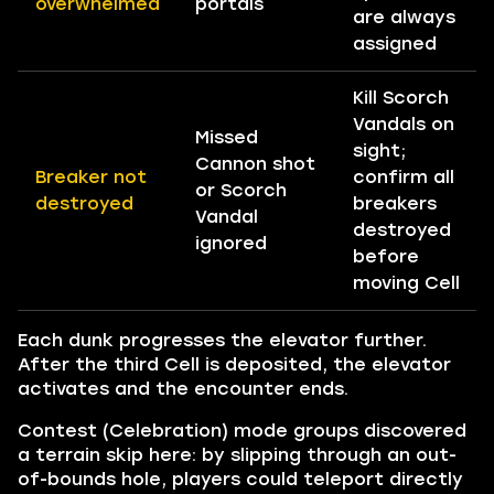
overwhelmed
portals
are always
assigned
Kill Scorch
Vandals on
Missed
sight;
Cannon shot
Breaker not
confirm all
or Scorch
destroyed
breakers
Vandal
destroyed
ignored
before
moving Cell
Each dunk progresses the elevator further.
After the third Cell is deposited, the elevator
activates and the encounter ends.
Contest (Celebration) mode groups discovered
a terrain skip here: by slipping through an out-
of-bounds hole, players could teleport directly