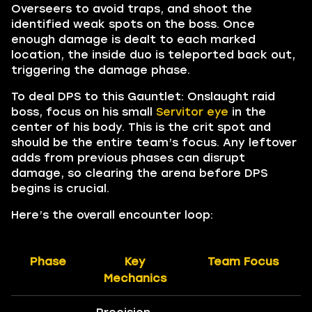
Overseers to avoid traps, and shoot the
identified weak spots on the boss. Once
enough damage is dealt to each marked
location, the inside duo is teleported back out,
triggering the damage phase.
To deal DPS to this Gauntlet: Onslaught raid
boss, focus on his small
Servitor eye
in the
center of his body. This is the crit spot and
should be the entire team’s focus. Any leftover
adds from previous phases can disrupt
damage, so clearing the arena before DPS
begins is crucial.
Here’s the overall encounter loop:
Phase
Key
Team Focus
Mechanics