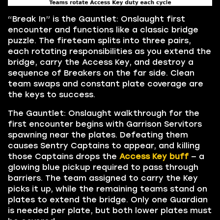
“Break In” is the Gauntlet: Onslaught first
encounter and functions like a classic bridge
puzzle. The fireteam splits into three pairs,
each rotating responsibilities as you extend the
bridge, carry the Access Key, and destroy a
sequence of Breakers on the far side. Clean
team swaps and constant plate coverage are
the keys to success.
The Gauntlet: Onslaught walkthrough for the
first encounter begins with Garrison Servitors
spawning near the plates. Defeating them
causes Sentry Captains to appear, and killing
those Captains drops the
Access Key buff
— a
glowing blue pickup required to pass through
barriers. The team assigned to carry the Key
picks it up, while the remaining teams stand on
plates to extend the bridge. Only one Guardian
is needed per plate, but both lower plates must