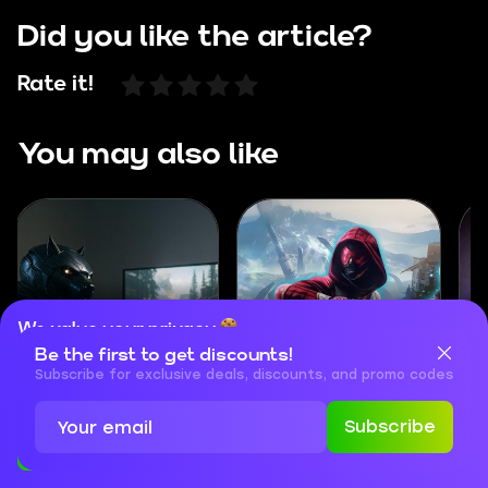
Did you like the article?
Rate it!
You may also like
We value your privacy
Be the first to get discounts!
Cookies are important for our website to operate properly. To
How to Play Destiny
Destiny Rising
learn more about cookies and data we collect, check out our
Subscribe for exclusive deals, discounts, and promo codes
Rising on PC
Beginner’s Guide
Privacy Policy
and
Cookies Policy
Subscribe
Accept
Close