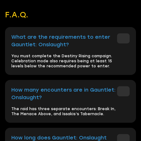
F.A.Q.
What are the requirements to enter
Gauntlet: Onslaught?
You must complete the Destiny Rising campaign.
Celebration mode also requires being at least 15
levels below the recommended power to enter.
How many encounters are in Gauntlet:
Onslaught?
The raid has three separate encounters: Break In,
The Menace Above, and Issakis’s Tabernacle.
How long does Gauntlet: Onslaught