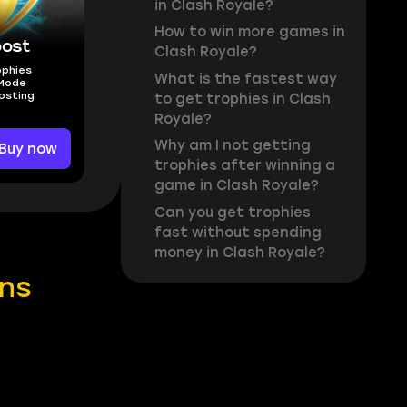
in Clash Royale?
How to win more games in
oost
Clash Royale?
ophies
What is the fastest way
 Mode
osting
to get trophies in Clash
Royale?
Why am I not getting
Buy now
trophies after winning a
game in Clash Royale?
Can you get trophies
fast without spending
money in Clash Royale?
ins