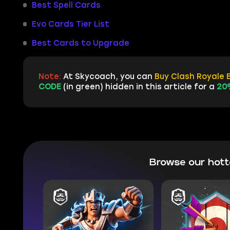
Best Spell Cards
Evo Cards Tier List
Best Cards to Upgrade
Note:
At Skycoach, you can
Buy Clash Royale 
CODE
(in green) hidden in this article for a
20
Browse our hot