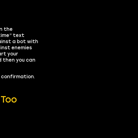
n the
time” text
inst a bot with
ainst enemies
art your
d then you can
o confirmation.
 Too