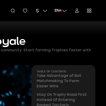
EN
oyale
e community. Start farming Trophies faster with
TABLE OF CONTENTS
Take Advantage of Bot
Matchmaking To Farm
Easier Wins
Stay On Trophy Road First
Instead Of Entering
Ranked Too Early