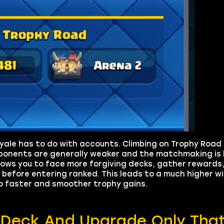
oyale has to do with accounts. Climbing on Trophy Road 
ponents are generally weaker and the matchmaking is l
ows you to face more forgiving decks, gather rewards, 
before entering ranked. This leads to a much higher wi
to faster and smoother trophy gains.
a Deck And Upgrade Only Tha