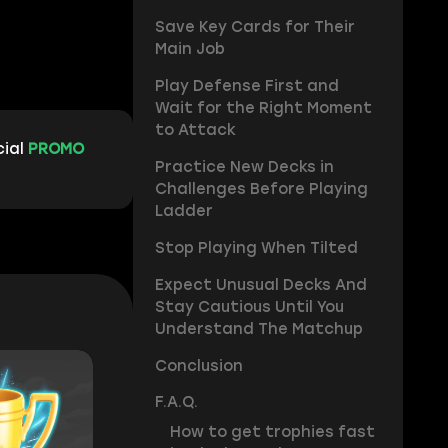
Save Key Cards for Their
Main Job
Play Defense First and
Wait for the Right Moment
to Attack
cial
PROMO
Practice New Decks in
Challenges Before Playing
Ladder
Stop Playing When Tilted
Expect Unusual Decks And
Stay Cautious Until You
Understand The Matchup
Conclusion
F.A.Q.
How to get trophies fast