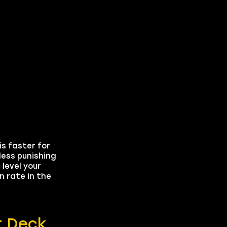
is faster for
ess punishing
level your
n rate in the
t Deck