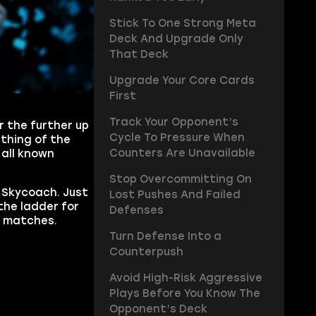
Stick To One Strong Meta
Deck And Upgrade Only
That Deck
Upgrade Your Core Cards
First
Track Your Opponent’s
 the further up
Cycle To Pressure When
 thing of the
Counters Are Unavailable
 all known
Stop Overcommitting On
 Skycoach. Just
Lost Pushes And Failed
the ladder for
Defenses
g matches.
Turn Defense Into a
Counterpush
Avoid High-Risk Aggressive
Plays Before You Know The
Opponent’s Deck