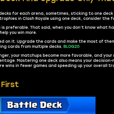
decks for each arena, sometimes, sticking to one deck 
 trophies in Clash Royale using one deck, consider the f
na is preferable. That said, when you don’t know what ha
help you win more.
ed on it. Upgrade the cards and make the most of them.
ing cards from multiple decks.
BLOG20
onger, your matchups become more favorable, and your
rcentage. Mastering one deck also means your decision
e wins in fewer games and speeding up your overall tro
First