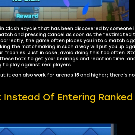
 in Clash Royale that has been discovered by someone i
match and pressing Cancel as soon as the “estimated 
orrectly, the game often places you into a match aga
king the matchmaking in such a way will put you up ag
 Trophies. Just in case, avoid doing this too often. St
these bots to get your bearings and reaction time, an
to play against real players.
ut it can also work for arenas 15 and higher; there’s n
t Instead Of Entering Ranked