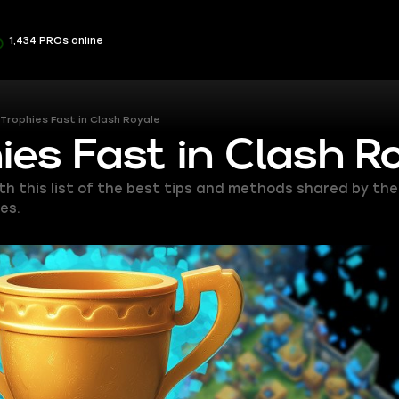
1,434 PROs online
Trophies Fast in Clash Royale
ies Fast in Clash R
ith this list of the best tips and methods shared by th
es.