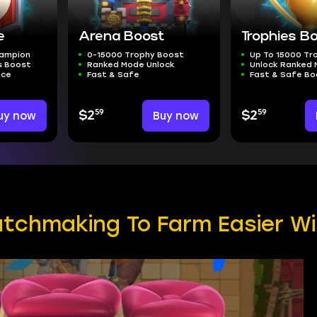
e
Arena Boost
Trophies B
hampion
0-15000 Trophy Boost
Up To 15000 Tr
s Boost
Ranked Mode Unlock
Unlock Ranked
ice
Fast & Safe
Fast & Safe Bo
59
59
uy now
$2
Buy now
$2
tchmaking To Farm Easier W