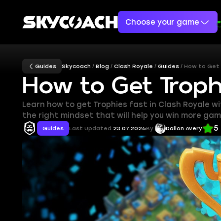
Choose your game
Guides
Skycoach
Blog
Clash Royale
Guides
How to Get 
How to Get Troph
Learn how to get Trophies fast in Clash Royale w
the right mindset that will help you win more gam
5
Guides
Last Updated:
23.07.2026
By:
Dallon Avery