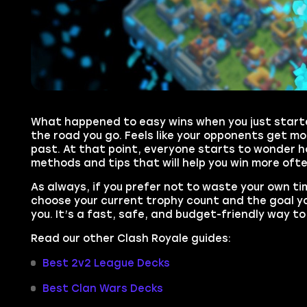
What happened to easy wins when you just starte
the road you go. Feels like your opponents get m
past. At that point, everyone starts to wonder ho
methods and tips that will help you win more oft
As always, if you prefer not to waste your own t
choose your current trophy count and the goal you
you. It’s a fast, safe, and budget-friendly way 
Read our other Clash Royale guides:
Best 2v2 League Decks
Best Clan Wars Decks