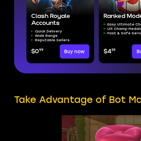
Clash Royale
Ranked Mod
Accounts
Easy Ultimate C
Ult Champ Medal
Quick Delivery
Fast & Safe Serv
Wide Range
Reputable Sellers
99
59
$0
Buy now
$4
B
Take Advantage of Bot Ma