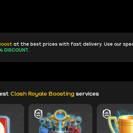
Boost
at the best prices with fast delivery. Use our spe
% DISCOUNT.
test
Clash Royale Boosting
services