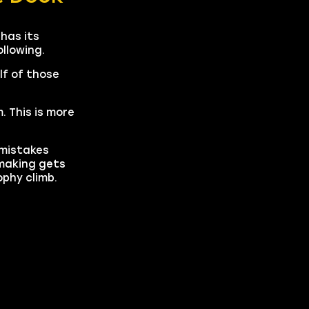
has its
ollowing.
lf of those
 This is more
 mistakes
-making gets
phy climb.