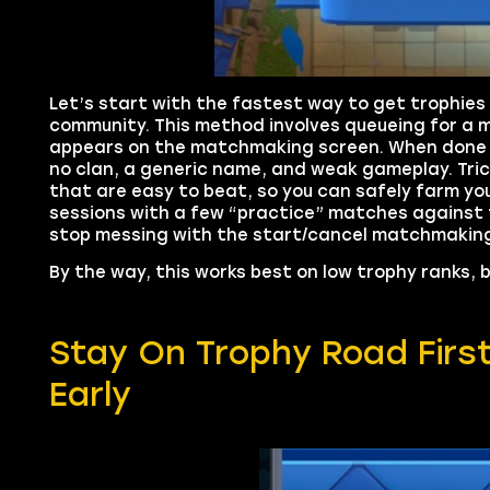
Let’s start with the fastest way to get trophies
community. This method involves queueing for a 
appears on the matchmaking screen. When done c
no clan, a generic name, and weak gameplay. Tric
that are easy to beat, so you can safely farm your
sessions with a few “practice” matches against 
stop messing with the start/cancel matchmaking 
By the way, this works best on low trophy ranks, b
Stay On Trophy Road Firs
Early