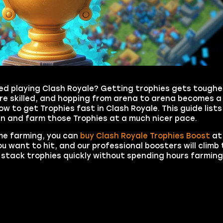
d playing Clash Royale? Getting trophies gets tougher
ore skilled, and hopping from arena to arena becomes a
w to get Trophies fast in Clash Royale. This guide lists
en and farm those Trophies at a much nicer pace.
ime farming, you can
buy Clash Royale Trophies Boost
at
 want to hit, and our professional boosters will climb 
to stack trophies quickly without spending hours farmin