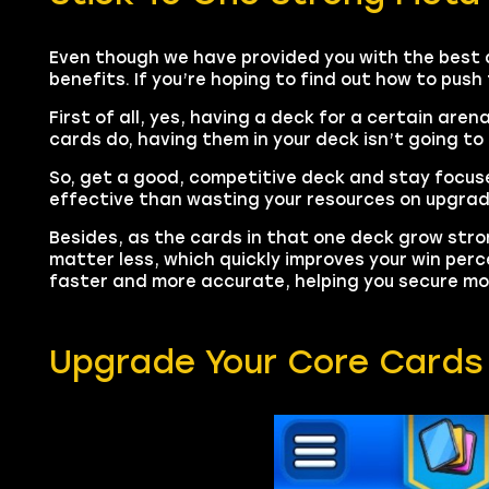
Even though we have provided you with the best 
benefits. If you’re hoping to find out how to push
First of all, yes, having a deck for a certain are
cards do, having them in your deck isn’t going to 
So, get a good, competitive deck and stay focus
effective than wasting your resources on upgrad
Besides, as the cards in that one deck grow str
matter less, which quickly improves your win pe
faster and more accurate, helping you secure mor
Upgrade Your Core Cards 