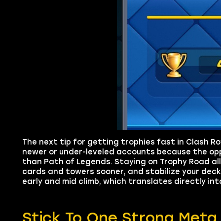
The next tip for getting trophies fast in Clash R
newer or under-leveled accounts because the op
than Path of Legends. Staying on Trophy Road all
cards and towers sooner, and stabilize your deck 
early and mid climb, which translates directly in
Stick To One Strong Met